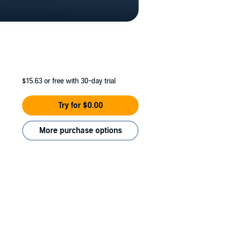
$15.63
or free with 30-day trial
Try for $0.00
More purchase options