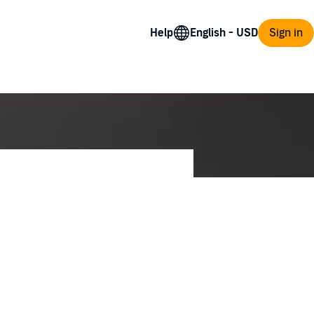
Help
Sign in