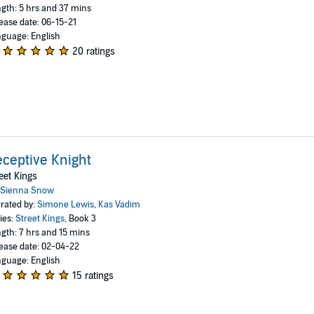
gth: 5 hrs and 37 mins
ease date: 06-15-21
guage: English
20 ratings
ceptive Knight
eet Kings
Sienna Snow
rated by:
Simone Lewis
,
Kas Vadim
ies:
Street Kings
, Book 3
gth: 7 hrs and 15 mins
ease date: 02-04-22
guage: English
15 ratings