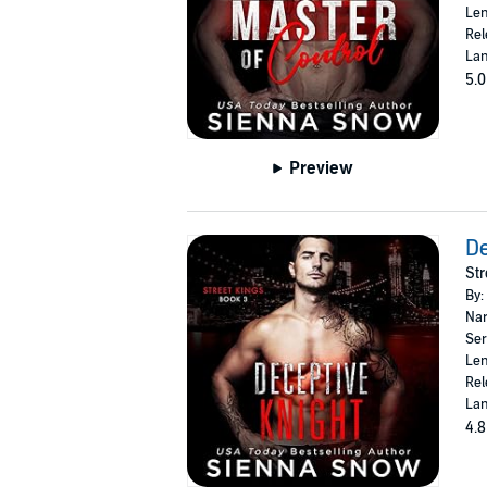
Len
Rel
Lan
5.0
Preview
De
Str
By:
Nar
Ser
Len
Rel
Lan
4.8