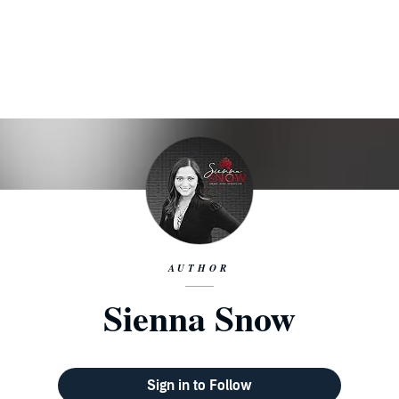
AUTHOR
Sienna Snow
Sign in to Follow