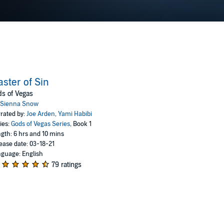
ster of Sin
s of Vegas
Sienna Snow
rated by:
Joe Arden
,
Yami Habibi
ies:
Gods of Vegas Series
, Book 1
gth: 6 hrs and 10 mins
ease date: 03-18-21
guage: English
79 ratings