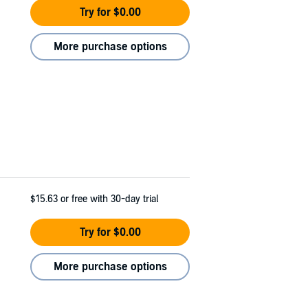
Try for $0.00
More purchase options
$15.63
or free with 30-day trial
Try for $0.00
More purchase options