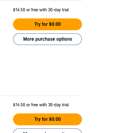
$14.50
or free with 30-day trial
Try for $0.00
More purchase options
$14.50
or free with 30-day trial
Try for $0.00