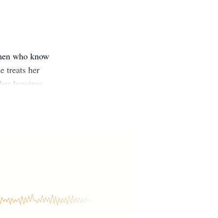
women who know
e treats her
her heroines
el and delights
 or traveling,
dren. Join
/bit.ly/Snow-
t.ly/SSnow-