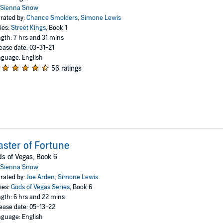
Sienna Snow
rated by:
Chance Smolders
,
Simone Lewis
ies:
Street Kings
, Book 1
gth: 7 hrs and 31 mins
ease date: 03-31-21
guage: English
56 ratings
ster of Fortune
s of Vegas, Book 6
Sienna Snow
rated by:
Joe Arden
,
Simone Lewis
ies:
Gods of Vegas Series
, Book 6
gth: 6 hrs and 22 mins
ease date: 05-13-22
guage: English