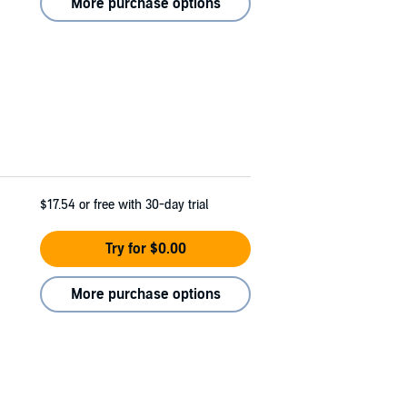
More purchase options
$17.54
or free with 30-day trial
Try for $0.00
More purchase options