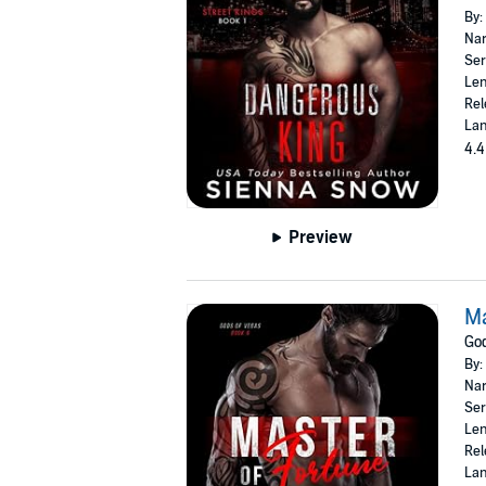
By:
Nar
Ser
Len
Rel
Lan
4.4
Preview
Ma
God
By:
Nar
Ser
Len
Rel
Lan