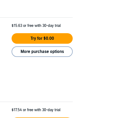
$15.63
or free with 30-day trial
Try for $0.00
More purchase options
$17.54
or free with 30-day trial