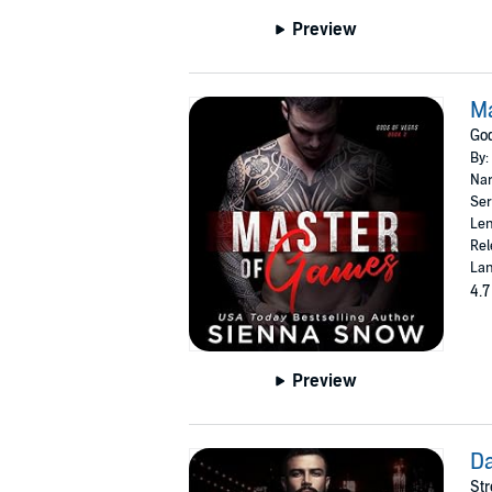
Preview
M
God
By:
Nar
Ser
Len
Rel
Lan
4.7
Preview
D
Str