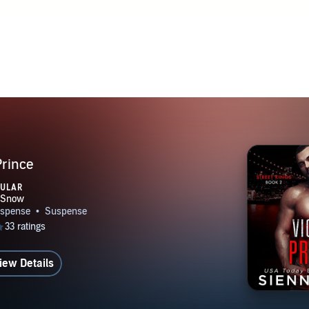
Prince
PULAR
iew Details