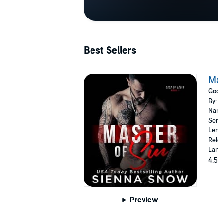
Best Sellers
Ma
God
By:
Nar
Ser
Len
Rel
Lan
4.5
Preview