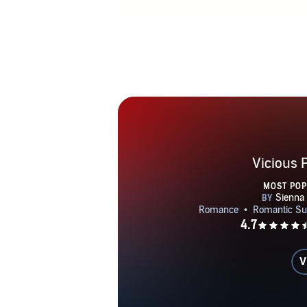
Vicious 
MOST PO
V