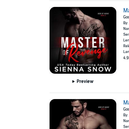
Ma
God
By:
Nar
Ser
Len
Rel
Lan
4.9
Preview
Ma
God
By:
Nar
Ser