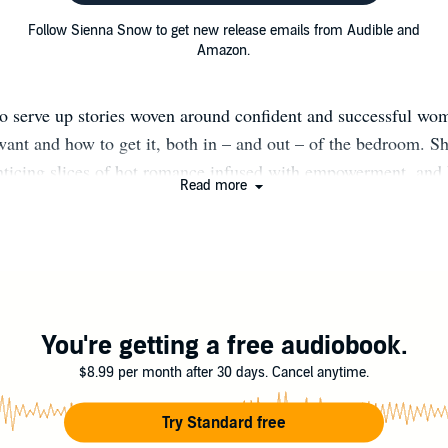
Follow Sienna Snow to get new release emails from Audible and
Amazon.
to serve up stories woven around confident and successful 
ant and how to get it, both in – and out – of the bedroom. Sh
enticing slices of hot romance infused with empowerment, and 
Read more
e through atypical circumstances. Sienna loves the life of trav
ng the variety of cultures along the way. When she isn’t writing
 working on her “happily ever after” with her husband and chil
sletter Here: http://bit.ly/SSnow-Newsletter Facebook: http:/
eader Group: http://bit.ly/SiennasSirens Instagram: http://bi
Instagram
You're getting a free audiobook.
$8.99 per month after 30 days. Cancel anytime.
Try Standard free