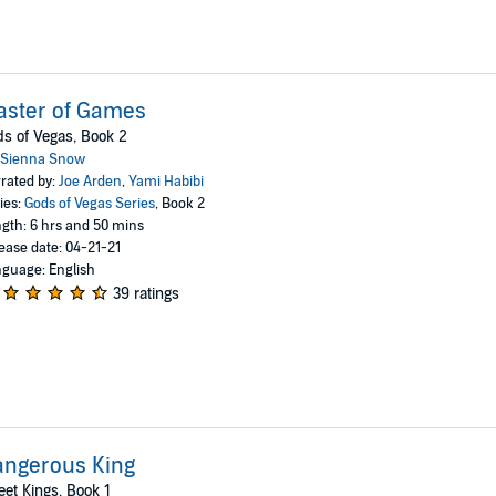
aster of Games
s of Vegas, Book 2
Sienna Snow
rated by:
Joe Arden
,
Yami Habibi
ies:
Gods of Vegas Series
, Book 2
gth: 6 hrs and 50 mins
ease date: 04-21-21
guage: English
39 ratings
angerous King
eet Kings, Book 1