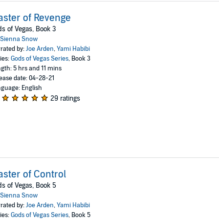
ster of Revenge
s of Vegas, Book 3
Sienna Snow
rated by:
Joe Arden
,
Yami Habibi
ies:
Gods of Vegas Series
, Book 3
gth: 5 hrs and 11 mins
ease date: 04-28-21
guage: English
29 ratings
ster of Control
s of Vegas, Book 5
Sienna Snow
rated by:
Joe Arden
,
Yami Habibi
ies:
Gods of Vegas Series
, Book 5