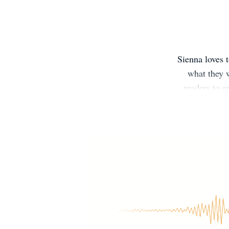
Sienna loves 
what they w
readers to 
often find lov
in experienci
Sienna is
Sienna’s New
Facebook R