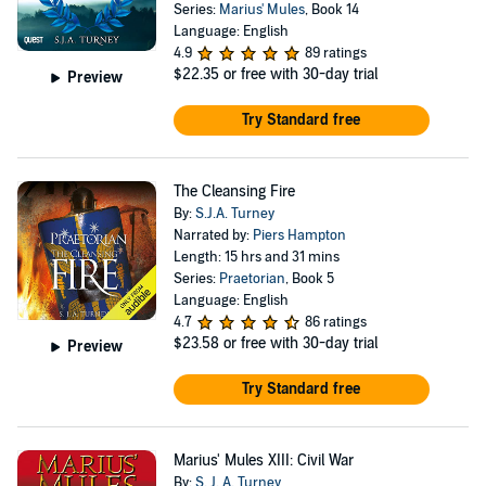
Series:
Marius' Mules
, Book 14
Language: English
4.9
89 ratings
$22.35
or free with 30-day trial
Preview
Try Standard free
The Cleansing Fire
By:
S.J.A. Turney
Narrated by:
Piers Hampton
Length: 15 hrs and 31 mins
Series:
Praetorian
, Book 5
Language: English
4.7
86 ratings
$23.58
or free with 30-day trial
Preview
Try Standard free
Marius' Mules XIII: Civil War
By:
S. J. A. Turney