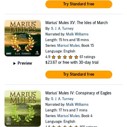
Try Standard free
Marius' Mules XV: The Ides of March
By:
S. J. A. Turney
Narrated by:
Malk Williams
Length: 15 hrs and 18 mins
Series:
Marius' Mules
, Book 15
Language: English
4.9
61 ratings
$23.67
or free with 30-day trial
Preview
Try Standard free
Marius' Mules IV: Conspiracy of Eagles
By:
S. J. A. Turney
Narrated by:
Malk Williams
Length: 17 hrs and 7 mins
Series:
Marius' Mules
, Book 4
Language: English