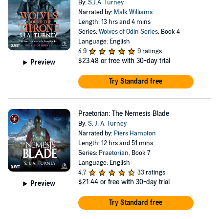
By:
S.J.A. Turney
Narrated by:
Malk Williams
Length: 13 hrs and 4 mins
Series:
Wolves of Odin Series
, Book 4
Language: English
4.9
9 ratings
$23.48
or free with 30-day trial
Preview
Try Standard free
Praetorian: The Nemesis Blade
By:
S. J. A. Turney
Narrated by:
Piers Hampton
Length: 12 hrs and 51 mins
Series:
Praetorian
, Book 7
Language: English
4.7
33 ratings
$21.44
or free with 30-day trial
Preview
Try Standard free