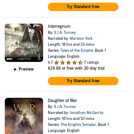
Try Standard free
Interregnum
By:
S.J.A. Turney
Narrated by:
Marston York
Length: 18 hrs and 33 mins
Series:
Tales of the Empire
, Book 1
Language: English
4.7
7 ratings
$26.88
or free with 30-day trial
Preview
Try Standard free
Daughter of War
By:
S.J.A. Turney
Narrated by:
Jonathan McGarrity
Length: 10 hrs and 52 mins
Series:
The Knights Templar
, Book 1
Language: English