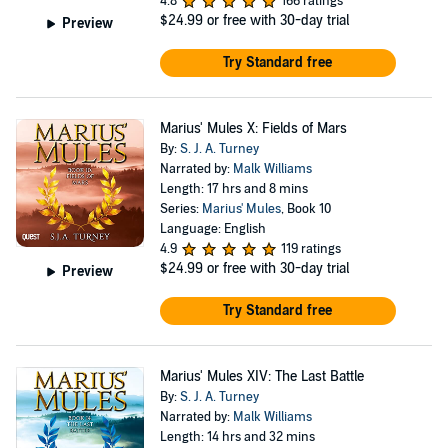
4.8
166 ratings
$24.99
or free with 30-day trial
Preview
Try Standard free
Marius' Mules X: Fields of Mars
By:
S. J. A. Turney
Narrated by:
Malk Williams
Length: 17 hrs and 8 mins
Series:
Marius' Mules
, Book 10
Language: English
4.9
119 ratings
$24.99
or free with 30-day trial
Preview
Try Standard free
Marius' Mules XIV: The Last Battle
By:
S. J. A. Turney
Narrated by:
Malk Williams
Length: 14 hrs and 32 mins