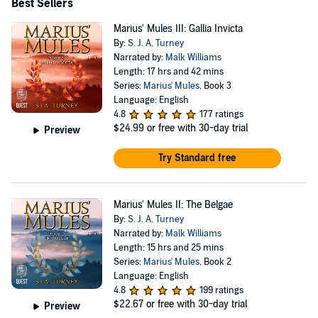
Best Sellers
Marius' Mules III: Gallia Invicta
By:
S. J. A. Turney
Narrated by:
Malk Williams
Length: 17 hrs and 42 mins
Series:
Marius' Mules
, Book 3
Language: English
4.8
177 ratings
$24.99
or free with 30-day trial
Preview
Try Standard free
Marius' Mules II: The Belgae
By:
S. J. A. Turney
Narrated by:
Malk Williams
Length: 15 hrs and 25 mins
Series:
Marius' Mules
, Book 2
Language: English
4.8
199 ratings
$22.67
or free with 30-day trial
Preview