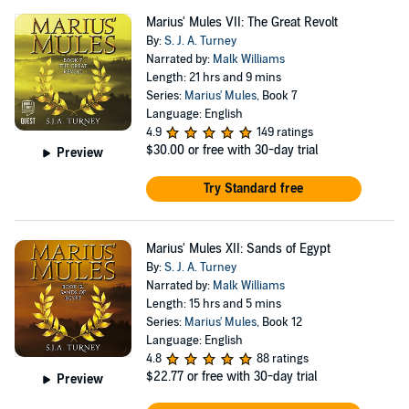
Marius' Mules VII: The Great Revolt
By:
S. J. A. Turney
Narrated by:
Malk Williams
Length: 21 hrs and 9 mins
Series:
Marius' Mules
, Book 7
Language: English
4.9
149 ratings
$30.00
or free with 30-day trial
Preview
Try Standard free
Marius' Mules XII: Sands of Egypt
By:
S. J. A. Turney
Narrated by:
Malk Williams
Length: 15 hrs and 5 mins
Series:
Marius' Mules
, Book 12
Language: English
4.8
88 ratings
$22.77
or free with 30-day trial
Preview