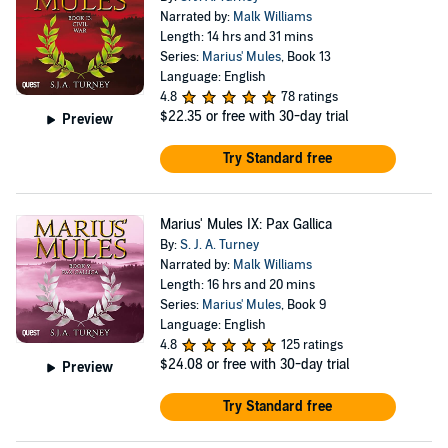
Narrated by:
Malk Williams
Length: 14 hrs and 31 mins
Series:
Marius' Mules
, Book 13
Language: English
4.8
78 ratings
$22.35
or free with 30-day trial
Preview
Try Standard free
Marius' Mules IX: Pax Gallica
By:
S. J. A. Turney
Narrated by:
Malk Williams
Length: 16 hrs and 20 mins
Series:
Marius' Mules
, Book 9
Language: English
4.8
125 ratings
$24.08
or free with 30-day trial
Preview
Try Standard free