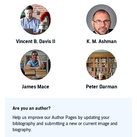
Vincent B. Davis II
K. M. Ashman
James Mace
Peter Darman
Are you an author?
Help us improve our Author Pages by updating your
bibliography and submitting a new or current image and
biography.