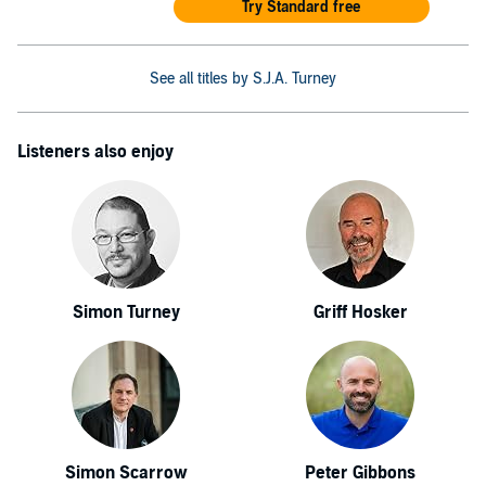
Try Standard free
See all titles by S.J.A. Turney
Listeners also enjoy
Simon Turney
Griff Hosker
Simon Scarrow
Peter Gibbons