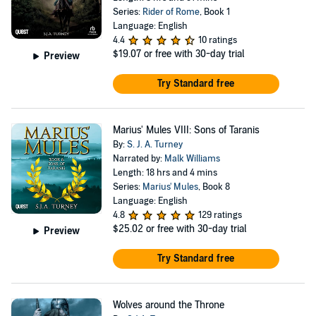
Series:
Rider of Rome
, Book 1
Language: English
4.4
10 ratings
$19.07
or free with 30-day trial
Preview
Try Standard free
Marius' Mules VIII: Sons of Taranis
By:
S. J. A. Turney
Narrated by:
Malk Williams
Length: 18 hrs and 4 mins
Series:
Marius' Mules
, Book 8
Language: English
4.8
129 ratings
$25.02
or free with 30-day trial
Preview
Try Standard free
Wolves around the Throne