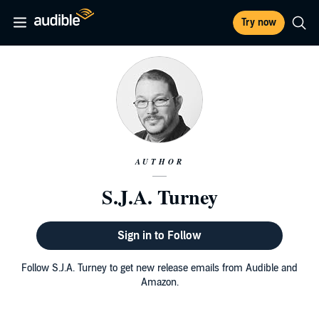
Try now
AUTHOR
S.J.A. Turney
Sign in to Follow
Follow S.J.A. Turney to get new release emails from Audible and
Amazon.