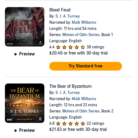
Blood Feud
By:
S. J. A. Turney
Narrated by:
Malk Williams
Length: 11 hrs and 54 mins
Series:
Wolves of Odin Series
, Book 1
Language: English
4.4
38 ratings
$20.49
or free with 30-day trial
Preview
Try Standard free
The Bear of Byzantium
By:
S. J. A. Turney
Narrated by:
Malk Williams
Length: 12 hrs and 23 mins
Series:
Wolves of Odin Series
, Book 2
Language: English
4.8
22 ratings
$21.83
or free with 30-day trial
Preview