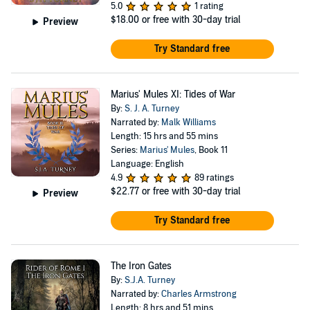
5.0
1 rating
$18.00
or free with 30-day trial
Preview
Try Standard free
Marius' Mules XI: Tides of War
By:
S. J. A. Turney
Narrated by:
Malk Williams
Length: 15 hrs and 55 mins
Series:
Marius' Mules
, Book 11
Language: English
4.9
89 ratings
$22.77
or free with 30-day trial
Preview
Try Standard free
The Iron Gates
By:
S.J.A. Turney
Narrated by:
Charles Armstrong
Length: 8 hrs and 51 mins