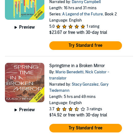
Narrated by:
Danny Campbell
Length: 16 hrs and 31 mins
Series:
A Legend of the Future
, Book 2
Language: English
5.0
1 rating
Preview
$23.67
or free with 30-day trial
Try Standard free
Springtime in a Broken Mirror
By:
Mario Benedetti
,
Nick Caistor -
translator
Narrated by:
Stacy Gonzalez
,
Gary
Tiedemann
Length: 5 hrs and 49 mins
Language: English
3.7
3 ratings
Preview
$14.92
or free with 30-day trial
Try Standard free