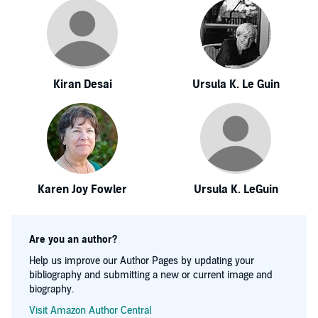
Kiran Desai
Ursula K. Le Guin
Karen Joy Fowler
Ursula K. LeGuin
Are you an author?
Help us improve our Author Pages by updating your
bibliography and submitting a new or current image and
biography.
Visit Amazon Author Central