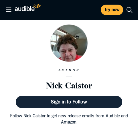
Try now
AUTHOR
Nick Caistor
Sign in to Follow
Follow Nick Caistor to get new release emails from Audible and
Amazon.