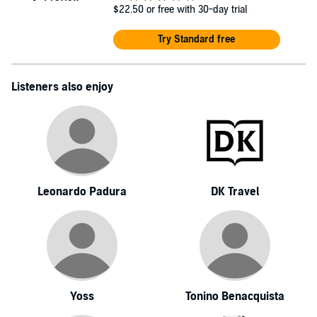
$22.50
or free with 30-day trial
Try Standard free
Listeners also enjoy
Leonardo Padura
DK Travel
Yoss
Tonino Benacquista