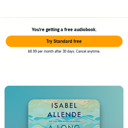
You're getting a free audiobook.
Try Standard free
$8.99 per month after 30 days. Cancel anytime.