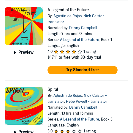
A Legend of the Future
By:
Agustin de Rojas
,
Nick Caistor -
translator
Narrated by:
Danny Campbell
Length: 7 hrs and 23 mins
Series:
A Legend of the Future
, Book 1
Language: English
4.0
1 rating
Preview
$17.11
or free with 30-day trial
Try Standard free
Spiral
By:
Agustín de Rojas
,
Nick Caistor -
translator
,
Hebe Powell - translator
Narrated by:
Danny Campbell
Length: 13 hrs and 15 mins
Series:
A Legend of the Future
, Book 3
Language: English
3.0
1 rating
Preview