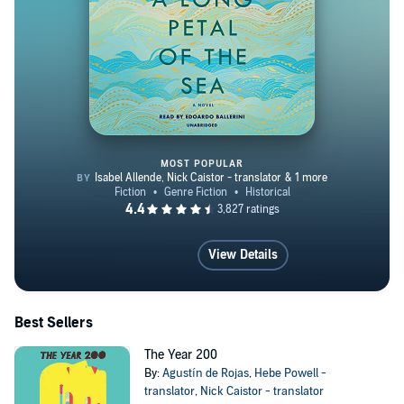
MOST POPULAR
A Long Petal of the Sea
View Details
Best Sellers
The Year 200
By:
Agustín de Rojas
,
Hebe Powell -
translator
,
Nick Caistor - translator