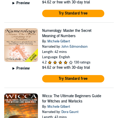
$4.62
or free with 30-day trial
Preview
Try Standard free
Numerology: Master the Secret
Meaning of Numbers
By:
Michele Gilbert
Narrated by:
John Edmondson
Length: 42 mins
Language: English
4.2
130 ratings
$4.62
or free with 30-day trial
Preview
Try Standard free
Wicca: The Ultimate Beginners Guide
for Witches and Warlocks
By:
Michele Gilbert
Narrated by:
Dora Gaunt
Length: 43 mins