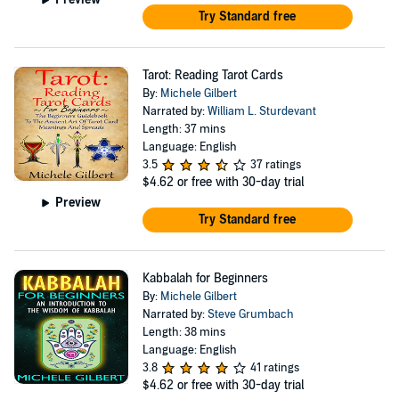
Try Standard free
Tarot: Reading Tarot Cards
By:
Michele Gilbert
Narrated by:
William L. Sturdevant
Length: 37 mins
Language: English
3.5
37 ratings
$4.62
or free with 30-day trial
Preview
Try Standard free
Kabbalah for Beginners
By:
Michele Gilbert
Narrated by:
Steve Grumbach
Length: 38 mins
Language: English
3.8
41 ratings
$4.62
or free with 30-day trial