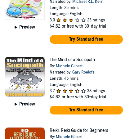
Narrated by:
Michael R.L. Kern
Length: 25 mins
Language: English
3.0
23 ratings
$4.62
or free with 30-day trial
Preview
Try Standard free
The Mind of a Sociopath
By:
Michele Gilbert
Narrated by:
Gary Roelofs
Length: 45 mins
Language: English
3.7
38 ratings
$4.62
or free with 30-day trial
Preview
Try Standard free
Reiki: Reiki Guide for Beginners
By:
Michele Gilbert