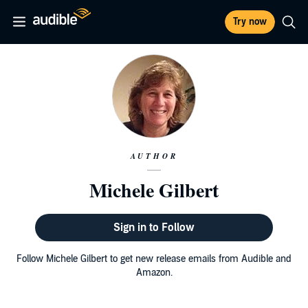
Try now
AUTHOR
Michele Gilbert
Sign in to Follow
Follow Michele Gilbert to get new release emails from Audible and
Amazon.