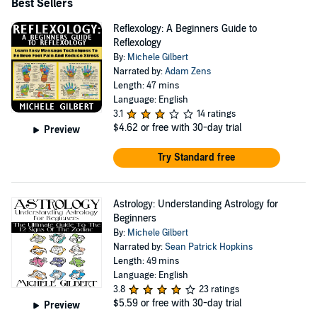
Best Sellers
Reflexology: A Beginners Guide to
Reflexology
By:
Michele Gilbert
Narrated by:
Adam Zens
Length: 47 mins
Language: English
3.1
14 ratings
$4.62
or free with 30-day trial
Preview
Try Standard free
Astrology: Understanding Astrology for
Beginners
By:
Michele Gilbert
Narrated by:
Sean Patrick Hopkins
Length: 49 mins
Language: English
3.8
23 ratings
$5.59
or free with 30-day trial
Preview