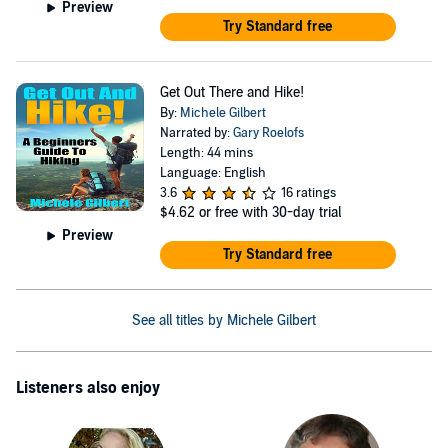
Preview
Try Standard free
Get Out There and Hike!
By:
Michele Gilbert
Narrated by:
Gary Roelofs
Length: 44 mins
Language: English
3.6
16 ratings
$4.62
or free with 30-day trial
Preview
Try Standard free
See all titles by Michele Gilbert
Listeners also enjoy