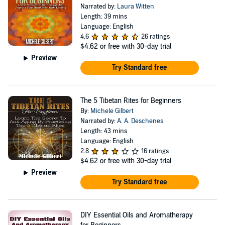
Narrated by:
Laura Witten
Length: 39 mins
Language: English
4.6
26 ratings
$4.62
or free with 30-day trial
Preview
Try Standard free
The 5 Tibetan Rites for Beginners
By:
Michele Gilbert
Narrated by:
A. A. Deschenes
Length: 43 mins
Language: English
2.8
16 ratings
$4.62
or free with 30-day trial
Preview
Try Standard free
DIY Essential Oils and Aromatherapy