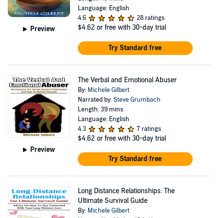
Language: English
4.6
28 ratings
$4.62
or free with 30-day trial
Preview
Try Standard free
The Verbal and Emotional Abuser
By:
Michele Gilbert
Narrated by:
Steve Grumbach
Length: 39 mins
Language: English
4.3
7 ratings
$4.62
or free with 30-day trial
Preview
Try Standard free
Long Distance Relationships: The
Ultimate Survival Guide
By:
Michele Gilbert