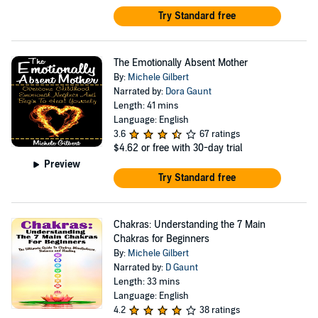
Try Standard free
The Emotionally Absent Mother
By:
Michele Gilbert
Narrated by:
Dora Gaunt
Length: 41 mins
Language: English
3.6
67 ratings
$4.62
or free with 30-day trial
Preview
Try Standard free
Chakras: Understanding the 7 Main
Chakras for Beginners
By:
Michele Gilbert
Narrated by:
D Gaunt
Length: 33 mins
Language: English
4.2
38 ratings