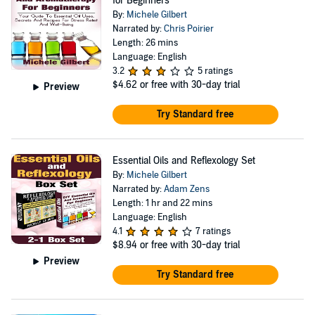
for Beginners
By:
Michele Gilbert
Narrated by:
Chris Poirier
Length: 26 mins
Language: English
3.2
5 ratings
$4.62
or free with 30-day trial
Preview
Try Standard free
Essential Oils and Reflexology Set
By:
Michele Gilbert
Narrated by:
Adam Zens
Length: 1 hr and 22 mins
Language: English
4.1
7 ratings
$8.94
or free with 30-day trial
Preview
Try Standard free