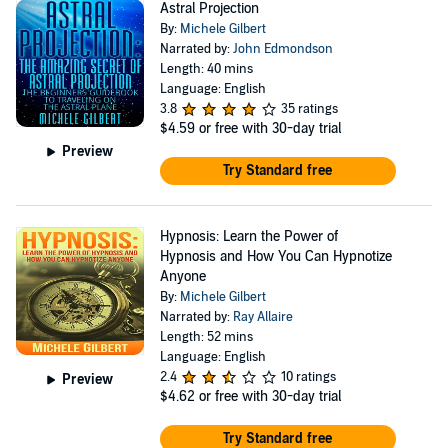
Astral Projection
By:
Michele Gilbert
Narrated by:
John Edmondson
Length: 40 mins
Language: English
3.8
35 ratings
$4.59
or free with 30-day trial
Preview
Try Standard free
Hypnosis: Learn the Power of
Hypnosis and How You Can Hypnotize
Anyone
By:
Michele Gilbert
Narrated by:
Ray Allaire
Length: 52 mins
Language: English
2.4
10 ratings
Preview
$4.62
or free with 30-day trial
Try Standard free