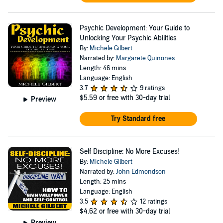
Psychic Development: Your Guide to
Unlocking Your Psychic Abilities
By:
Michele Gilbert
Narrated by:
Margarete Quinones
Length: 46 mins
Language: English
3.7
9 ratings
$5.59
or free with 30-day trial
Preview
Try Standard free
Self Discipline: No More Excuses!
By:
Michele Gilbert
Narrated by:
John Edmondson
Length: 25 mins
Language: English
3.5
12 ratings
$4.62
or free with 30-day trial
Preview