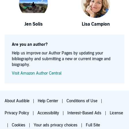
Jen Solis
Lisa Campion
Are you an author?
Help us improve our Author Pages by updating your
bibliography and submitting a new or current image and
biography.
Visit Amazon Author Central
About Audible
Help Center
Conditions of Use
Privacy Policy
Accessibility
Interest-Based Ads
License
Cookies
Your ads privacy choices
Full Site