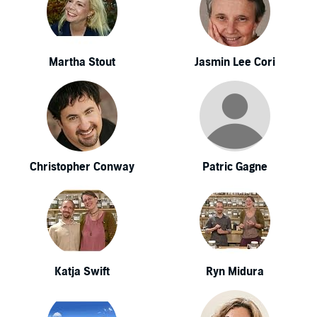
Martha Stout
Jasmin Lee Cori
Christopher Conway
Patric Gagne
Katja Swift
Ryn Midura