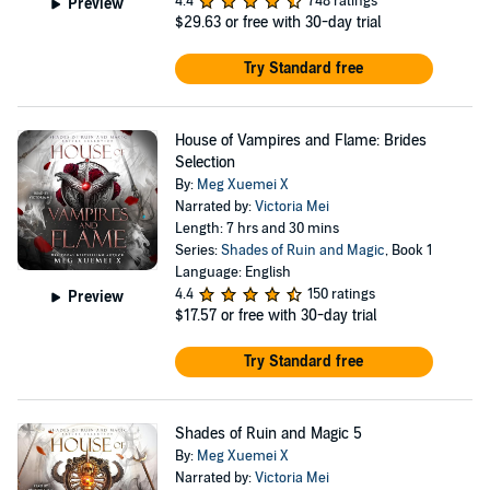
4.4
748 ratings
Preview
$29.63
or free with 30-day trial
Try Standard free
House of Vampires and Flame: Brides
Selection
By:
Meg Xuemei X
Narrated by:
Victoria Mei
Length: 7 hrs and 30 mins
Series:
Shades of Ruin and Magic
, Book 1
Language: English
4.4
150 ratings
Preview
$17.57
or free with 30-day trial
Try Standard free
Shades of Ruin and Magic 5
By:
Meg Xuemei X
Narrated by:
Victoria Mei