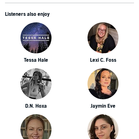
Listeners also enjoy
Tessa Hale
Lexi C. Foss
D.N. Hoxa
Jaymin Eve