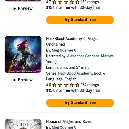
4.7
139 ratings
$15.63
or free with 30-day trial
Preview
Try Standard free
Half-Blood Academy 4: Magic
Unchained
By:
Meg Xuemei X
Narrated by:
Alexander Cendese
,
Marnye
Young
Length: 5 hrs and 57 mins
Series:
Half-Blood Academy
, Book 4
Language: English
Preview
4.8
134 ratings
$15.03
or free with 30-day trial
Try Standard free
House of Mages and Raven
By:
Meg Xuemei X