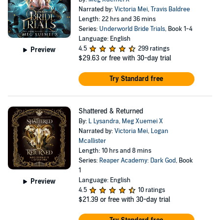
Narrated by:
Victoria Mei
,
Travis Baldree
Length: 22 hrs and 36 mins
Series:
Underworld Bride Trials
, Book 1-4
Language: English
4.5
299 ratings
Preview
$29.63
or free with 30-day trial
Try Standard free
Shattered & Returned
By:
L Lysandra
,
Meg Xuemei X
Narrated by:
Victoria Mei
,
Logan
Mcallister
Length: 10 hrs and 8 mins
Series:
Reaper Academy: Dark God
, Book
1
Language: English
Preview
4.5
10 ratings
$21.39
or free with 30-day trial