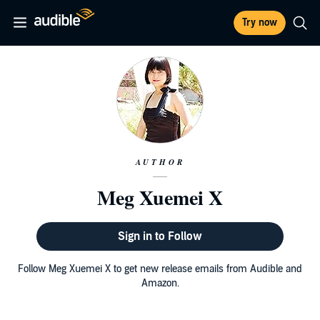
Try now
AUTHOR
Meg Xuemei X
Sign in to Follow
Follow Meg Xuemei X to get new release emails from Audible and
Amazon.