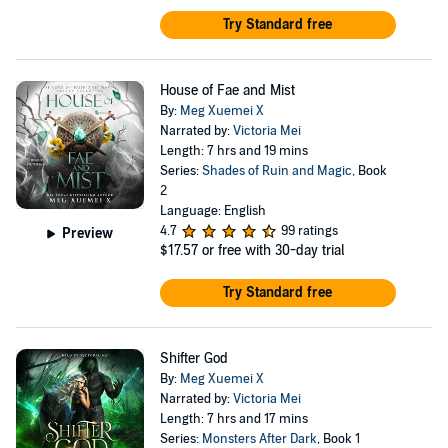
Try Standard free
House of Fae and Mist
By:
Meg Xuemei X
Narrated by:
Victoria Mei
Length: 7 hrs and 19 mins
Series:
Shades of Ruin and Magic
, Book
2
Language: English
4.7
99 ratings
Preview
$17.57
or free with 30-day trial
Try Standard free
Shifter God
By:
Meg Xuemei X
Narrated by:
Victoria Mei
Length: 7 hrs and 17 mins
Series:
Monsters After Dark
, Book 1