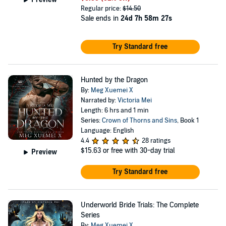
Regular price:
$14.50
Sale ends in
24d 7h 58m 27s
Try Standard free
Hunted by the Dragon
By:
Meg Xuemei X
Narrated by:
Victoria Mei
Length: 6 hrs and 1 min
Series:
Crown of Thorns and Sins
, Book 1
Language: English
4.4
28 ratings
$15.63
or free with 30-day trial
Preview
Try Standard free
Underworld Bride Trials: The Complete
Series
By:
Meg Xuemei X