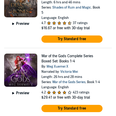
Length: 6 hrs and 46 mins
Series:
Shades of Ruin and Magic
, Book
5
Language: English
4.7
37 ratings
Preview
$16.67
or free with 30-day trial
Try Standard free
War of the Gods Complete Series
Boxed Set: Books 1-4
By:
Meg Xuemei X
Narrated by:
Victoria Mei
Length: 26 hrs and 28 mins
Series:
War of the Gods Series
, Book 1-4
Language: English
4.2
423 ratings
Preview
$29.41
or free with 30-day trial
Try Standard free