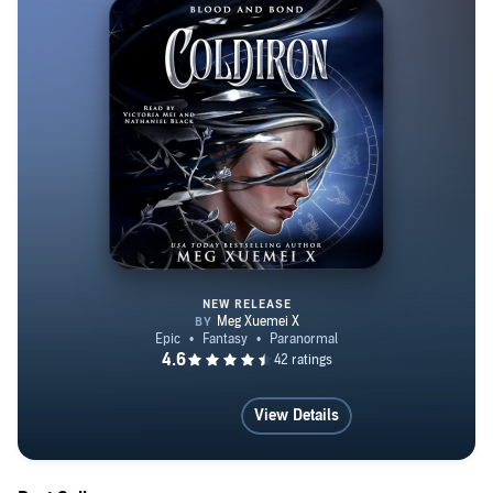
Book 2: Frost Fae Book 3: Night Fae Book 4: Blood Fae
THE WAR OF GODS SERIES A Court of Blood and
Void A Court of Fire and Metal A Court of Ice and Wind
A Court of Earth and Ether COURTS OF
UNDERWORLD SERIES The Burn of the Underworld
The Rise of the Underworld The Dragonian’s Witch The
Witch’s Consort
NEW RELEASE
ColdIron
View Details