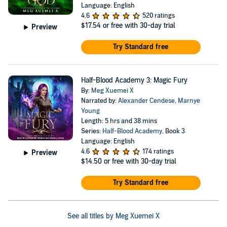
Language: English
4.6
520 ratings
$17.54
or free with 30-day trial
Preview
Try Standard free
Half-Blood Academy 3: Magic Fury
By:
Meg Xuemei X
Narrated by:
Alexander Cendese
,
Marnye
Young
Length: 5 hrs and 38 mins
Series:
Half-Blood Academy
, Book 3
Language: English
4.6
174 ratings
Preview
$14.50
or free with 30-day trial
Try Standard free
See all titles by Meg Xuemei X