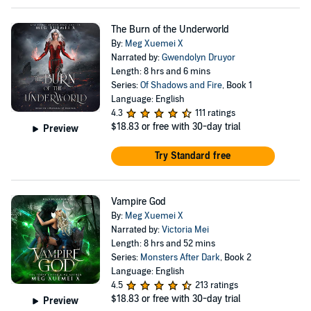
The Burn of the Underworld
By:
Meg Xuemei X
Narrated by:
Gwendolyn Druyor
Length: 8 hrs and 6 mins
Series:
Of Shadows and Fire
, Book 1
Language: English
4.3
111 ratings
$18.83
or free with 30-day trial
Preview
Try Standard free
Vampire God
By:
Meg Xuemei X
Narrated by:
Victoria Mei
Length: 8 hrs and 52 mins
Series:
Monsters After Dark
, Book 2
Language: English
4.5
213 ratings
$18.83
or free with 30-day trial
Preview