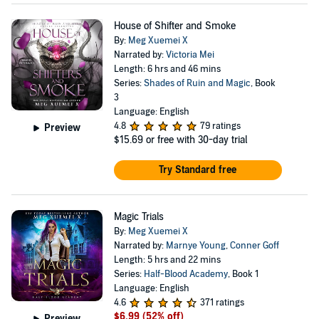
House of Shifter and Smoke
By:
Meg Xuemei X
Narrated by:
Victoria Mei
Length: 6 hrs and 46 mins
Series:
Shades of Ruin and Magic
, Book
3
Language: English
4.8
79 ratings
Preview
$15.69
or free with 30-day trial
Try Standard free
Magic Trials
By:
Meg Xuemei X
Narrated by:
Marnye Young
,
Conner Goff
Length: 5 hrs and 22 mins
Series:
Half-Blood Academy
, Book 1
Language: English
4.6
371 ratings
$6.99
(52% off)
Preview