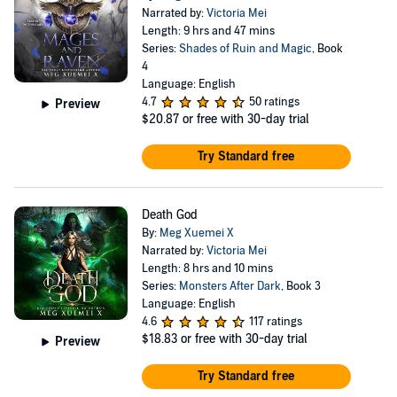
Narrated by:
Victoria Mei
Length: 9 hrs and 47 mins
Series:
Shades of Ruin and Magic
, Book
4
Language: English
4.7
50 ratings
Preview
$20.87
or free with 30-day trial
Try Standard free
Death God
By:
Meg Xuemei X
Narrated by:
Victoria Mei
Length: 8 hrs and 10 mins
Series:
Monsters After Dark
, Book 3
Language: English
4.6
117 ratings
$18.83
or free with 30-day trial
Preview
Try Standard free