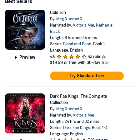
Best Sellers
ColdIron
By:
Meg Xuemei X
Narrated by:
Victoria Mei
,
Nathaniel
Black
Length: 8 hrs and 34 mins
Series:
Blood and Bond
, Book 1
Language: English
4.6
42 ratings
Preview
$19.59
or free with 30-day trial
Try Standard free
Dark Fae Kings: The Complete
Collection
By:
Meg Xuemei X
Narrated by:
Victoria Mei
Length: 24 hrs and 32 mins
Series:
Dark Fae Kings
, Book 1-4
Language: English