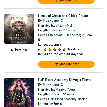
Try Standard free
House of Chaos and Gilded Dream
By:
Meg Xuemei X
Narrated by:
Victoria Mei
Length: 10 hrs and 13 mins
Series:
Shades of Ruin and Magic
, Book
6
Language: English
4.8
32 ratings
Preview
$21.39
or free with 30-day trial
Try Standard free
Half-Blood Academy 5: Magic Flame
By:
Meg Xuemei X
Narrated by:
Marnye Young
Length: 6 hrs and 54 mins
Series:
Half-Blood Academy
, Book 5
Language: English