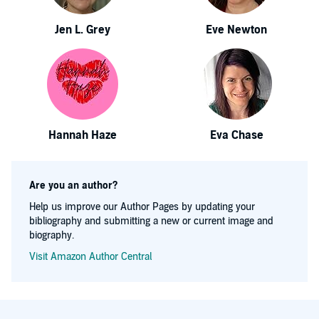
Jen L. Grey
Eve Newton
Hannah Haze
Eva Chase
Are you an author?
Help us improve our Author Pages by updating your
bibliography and submitting a new or current image and
biography.
Visit Amazon Author Central