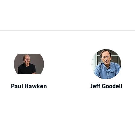
Paul Hawken
Jeff Goodell