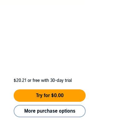
$20.21
or free with 30-day trial
Try for $0.00
More purchase options