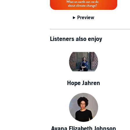
Preview
Listeners also enjoy
Hope Jahren
Ayana Elizabeth Johnson