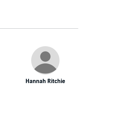
Hannah Ritchie