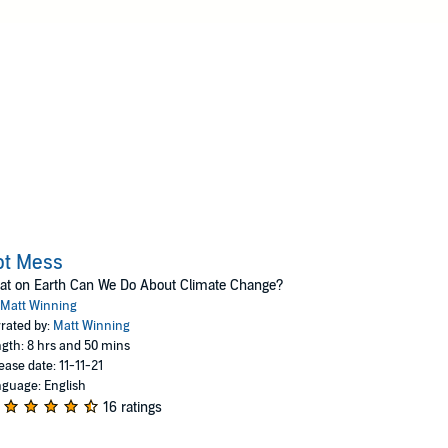
ot Mess
at on Earth Can We Do About Climate Change?
Matt Winning
rated by:
Matt Winning
gth: 8 hrs and 50 mins
ease date: 11-11-21
guage: English
16 ratings