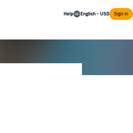
Help
Sign in