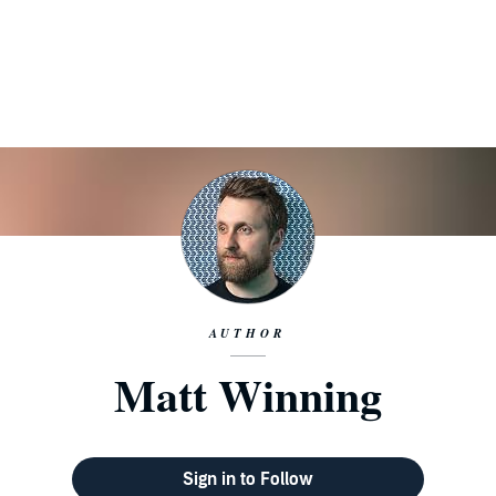
AUTHOR
Matt Winning
Sign in to Follow