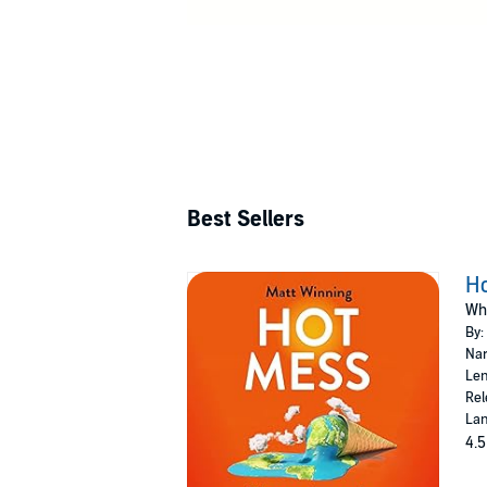
Best Sellers
H
Wh
By:
Nar
Len
Rel
Lan
4.5