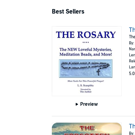
Best Sellers
Th
The
By:
Nar
Len
Rel
Lan
5.0
Preview
Th
By: