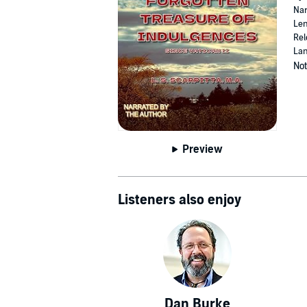
Nar
Len
Rel
Lan
Not
Preview
Listeners also enjoy
Dan Burke