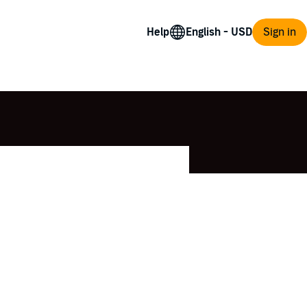
Help
Sign in