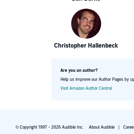
Christopher Hallenbeck
Are you an author?
Help us improve our Author Pages by up
Visit Amazon Author Central
© Copyright 1997 - 2026 Audible Inc.
About Audible
Caree