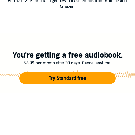
Follow L. S. Scarpitta to get new release emails from Audible and
Amazon.
You're getting a free audiobook.
$8.99 per month after 30 days. Cancel anytime.
Try Standard free