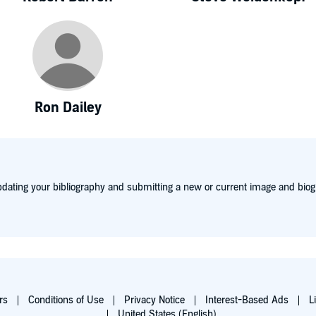
Ron Dailey
dating your bibliography and submitting a new or current image and biog
rs
Conditions of Use
Privacy Notice
Interest-Based Ads
L
United States (English)