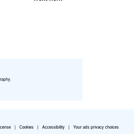
raphy.
icense
Cookies
Accessibility
Your ads privacy choices