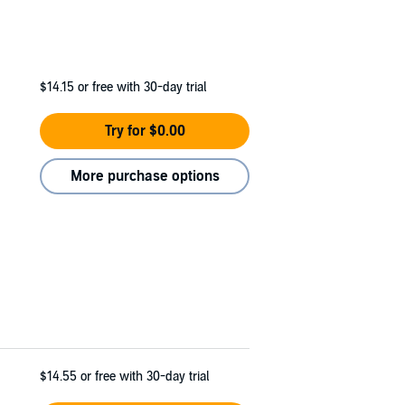
$14.15
or free with 30-day trial
Try for $0.00
More purchase options
$14.55
or free with 30-day trial