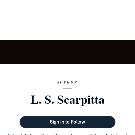
AUTHOR
L. S. Scarpitta
Sign in to Follow