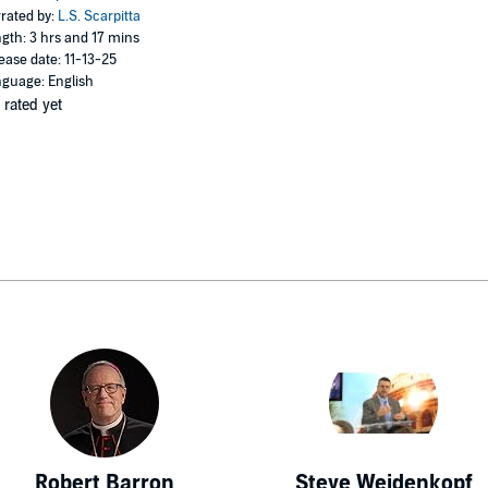
rated by:
L.S. Scarpitta
gth: 3 hrs and 17 mins
ease date: 11-13-25
guage: English
 rated yet
Robert Barron
Steve Weidenkopf