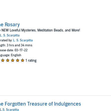
e Rosary
 NEW Loveful Mysteries, Meditation Beads, and More!
L. S. Scarpitta
rated by:
L. S. Scarpitta
gth: 3 hrs and 34 mins
ease date: 03-17-22
guage: English
1 rating
e Forgotten Treasure of Indulgences
L.S. Scarpitta