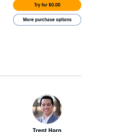
Try for $0.00
More purchase options
Trent Horn