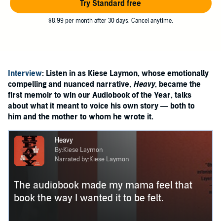
Try Standard free
$8.99 per month after 30 days. Cancel anytime.
Interview
: Listen in as Kiese Laymon, whose emotionally
compelling and nuanced narrative,
Heavy
, became the
first memoir to win our Audiobook of the Year, talks
about what it meant to voice his own story — both to
him and the mother to whom he wrote it.
Heavy
By:Kiese Laymon
Narrated by:Kiese Laymon
The audiobook made my mama feel that
book the way I wanted it to be felt.