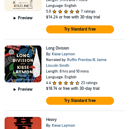
Length: 5 hrs and 7 mins
Language: English
5.0
7 ratings
$14.24
or free with 30-day trial
Preview
Try Standard free
Long Division
By:
Kiese Laymon
Narrated by:
Ruffin Prentiss III
,
Jaime
Lincoln Smith
Length: 8 hrs and 10 mins
Language: English
4.4
23 ratings
$18.74
or free with 30-day trial
Preview
Try Standard free
Heavy
By:
Kiese Laymon