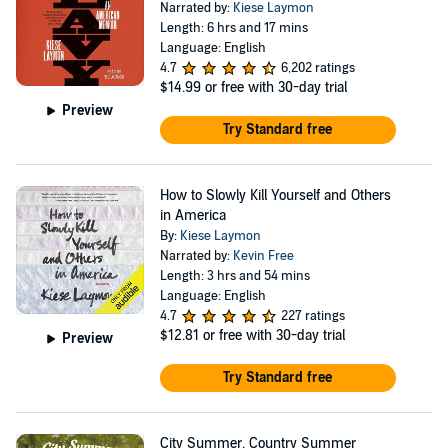
Narrated by:
Kiese Laymon
Length: 6 hrs and 17 mins
Language: English
4.7
6,202 ratings
$14.99
or free with 30-day trial
Preview
Try Standard free
How to Slowly Kill Yourself and Others
in America
By:
Kiese Laymon
Narrated by:
Kevin Free
Length: 3 hrs and 54 mins
Language: English
4.7
227 ratings
$12.81
or free with 30-day trial
Preview
Try Standard free
City Summer, Country Summer