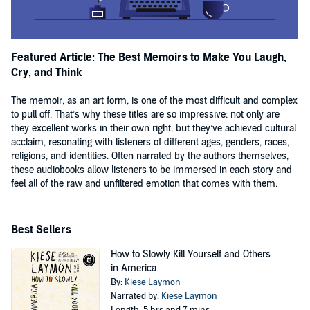
Featured Article: The Best Memoirs to Make You Laugh,
Cry, and Think
The memoir, as an art form, is one of the most difficult and complex
to pull off. That’s why these titles are so impressive: not only are
they excellent works in their own right, but they’ve achieved cultural
acclaim, resonating with listeners of different ages, genders, races,
religions, and identities. Often narrated by the authors themselves,
these audiobooks allow listeners to be immersed in each story and
feel all of the raw and unfiltered emotion that comes with them.
Best Sellers
How to Slowly Kill Yourself and Others
in America
By:
Kiese Laymon
Narrated by:
Kiese Laymon