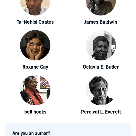
Ta-Nehisi Coates
James Baldwin
Roxane Gay
Octavia E. Butler
bell hooks
Percival L. Everett
Are you an author?