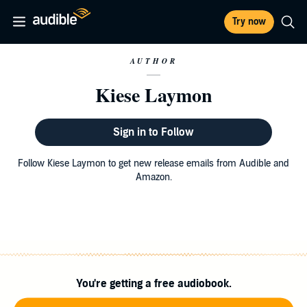
Try now
AUTHOR
Kiese Laymon
Sign in to Follow
Follow Kiese Laymon to get new release emails from Audible and
Amazon.
You're getting a free audiobook.