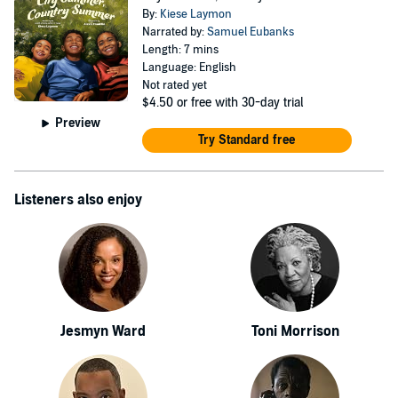
By:
Kiese Laymon
Narrated by:
Samuel Eubanks
Length: 7 mins
Language: English
Not rated yet
$4.50
or free with 30-day trial
Preview
Try Standard free
Listeners also enjoy
Jesmyn Ward
Toni Morrison