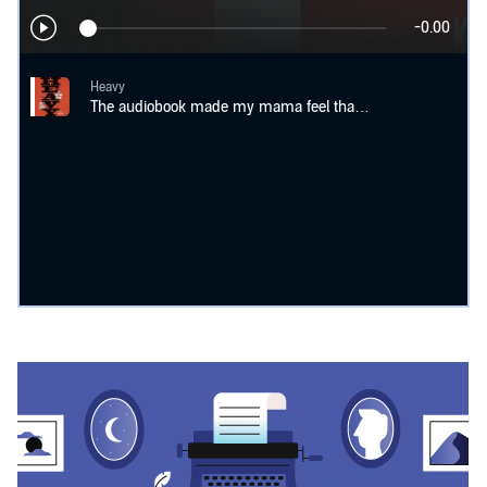
-0.00
Heavy
The audiobook made my mama feel that book the way I wanted it to be felt.