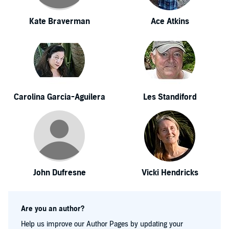
Kate Braverman
Ace Atkins
Carolina Garcia-Aguilera
Les Standiford
John Dufresne
Vicki Hendricks
Are you an author?
Help us improve our Author Pages by updating your