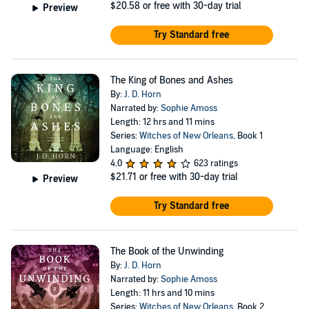
$20.58
or free with 30-day trial
Preview
Try Standard free
The King of Bones and Ashes
By:
J. D. Horn
Narrated by:
Sophie Amoss
Length: 12 hrs and 11 mins
Series:
Witches of New Orleans
, Book 1
Language: English
4.0
623 ratings
$21.71
or free with 30-day trial
Preview
Try Standard free
The Book of the Unwinding
By:
J. D. Horn
Narrated by:
Sophie Amoss
Length: 11 hrs and 10 mins
Series:
Witches of New Orleans
, Book 2