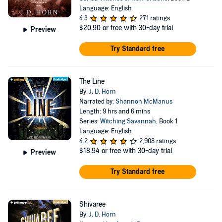
Language: English
4.3
271 ratings
$20.90
or free with 30-day trial
Preview
Try Standard free
The Line
By:
J. D. Horn
Narrated by:
Shannon McManus
Length: 9 hrs and 6 mins
Series:
Witching Savannah
, Book 1
Language: English
4.2
2,908 ratings
$18.94
or free with 30-day trial
Preview
Try Standard free
Shivaree
By:
J. D. Horn