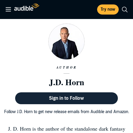
Try now
AUTHOR
J.D. Horn
Sign in to Follow
Follow J.D. Horn to get new release emails from Audible and Amazon.
J. D. Horn is the author of the standalone dark fantasy