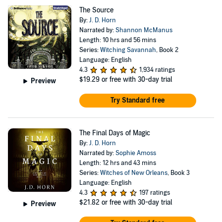
The Source
By:
J. D. Horn
Narrated by:
Shannon McManus
Length: 10 hrs and 56 mins
Series:
Witching Savannah
, Book 2
Language: English
4.3
1,934 ratings
$19.29
or free with 30-day trial
Preview
Try Standard free
The Final Days of Magic
By:
J. D. Horn
Narrated by:
Sophie Amoss
Length: 12 hrs and 43 mins
Series:
Witches of New Orleans
, Book 3
Language: English
4.3
197 ratings
$21.82
or free with 30-day trial
Preview