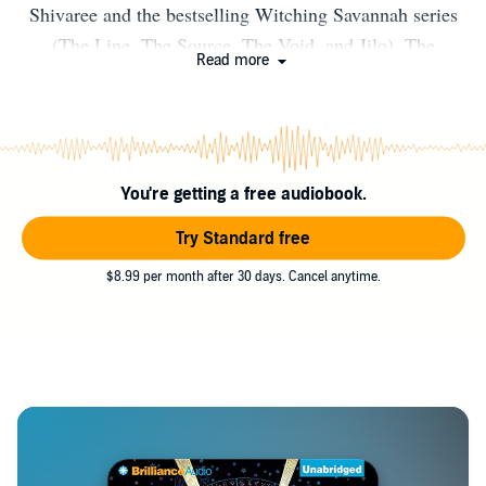
Shivaree and the bestselling Witching Savannah series
(The Line, The Source, The Void, and Jilo). The
Read more
Witching Savannah series has been/is being translated
into Russian, Polish, German, Spanish, Italian, French,
and Romanian. He and his spouse, Rich, split their time
between San Francisco and Palm Springs.
You're getting a free audiobook.
Try Standard free
$8.99 per month after 30 days. Cancel anytime.