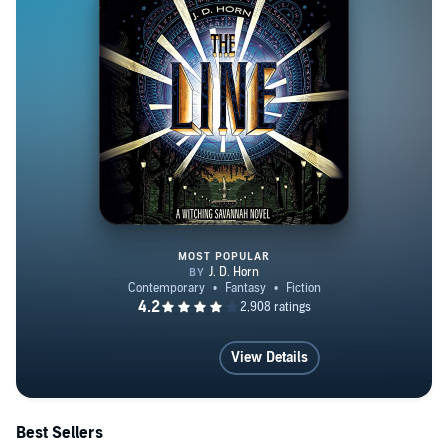
MOST POPULAR
The Line
View Details
Best Sellers