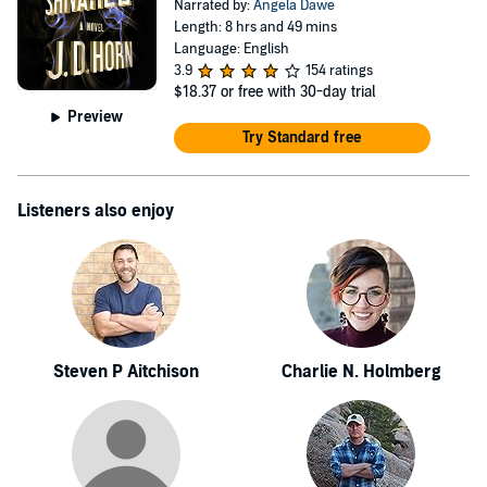
Narrated by:
Angela Dawe
Length: 8 hrs and 49 mins
Language: English
3.9
154 ratings
$18.37
or free with 30-day trial
Preview
Try Standard free
Listeners also enjoy
Steven P Aitchison
Charlie N. Holmberg