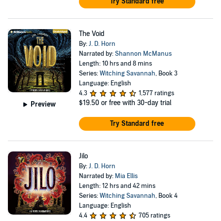
Try Standard free
The Void
By:
J. D. Horn
Narrated by:
Shannon McManus
Length: 10 hrs and 8 mins
Series:
Witching Savannah
, Book 3
Language: English
4.3
1,577 ratings
$19.50
or free with 30-day trial
Preview
Try Standard free
Jilo
By:
J. D. Horn
Narrated by:
Mia Ellis
Length: 12 hrs and 42 mins
Series:
Witching Savannah
, Book 4
Language: English
4.4
705 ratings