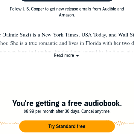
Follow J. S. Cooper to get new release emails from Audible and
Amazon.
r (Jaimie Suzi) is a New York Times, USA Today, and Wall St
thor. She is a true romantic and lives in Florida with her two 
mie was born in London, England and moved to the States at 
Read more
ory in college and then went to law school, but ultimately deci
riting romance novels. Join the J. S. Cooper mailing list to be
e released: http://eepurl.com/dOWt7b If you wish to get in co
email her at Jscooperauthor@gmail.com.
You're getting a free audiobook.
$8.99 per month after 30 days. Cancel anytime.
Try Standard free