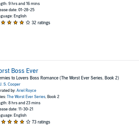
gth: 9 hrs and 16 mins
ease date: 01-28-25
guage: English
32 ratings
rst Boss Ever
mies to Lovers Boss Romance (The Worst Ever Series, Book 2)
J. S. Cooper
rated by:
Ariel Royce
ies:
The Worst Ever Series
, Book 2
gth: 8 hrs and 23 mins
ease date: 11-30-21
guage: English
73 ratings