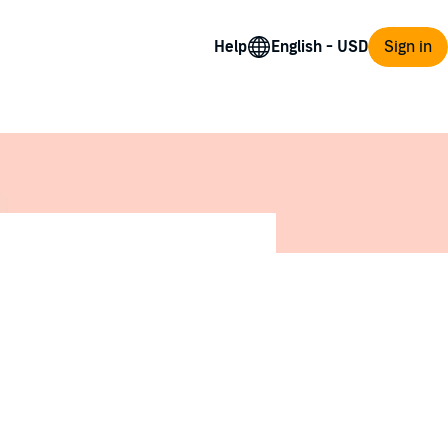
Help
Sign in