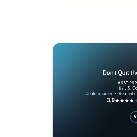
Don't Quit t
MOST PO
V