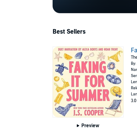
Best Sellers
Fa
The
By:
Nar
Ser
Len
Rel
Lan
3.0
Preview