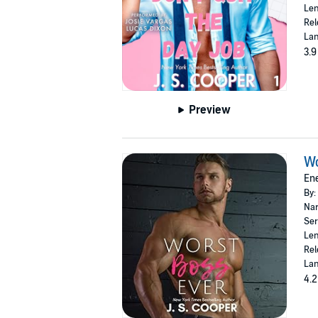
Len
Rel
Lan
3.9
Preview
Wo
Ene
By:
Nar
Ser
Len
Rel
Lan
4.2