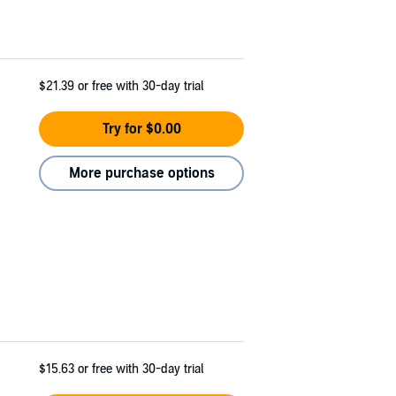
$21.39
or free with 30-day trial
Try for $0.00
More purchase options
$15.63
or free with 30-day trial