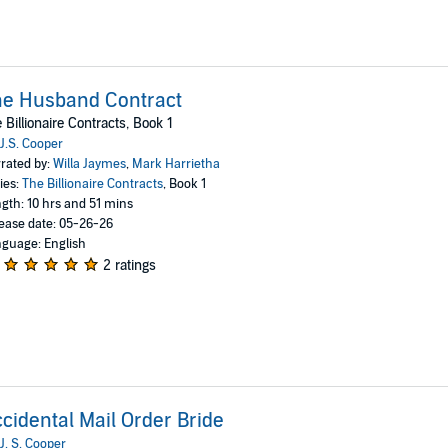
he Husband Contract
 Billionaire Contracts, Book 1
J.S. Cooper
rated by:
Willa Jaymes
,
Mark Harrietha
ies:
The Billionaire Contracts
, Book 1
gth: 10 hrs and 51 mins
ease date: 05-26-26
guage: English
2 ratings
cidental Mail Order Bride
J. S. Cooper