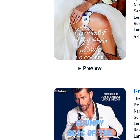
Nar
Ser
Len
Rel
Lan
4.4
Preview
Gr
The
By:
Nar
Ser
Len
Rel
Lan