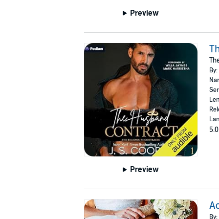
Preview
T
The
By:
Nar
Ser
Len
Rel
Lan
5.0
Preview
Ac
By: