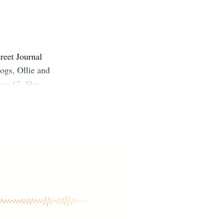
reet Journal
dogs, Ollie and
age 17. She
ded to pursue
 notified when
ntact, please