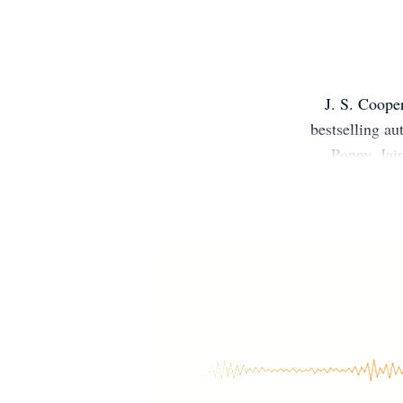
J. S. Coope
bestselling au
Poppy. Jai
studied hist
her love of w
new books ar