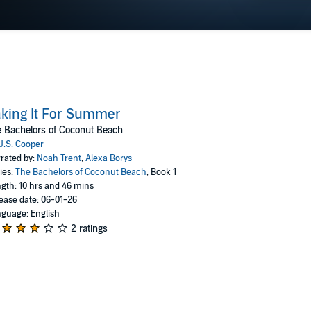
king It For Summer
 Bachelors of Coconut Beach
J.S. Cooper
rated by:
Noah Trent
,
Alexa Borys
ies:
The Bachelors of Coconut Beach
, Book 1
gth: 10 hrs and 46 mins
ease date: 06-01-26
guage: English
2 ratings