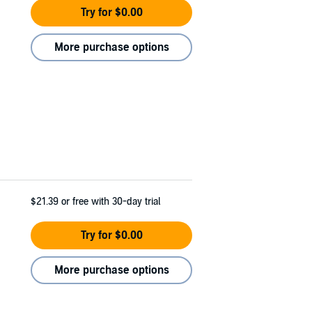
Try for $0.00
More purchase options
$21.39
or free with 30-day trial
Try for $0.00
More purchase options