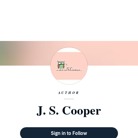
AUTHOR
J. S. Cooper
Sign in to Follow