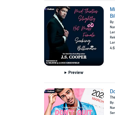
Mi
Bi
By:
Nar
Len
Rel
Lan
4.6
Preview
Do
The
By:
Nar
Ser