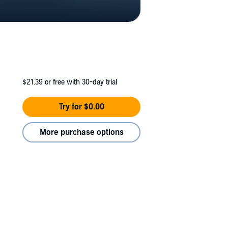
$21.39
or free with 30-day trial
Try for $0.00
More purchase options