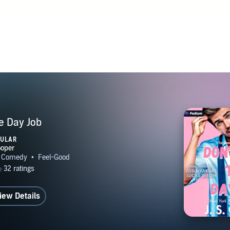
he Day Job
PULAR
iew Details