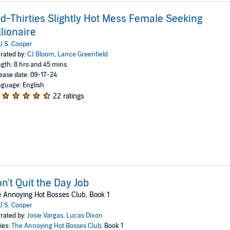
d-Thirties Slightly Hot Mess Female Seeking
llionaire
J.S. Cooper
rated by:
CJ Bloom
,
Lance Greenfield
gth: 8 hrs and 45 mins
ease date: 09-17-24
guage: English
22 ratings
n't Quit the Day Job
 Annoying Hot Bosses Club, Book 1
J.S. Cooper
rated by:
Josie Vargas
,
Lucas Dixon
ies:
The Annoying Hot Bosses Club
, Book 1