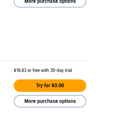
More purchase options
$18.83
or free with 30-day trial
Try for $0.00
More purchase options