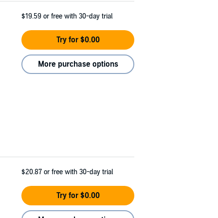
$19.59
or free with 30-day trial
Try for $0.00
More purchase options
$20.87
or free with 30-day trial
Try for $0.00