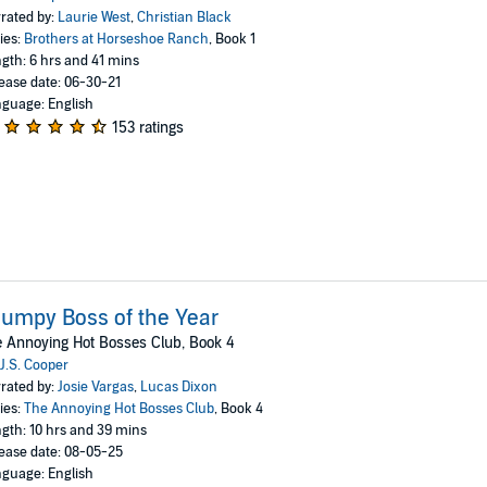
rated by:
Laurie West
,
Christian Black
ies:
Brothers at Horseshoe Ranch
, Book 1
gth: 6 hrs and 41 mins
ease date: 06-30-21
guage: English
153 ratings
umpy Boss of the Year
 Annoying Hot Bosses Club, Book 4
J.S. Cooper
rated by:
Josie Vargas
,
Lucas Dixon
ies:
The Annoying Hot Bosses Club
, Book 4
gth: 10 hrs and 39 mins
ease date: 08-05-25
guage: English