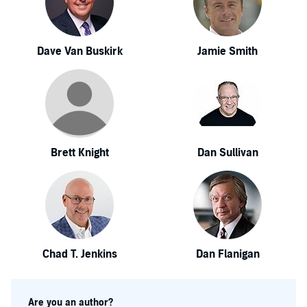
Dave Van Buskirk
Jamie Smith
Brett Knight
Dan Sullivan
Chad T. Jenkins
Dan Flanigan
Are you an author?