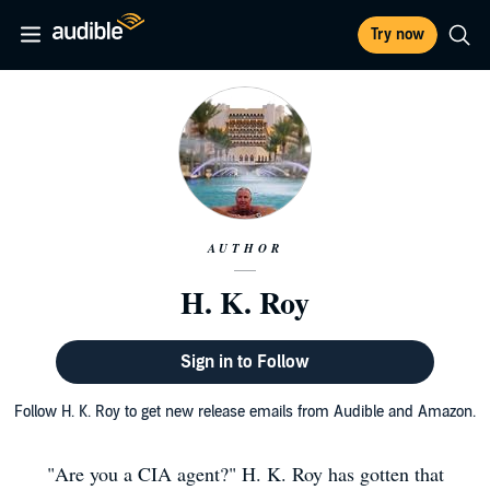
Try now
AUTHOR
H. K. Roy
Sign in to Follow
Follow H. K. Roy to get new release emails from Audible and Amazon.
"Are you a CIA agent?" H. K. Roy has gotten that