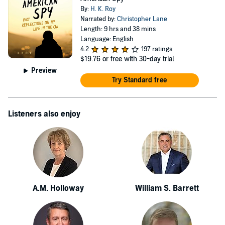
only, and senior executive-only event, with no press or
By:
H. K. Roy
PR. Beneficiaries of Spookstock are the children of
Narrated by:
Christopher Lane
Length: 9 hrs and 38 mins
fallen warriors. Dozens of new beneficiaries are added to
Language: English
the list each year. Author website: www.hkroy.com
4.2
197 ratings
$19.76
or free with 30-day trial
Author Twitter: https://twitter.com/HKRoySpyWriter
Preview
Try Standard free
Listeners also enjoy
A.M. Holloway
William S. Barrett