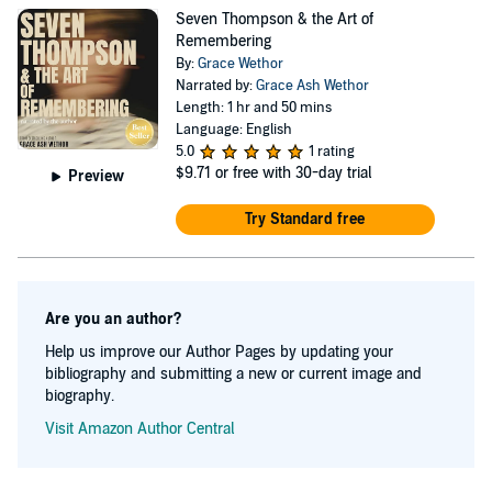
fighting, she hopes to use film to tell unseen stories &
Seven Thompson & the Art of
show other young people that they can pursue their
Remembering
dreams despite their circumstances or illness.
By:
Grace Wethor
Narrated by:
Grace Ash Wethor
Length: 1 hr and 50 mins
Language: English
5.0
1 rating
$9.71
or free with 30-day trial
Preview
Try Standard free
Are you an author?
Help us improve our Author Pages by updating your
bibliography and submitting a new or current image and
biography.
Visit Amazon Author Central