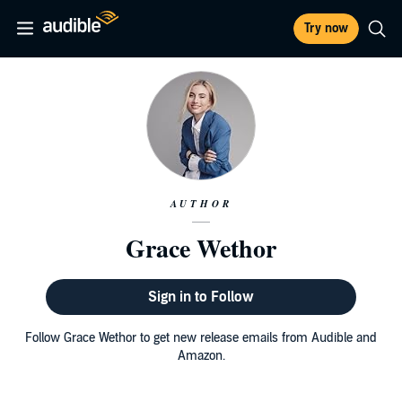
Try now
AUTHOR
Grace Wethor
Sign in to Follow
Follow Grace Wethor to get new release emails from Audible and
Amazon.