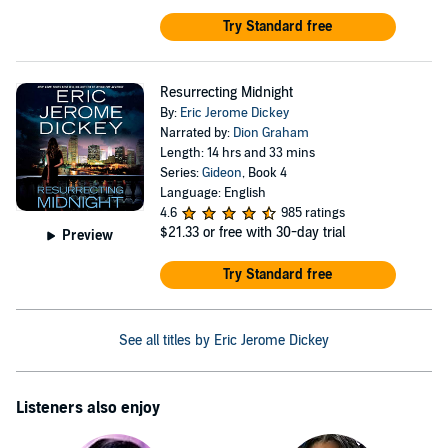
Try Standard free
Resurrecting Midnight
By:
Eric Jerome Dickey
Narrated by:
Dion Graham
Length: 14 hrs and 33 mins
Series:
Gideon
, Book 4
Language: English
4.6
985 ratings
$21.33
or free with 30-day trial
Preview
Try Standard free
See all titles by Eric Jerome Dickey
Listeners also enjoy