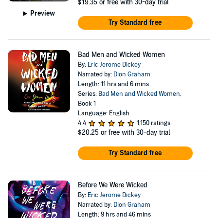
$19.35
or free with 30-day trial
Preview
Try Standard free
Bad Men and Wicked Women
By:
Eric Jerome Dickey
Narrated by:
Dion Graham
Length: 11 hrs and 6 mins
Series:
Bad Men and Wicked Women
,
Book 1
Language: English
4.4
1,150 ratings
$20.25
or free with 30-day trial
Try Standard free
Before We Were Wicked
By:
Eric Jerome Dickey
Narrated by:
Dion Graham
Length: 9 hrs and 46 mins