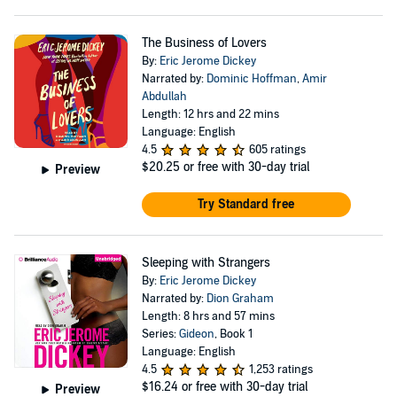
The Business of Lovers
By:
Eric Jerome Dickey
Narrated by:
Dominic Hoffman
,
Amir
Abdullah
Length: 12 hrs and 22 mins
Language: English
4.5
605 ratings
$20.25
or free with 30-day trial
Preview
Try Standard free
Sleeping with Strangers
By:
Eric Jerome Dickey
Narrated by:
Dion Graham
Length: 8 hrs and 57 mins
Series:
Gideon
, Book 1
Language: English
4.5
1,253 ratings
$16.24
or free with 30-day trial
Preview