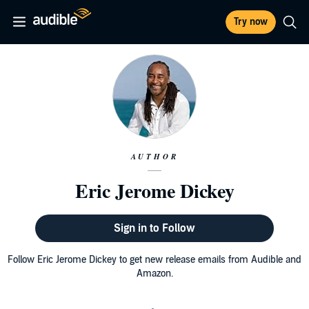
Try now
AUTHOR
Eric Jerome Dickey
Sign in to Follow
Follow Eric Jerome Dickey to get new release emails from Audible and
Amazon.