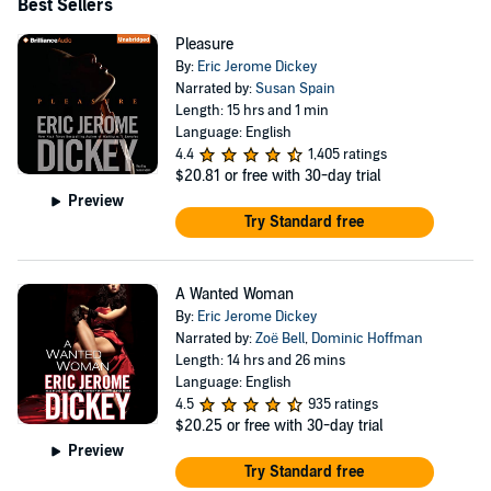
Best Sellers
Pleasure
By:
Eric Jerome Dickey
Narrated by:
Susan Spain
Length: 15 hrs and 1 min
Language: English
4.4
1,405 ratings
$20.81
or free with 30-day trial
Preview
Try Standard free
A Wanted Woman
By:
Eric Jerome Dickey
Narrated by:
Zoë Bell
,
Dominic Hoffman
Length: 14 hrs and 26 mins
Language: English
4.5
935 ratings
$20.25
or free with 30-day trial
Preview
Try Standard free