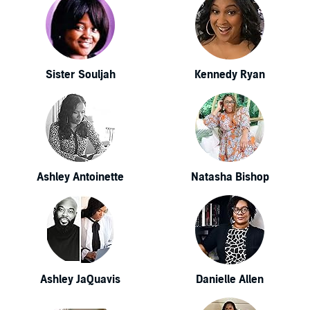
Sister Souljah
Kennedy Ryan
Ashley Antoinette
Natasha Bishop
Ashley JaQuavis
Danielle Allen