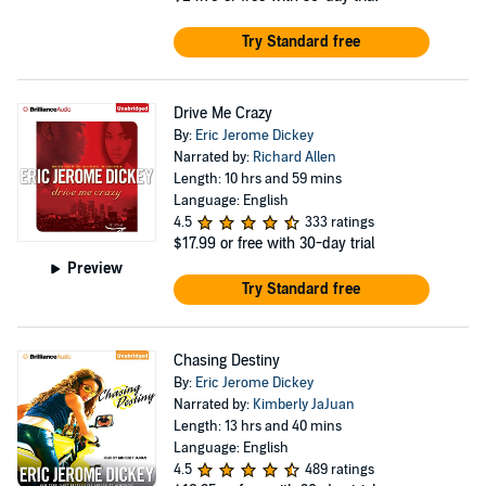
Try Standard free
Drive Me Crazy
By:
Eric Jerome Dickey
Narrated by:
Richard Allen
Length: 10 hrs and 59 mins
Language: English
4.5
333 ratings
$17.99
or free with 30-day trial
Preview
Try Standard free
Chasing Destiny
By:
Eric Jerome Dickey
Narrated by:
Kimberly JaJuan
Length: 13 hrs and 40 mins
Language: English
4.5
489 ratings