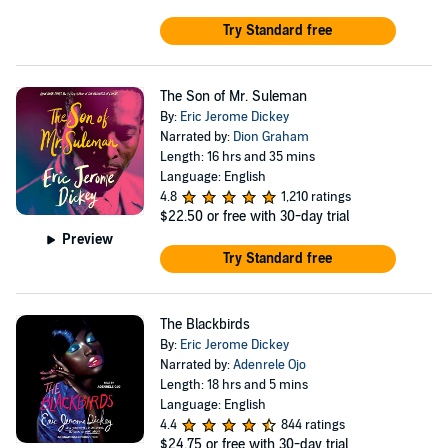
Try Standard free
The Son of Mr. Suleman
By:
Eric Jerome Dickey
Narrated by:
Dion Graham
Length: 16 hrs and 35 mins
Language: English
4.8
1,210 ratings
$22.50
or free with 30-day trial
Preview
Try Standard free
The Blackbirds
By:
Eric Jerome Dickey
Narrated by:
Adenrele Ojo
Length: 18 hrs and 5 mins
Language: English
4.4
844 ratings
$24.75
or free with 30-day trial