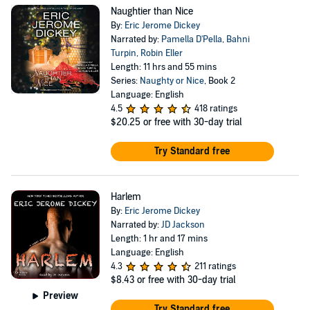
Naughtier than Nice
By:
Eric Jerome Dickey
Narrated by:
Pamella D'Pella
,
Bahni
Turpin
,
Robin Eller
Length: 11 hrs and 55 mins
Series:
Naughty or Nice
, Book 2
Language: English
4.5
418 ratings
$20.25
or free with 30-day trial
Try Standard free
Harlem
By:
Eric Jerome Dickey
Narrated by:
JD Jackson
Length: 1 hr and 17 mins
Language: English
4.3
211 ratings
$8.43
or free with 30-day trial
Preview
Try Standard free