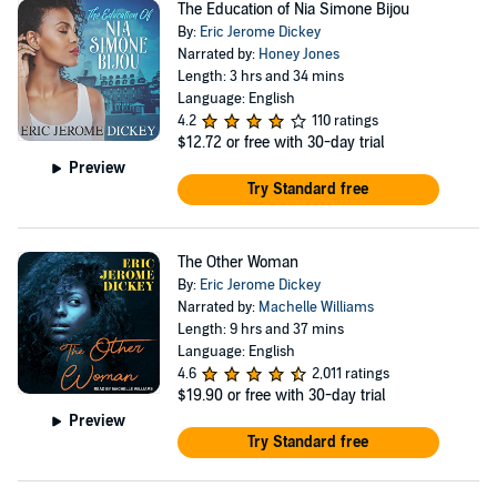
The Education of Nia Simone Bijou
By:
Eric Jerome Dickey
Narrated by:
Honey Jones
Length: 3 hrs and 34 mins
Language: English
4.2
110 ratings
$12.72
or free with 30-day trial
Preview
Try Standard free
The Other Woman
By:
Eric Jerome Dickey
Narrated by:
Machelle Williams
Length: 9 hrs and 37 mins
Language: English
4.6
2,011 ratings
$19.90
or free with 30-day trial
Preview
Try Standard free