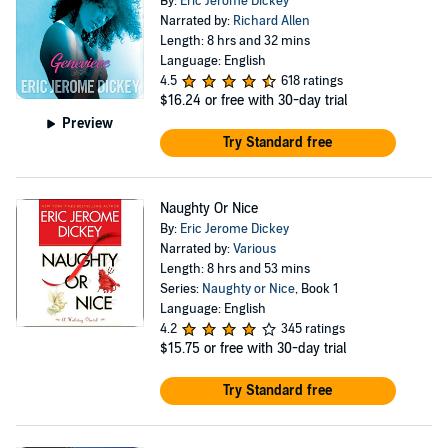
By:
Eric Jerome Dickey
Narrated by:
Richard Allen
Length: 8 hrs and 32 mins
Language: English
4.5
618 ratings
$16.24
or free with 30-day trial
Preview
Try Standard free
Naughty Or Nice
By:
Eric Jerome Dickey
Narrated by:
Various
Length: 8 hrs and 53 mins
Series:
Naughty or Nice
, Book 1
Language: English
4.2
345 ratings
$15.75
or free with 30-day trial
Try Standard free