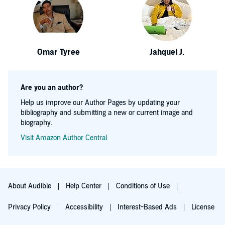
Omar Tyree
Jahquel J.
Are you an author?
Help us improve our Author Pages by updating your
bibliography and submitting a new or current image and
biography.
Visit Amazon Author Central
About Audible
Help Center
Conditions of Use
Privacy Policy
Accessibility
Interest-Based Ads
License