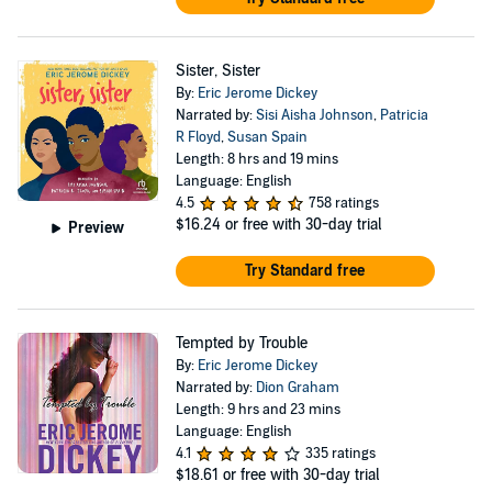
Sister, Sister
By:
Eric Jerome Dickey
Narrated by:
Sisi Aisha Johnson
,
Patricia
R Floyd
,
Susan Spain
Length: 8 hrs and 19 mins
Language: English
4.5
758 ratings
$16.24
or free with 30-day trial
Preview
Try Standard free
Tempted by Trouble
By:
Eric Jerome Dickey
Narrated by:
Dion Graham
Length: 9 hrs and 23 mins
Language: English
4.1
335 ratings
$18.61
or free with 30-day trial