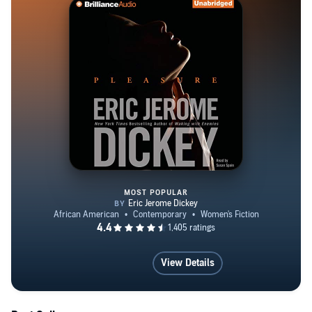
MOST POPULAR
Pleasure
View Details