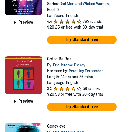
Series:
Bad Men and Wicked Women
,
Book 0
Language: English
4.4
765 ratings
Preview
$20.25
or free with 30-day trial
Try Standard free
Got to Be Real
By:
Eric Jerome Dickey
Narrated by:
Peter Jay Fernandez
Length: 14 hrs and 26 mins
Language: English
3.5
59 ratings
$20.53
or free with 30-day trial
Preview
Try Standard free
Genevieve