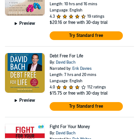
Length: 10 hrs and 16 mins
Language: English
4.3
19 ratings
$20.16
or free with 30-day trial
Preview
Try Standard free
Debt Free For Life
By:
David Bach
Narrated by:
Erik Davies
Length: 7 hrs and 20 mins
Language: English
4.0
112 ratings
$15.75
or free with 30-day trial
Preview
Try Standard free
Fight For Your Money
By:
David Bach