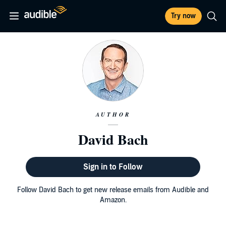
Try now
AUTHOR
David Bach
Sign in to Follow
Follow David Bach to get new release emails from Audible and
Amazon.