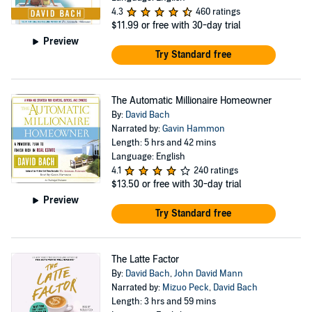
visit his web site at http://www.DavidBach.com
4.3
460 ratings
$11.99
or free with 30-day trial
Preview
Try Standard free
The Automatic Millionaire Homeowner
By:
David Bach
Narrated by:
Gavin Hammon
Length: 5 hrs and 42 mins
Language: English
4.1
240 ratings
$13.50
or free with 30-day trial
Preview
Try Standard free
The Latte Factor
By:
David Bach
,
John David Mann
Narrated by:
Mizuo Peck
,
David Bach
Length: 3 hrs and 59 mins