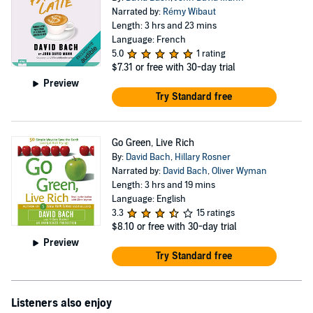
Narrated by:
Rémy Wibaut
Length: 3 hrs and 23 mins
Language: French
5.0
1 rating
$7.31
or free with 30-day trial
Preview
Try Standard free
Go Green, Live Rich
By:
David Bach
,
Hillary Rosner
Narrated by:
David Bach
,
Oliver Wyman
Length: 3 hrs and 19 mins
Language: English
3.3
15 ratings
$8.10
or free with 30-day trial
Preview
Try Standard free
Listeners also enjoy