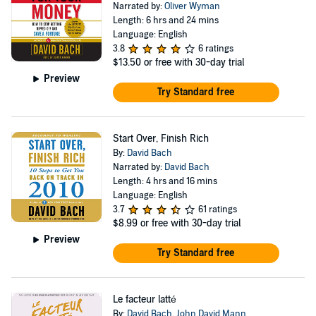
Narrated by:
Oliver Wyman
Length: 6 hrs and 24 mins
Language: English
3.8
6 ratings
$13.50
or free with 30-day trial
Preview
Try Standard free
Start Over, Finish Rich
By:
David Bach
Narrated by:
David Bach
Length: 4 hrs and 16 mins
Language: English
3.7
61 ratings
$8.99
or free with 30-day trial
Preview
Try Standard free
Le facteur latté
By:
David Bach
,
John David Mann