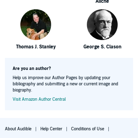
Aliche
Thomas J. Stanley
George S. Clason
Are you an author?
Help us improve our Author Pages by updating your
bibliography and submitting a new or current image and
biography.
Visit Amazon Author Central
About Audible
Help Center
Conditions of Use