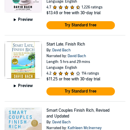
Language: English
4.7
1,226 ratings
$13.49
or free with 30-day trial
Preview
Try Standard free
Start Late, Finish Rich
By:
David Bach
Narrated by:
David Bach
Length: 5 hrs and 29 mins
Language: English
4.2
114 ratings
$11.25
or free with 30-day trial
Preview
Try Standard free
Smart Couples Finish Rich, Revised
and Updated
By:
David Bach
Narrated by:
Kathleen McInerney