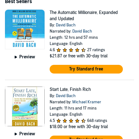
Weekly, Toronto Star, bestseller - and has already been
Best Sellers
translated into eleven languages. Bach's also recently
The Automatic Millionaire, Expanded
updated The Automatic Millionaire (2017) and his #1
and Updated
By:
David Bach
National bestseller Smart Couples Finish Rich (2018)
Narrated by:
David Bach
and Smart Women Finish Rich (2019). Bach is regularly
Length: 12 hrs and 57 mins
featured in the media. He has appeared six times on The
Language: English
4.6
27 ratings
Oprah Winfrey Show to share his strategies for living and
$21.87
or free with 30-day trial
Preview
finishing rich along with regular appearances on NBC's
Try Standard free
Today and Weekend Today shows, CNN's Larry King
Live, ABC's Live with Regis and Kelly, The View, CBS's
Early Show, ABC News, Fox News, and CNBC. He has
Start Late, Finish Rich
been profiled in many major publications, including The
By:
David Bach
Narrated by:
Michael Kramer
New York Times, BusinessWeek, USA Today, People,
Length: 11 hrs and 17 mins
Reader's Digest, Time, Financial Times, the Washington
Language: English
4.5
648 ratings
Post, The Wall Street Journal, Los Angeles Times, San
$18.00
or free with 30-day trial
Francisco Chronicle, Working Woman, Glamour, Family
Preview