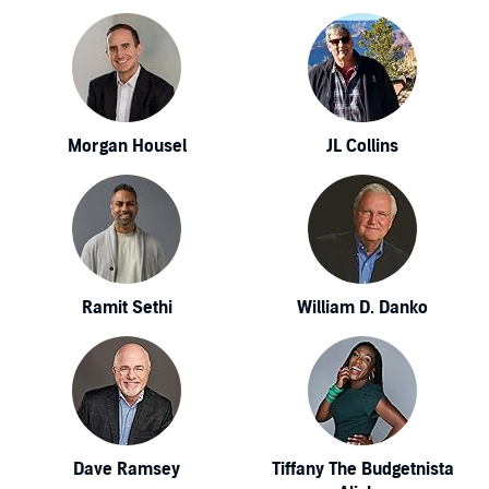
Morgan Housel
JL Collins
Ramit Sethi
William D. Danko
Dave Ramsey
Tiffany The Budgetnista