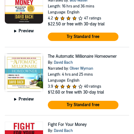
Narrated by:
Bob Walter
Length: 16 hrs and 36 mins
Language: English
4.2
47 ratings
$22.50
or free with 30-day trial
Preview
Try Standard free
The Automatic Millionaire Homeowner
By:
David Bach
Narrated by:
Oliver Wyman
Length: 4 hrs and 25 mins
Language: English
3.9
40 ratings
$12.60
or free with 30-day trial
Preview
Try Standard free
Fight For Your Money
By:
David Bach