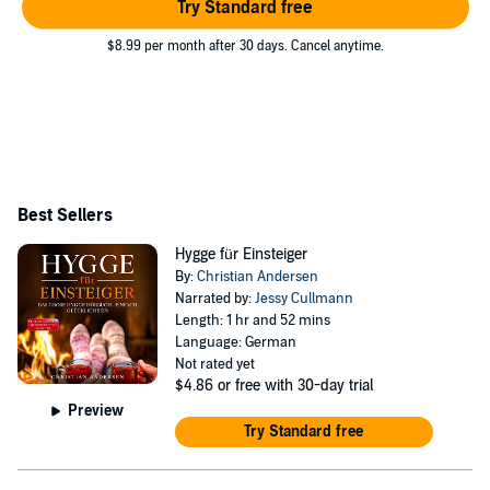
Try Standard free
$8.99 per month after 30 days. Cancel anytime.
Best Sellers
Hygge für Einsteiger
By:
Christian Andersen
Narrated by:
Jessy Cullmann
Length: 1 hr and 52 mins
Language: German
Not rated yet
$4.86
or free with 30-day trial
Preview
Try Standard free