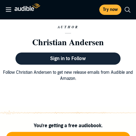
Try now
AUTHOR
Christian Andersen
Sign in to Follow
Follow Christian Andersen to get new release emails from Audible and
Amazon.
You're getting a free audiobook.