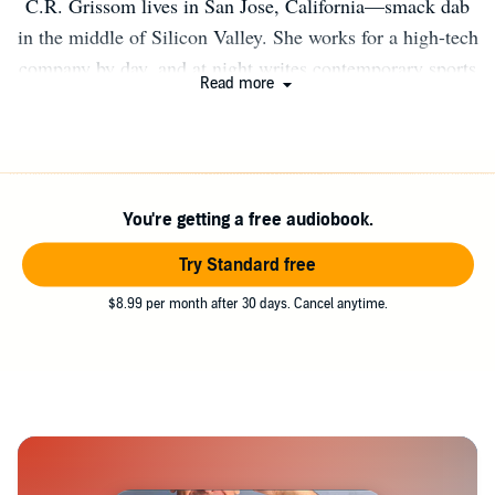
C.R. Grissom lives in San Jose, California—smack dab
in the middle of Silicon Valley. She works for a high-tech
company by day, and at night writes contemporary sports
Read more
romance featuring young adults as they transition to
college. Winner of the 2018 RWA® Golden Heart®
Award in young adult romance for her debut novel:
Mouthful.
You're getting a free audiobook.
Try Standard free
$8.99 per month after 30 days. Cancel anytime.