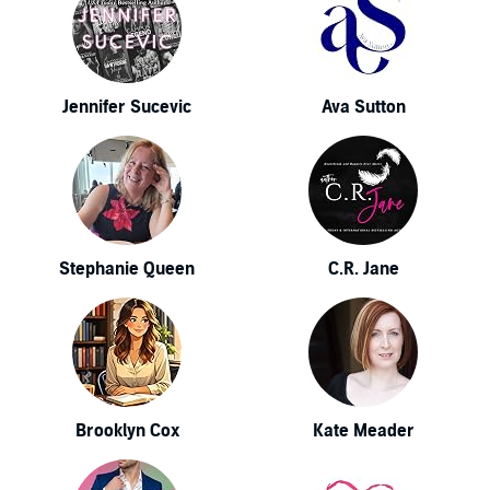
Jennifer Sucevic
Ava Sutton
Stephanie Queen
C.R. Jane
Brooklyn Cox
Kate Meader