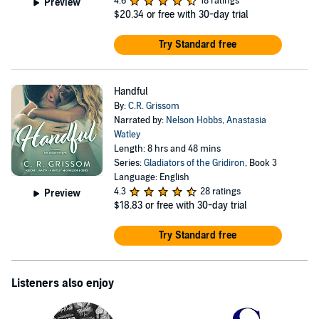
4.6
18 ratings
Preview
$20.34
or free with 30-day trial
Try Standard free
Handful
By:
C.R. Grissom
Narrated by:
Nelson Hobbs
,
Anastasia
Watley
Length: 8 hrs and 48 mins
Series:
Gladiators of the Gridiron
, Book 3
Language: English
4.3
28 ratings
Preview
$18.83
or free with 30-day trial
Try Standard free
Listeners also enjoy