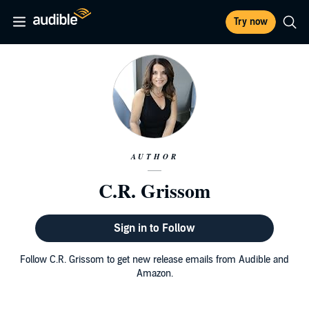
Try now
AUTHOR
C.R. Grissom
Sign in to Follow
Follow C.R. Grissom to get new release emails from Audible and
Amazon.