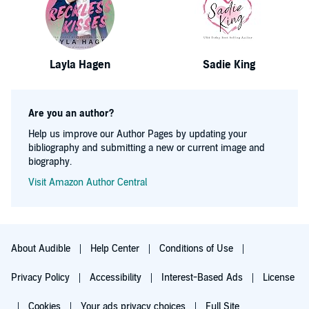
Layla Hagen
Sadie King
Are you an author?
Help us improve our Author Pages by updating your
bibliography and submitting a new or current image and
biography.
Visit Amazon Author Central
About Audible
Help Center
Conditions of Use
Privacy Policy
Accessibility
Interest-Based Ads
License
Cookies
Your ads privacy choices
Full Site