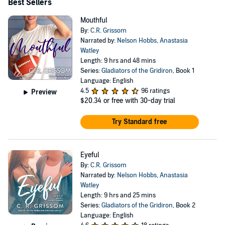
Best Sellers
Mouthful
By:
C.R. Grissom
Narrated by:
Nelson Hobbs
,
Anastasia
Watley
Length: 9 hrs and 48 mins
Series:
Gladiators of the Gridiron
, Book 1
Language: English
4.5
96 ratings
Preview
$20.34
or free with 30-day trial
Try Standard free
Eyeful
By:
C.R. Grissom
Narrated by:
Nelson Hobbs
,
Anastasia
Watley
Length: 9 hrs and 25 mins
Series:
Gladiators of the Gridiron
, Book 2
Language: English