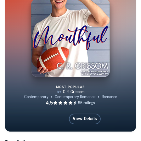
MOST POPULAR
Mouthful
View Details