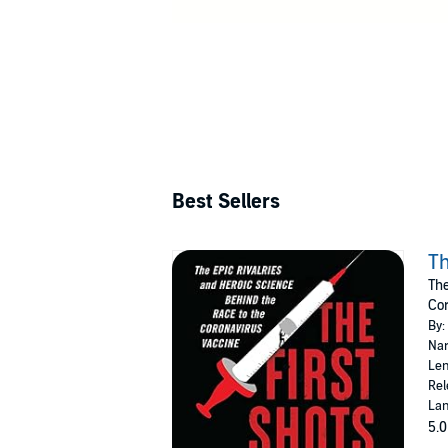
Best Sellers
Th
The
Cor
By:
Nar
Len
Rel
Lan
5.0