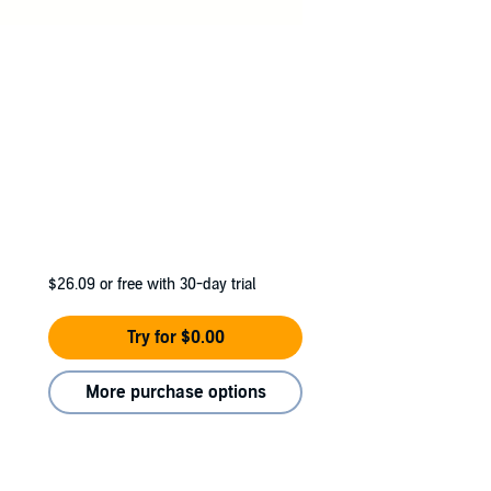
$26.09
or free with 30-day trial
Try for $0.00
More purchase options