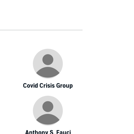
Covid Crisis Group
Anthony S. Fauci