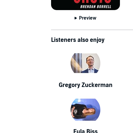
Preview
Listeners also enjoy
Gregory Zuckerman
Eula Biss