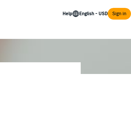
Help
Sign in