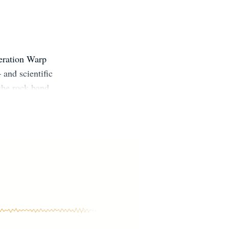
peration Warp
 and scientific
the rock band
 essays and
re, National
.D. in biology
os Angeles.