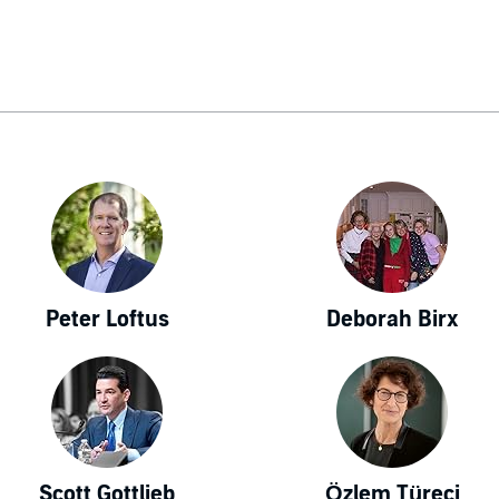
Peter Loftus
Deborah Birx
Scott Gottlieb
Özlem Türeci