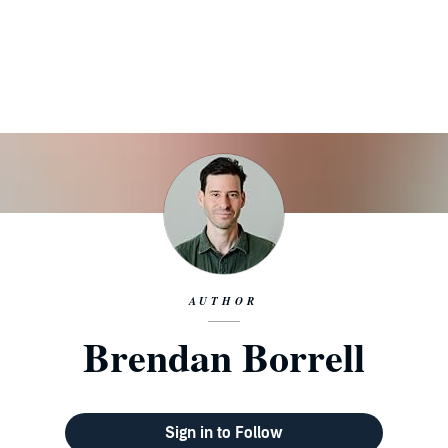
AUTHOR
Brendan Borrell
Sign in to Follow