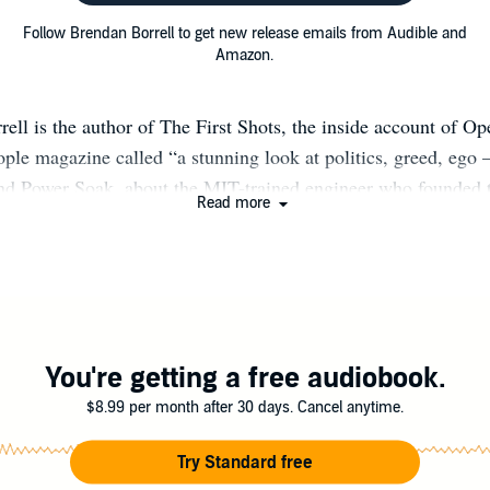
Follow Brendan Borrell to get new release emails from Audible and
Amazon.
ell is the author of The First Shots, the inside account of O
ple magazine called “a stunning look at politics, greed, ego –
 and Power Soak, about the MIT-trained engineer who founded 
Read more
 spent nearly a decade fighting for control of his music. His
ons have appeared in The New York Times, The Atlantic, Esqui
nd Rolling Stone. Originally from Texas, Borrell earned a Ph
rkeley before turning to journalism full-time. He lives in L
You're getting a free audiobook.
$8.99 per month after 30 days. Cancel anytime.
Try Standard free