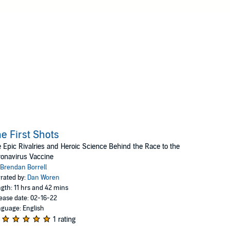
e First Shots
 Epic Rivalries and Heroic Science Behind the Race to the
onavirus Vaccine
Brendan Borrell
rated by:
Dan Woren
gth: 11 hrs and 42 mins
ease date: 02-16-22
guage: English
1 rating