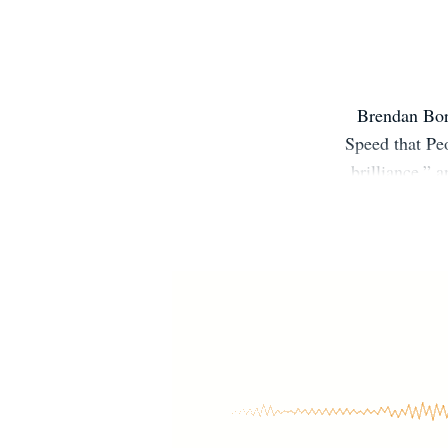
Brendan Borr
Speed that Peo
brilliance,”
Boston and
investigati
Geographic, a
from UC Be