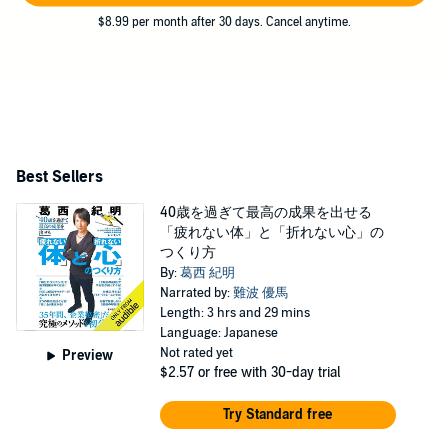
$8.99 per month after 30 days. Cancel anytime.
Best Sellers
40歳を過ぎて最高の成果を出せる
「疲れない体」と「折れない心」の
つくり方
By:
葛西 紀明
Narrated by:
難波 優馬
Length: 3 hrs and 29 mins
Language: Japanese
Not rated yet
Preview
$2.57
or free with 30-day trial
Try Standard free