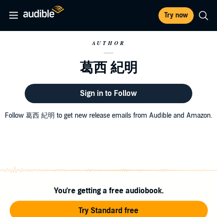
Try now
AUTHOR
葛西 紀明
Sign in to Follow
Follow 葛西 紀明 to get new release emails from Audible and Amazon.
You're getting a free audiobook.
Try Standard free