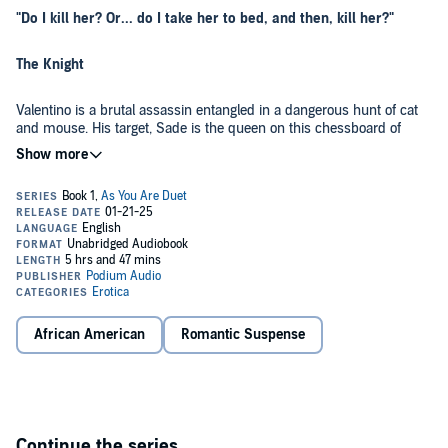
"Do I kill her? Or... do I take her to bed, and then, kill her?"
The Knight
Valentino is a brutal assassin entangled in a dangerous hunt of cat
and mouse. His target, Sade is the queen on this chessboard of
darkness and an unexpected twist that turns the game on its head.
The Queen
Cloaked in secrets, Sade has the mind of a strategist and the eyes of
a cold-blooded killer. She moves with lethal grace and challenges
Valentino's every belief, forcing him to confront not just the darkness
in his world, but the darkness within himself.
African American
Romantic Suspense
The King
Yet, on the other side of the board is Valentino's boss, Gustavo, a
ruthless cartel king. His obsession with Sade knows no bounds, and
his commands to Valentino are clear: bring her back, at all costs!
Continue the series