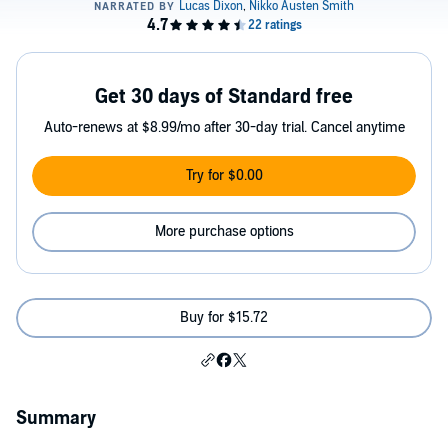
Get 30 days of Standard free
Auto-renews at $8.99/mo after 30-day trial. Cancel anytime
Try for $0.00
More purchase options
Buy for $15.72
Summary