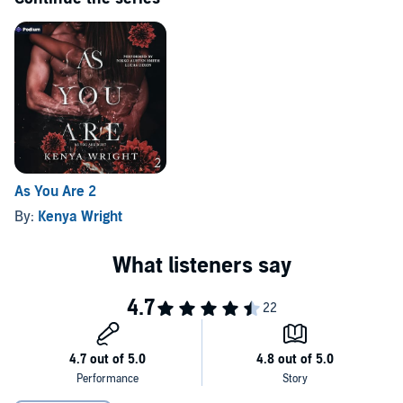
Dive into this dark, seductive tale where enemies become lovers,
and the fight for survival becomes a fight for the heart.
Who will win? Who will die?
©2024 Kenya Wright (P)2025 Podium Audio
As You Are 2
By:
Kenya Wright