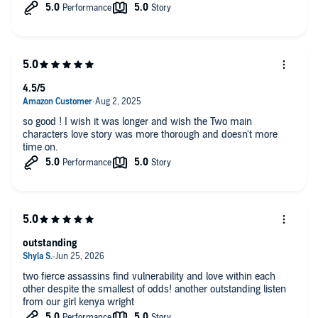
my paternal last name is Wright, we maybe related, lol.
4.5/5
so good ! I wish it was longer and wish the Two main
characters love story was more thorough and doesn't more
time on.
outstanding
two fierce assassins find vulnerability and love within each
other despite the smallest of odds! another outstanding listen
from our girl kenya wright