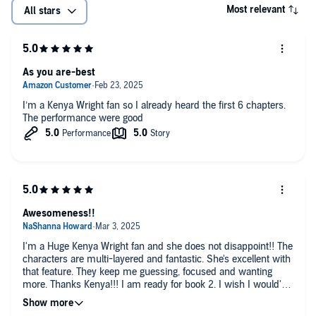
Most relevant
All stars
As you are-best
I’m a Kenya Wright fan so I already heard the first 6 chapters.
The performance were good
Awesomeness!!
I'm a Huge Kenya Wright fan and she does not disappoint!! The
characters are multi-layered and fantastic. She's excellent with
that feature. They keep me guessing, focused and wanting
more. Thanks Kenya!!! I am ready for book 2. I wish I would've
waited until the second book was released before enjoying this
one!! I'm thankful I only have a few days to wait. FYI Kenya,