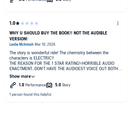
WHY U SHOULD BUY THE BOOK!! NOT THE AUDIBLE
VERSION!
The story is wonderful ride! The chemistry between the
characters is ELECTRIC!!
THE REASON FOR THE 1 STAR RATING!=HORRIBLE AUDIO
ENACTMENT...DON'T HAVE THE AUDIOEST VOICE OUT BOTH
MALE & FEMALE POV'S! SHOULD BE READ LIKE A FLOWING
CONVERSATION. NOT THIS STOP AND STUTTER ROUTINE!🧐
😠😡🤬
Seriously, PPPLLLEEEAAASSSEE! Put this in print! Thank You