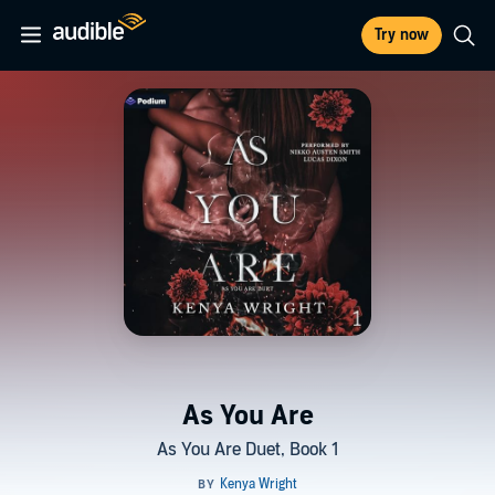
Try now
As You Are
As You Are Duet, Book 1