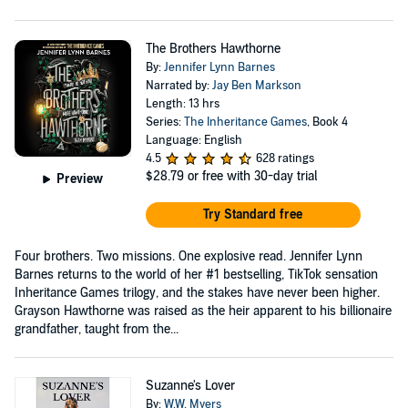
The Brothers Hawthorne
By:
Jennifer Lynn Barnes
Narrated by:
Jay Ben Markson
Length: 13 hrs
Series:
The Inheritance Games
, Book 4
Language: English
4.5
628 ratings
$28.79
or free with 30-day trial
Preview
Try Standard free
Four brothers. Two missions. One explosive read. Jennifer Lynn
Barnes returns to the world of her #1 bestselling, TikTok sensation
Inheritance Games trilogy, and the stakes have never been higher.
Grayson Hawthorne was raised as the heir apparent to his billionaire
grandfather, taught from the...
Suzanne's Lover
By:
W.W. Myers