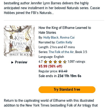
bestselling author Jennifer Lynn Barnes delivers the highly
anticipated new installment in her beloved Naturals series. Cassie
Hobbes joined the FBI’s Naturals...
How the King of Elfhame Learned to
Hate Stories
By:
Holly Black
,
Rovina Cai
Narrated by:
Caitlin Kelly
Length: 2 hrs and 47 mins
Series:
The Folk of the Air
, Book 3.5
Language: English
4.7
1,097 ratings
Preview
$5.99
(56% off)
Regular price:
$13.49
Sale ends in
23d 11h 19m 6s
Try Standard free
Return to the captivating world of Elfhame with this illustrated
addition to the New York Times bestselling Folk of Air trilogy that