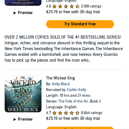
Language: English
4.6
3,188 ratings
$25.19
or free with 30-day trial
Preview
Try Standard free
OVER 2 MILLION COPIES SOLD OF THE #1 BESTSELLING SERIES!
Intrigue, riches, and romance abound in this thrilling sequel to the
New York Times bestselling The Inheritance Games The Inheritance
Games ended with a bombshell, and now heiress Avery Grambs
has to pick up the pieces and find the man who...
The Wicked King
By:
Holly Black
Narrated by:
Caitlin Kelly
Length: 10 hrs and 21 mins
Series:
The Folk of the Air
, Book 2
Language: English
4.7
8,844 ratings
$25.19
or free with 30-day trial
Preview