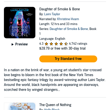
Daughter of Smoke & Bone
By:
Laini Taylor
Narrated by:
Khristine Hvam
Length: 12 hrs and 33 mins
Series:
Daughter of Smoke & Bone
, Book
1
Language: English
4.3
4,742 ratings
Preview
$28.79
or free with 30-day trial
Try Standard free
In a nation on the brink of war, a young art student's star-crossed
love begins to bloom in the first book of the New York Times
bestselling epic fantasy trilogy by award-winning author Laini Taylor.
Around the world, black handprints are appearing on doorways,
scorched there by winged strangers...
The Queen of Nothing