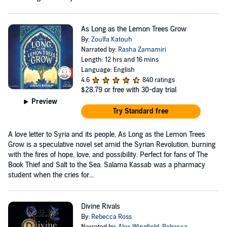
As Long as the Lemon Trees Grow
By:
Zoulfa Katouh
Narrated by:
Rasha Zamamiri
Length: 12 hrs and 16 mins
Language: English
4.6
840 ratings
$28.79
or free with 30-day trial
Preview
Try Standard free
A love letter to Syria and its people, As Long as the Lemon Trees
Grow is a speculative novel set amid the Syrian Revolution, burning
with the fires of hope, love, and possibility. Perfect for fans of The
Book Thief and Salt to the Sea. Salama Kassab was a pharmacy
student when the cries for...
Divine Rivals
By:
Rebecca Ross