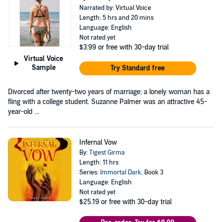
Narrated by: Virtual Voice
Length: 5 hrs and 20 mins
Language: English
Not rated yet
$3.99
or free with 30-day trial
Virtual Voice
Sample
Try Standard free
Divorced after twenty-two years of marriage; a lonely woman has a
fling with a college student. Suzanne Palmer was an attractive 45-
year-old ...
Infernal Vow
By:
Tigest Girma
Length: 11 hrs
Series:
Immortal Dark
, Book 3
Language: English
Not rated yet
$25.19
or free with 30-day trial