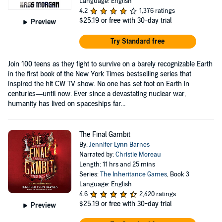
Language: English
4.2
1,376 ratings
$25.19
or free with 30-day trial
Preview
Try Standard free
Join 100 teens as they fight to survive on a barely recognizable Earth
in the first book of the New York Times bestselling series that
inspired the hit CW TV show. No one has set foot on Earth in
centuries—until now. Ever since a devastating nuclear war,
humanity has lived on spaceships far...
The Final Gambit
By:
Jennifer Lynn Barnes
Narrated by:
Christie Moreau
Length: 11 hrs and 25 mins
Series:
The Inheritance Games
, Book 3
Language: English
4.6
2,420 ratings
$25.19
or free with 30-day trial
Preview