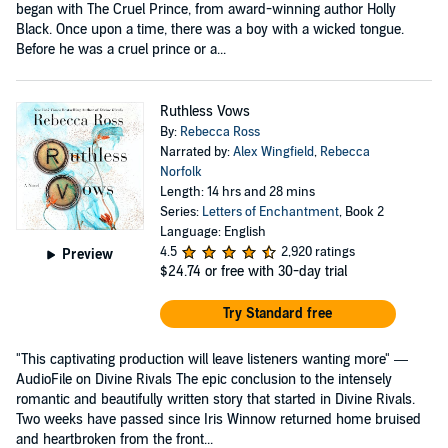
began with The Cruel Prince, from award-winning author Holly
Black. Once upon a time, there was a boy with a wicked tongue.
Before he was a cruel prince or a...
Ruthless Vows
By:
Rebecca Ross
Narrated by:
Alex Wingfield
,
Rebecca
Norfolk
Length: 14 hrs and 28 mins
Series:
Letters of Enchantment
, Book 2
Language: English
4.5
2,920 ratings
Preview
$24.74
or free with 30-day trial
Try Standard free
"This captivating production will leave listeners wanting more" —
AudioFile on Divine Rivals The epic conclusion to the intensely
romantic and beautifully written story that started in Divine Rivals.
Two weeks have passed since Iris Winnow returned home bruised
and heartbroken from the front...