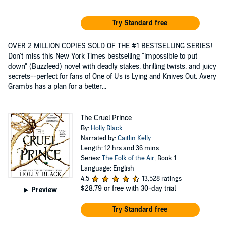
Try Standard free
OVER 2 MILLION COPIES SOLD OF THE #1 BESTSELLING SERIES!
Don't miss this New York Times bestselling "impossible to put
down" (Buzzfeed) novel with deadly stakes, thrilling twists, and juicy
secrets--perfect for fans of One of Us is Lying and Knives Out. Avery
Grambs has a plan for a better...
The Cruel Prince
By:
Holly Black
Narrated by:
Caitlin Kelly
Length: 12 hrs and 36 mins
Series:
The Folk of the Air
, Book 1
Language: English
4.5
13,528 ratings
$28.79
or free with 30-day trial
Preview
Try Standard free