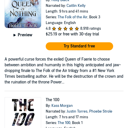
By:
Holly Black
Narrated by:
Caitlin Kelly
Length: 9 hrs and 41 mins
Series:
The Folk of the Air
, Book 3
Language: English
4.8
8,918 ratings
$25.19
or free with 30-day trial
Preview
Try Standard free
A powerful curse forces the exiled Queen of Faerie to choose
between ambition and humanity in this highly anticipated and jaw-
dropping finale to The Folk of the Air trilogy from a #1 New York
Times bestselling author. He will be the destruction of the crown and
the ruination of the throne Power...
The 100
By:
Kass Morgan
Narrated by:
Justin Torres
,
Phoebe Strole
Length: 7 hrs and 17 mins
Series:
The 100
, Book 1