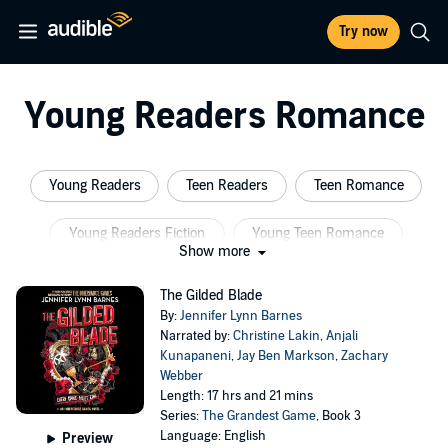
Try now
Young Readers Romance
Young Readers
Teen Readers
Teen Romance
Young Readers Fiction
Young Teen Romance
Show more
Teen Fiction
The Gilded Blade
By:
Jennifer Lynn Barnes
Narrated by:
Christine Lakin
,
Anjali
Kunapaneni
,
Jay Ben Markson
,
Zachary
Webber
Length: 17 hrs and 21 mins
Series:
The Grandest Game
, Book 3
Language: English
Preview