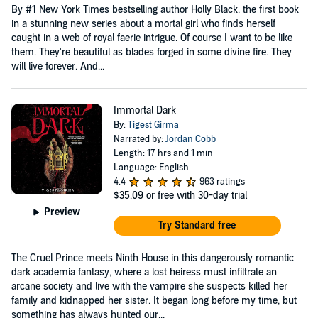
By #1 New York Times bestselling author Holly Black, the first book
in a stunning new series about a mortal girl who finds herself
caught in a web of royal faerie intrigue. Of course I want to be like
them. They're beautiful as blades forged in some divine fire. They
will live forever. And...
Immortal Dark
By:
Tigest Girma
Narrated by:
Jordan Cobb
Length: 17 hrs and 1 min
Language: English
4.4
963 ratings
$35.09
or free with 30-day trial
Preview
Try Standard free
The Cruel Prince meets Ninth House in this dangerously romantic
dark academia fantasy, where a lost heiress must infiltrate an
arcane society and live with the vampire she suspects killed her
family and kidnapped her sister. It began long before my time, but
something has always hunted our...