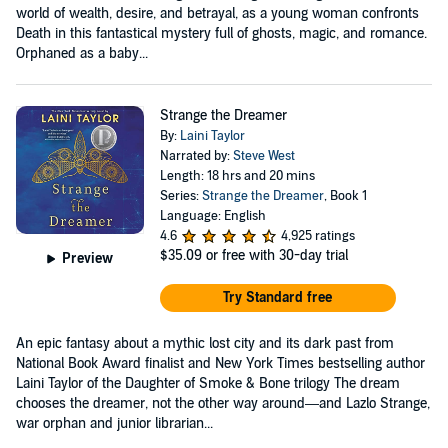
world of wealth, desire, and betrayal, as a young woman confronts
Death in this fantastical mystery full of ghosts, magic, and romance.
Orphaned as a baby...
Strange the Dreamer
By:
Laini Taylor
Narrated by:
Steve West
Length: 18 hrs and 20 mins
Series:
Strange the Dreamer
, Book 1
Language: English
4.6
4,925 ratings
$35.09
or free with 30-day trial
Preview
Try Standard free
An epic fantasy about a mythic lost city and its dark past from
National Book Award finalist and New York Times bestselling author
Laini Taylor of the Daughter of Smoke & Bone trilogy The dream
chooses the dreamer, not the other way around—and Lazlo Strange,
war orphan and junior librarian...