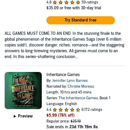
4.8
59 ratings
$35.09
or free with 30-day trial
Try Standard free
ALL GAMES MUST COME TO AN END. In the stunning finale to the
global phenomenon of the Inheritance Games Saga (over 6 million
copies sold!), discover danger, riches, romance—and the staggering
answers to long-brewing mysteries. All games must come to an
end. In this series-shattering conclusion...
Inheritance Games
By:
Jennifer Lynn Barnes
Narrated by:
Christie Moreau
Length: 10 hrs and 45 mins
Series:
The Inheritance Games
, Book 1
Language: English
4.4
6,172 ratings
$5.99
(76% off)
Preview
Regular price:
$25.19
Sale ends in
23d 11h 19m 6s