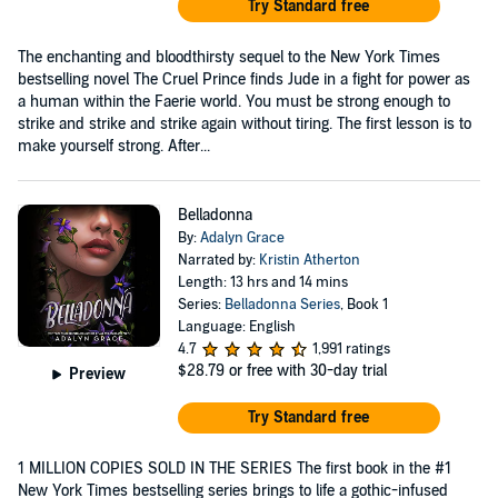
Try Standard free
The enchanting and bloodthirsty sequel to the New York Times
bestselling novel The Cruel Prince finds Jude in a fight for power as
a human within the Faerie world. You must be strong enough to
strike and strike and strike again without tiring. The first lesson is to
make yourself strong. After...
Belladonna
By:
Adalyn Grace
Narrated by:
Kristin Atherton
Length: 13 hrs and 14 mins
Series:
Belladonna Series
, Book 1
Language: English
4.7
1,991 ratings
$28.79
or free with 30-day trial
Preview
Try Standard free
1 MILLION COPIES SOLD IN THE SERIES The first book in the #1
New York Times bestselling series brings to life a gothic-infused