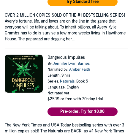
Try Standard free
OVER 2 MILLION COPIES SOLD OF THE #1 BESTSELLING SERIES!
Avery’s fortune, life, and loves are on the line in the game that
everyone will be talking about. To inherit billions, all Avery Kylie
Grambs has to do is survive a few more weeks living in Hawthorne
House. The paparazzi are dogging her...
Dangerous Impulses
By:
Jennifer Lynn Barnes
Narrated by:
Amber Faith
Length: 9 hrs
Series:
Naturals
, Book 5
Language: English
Not rated yet
$25.19
or free with 30-day trial
Pre-order: Try for $0.00
The New York Times and USA Today bestselling series with over 3
million copies sold! The Naturals are BACK! as #1 New York Times