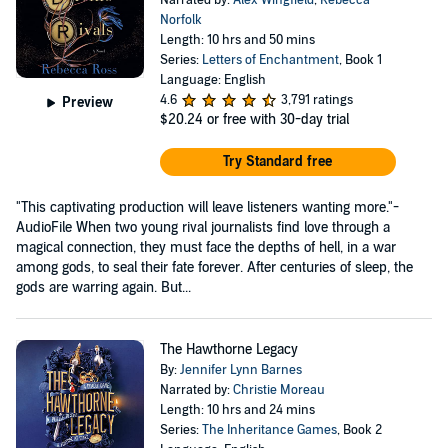
Narrated by:
Alex Wingfield
,
Rebecca
Norfolk
Length: 10 hrs and 50 mins
Series:
Letters of Enchantment
, Book 1
Language: English
4.6
3,791 ratings
Preview
$20.24
or free with 30-day trial
Try Standard free
"This captivating production will leave listeners wanting more."-
AudioFile When two young rival journalists find love through a
magical connection, they must face the depths of hell, in a war
among gods, to seal their fate forever. After centuries of sleep, the
gods are warring again. But...
The Hawthorne Legacy
By:
Jennifer Lynn Barnes
Narrated by:
Christie Moreau
Length: 10 hrs and 24 mins
Series:
The Inheritance Games
, Book 2