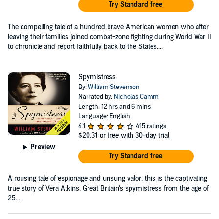
Try Standard free
The compelling tale of a hundred brave American women who after
leaving their families joined combat-zone fighting during World War II
to chronicle and report faithfully back to the States....
Spymistress
By:
William Stevenson
Narrated by:
Nicholas Camm
Length: 12 hrs and 6 mins
Language: English
4.1
415 ratings
$20.31
or free with 30-day trial
Preview
Try Standard free
A rousing tale of espionage and unsung valor, this is the captivating
true story of Vera Atkins, Great Britain's spymistress from the age of
25....