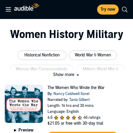
Try now
Women History Military
Historical Nonfiction
World War Ii Women
Women War Correspondents
Military World War Ii
Show more
Slovak Language
Dutch History
The Women Who Wrote the War
By:
Nancy Caldwell Sorel
Narrated by:
Tavia Gilbert
Length: 14 hrs and 30 mins
Language: English
4.6
46 ratings
$21.05
or free with 30-day trial
Preview