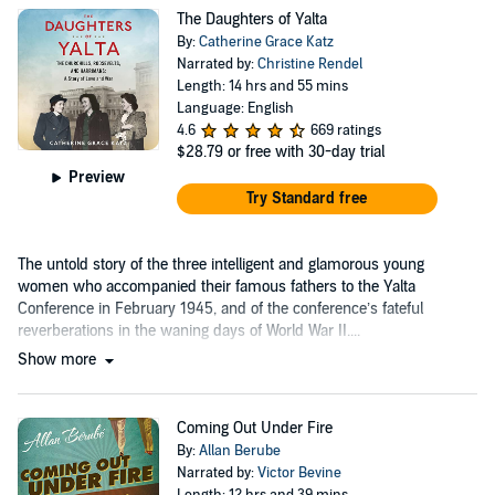
The Daughters of Yalta
By:
Catherine Grace Katz
Narrated by:
Christine Rendel
Length: 14 hrs and 55 mins
Language: English
4.6
669 ratings
$28.79
or free with 30-day trial
Preview
Try Standard free
The untold story of the three intelligent and glamorous young
women who accompanied their famous fathers to the Yalta
Conference in February 1945, and of the conference’s fateful
reverberations in the waning days of World War II....
Show more
Coming Out Under Fire
By:
Allan Berube
Narrated by:
Victor Bevine
Length: 12 hrs and 39 mins