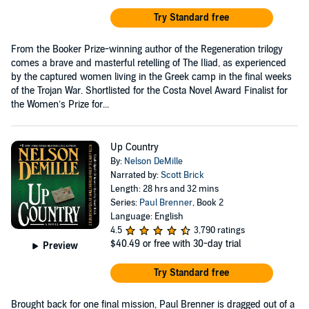
Try Standard free
From the Booker Prize-winning author of the Regeneration trilogy
comes a brave and masterful retelling of The Iliad, as experienced
by the captured women living in the Greek camp in the final weeks
of the Trojan War. Shortlisted for the Costa Novel Award Finalist for
the Women’s Prize for...
Up Country
By:
Nelson DeMille
Narrated by:
Scott Brick
Length: 28 hrs and 32 mins
Series:
Paul Brenner
, Book 2
Language: English
4.5
3,790 ratings
$40.49
or free with 30-day trial
Preview
Try Standard free
Brought back for one final mission, Paul Brenner is dragged out of a