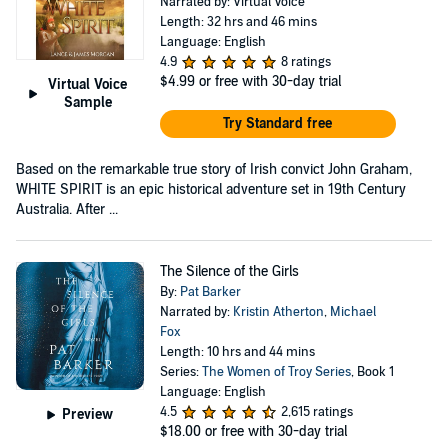
Narrated by: Virtual Voice
Length: 32 hrs and 46 mins
Language: English
4.9
8 ratings
$4.99
or free with 30-day trial
Virtual Voice
Sample
Try Standard free
Based on the remarkable true story of Irish convict John Graham,
WHITE SPIRIT is an epic historical adventure set in 19th Century
Australia. After ...
The Silence of the Girls
By:
Pat Barker
Narrated by:
Kristin Atherton
,
Michael
Fox
Length: 10 hrs and 44 mins
Series:
The Women of Troy Series
, Book 1
Language: English
4.5
2,615 ratings
Preview
$18.00
or free with 30-day trial