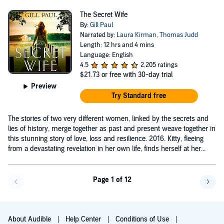
The Secret Wife
By:
Gill Paul
Narrated by:
Laura Kirman
,
Thomas Judd
Length: 12 hrs and 4 mins
Language: English
4.5
2,205 ratings
$21.73
or free with 30-day trial
Preview
Try Standard free
The stories of two very different women, linked by the secrets and
lies of history, merge together as past and present weave together in
this stunning story of love, loss and resilience. 2016. Kitty, fleeing
from a devastating revelation in her own life, finds herself at her...
Page 1 of 12
Go back a page
Go f
About Audible
Help Center
Conditions of Use