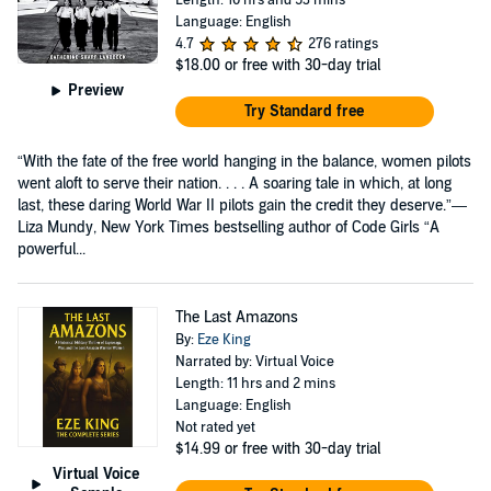
Length: 10 hrs and 53 mins
Language: English
4.7
276 ratings
$18.00
or free with 30-day trial
Preview
Try Standard free
“With the fate of the free world hanging in the balance, women pilots
went aloft to serve their nation. . . . A soaring tale in which, at long
last, these daring World War II pilots gain the credit they deserve.”—
Liza Mundy, New York Times bestselling author of Code Girls “A
powerful...
The Last Amazons
By:
Eze King
Narrated by: Virtual Voice
Length: 11 hrs and 2 mins
Language: English
Not rated yet
$14.99
or free with 30-day trial
Virtual Voice