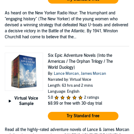
As heard on the New Yorker Radio Hour: The triumphant and
"engaging history" (The New Yorker) of the young women who
devised a winning strategy that defeated Nazi U-boats and delivered
a decisive victory in the Battle of the Atlantic. By 1941, Winston
Churchill had come to believe that the...
Six Epic Adventure Novels (Into the
Americas / The Orphan Trilogy / The
World Duology)
By:
Lance Morcan
,
James Morcan
Narrated by: Virtual Voice
Length: 63 hrs and 2 mins
Language: English
5.0
2 ratings
Virtual Voice
$8.99
or free with 30-day trial
Sample
Try Standard free
Read all the highly-rated adventure novels of Lance & James Morcan