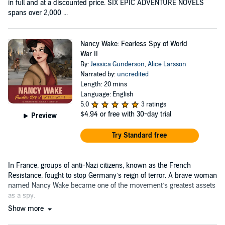
in full and at a discounted price. SIX EPIC ADVENTURE NOVELS
spans over 2,000 ...
Nancy Wake: Fearless Spy of World
War II
By:
Jessica Gunderson
,
Alice Larsson
Narrated by:
uncredited
Length: 20 mins
Language: English
5.0
3 ratings
$4.94
or free with 30-day trial
Preview
Try Standard free
In France, groups of anti-Nazi citizens, known as the French
Resistance, fought to stop Germany’s reign of terror. A brave woman
named Nancy Wake became one of the movement’s greatest assets
as a spy.
Show more