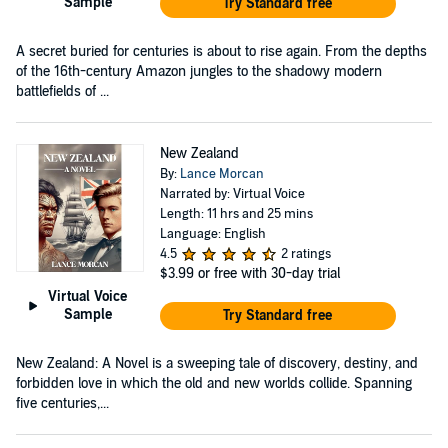
Sample
Try Standard free
A secret buried for centuries is about to rise again. From the depths
of the 16th-century Amazon jungles to the shadowy modern
battlefields of ...
New Zealand
By:
Lance Morcan
Narrated by: Virtual Voice
Length: 11 hrs and 25 mins
Language: English
4.5
2 ratings
$3.99
or free with 30-day trial
Virtual Voice
Sample
Try Standard free
New Zealand: A Novel is a sweeping tale of discovery, destiny, and
forbidden love in which the old and new worlds collide. Spanning
five centuries,...