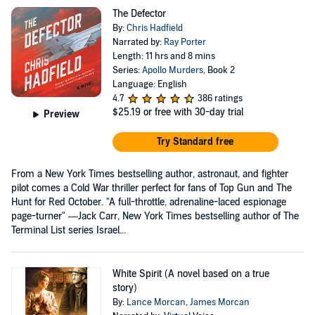
The Defector
By:
Chris Hadfield
Narrated by:
Ray Porter
Length: 11 hrs and 8 mins
Series:
Apollo Murders
, Book 2
Language: English
4.7
386 ratings
$25.19
or free with 30-day trial
Preview
Try Standard free
From a New York Times bestselling author, astronaut, and fighter
pilot comes a Cold War thriller perfect for fans of Top Gun and The
Hunt for Red October. "A full-throttle, adrenaline-laced espionage
page-turner" —Jack Carr, New York Times bestselling author of The
Terminal List series Israel...
White Spirit (A novel based on a true
story)
By:
Lance Morcan
,
James Morcan