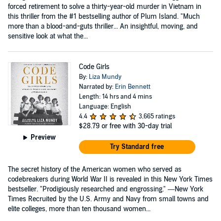
forced retirement to solve a thirty-year-old murder in Vietnam in
this thriller from the #1 bestselling author of Plum Island. "Much
more than a blood-and-guts thriller... An insightful, moving, and
sensitive look at what the...
Code Girls
By:
Liza Mundy
Narrated by:
Erin Bennett
Length: 14 hrs and 4 mins
Language: English
4.4
3,665 ratings
$28.79
or free with 30-day trial
Preview
Try Standard free
The secret history of the American women who served as
codebreakers during World War II is revealed in this New York Times
bestseller. "Prodigiously researched and engrossing." —New York
Times Recruited by the U.S. Army and Navy from small towns and
elite colleges, more than ten thousand women...