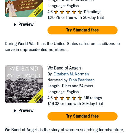
Language: English
4.6
119 ratings
$20.26
or free with 30-day trial
Preview
Try Standard free
During World War II, as the United States called on its citizens to
serve in unprecedented numbers....
We Band of Angels
By:
Elizabeth M. Norman
Narrated by:
Dina Pearlman
Length: 11 hrs and 54 mins
Language: English
4.6
516 ratings
$19.32
or free with 30-day trial
Preview
Try Standard free
We Band of Angels is the story of women searching for adventure,