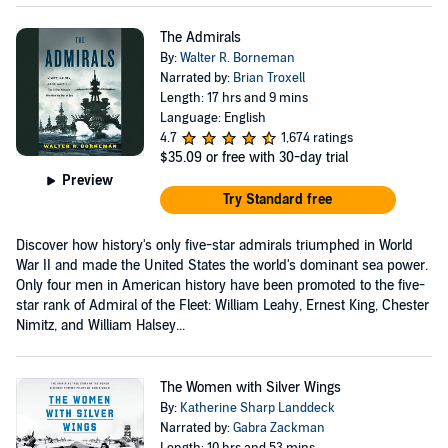
The Admirals
By:
Walter R. Borneman
Narrated by:
Brian Troxell
Length: 17 hrs and 9 mins
Language: English
4.7
1,674 ratings
$35.09
or free with 30-day trial
Preview
Try Standard free
Discover how history's only five-star admirals triumphed in World
War II and made the United States the world's dominant sea power.
Only four men in American history have been promoted to the five-
star rank of Admiral of the Fleet: William Leahy, Ernest King, Chester
Nimitz, and William Halsey...
The Women with Silver Wings
By:
Katherine Sharp Landdeck
Narrated by:
Gabra Zackman