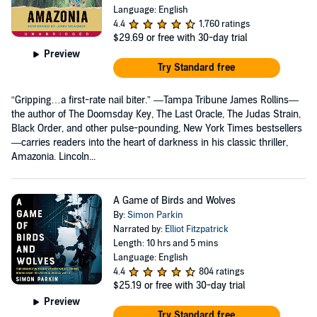
Language: English
4.4
1,760 ratings
$29.69
or free with 30-day trial
Preview
Try Standard free
“Gripping…a first-rate nail biter.” —Tampa Tribune James Rollins—
the author of The Doomsday Key, The Last Oracle, The Judas Strain,
Black Order, and other pulse-pounding, New York Times bestsellers
—carries readers into the heart of darkness in his classic thriller,
Amazonia. Lincoln...
A Game of Birds and Wolves
By:
Simon Parkin
Narrated by:
Elliot Fitzpatrick
Length: 10 hrs and 5 mins
Language: English
4.4
804 ratings
$25.19
or free with 30-day trial
Preview
Try Standard free