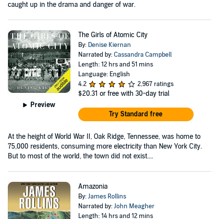
caught up in the drama and danger of war.
The Girls of Atomic City
By:
Denise Kiernan
Narrated by:
Cassandra Campbell
Length: 12 hrs and 51 mins
Language: English
4.2
2,967 ratings
$20.31
or free with 30-day trial
Preview
Try Standard free
At the height of World War II, Oak Ridge, Tennessee, was home to
75,000 residents, consuming more electricity than New York City.
But to most of the world, the town did not exist....
Amazonia
By:
James Rollins
Narrated by:
John Meagher
Length: 14 hrs and 12 mins