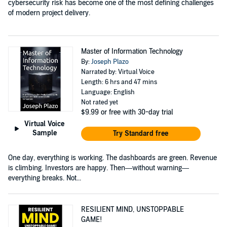
cybersecurity risk has become one of the most defining challenges
of modern project delivery.
Master of Information Technology
By:
Joseph Plazo
Narrated by: Virtual Voice
Length: 6 hrs and 47 mins
Language: English
Not rated yet
$9.99
or free with 30-day trial
Virtual Voice
Sample
Try Standard free
One day, everything is working. The dashboards are green. Revenue
is climbing. Investors are happy. Then—without warning—
everything breaks. Not...
RESILIENT MIND, UNSTOPPABLE
GAME!