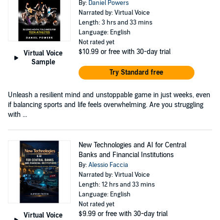
By:
Daniel Powers
Narrated by: Virtual Voice
Length: 3 hrs and 33 mins
Language: English
Not rated yet
$10.99
or free with 30-day trial
Virtual Voice
Sample
Try Standard free
Unleash a resilient mind and unstoppable game in just weeks, even
if balancing sports and life feels overwhelming. Are you struggling
with ...
New Technologies and AI for Central
Banks and Financial Institutions
By:
Alessio Faccia
Narrated by: Virtual Voice
Length: 12 hrs and 33 mins
Language: English
Not rated yet
$9.99
or free with 30-day trial
Virtual Voice