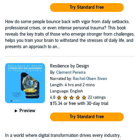
Try Standard free
How do some people bounce back with vigor from daily setbacks,
professional crises, or even intense personal trauma? This book
reveals the key traits of those who emerge stronger from challenges,
helps you train your brain to withstand the stresses of daily life, and
presents an approach to an...
Resilience by Design
By:
Clement Pereira
Narrated by:
Rachel Olsen Sivan
Length: 4 hrs and 2 mins
Language: English
4.8
22 ratings
$15.34
or free with 30-day trial
Preview
Try Standard free
In a world where digital transformation drives every industry,