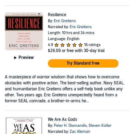
Resilience
By:
Eric Greitens
Narrated by:
Eric Greitens
Length: 10 hrs and 34 mins
Language: English
4.9
16 ratings
$26.09
or free with 30-day trial
Preview
Try Standard free
A masterpiece of warrior wisdom that shows how to overcome
obstacles with positive action. The best-selling author, Navy SEAL,
and humanitarian Eric Greitens offers a self-help book unlike any
other. Two years ago, Eric Greitens unexpectedly heard from a
former SEAL comrade, a brother-in-arms he...
We Are As Gods
By:
Peter H. Diamandis
,
Steven Kotler
Narrated by:
Zac Aleman