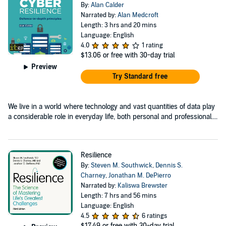
By:
Alan Calder
Narrated by:
Alan Medcroft
Length: 3 hrs and 20 mins
Language: English
4.0
1 rating
$13.06
or free with 30-day trial
Preview
Try Standard free
We live in a world where technology and vast quantities of data play
a considerable role in everyday life, both personal and professional....
Resilience
By:
Steven M. Southwick
,
Dennis S.
Charney
,
Jonathan M. DePierro
Narrated by:
Kaliswa Brewster
Length: 7 hrs and 56 mins
Language: English
4.5
6 ratings
$17.49
or free with 30-day trial