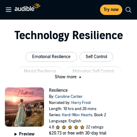
Try now
Technology Resilience
Emotional Resilience
Self Control
Mental Resilience
Motivation Self Control
Show more
Corporate Wellness Programs
Psychology Resilience
Resilience
By:
Caroline Cartier
Narrated by:
Harry Frost
Length: 10 hrs and 26 mins
Series:
Hard-Won Hearts
, Book 2
Language: English
4.8
22 ratings
$20.73
or free with 30-day trial
Preview