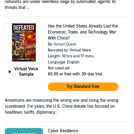
networks are under relentless siege by automated, agentic AI
threats that ...
Has the United States Already Lost the
Economic, Trade, and Technology War
With China?
By:
Amani Quest
Narrated by: Virtual Voice
Length: 10 hrs and 17 mins
Language: English
Not rated yet
Virtual Voice
$6.99
or free with 30-day trial
Sample
Try Standard free
Americans are measuring the wrong war and using the wrong
scoreboard. For years, the U.S. China debate has focused on
headlines: tariffs, diplomacy...
Cyber Resilience