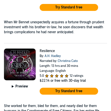
Try Standard free
When Mr Bennet unexpectedly acquires a fortune through prudent
investment with his brother-in-law, he soon discovers that wealth
brings complications he had never anticipated.
Resilience
By:
A.H. Hadley
Narrated by:
Christina Cato
Length: 13 hrs and 30 mins
Language: English
5.0
12 ratings
$22.14
or free with 30-day trial
Preview
Try Standard free
She worked for them, bled for them, and nearly died for them
humans in the Conglomerate of Free Citizens. For her entire life,