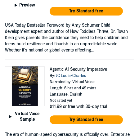
Preview
Try Standard free
USA Today Bestseller Foreword by Amy Schumer Child
development expert and author of How Toddlers Thrive, Dr. Tovah
Klein gives parents the confidence they need to help children and
teens build resilience and flourish in an unpredictable world.
Whether it’s national or global events affecting...
Agentic AI Security Imperative
By:
JC Louis-Charles
Narrated by: Virtual Voice
Length: 6 hrs and 49 mins
Language: English
Not rated yet
$11.99
or free with 30-day trial
Virtual Voice
Sample
Try Standard free
The era of human-speed cybersecurity is officially over. Enterprise