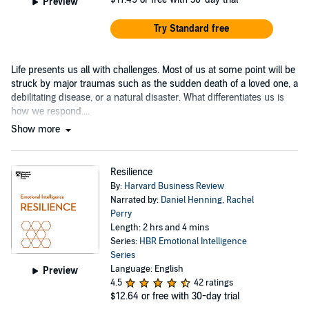
Preview
Try Standard free
Life presents us all with challenges. Most of us at some point will be
struck by major traumas such as the sudden death of a loved one, a
debilitating disease, or a natural disaster. What differentiates us is
how we respond....
Show more
Resilience
By:
Harvard Business Review
Narrated by:
Daniel Henning
,
Rachel
Perry
Length: 2 hrs and 4 mins
Series:
HBR Emotional Intelligence
Series
Language: English
Preview
4.5
42 ratings
$12.64
or free with 30-day trial