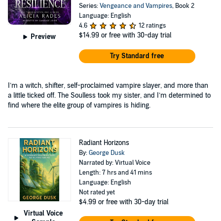
Series:
Vengeance and Vampires
, Book 2
Language: English
4.6
12 ratings
$14.99
or free with 30-day trial
Preview
Try Standard free
I’m a witch, shifter, self-proclaimed vampire slayer, and more than
a little ticked off. The Soulless took my sister, and I’m determined to
find where the elite group of vampires is hiding.
Radiant Horizons
By:
George Dusk
Narrated by: Virtual Voice
Length: 7 hrs and 41 mins
Language: English
Not rated yet
$4.99
or free with 30-day trial
Virtual Voice