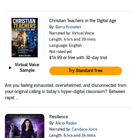
Christian Teachers in the Digital Age
By:
Barry Knowles
Narrated by: Virtual Voice
Length: 4 hrs and 39 mins
Language: English
Not rated yet
$14.99
or free with 30-day trial
Virtual Voice
Sample
Try Standard free
Are you feeling exhausted, overwhelmed, and disconnected from
your original calling in today’s hyper-digital classroom? Between
rapid ...
Resilience
By:
Alicia Rades
Narrated by:
Candace Joice
Length: 6 hrs and 24 mins