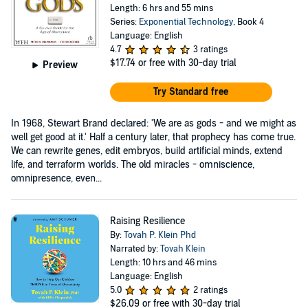
Length: 6 hrs and 55 mins
Series:
Exponential Technology
, Book 4
Language: English
4.7
3 ratings
$17.74
or free with 30-day trial
Preview
Try Standard free
In 1968, Stewart Brand declared: 'We are as gods - and we might as
well get good at it.' Half a century later, that prophecy has come true.
We can rewrite genes, edit embryos, build artificial minds, extend
life, and terraform worlds. The old miracles - omniscience,
omnipresence, even...
Raising Resilience
By:
Tovah P. Klein Phd
Narrated by:
Tovah Klein
Length: 10 hrs and 46 mins
Language: English
5.0
2 ratings
$26.09
or free with 30-day trial