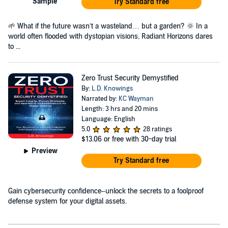
Sample
Try Standard free
🌱 What if the future wasn’t a wasteland… but a garden? 🌞 In a
world often flooded with dystopian visions, Radiant Horizons dares
to ...
Zero Trust Security Demystified
By:
L.D. Knowings
Narrated by:
KC Wayman
Length: 3 hrs and 20 mins
Language: English
5.0
28 ratings
$13.06
or free with 30-day trial
Preview
Try Standard free
Gain cybersecurity confidence–unlock the secrets to a foolproof
defense system for your digital assets.