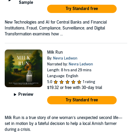
Sample
Try Standard free
New Technologies and AI for Central Banks and Financial
Institutions, Fraud, Compliance, Surveillance, and Digital
Transformation examines how ...
Milk Run
By:
Nevra Ledwon
Narrated by:
Nevra Ledwon
Length: 8 hrs and 29 mins
Language: English
5.0
1 rating
$19.32
or free with 30-day trial
Preview
Try Standard free
Milk Run is a true story of one woman’s unexpected second life—
set in motion by a fateful decision to help a local Amish farmer
during a crisis.