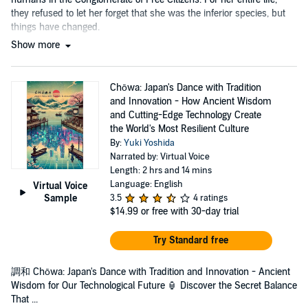
they refused to let her forget that she was the inferior species, but
things have changed.
Show more
Chōwa: Japan's Dance with Tradition
and Innovation - How Ancient Wisdom
and Cutting-Edge Technology Create
the World's Most Resilient Culture
By:
Yuki Yoshida
Narrated by: Virtual Voice
Length: 2 hrs and 14 mins
Language: English
Virtual Voice
Sample
3.5
4 ratings
$14.99
or free with 30-day trial
Try Standard free
調和 Chōwa: Japan's Dance with Tradition and Innovation - Ancient
Wisdom for Our Technological Future 🏮 Discover the Secret Balance
That ...