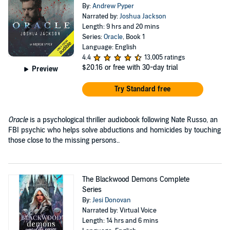
By:
Andrew Pyper
Narrated by:
Joshua Jackson
Length: 9 hrs and 20 mins
Series:
Oracle
, Book 1
Language: English
4.4
13,005 ratings
$20.16
or free with 30-day trial
Preview
Try Standard free
Oracle
is a psychological thriller audiobook following Nate Russo, an
FBI psychic who helps solve abductions and homicides by touching
those close to the missing persons..
The Blackwood Demons Complete
Series
By:
Jesi Donovan
Narrated by: Virtual Voice
Length: 14 hrs and 6 mins