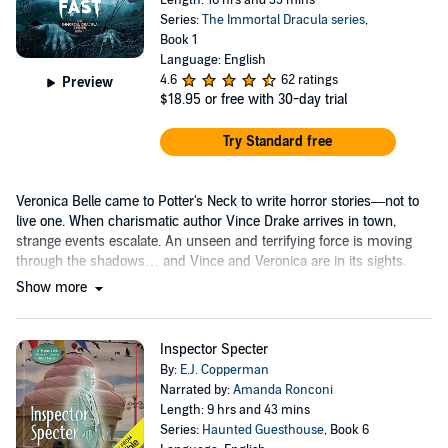
Length: 16 hrs and 33 mins
Series:
The Immortal Dracula series
,
Book 1
Language: English
4.6
62 ratings
Preview
$18.95
or free with 30-day trial
Try Standard free
Veronica Belle came to Potter's Neck to write horror stories—not to
live one. When charismatic author Vince Drake arrives in town,
strange events escalate. An unseen and terrifying force is moving
through the shadows… and Vince and Veronica are in its sights.
Show more
Inspector Specter
By:
E.J. Copperman
Narrated by:
Amanda Ronconi
Length: 9 hrs and 43 mins
Series:
Haunted Guesthouse
, Book 6