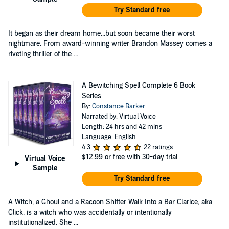
Try Standard free
It began as their dream home...but soon became their worst
nightmare. From award-winning writer Brandon Massey comes a
riveting thriller of the ...
A Bewitching Spell Complete 6 Book
Series
By:
Constance Barker
Narrated by: Virtual Voice
Length: 24 hrs and 42 mins
Language: English
4.3
22 ratings
$12.99
or free with 30-day trial
Virtual Voice
Sample
Try Standard free
A Witch, a Ghoul and a Racoon Shifter Walk Into a Bar Clarice, aka
Click, is a witch who was accidentally or intentionally
institutionalized. She ...