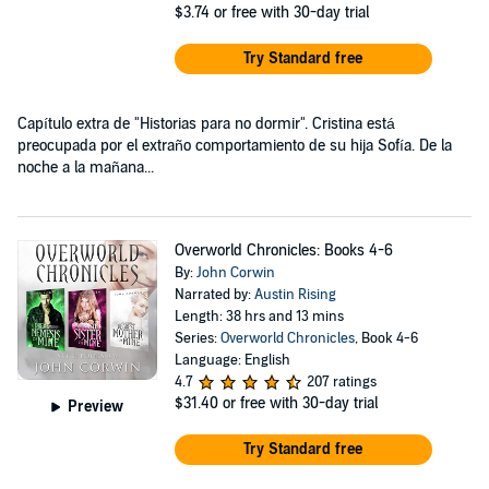
$3.74
or free with 30-day trial
Try Standard free
Capítulo extra de "Historias para no dormir". Cristina está
preocupada por el extraño comportamiento de su hija Sofía. De la
noche a la mañana...
Overworld Chronicles: Books 4-6
By:
John Corwin
Narrated by:
Austin Rising
Length: 38 hrs and 13 mins
Series:
Overworld Chronicles
, Book 4-6
Language: English
4.7
207 ratings
$31.40
or free with 30-day trial
Preview
Try Standard free