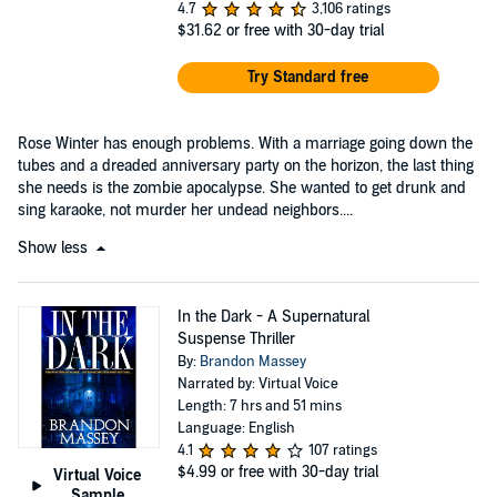
4.7
3,106 ratings
$31.62
or free with 30-day trial
Try Standard free
Rose Winter has enough problems. With a marriage going down the
tubes and a dreaded anniversary party on the horizon, the last thing
she needs is the zombie apocalypse. She wanted to get drunk and
sing karaoke, not murder her undead neighbors....
Show less
In the Dark - A Supernatural
Suspense Thriller
By:
Brandon Massey
Narrated by: Virtual Voice
Length: 7 hrs and 51 mins
Language: English
4.1
107 ratings
$4.99
or free with 30-day trial
Virtual Voice
Sample