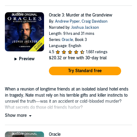
Oracle 3: Murder at the Grandview
By:
Andrew Pyper
,
Craig Davidson
Narrated by:
Joshua Jackson
Length: 9 hrs and 31 mins
Series:
Oracle
, Book 3
Language: English
4.5
1,661 ratings
$20.32
or free with 30-day trial
Preview
Try Standard free
When a reunion of longtime friends at an isolated island hotel ends
in tragedy, Nate must rely on his terrible gifts and killer instincts to
unravel the truth—was it an accident or cold-blooded murder?
What secrets do those old friends harbor?
Show more
Oracle