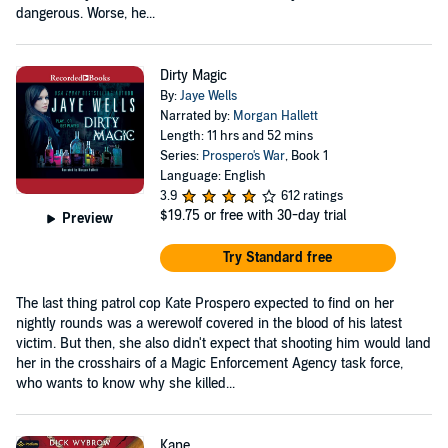
dangerous. Worse, he...
Dirty Magic
By:
Jaye Wells
Narrated by:
Morgan Hallett
Length: 11 hrs and 52 mins
Series:
Prospero's War
, Book 1
Language: English
3.9
612 ratings
$19.75
or free with 30-day trial
Preview
Try Standard free
The last thing patrol cop Kate Prospero expected to find on her
nightly rounds was a werewolf covered in the blood of his latest
victim. But then, she also didn't expect that shooting him would land
her in the crosshairs of a Magic Enforcement Agency task force,
who wants to know why she killed...
Kane