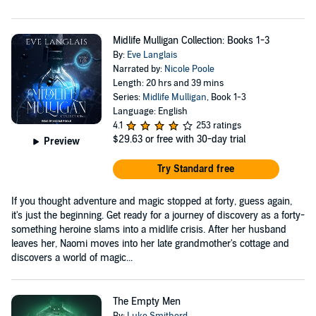
Midlife Mulligan Collection: Books 1-3
By:
Eve Langlais
Narrated by:
Nicole Poole
Length: 20 hrs and 39 mins
Series:
Midlife Mulligan
, Book 1-3
Language: English
4.1
253 ratings
$29.63
or free with 30-day trial
Preview
Try Standard free
If you thought adventure and magic stopped at forty, guess again,
it's just the beginning. Get ready for a journey of discovery as a forty-
something heroine slams into a midlife crisis. After her husband
leaves her, Naomi moves into her late grandmother's cottage and
discovers a world of magic...
The Empty Men