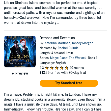
Life on Shelnora Island seemed to be perfect for me. A tropical
paradise, great food, and beautiful women at the local sorority . . .
until I crossed paths with a mysterious murder and sightings of an
honest-to-God werewolf! Now I'm surrounded by three beautiful
women, all drawn into the mystery...
Demons and Deception
By:
Katerina Martinez
,
Tansey Morgan
Narrated by:
Rachel Dulude
Length: 4 hrs and 1 min
Series:
Magic Blood: The Warlock
, Book 1
Language: English
4.3
40 ratings
$13.59
or free with 30-day trial
Preview
Try Standard free
I'm a mage. Problem is, it might kill me. In London, I have my
dream job: stacking books in a university library. Even though I'm a
mage, I have a quiet life these days. At least, until Levi shows up.
Immediately, I know he's trouble. He's too sexy, and I can tell he's