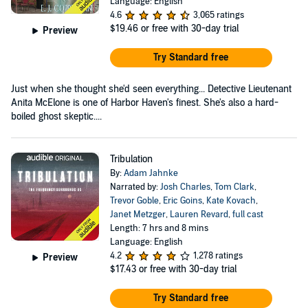
Language: English
4.6
3,065 ratings
$19.46
or free with 30-day trial
Preview
Try Standard free
Just when she thought she'd seen everything... Detective Lieutenant
Anita McElone is one of Harbor Haven's finest. She's also a hard-
boiled ghost skeptic....
Tribulation
By:
Adam Jahnke
Narrated by:
Josh Charles
,
Tom Clark
,
Trevor Goble
,
Eric Goins
,
Kate Kovach
,
Janet Metzger
,
Lauren Revard
,
full cast
Length: 7 hrs and 8 mins
Language: English
4.2
1,278 ratings
Preview
$17.43
or free with 30-day trial
Try Standard free