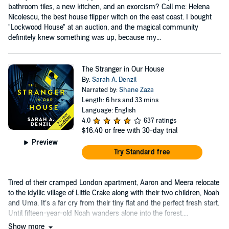
bathroom tiles, a new kitchen, and an exorcism? Call me: Helena
Nicolescu, the best house flipper witch on the east coast. I bought
"Lockwood House" at an auction, and the magical community
definitely knew something was up, because my...
The Stranger in Our House
By:
Sarah A. Denzil
Narrated by:
Shane Zaza
Length: 6 hrs and 33 mins
Language: English
4.0
637 ratings
$16.40
or free with 30-day trial
Preview
Try Standard free
Tired of their cramped London apartment, Aaron and Meera relocate
to the idyllic village of Little Crake along with their two children, Noah
and Uma. It’s a far cry from their tiny flat and the perfect fresh start.
Until fifteen-year-old Noah wanders alone into the forest....
Show more