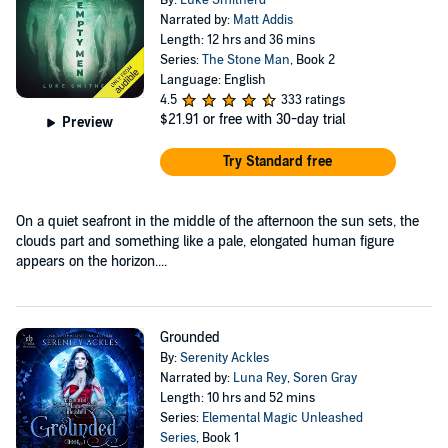
By:
Luke Smitherd
Narrated by:
Matt Addis
Length: 12 hrs and 36 mins
Series:
The Stone Man
, Book 2
Language: English
4.5
333 ratings
$21.91
or free with 30-day trial
Preview
Try Standard free
On a quiet seafront in the middle of the afternoon the sun sets, the
clouds part and something like a pale, elongated human figure
appears on the horizon....
Grounded
By:
Serenity Ackles
Narrated by:
Luna Rey
,
Soren Gray
Length: 10 hrs and 52 mins
Series:
Elemental Magic Unleashed
Series
, Book 1