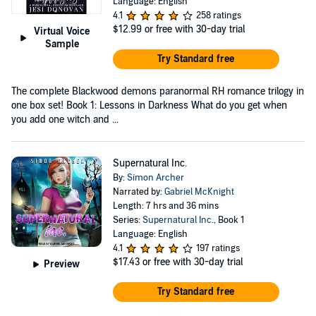
Language: English
4.1
258 ratings
$12.99
or free with 30-day trial
Virtual Voice
Sample
Try Standard free
The complete Blackwood demons paranormal RH romance trilogy in
one box set! Book 1: Lessons in Darkness What do you get when
you add one witch and ...
Supernatural Inc.
By:
Simon Archer
Narrated by:
Gabriel McKnight
Length: 7 hrs and 36 mins
Series:
Supernatural Inc.
, Book 1
Language: English
4.1
197 ratings
$17.43
or free with 30-day trial
Preview
Try Standard free