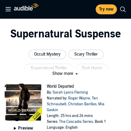
Try now
Supernatural Suspense
Occult Mystery
Scary Thriller
Supernatural Thriller
Dark Horror
Show more
Horror Fiction
Short Stories
World Departed
By:
Sarah Lyons Fleming
Narrated by:
Roger Wayne
,
Teri
Schnaubelt
,
Christian Barillas
,
Mia
Gaskin
Length: 25 hrs and 24 mins
Series:
The Cascadia Series
, Book 1
Language: English
Preview