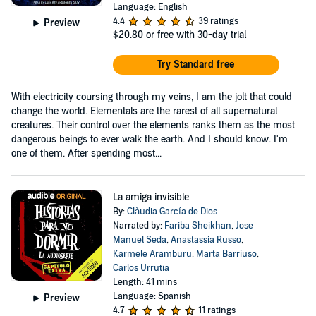
Language: English
4.4
39 ratings
Preview
$20.80
or free with 30-day trial
Try Standard free
With electricity coursing through my veins, I am the jolt that could
change the world. Elementals are the rarest of all supernatural
creatures. Their control over the elements ranks them as the most
dangerous beings to ever walk the earth. And I should know. I'm
one of them. After spending most...
La amiga invisible
By:
Clàudia García de Dios
Narrated by:
Fariba Sheikhan
,
Jose
Manuel Seda
,
Anastassia Russo
,
Karmele Aramburu
,
Marta Barriuso
,
Carlos Urrutia
Length: 41 mins
Language: Spanish
Preview
4.7
11 ratings