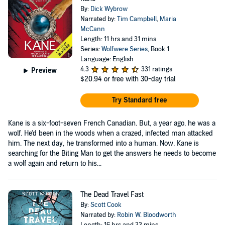
By:
Dick Wybrow
Narrated by:
Tim Campbell
,
Maria
McCann
Length: 11 hrs and 31 mins
Series:
Wolfwere Series
, Book 1
Language: English
4.3
331 ratings
Preview
$20.94
or free with 30-day trial
Try Standard free
Kane is a six-foot-seven French Canadian. But, a year ago, he was a
wolf. He'd been in the woods when a crazed, infected man attacked
him. The next day, he transformed into a human. Now, Kane is
searching for the Biting Man to get the answers he needs to become
a wolf again and return to his...
The Dead Travel Fast
By:
Scott Cook
Narrated by:
Robin W. Bloodworth