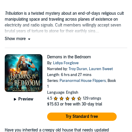
Tribulation
is a twisted mystery about an end-of-days religious cult
manipulating space and traveling across planes of existence on
electricity and radio signals. Cult members willingly accept seven
brutal years of torture to atone for their earthly sins....
Show more
Demons in the Bedroom
By:
Lidiya Foxglove
Narrated by:
Troy Duran
,
Lauren Sweet
Length: 6 hrs and 27 mins
Series:
Paranormal House Flippers
, Book
1
Language: English
4.5
129 ratings
Preview
$15.63
or free with 30-day trial
Try Standard free
Have you inherited a creepy old house that needs updated