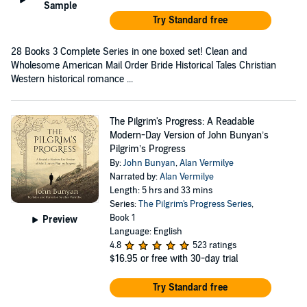
Sample
Try Standard free
28 Books 3 Complete Series in one boxed set! Clean and
Wholesome American Mail Order Bride Historical Tales Christian
Western historical romance ...
The Pilgrim's Progress: A Readable
Modern-Day Version of John Bunyan’s
Pilgrim’s Progress
By:
John Bunyan
,
Alan Vermilye
Narrated by:
Alan Vermilye
Length: 5 hrs and 33 mins
Series:
The Pilgrim's Progress Series
,
Book 1
Preview
Language: English
4.8
523 ratings
$16.95
or free with 30-day trial
Try Standard free