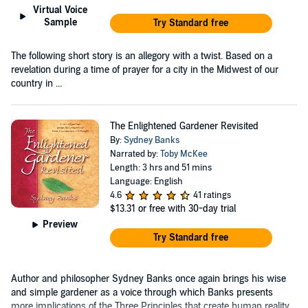
Virtual Voice
Sample
Try Standard free
The following short story is an allegory with a twist. Based on a
revelation during a time of prayer for a city in the Midwest of our
country in ...
The Enlightened Gardener Revisited
By:
Sydney Banks
Narrated by:
Toby McKee
Length: 3 hrs and 51 mins
Language: English
4.6
41 ratings
$13.31
or free with 30-day trial
Preview
Try Standard free
Author and philosopher Sydney Banks once again brings his wise
and simple gardener as a voice through which Banks presents
more implications of the Three Principles that create human reality,