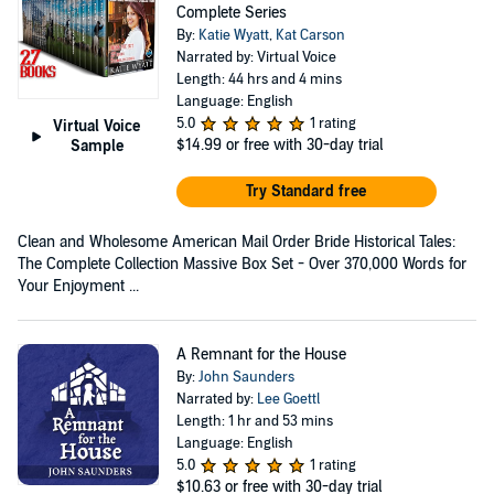
Complete Series
By:
Katie Wyatt
,
Kat Carson
Narrated by: Virtual Voice
Length: 44 hrs and 4 mins
Language: English
5.0
1 rating
Virtual Voice
$14.99
or free with 30-day trial
Sample
Try Standard free
Clean and Wholesome American Mail Order Bride Historical Tales:
The Complete Collection Massive Box Set - Over 370,000 Words for
Your Enjoyment ...
A Remnant for the House
By:
John Saunders
Narrated by:
Lee Goettl
Length: 1 hr and 53 mins
Language: English
5.0
1 rating
$10.63
or free with 30-day trial