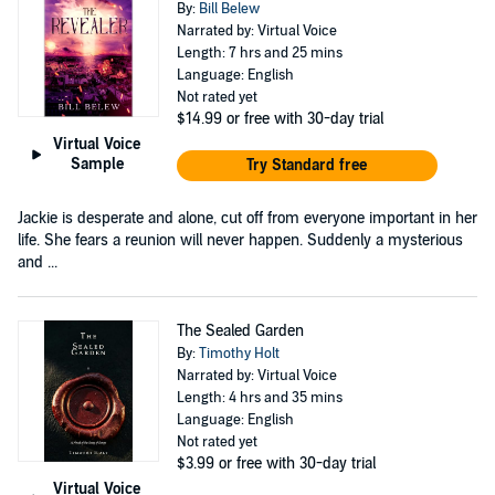
By:
Bill Belew
Narrated by: Virtual Voice
Length: 7 hrs and 25 mins
Language: English
Not rated yet
$14.99
or free with 30-day trial
Virtual Voice
Sample
Try Standard free
Jackie is desperate and alone, cut off from everyone important in her
life. She fears a reunion will never happen. Suddenly a mysterious
and ...
The Sealed Garden
By:
Timothy Holt
Narrated by: Virtual Voice
Length: 4 hrs and 35 mins
Language: English
Not rated yet
$3.99
or free with 30-day trial
Virtual Voice