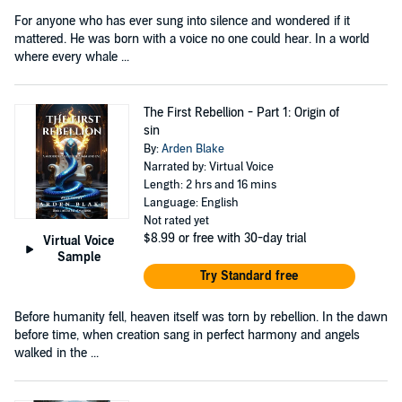
For anyone who has ever sung into silence and wondered if it
mattered. He was born with a voice no one could hear. In a world
where every whale ...
The First Rebellion - Part 1: Origin of
sin
By:
Arden Blake
Narrated by: Virtual Voice
Length: 2 hrs and 16 mins
Language: English
Not rated yet
$8.99
or free with 30-day trial
Virtual Voice
Sample
Try Standard free
Before humanity fell, heaven itself was torn by rebellion. In the dawn
before time, when creation sang in perfect harmony and angels
walked in the ...