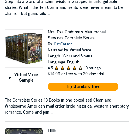
Step into a world of ancient wisdom wrapped in unforgettable
stories. What if the Ten Commandments were never meant to be
chains—but guardrails ...
Mrs. Eva Crabtree’s Matrimonial
Services Complete Series
By:
Kat Carson
Narrated by: Virtual Voice
Length: 16 hrs and 5 mins
Language: English
4.5
19 ratings
$14.99
or free with 30-day trial
Virtual Voice
Sample
Try Standard free
The Complete Series 13 Books in one boxed set! Clean and
Wholesome American mail order bride historical western short story
romance. Come and join ...
Lilith