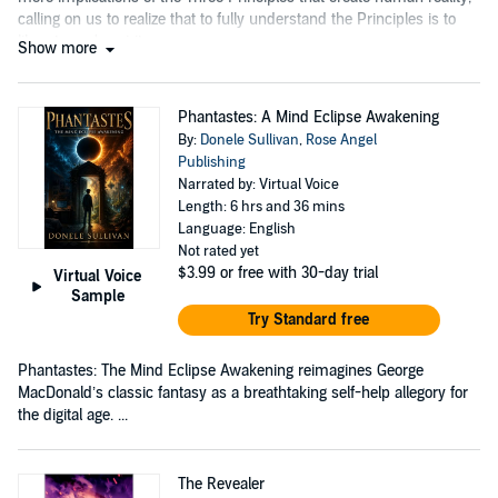
calling on us to realize that to fully understand the Principles is to
liberate one's spirit....
Show more
Phantastes: A Mind Eclipse Awakening
By:
Donele Sullivan
,
Rose Angel
Publishing
Narrated by: Virtual Voice
Length: 6 hrs and 36 mins
Language: English
Not rated yet
$3.99
or free with 30-day trial
Virtual Voice
Sample
Try Standard free
Phantastes: The Mind Eclipse Awakening reimagines George
MacDonald’s classic fantasy as a breathtaking self-help allegory for
the digital age. ...
The Revealer