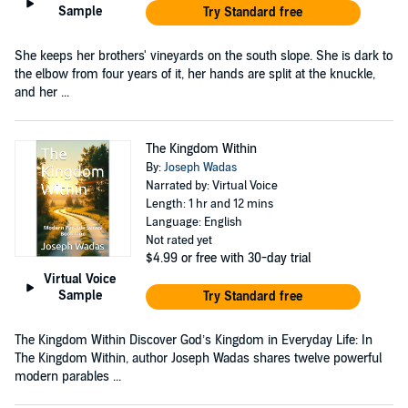
Sample
Try Standard free
She keeps her brothers' vineyards on the south slope. She is dark to
the elbow from four years of it, her hands are split at the knuckle,
and her ...
The Kingdom Within
By:
Joseph Wadas
Narrated by: Virtual Voice
Length: 1 hr and 12 mins
Language: English
Not rated yet
$4.99
or free with 30-day trial
Virtual Voice
Sample
Try Standard free
The Kingdom Within Discover God’s Kingdom in Everyday Life: In
The Kingdom Within, author Joseph Wadas shares twelve powerful
modern parables ...