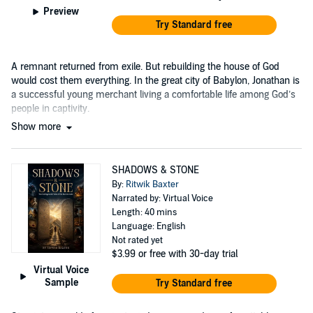
Preview
Try Standard free
A remnant returned from exile. But rebuilding the house of God
would cost them everything. In the great city of Babylon, Jonathan is
a successful young merchant living a comfortable life among God’s
people in captivity.
Show more
SHADOWS & STONE
By:
Ritwik Baxter
Narrated by: Virtual Voice
Length: 40 mins
Language: English
Not rated yet
$3.99
or free with 30-day trial
Virtual Voice
Sample
Try Standard free