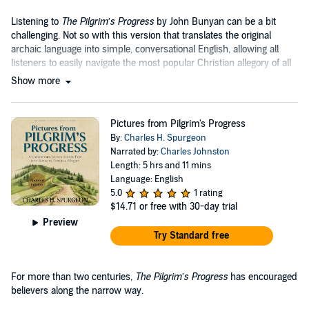
Listening to
The Pilgrim’s Progress
by John Bunyan can be a bit
challenging. Not so with this version that translates the original
archaic language into simple, conversational English, allowing all
listeners to easily navigate the most popular Christian allegory of all
time....
Show more
Pictures from Pilgrim's Progress
By:
Charles H. Spurgeon
Narrated by:
Charles Johnston
Length: 5 hrs and 11 mins
Language: English
5.0
1 rating
$14.71
or free with 30-day trial
Preview
Try Standard free
For more than two centuries,
The Pilgrim’s Progress
has encouraged
believers along the narrow way.