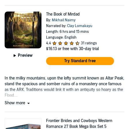
The Book of Mirdad
By:
Mikhail Naimy
Narrated by:
Clay Lomakayu
Length: 6 hrs and 15 mins
Language: English
4.4
31 ratings
$16.13
or free with 30-day trial
Preview
Try Standard free
In the milky mountains, upon the lofty summit known as Altar Peak,
stand the spacious and somber ruins of a monastery once famous
as the ARK. Traditions would link it with an antiquity so hoary as the
Flood....
Show more
Frontier Brides and Cowboys Western
Romance 27 Book Mega Box Set 5