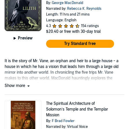
By:
George MacDonald
Narrated by:
Rebecca K. Reynolds
Length: 11 hrs and 21 mins
Language: English
4.3
154 ratings
$20.40
or free with 30-day trial
Preview
Try Standard free
It is the story of Mr. Vane, an orphan and heir to a large house - a
house in which he has a vision that leads him through a large old
mirror into another world. In chronicling the five trips Mr. Vane
makes to this other world, MacDonald hauntingly explores the
ultimate mystery of evil....
Show more
The Spiritual Architecture of
Solomon’s Temple and the Templar
Mission
By:
F Brad Fowler
Narrated by: Virtual Voice