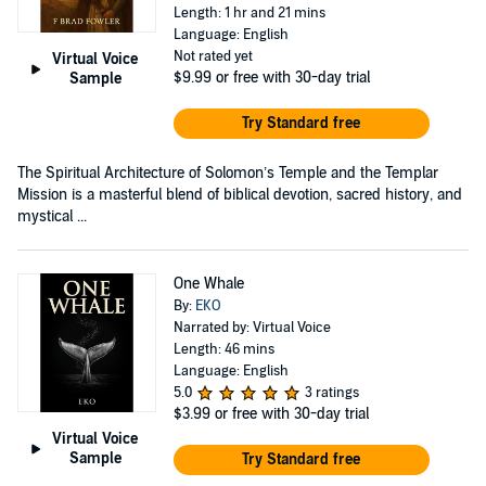
Length: 1 hr and 21 mins
Language: English
Not rated yet
Virtual Voice
$9.99
or free with 30-day trial
Sample
Try Standard free
The Spiritual Architecture of Solomon’s Temple and the Templar
Mission is a masterful blend of biblical devotion, sacred history, and
mystical ...
One Whale
By:
EKO
Narrated by: Virtual Voice
Length: 46 mins
Language: English
5.0
3 ratings
$3.99
or free with 30-day trial
Virtual Voice
Sample
Try Standard free