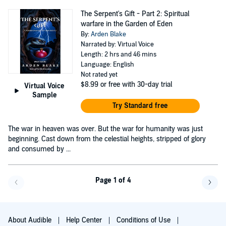
The Serpent's Gift - Part 2: Spiritual
warfare in the Garden of Eden
By:
Arden Blake
Narrated by: Virtual Voice
Length: 2 hrs and 46 mins
Language: English
Not rated yet
$8.99
or free with 30-day trial
Virtual Voice
Sample
Try Standard free
The war in heaven was over. But the war for humanity was just
beginning. Cast down from the celestial heights, stripped of glory
and consumed by ...
Page 1 of 4
Go back a page
Go f
About Audible
Help Center
Conditions of Use