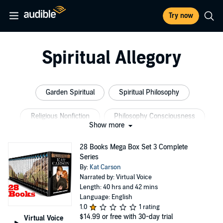
Try now
Spiritual Allegory
Garden Spiritual
Spiritual Philosophy
Religious Nonfiction
Philosophy Consciousness
Show more
Universal Religion
Spiritual Nonfiction
28 Books Mega Box Set 3 Complete
Series
By:
Kat Carson
Narrated by: Virtual Voice
Length: 40 hrs and 42 mins
Language: English
1.0
1 rating
$14.99
or free with 30-day trial
Virtual Voice