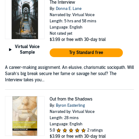
The Interview
By:
Donna E. Lane
Narrated by: Virtual Voice
Length: 5 hrs and 58 mins
Language: English
Not rated yet
$3.99
or free with 30-day trial
Virtual Voice
Sample
Try Standard free
A career-making assignment. An elusive, charismatic sociopath. Will
Sarah’s big break secure her fame or savage her soul? The
Interview takes you...
Out from the Shadows
By:
Byron Easterling
Narrated by: Virtual Voice
Length: 28 mins
Language: English
5.0
2 ratings
$3.99
or free with 30-day trial