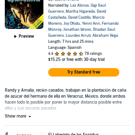
Narrated by:
Laz Alonso
,
Gigi Saul
Guerrero
,
Martha Higareda
,
David
Castañeda
,
David Castillo
,
Marcio
Moreno
,
Joy Ofodu
,
Yenni Ann
,
Fernando
Monroy
,
Jonathan Idrovo
,
Shadan Saul
Guerrero
,
Lourdes Arruti
,
Abraham Vega
Preview
Length: 7 hrs and 25 mins
Language: Spanish
4.4
78 ratings
$15.25
or free with 30-day trial
Try Standard free
Randy y Amalia, recién casados, trabajan en la plantación de caña
de azúcar del hermano de ella en Veracruz, México, donde ambos
hacen todo lo posible por poner la mayor distancia posible entre
ellos y sus oscuros pasados.
Show more
El Laberinto de los Espiritus