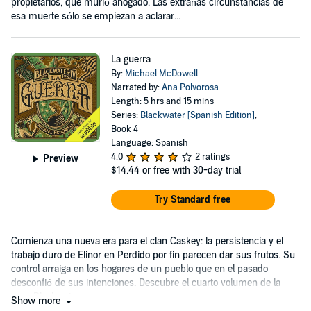
propietarios, que murió ahogado. Las extrañas circunstancias de
esa muerte sólo se empiezan a aclarar...
La guerra
By:
Michael McDowell
Narrated by:
Ana Polvorosa
Length: 5 hrs and 15 mins
Series:
Blackwater [Spanish Edition]
,
Book 4
Language: Spanish
4.0
2 ratings
Preview
$14.44
or free with 30-day trial
Try Standard free
Comienza una nueva era para el clan Caskey: la persistencia y el
trabajo duro de Elinor en Perdido por fin parecen dar sus frutos. Su
control arraiga en los hogares de un pueblo que en el pasado
desconfió de sus intenciones. Descubre el cuarto volumen de la
saga Blackwater.
Show more