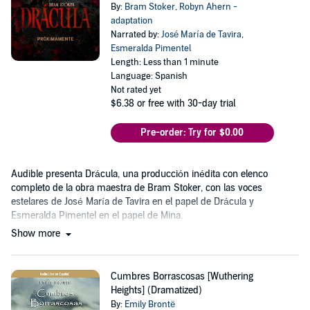
By:
Bram Stoker
,
Robyn Ahern -
adaptation
Narrated by:
José María de Tavira
,
Esmeralda Pimentel
Length: Less than 1 minute
Language: Spanish
Not rated yet
$6.38
or free with 30-day trial
Pre-order: Try for $0.00
Audible presenta Drácula, una producción inédita con elenco
completo de la obra maestra de Bram Stoker, con las voces
estelares de José María de Tavira en el papel de Drácula y
Esmeralda Pimentel en el papel de Mina.
Show more
Cumbres Borrascosas [Wuthering
Heights] (Dramatized)
By:
Emily Brontë