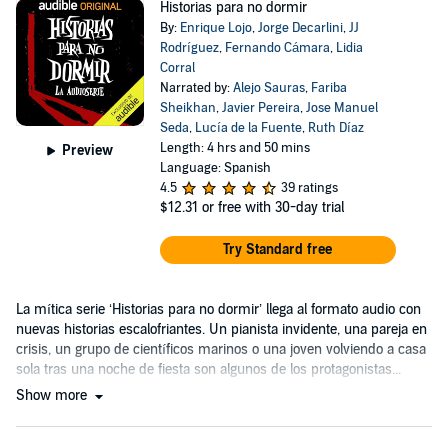
Historias para no dormir
By:
Enrique Lojo
,
Jorge Decarlini
,
JJ
Rodríguez
,
Fernando Cámara
,
Lidia
Corral
Narrated by:
Alejo Sauras
,
Fariba
Sheikhan
,
Javier Pereira
,
Jose Manuel
Seda
,
Lucía de la Fuente
,
Ruth Díaz
Length: 4 hrs and 50 mins
Preview
Language: Spanish
4.5
39 ratings
$12.31
or free with 30-day trial
Try Standard free
La mítica serie ‘Historias para no dormir’ llega al formato audio con
nuevas historias escalofriantes. Un pianista invidente, una pareja en
crisis, un grupo de científicos marinos o una joven volviendo a casa
sola tras una noche de fiesta son algunos de los protagonistas...
Show more