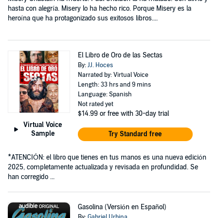
hasta con alegría. Misery lo ha hecho rico. Porque Misery es la
heroína que ha protagonizado sus exitosos libros....
El Libro de Oro de las Sectas
By:
JJ. Hoces
Narrated by: Virtual Voice
Length: 33 hrs and 9 mins
Language: Spanish
Not rated yet
$14.99
or free with 30-day trial
Virtual Voice
Sample
Try Standard free
*ATENCIÓN: el libro que tienes en tus manos es una nueva edición
2025, completamente actualizada y revisada en profundidad. Se
han corregido ...
Gasolina (Versión en Español)
By:
Gabriel Urbina