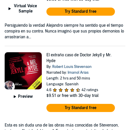
Virtual Voice
Sample
Try Standard free
Persiguiendo la verdad Alejandro siempre ha sentido que el tiempo
conspira en su contra. Nunca imaginó que sus propios demonios lo
arrastrarían a...
El extraño caso de Doctor Jekyll y Mr.
Hyde
By:
Robert Louis Stevenson
Narrated by:
Imanol Arias
Length: 2 hrs and 50 mins
Language: Spanish
4.6
42 ratings
$9.51
or free with 30-day trial
Preview
Try Standard free
Esta es sin duda una de las obras más conocidas de Stevenson,