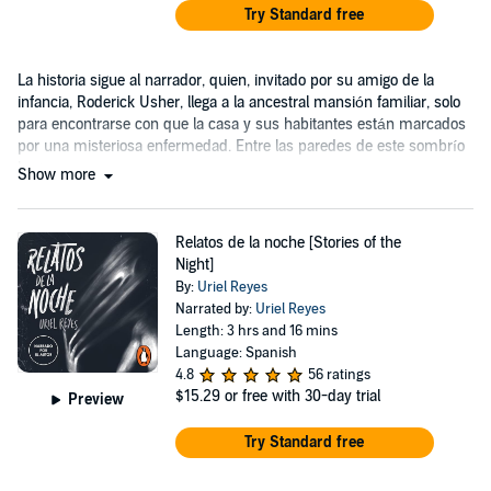
Try Standard free
La historia sigue al narrador, quien, invitado por su amigo de la
infancia, Roderick Usher, llega a la ancestral mansión familiar, solo
para encontrarse con que la casa y sus habitantes están marcados
por una misteriosa enfermedad. Entre las paredes de este sombrío
hogar...
Show more
Relatos de la noche [Stories of the
Night]
By:
Uriel Reyes
Narrated by:
Uriel Reyes
Length: 3 hrs and 16 mins
Language: Spanish
4.8
56 ratings
$15.29
or free with 30-day trial
Preview
Try Standard free