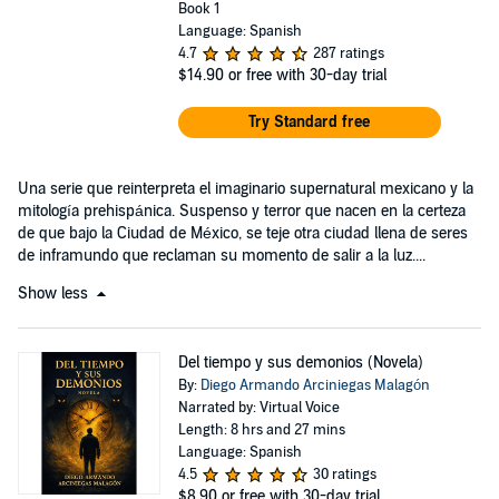
Book 1
Language: Spanish
4.7
287 ratings
$14.90
or free with 30-day trial
Try Standard free
Una serie que reinterpreta el imaginario supernatural mexicano y la
mitología prehispánica. Suspenso y terror que nacen en la certeza
de que bajo la Ciudad de México, se teje otra ciudad llena de seres
de inframundo que reclaman su momento de salir a la luz....
Show less
Del tiempo y sus demonios (Novela)
By:
Diego Armando Arciniegas Malagón
Narrated by: Virtual Voice
Length: 8 hrs and 27 mins
Language: Spanish
4.5
30 ratings
$8.90
or free with 30-day trial