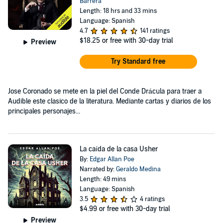
Barrera
Length: 18 hrs and 33 mins
Language: Spanish
4.7
141 ratings
$18.25
or free with 30-day trial
Preview
Try Standard free
Jose Coronado se mete en la piel del Conde Drácula para traer a
Audible este clasico de la literatura. Mediante cartas y diarios de los
principales personajes...
La caída de la casa Usher
By:
Edgar Allan Poe
Narrated by:
Geraldo Medina
Length: 49 mins
Language: Spanish
3.5
4 ratings
$4.99
or free with 30-day trial
Preview