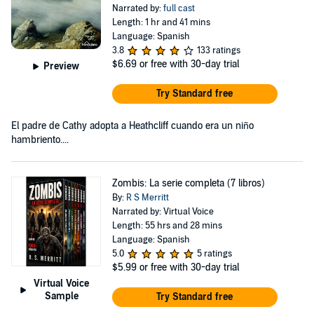
Narrated by:
full cast
Length: 1 hr and 41 mins
Language: Spanish
3.8
133 ratings
$6.69
or free with 30-day trial
Preview
Try Standard free
El padre de Cathy adopta a Heathcliff cuando era un niño
hambriento....
Zombis: La serie completa (7 libros)
By:
R S Merritt
Narrated by: Virtual Voice
Length: 55 hrs and 28 mins
Language: Spanish
5.0
5 ratings
$5.99
or free with 30-day trial
Virtual Voice
Sample
Try Standard free