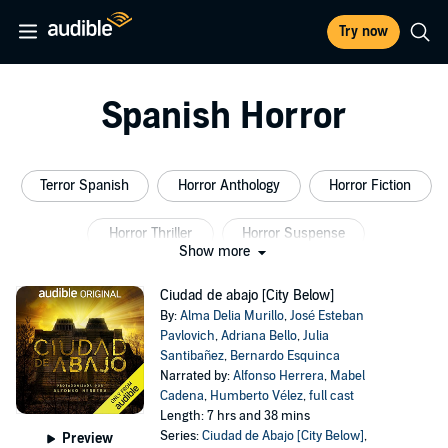
Try now
Spanish Horror
Terror Spanish
Horror Anthology
Horror Fiction
Horror Thriller
Horror Suspense
Show more
Horror Thriller Suspense
Ciudad de abajo [City Below]
By:
Alma Delia Murillo
,
José Esteban
Pavlovich
,
Adriana Bello
,
Julia
Santibañez
,
Bernardo Esquinca
Narrated by:
Alfonso Herrera
,
Mabel
Cadena
,
Humberto Vélez
,
full cast
Length: 7 hrs and 38 mins
Series:
Ciudad de Abajo [City Below]
,
Preview