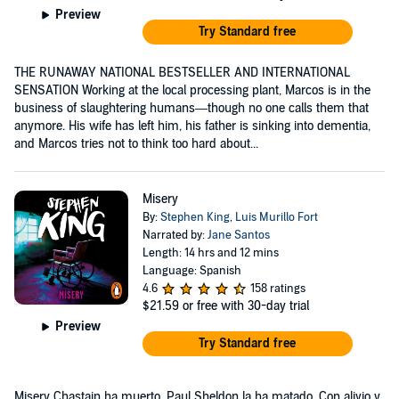
Preview
Try Standard free
THE RUNAWAY NATIONAL BESTSELLER AND INTERNATIONAL
SENSATION Working at the local processing plant, Marcos is in the
business of slaughtering humans—though no one calls them that
anymore. His wife has left him, his father is sinking into dementia,
and Marcos tries not to think too hard about...
Misery
By:
Stephen King
,
Luis Murillo Fort
Narrated by:
Jane Santos
Length: 14 hrs and 12 mins
Language: Spanish
4.6
158 ratings
$21.59
or free with 30-day trial
Preview
Try Standard free
Misery Chastain ha muerto. Paul Sheldon la ha matado. Con alivio y