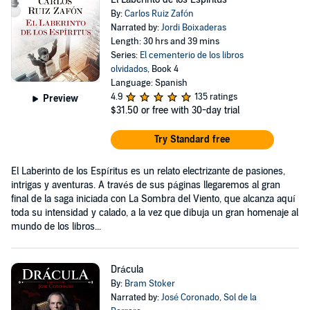
By:
Carlos Ruiz Zafón
Narrated by:
Jordi Boixaderas
Length: 30 hrs and 39 mins
Series:
El cementerio de los libros
olvidados
, Book 4
Language: Spanish
4.9
135 ratings
Preview
$31.50
or free with 30-day trial
Try Standard free
El Laberinto de los Espíritus es un relato electrizante de pasiones,
intrigas y aventuras. A través de sus páginas llegaremos al gran
final de la saga iniciada con La Sombra del Viento, que alcanza aquí
toda su intensidad y calado, a la vez que dibuja un gran homenaje al
mundo de los libros...
Drácula
By:
Bram Stoker
Narrated by:
José Coronado
,
Sol de la