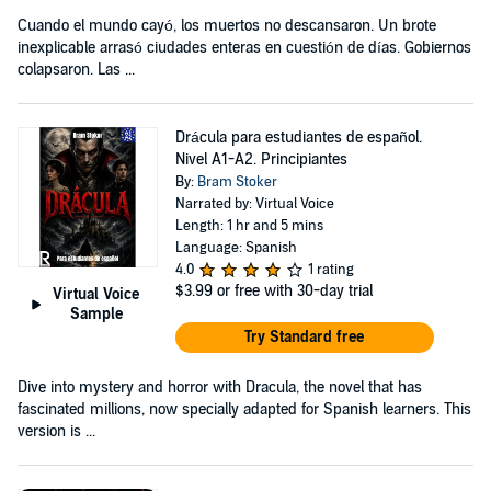
Cuando el mundo cayó, los muertos no descansaron. Un brote
inexplicable arrasó ciudades enteras en cuestión de días. Gobiernos
colapsaron. Las ...
Drácula para estudiantes de español.
Nivel A1-A2. Principiantes
By:
Bram Stoker
Narrated by: Virtual Voice
Length: 1 hr and 5 mins
Language: Spanish
4.0
1 rating
$3.99
or free with 30-day trial
Virtual Voice
Sample
Try Standard free
Dive into mystery and horror with Dracula, the novel that has
fascinated millions, now specially adapted for Spanish learners. This
version is ...