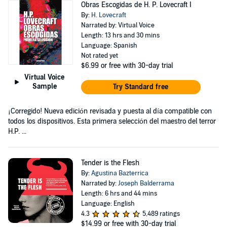
Obras Escogidas de H. P. Lovecraft I
By:
H. Lovecraft
Narrated by: Virtual Voice
Length: 13 hrs and 30 mins
Language: Spanish
Not rated yet
$6.99
or free with 30-day trial
Virtual Voice
Sample
Try Standard free
¡Corregido! Nueva edición revisada y puesta al día compatible con
todos los dispositivos. Esta primera selección del maestro del terror
H.P. ...
Tender is the Flesh
By:
Agustina Bazterrica
Narrated by:
Joseph Balderrama
Length: 6 hrs and 44 mins
Language: English
4.3
5,489 ratings
$14.99
or free with 30-day trial