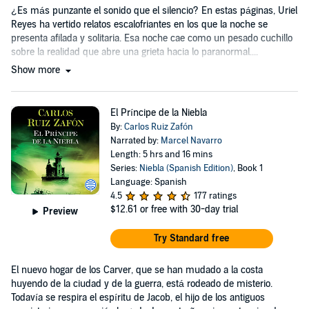
¿Es más punzante el sonido que el silencio? En estas páginas, Uriel
Reyes ha vertido relatos escalofriantes en los que la noche se
presenta afilada y solitaria. Esa noche cae como un pesado cuchillo
sobre la realidad que abre una grieta hacia lo paranormal....
Show more
El Príncipe de la Niebla
By:
Carlos Ruiz Zafón
Narrated by:
Marcel Navarro
Length: 5 hrs and 16 mins
Series:
Niebla (Spanish Edition)
, Book 1
Language: Spanish
4.5
177 ratings
$12.61
or free with 30-day trial
Preview
Try Standard free
El nuevo hogar de los Carver, que se han mudado a la costa
huyendo de la ciudad y de la guerra, está rodeado de misterio.
Todavía se respira el espíritu de Jacob, el hijo de los antiguos