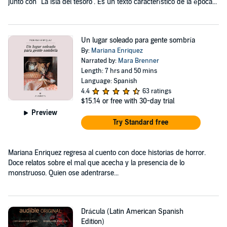
junto con "La isla del tesoro". Es un texto característico de la época...
Un lugar soleado para gente sombría
By:
Mariana Enriquez
Narrated by:
Mara Brenner
Length: 7 hrs and 50 mins
Language: Spanish
4.4
63 ratings
$15.14
or free with 30-day trial
Preview
Try Standard free
Mariana Enriquez regresa al cuento con doce historias de horror.
Doce relatos sobre el mal que acecha y la presencia de lo
monstruoso. Quien ose adentrarse...
Drácula (Latin American Spanish
Edition)