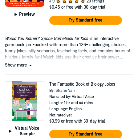
4.9
20 ratings
$9.45
or free with 30-day trial
Preview
Try Standard free
Would You Rather? Space Gamebook for Kids
is an interactive
gamebook jam-packed with more than 126+ challenging choices,
funny jokes, silly scenarios, fascinating facts, and contains hours of
hilarious family fun! Watch kids use their creative brainpower....
Show more
The Fantastic Book of Biology Jokes
By:
Shane Van
Narrated by: Virtual Voice
Length: 1 hr and 44 mins
Language: English
Not rated yet
$3.99
or free with 30-day trial
Virtual Voice
Sample
Try Standard free