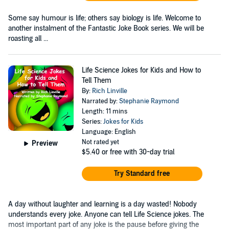
Some say humour is life; others say biology is life. Welcome to
another instalment of the Fantastic Joke Book series. We will be
roasting all ...
Life Science Jokes for Kids and How to
Tell Them
By:
Rich Linville
Narrated by:
Stephanie Raymond
Length: 11 mins
Series:
Jokes for Kids
Language: English
Not rated yet
Preview
$5.40
or free with 30-day trial
Try Standard free
A day without laughter and learning is a day wasted! Nobody
understands every joke. Anyone can tell Life Science jokes. The
most important part of any joke is the pause before giving the