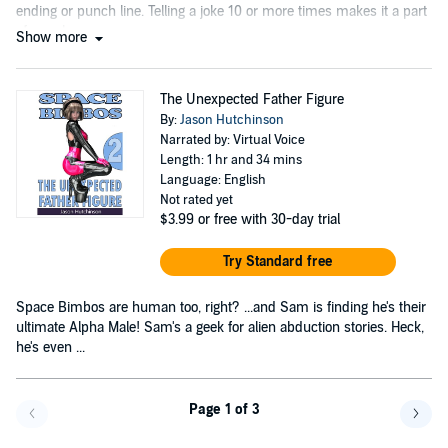
ending or punch line. Telling a joke 10 or more times makes it a part
of your humor.
Show more
The Unexpected Father Figure
By:
Jason Hutchinson
Narrated by: Virtual Voice
Length: 1 hr and 34 mins
Language: English
Not rated yet
$3.99
or free with 30-day trial
Try Standard free
Space Bimbos are human too, right? ...and Sam is finding he's their
ultimate Alpha Male! Sam's a geek for alien abduction stories. Heck,
he's even ...
Page 1 of 3
Go back a page
Go f