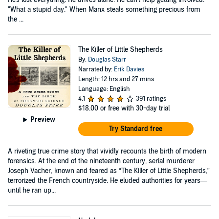
"What a stupid day." When Manx steals something precious from
the ...
The Killer of Little Shepherds
By:
Douglas Starr
Narrated by:
Erik Davies
Length: 12 hrs and 27 mins
Language: English
4.1
391 ratings
$18.00
or free with 30-day trial
Preview
Try Standard free
A riveting true crime story that vividly recounts the birth of modern
forensics. At the end of the nineteenth century, serial murderer
Joseph Vacher, known and feared as “The Killer of Little Shepherds,”
terrorized the French countryside. He eluded authorities for years—
until he ran up...