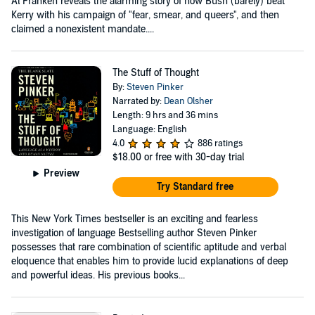
Al Franken reveals the alarming story of how Bush (barely) beat
Kerry with his campaign of "fear, smear, and queers", and then
claimed a nonexistent mandate....
The Stuff of Thought
By:
Steven Pinker
Narrated by:
Dean Olsher
Length: 9 hrs and 36 mins
Language: English
4.0
886 ratings
$18.00
or free with 30-day trial
Preview
Try Standard free
This New York Times bestseller is an exciting and fearless
investigation of language Bestselling author Steven Pinker
possesses that rare combination of scientific aptitude and verbal
eloquence that enables him to provide lucid explanations of deep
and powerful ideas. His previous books...