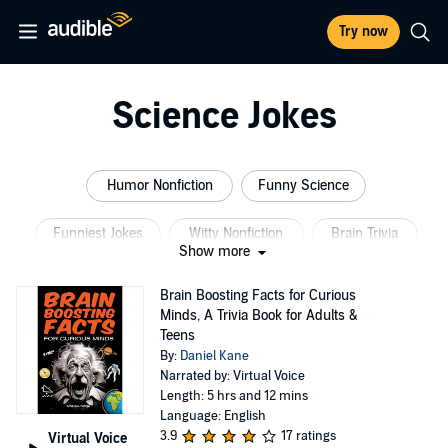
Try now
Science Jokes
Humor Nonfiction
Funny Science
Funniest Jokes
Witty Nonfiction
Brain Trivia
Show more
Radio Comedy
Brain Boosting Facts for Curious
Minds, A Trivia Book for Adults &
Teens
By:
Daniel Kane
Narrated by: Virtual Voice
Length: 5 hrs and 12 mins
Language: English
3.9
17 ratings
Virtual Voice