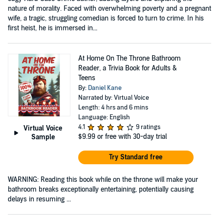
nature of morality. Faced with overwhelming poverty and a pregnant
wife, a tragic, struggling comedian is forced to turn to crime. In his
first heist, he is immersed in...
At Home On The Throne Bathroom
Reader, a Trivia Book for Adults &
Teens
By:
Daniel Kane
Narrated by: Virtual Voice
Length: 4 hrs and 6 mins
Language: English
4.1
9 ratings
Virtual Voice
$9.99
or free with 30-day trial
Sample
Try Standard free
WARNING: Reading this book while on the throne will make your
bathroom breaks exceptionally entertaining, potentially causing
delays in resuming ...