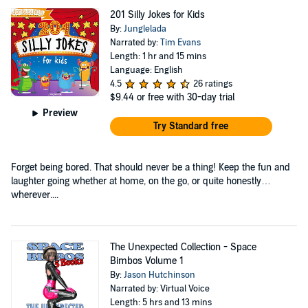
201 Silly Jokes for Kids
By:
Junglelada
Narrated by:
Tim Evans
Length: 1 hr and 15 mins
Language: English
4.5
26 ratings
$9.44
or free with 30-day trial
Preview
Try Standard free
Forget being bored. That should never be a thing! Keep the fun and
laughter going whether at home, on the go, or quite honestly…
wherever....
The Unexpected Collection - Space
Bimbos Volume 1
By:
Jason Hutchinson
Narrated by: Virtual Voice
Length: 5 hrs and 13 mins