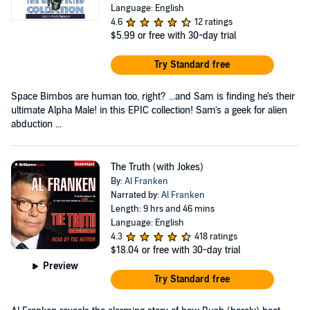
Language: English
4.6
12 ratings
$5.99
or free with 30-day trial
Try Standard free
Space Bimbos are human too, right? ...and Sam is finding he's their
ultimate Alpha Male! in this EPIC collection! Sam's a geek for alien
abduction ...
The Truth (with Jokes)
By:
Al Franken
Narrated by:
Al Franken
Length: 9 hrs and 46 mins
Language: English
4.3
418 ratings
$18.04
or free with 30-day trial
Preview
Try Standard free