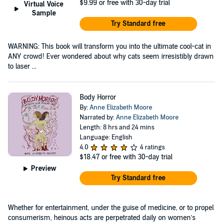
$9.99
or free with 30-day trial
Virtual Voice
Sample
Try Standard free
WARNING: This book will transform you into the ultimate cool-cat in
ANY crowd! Ever wondered about why cats seem irresistibly drawn
to laser ...
Body Horror
By:
Anne Elizabeth Moore
Narrated by:
Anne Elizabeth Moore
Length: 8 hrs and 24 mins
Language: English
4.0
4 ratings
$18.47
or free with 30-day trial
Preview
Try Standard free
Whether for entertainment, under the guise of medicine, or to propel
consumerism, heinous acts are perpetrated daily on women’s