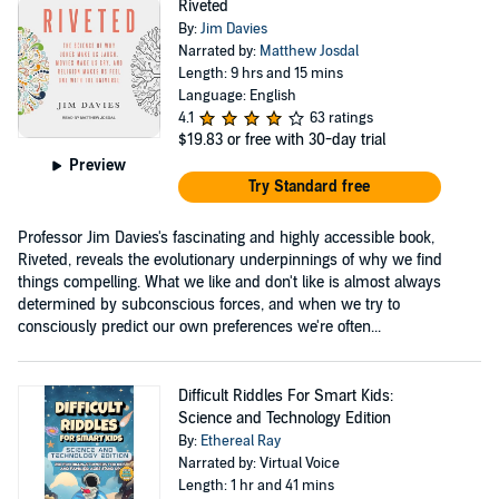
Riveted
By:
Jim Davies
Narrated by:
Matthew Josdal
Length: 9 hrs and 15 mins
Language: English
4.1
63 ratings
$19.83
or free with 30-day trial
Preview
Try Standard free
Professor Jim Davies's fascinating and highly accessible book,
Riveted, reveals the evolutionary underpinnings of why we find
things compelling. What we like and don't like is almost always
determined by subconscious forces, and when we try to
consciously predict our own preferences we're often...
Difficult Riddles For Smart Kids:
Science and Technology Edition
By:
Ethereal Ray
Narrated by: Virtual Voice
Length: 1 hr and 41 mins