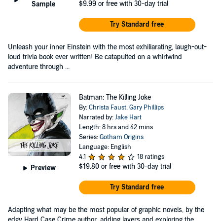
$9.99
or free with 30-day trial
Sample
Try Standard free
Unleash your inner Einstein with the most exhiliarating, laugh-out-
loud trivia book ever written! Be catapulted on a whirlwind
adventure through ...
Batman: The Killing Joke
By:
Christa Faust
,
Gary Phillips
Narrated by:
Jake Hart
Length: 8 hrs and 42 mins
Series:
Gotham Origins
Language: English
4.1
18 ratings
$19.80
or free with 30-day trial
Preview
Try Standard free
Adapting what may be the most popular of graphic novels, by the
edgy Hard Case Crime author, adding layers and exploring the