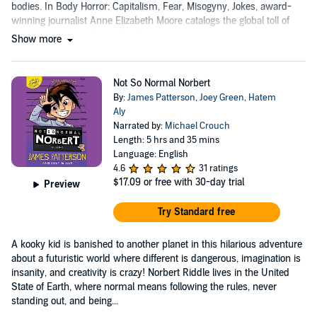
bodies. In Body Horror: Capitalism, Fear, Misogyny, Jokes, award-
winning journalist Anne Elizabeth Moore catalogs the global toll of
capitalism on our physical autonomy....
Show more
Not So Normal Norbert
By:
James Patterson
,
Joey Green
,
Hatem
Aly
Narrated by:
Michael Crouch
Length: 5 hrs and 35 mins
Language: English
4.6
31 ratings
$17.09
or free with 30-day trial
Preview
Try Standard free
A kooky kid is banished to another planet in this hilarious adventure
about a futuristic world where different is dangerous, imagination is
insanity, and creativity is crazy! Norbert Riddle lives in the United
State of Earth, where normal means following the rules, never
standing out, and being...