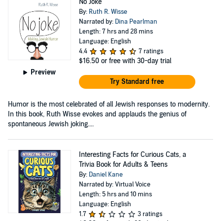
No Joke
By:
Ruth R. Wisse
Narrated by:
Dina Pearlman
Length: 7 hrs and 28 mins
Language: English
4.4
7 ratings
$16.50
or free with 30-day trial
Preview
Try Standard free
Humor is the most celebrated of all Jewish responses to modernity.
In this book, Ruth Wisse evokes and applauds the genius of
spontaneous Jewish joking....
Interesting Facts for Curious Cats, a
Trivia Book for Adults & Teens
By:
Daniel Kane
Narrated by: Virtual Voice
Length: 5 hrs and 10 mins
Language: English
1.7
3 ratings