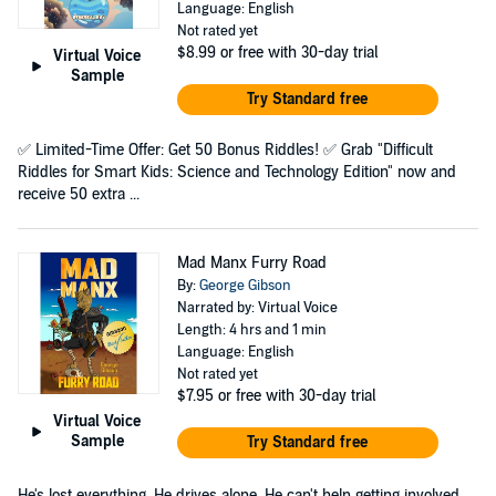
Language: English
Not rated yet
$8.99
or free with 30-day trial
Virtual Voice
Sample
Try Standard free
✅ Limited-Time Offer: Get 50 Bonus Riddles! ✅ Grab "Difficult
Riddles for Smart Kids: Science and Technology Edition" now and
receive 50 extra ...
Mad Manx Furry Road
By:
George Gibson
Narrated by: Virtual Voice
Length: 4 hrs and 1 min
Language: English
Not rated yet
$7.95
or free with 30-day trial
Virtual Voice
Sample
Try Standard free
He's lost everything. He drives alone. He can't help getting involved.