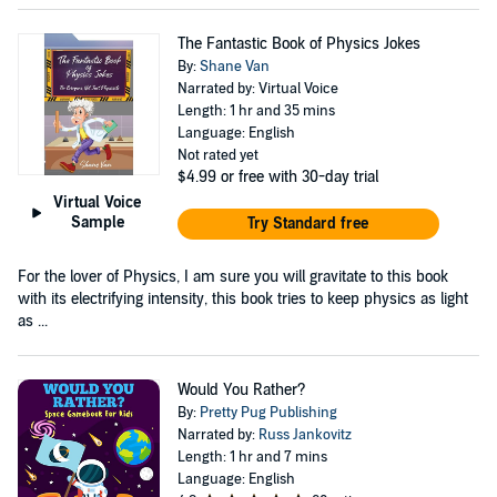
The Fantastic Book of Physics Jokes
By:
Shane Van
Narrated by: Virtual Voice
Length: 1 hr and 35 mins
Language: English
Not rated yet
$4.99
or free with 30-day trial
Virtual Voice
Sample
Try Standard free
For the lover of Physics, I am sure you will gravitate to this book
with its electrifying intensity, this book tries to keep physics as light
as ...
Would You Rather?
By:
Pretty Pug Publishing
Narrated by:
Russ Jankovitz
Length: 1 hr and 7 mins
Language: English