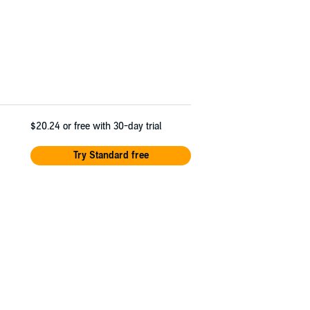
$20.24
or free with 30-day trial
Try Standard free