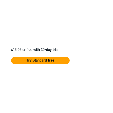
$16.96
or free with 30-day trial
Try Standard free