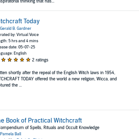
spiratorial thinking that has...
tchcraft Today
Gerald B. Gardner
rated by: Virtual Voice
gth: 5 hrs and 4 mins
ease date: 05-07-25
guage: English
2 ratings
tten shortly after the repeal of the English Witch laws in 1954,
CHCRAFT TODAY offered the world a new religion, Wicca, and
tured the ...
e Book of Practical Witchcraft
ompendium of Spells, Rituals and Occult Knowledge
Pamela Ball