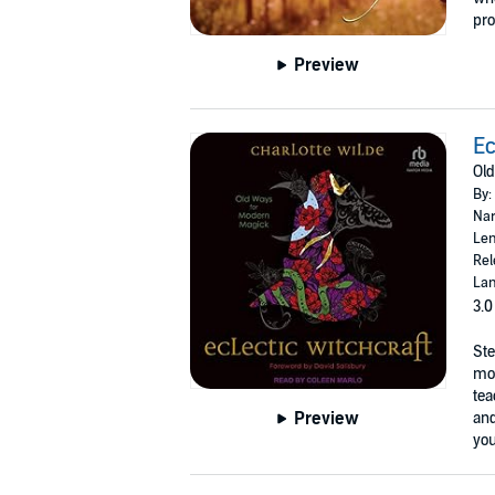
pro
Preview
Ec
Old
By:
Nar
Len
Rel
Lan
3.0
Ste
mod
tea
Preview
and
you