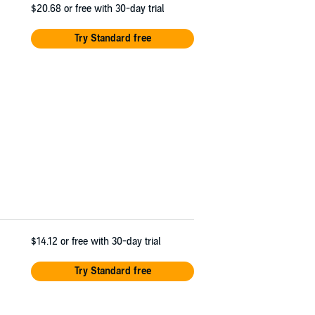
$20.68
or free with 30-day trial
Try Standard free
$14.12
or free with 30-day trial
Try Standard free