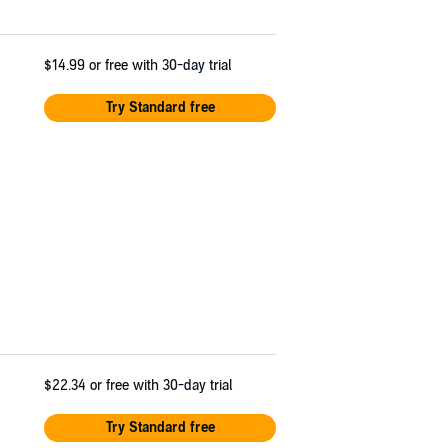
$14.99
or free with 30-day trial
Try Standard free
$22.34
or free with 30-day trial
Try Standard free