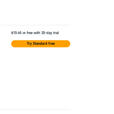
$19.46
or free with 30-day trial
Try Standard free