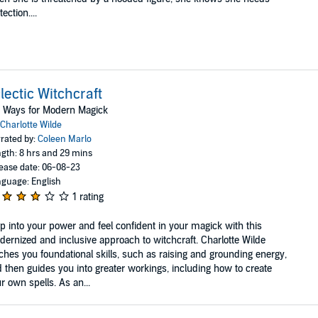
tection....
lectic Witchcraft
 Ways for Modern Magick
Charlotte Wilde
rated by:
Coleen Marlo
gth: 8 hrs and 29 mins
ease date: 06-08-23
guage: English
1 rating
p into your power and feel confident in your magick with this
ernized and inclusive approach to witchcraft. Charlotte Wilde
ches you foundational skills, such as raising and grounding energy,
 then guides you into greater workings, including how to create
r own spells. As an...