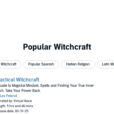
Popular Witchcraft
Witchcraft
Popular Spanish
Haitian Religion
Latin M
actical Witchcraft
uide to Magickal Mindset, Spells and Finding Your True Inner
ch. Take Your Power Back.
Lex Petersil
rated by: Virtual Voice
gth: 5 hrs and 46 mins
ease date: 03-31-25