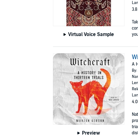
Lan
3.8
Tak
con
Virtual Voice Sample
you 
Wi
A H
By:
Nar
Len
Rel
Lan
4.0
Nat
pro
tri
Preview
dis