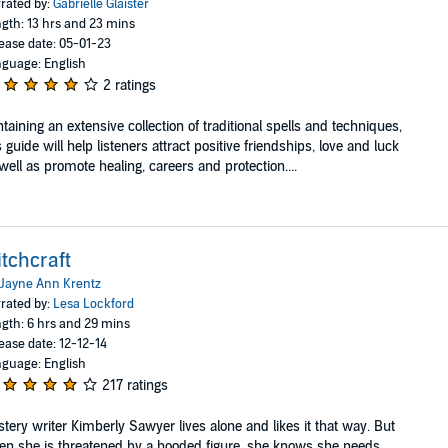
rated by:
Gabrielle Glaister
gth: 13 hrs and 23 mins
ease date: 05-01-23
guage: English
2 ratings
taining an extensive collection of traditional spells and techniques,
s guide will help listeners attract positive friendships, love and luck
well as promote healing, careers and protection....
tchcraft
Jayne Ann Krentz
rated by:
Lesa Lockford
gth: 6 hrs and 29 mins
ease date: 12-12-14
guage: English
217 ratings
tery writer Kimberly Sawyer lives alone and likes it that way. But
n she is threatened by a hooded figure, she knows she needs