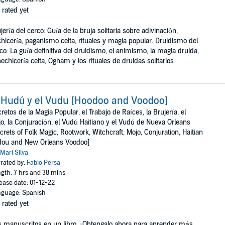
 rated yet
jería del cerco: Guía de la bruja solitaria sobre adivinación,
hicería, paganismo celta, rituales y magia popular. Druidismo del
co: La guía definitiva del druidismo, el animismo, la magia druida,
hechicería celta, Ogham y los rituales de druidas solitarios
 Hudú y el Vudu [Hoodoo and Voodoo]
retos de la Magia Popular, el Trabajo de Raíces, la Brujería, el
o, la Conjuración, el Vudú Haitiano y el Vudú de Nueva Orleans
crets of Folk Magic, Rootwork, Witchcraft, Mojo, Conjuration, Haitian
dou and New Orleans Voodoo]
Mari Silva
rated by:
Fabio Persa
gth: 7 hrs and 38 mins
ease date: 01-12-22
guage: Spanish
 rated yet
 manuscritos en un libro. ¡Obtengalo ahora para aprender más