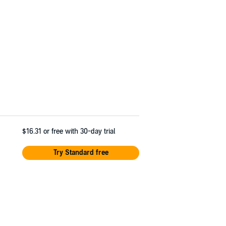
$16.31
or free with 30-day trial
Try Standard free