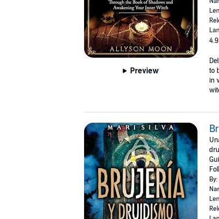
Nar
Len
Rel
Lan
4.9
Del
Preview
to 
in 
wit
Br
Una
dru
Gui
Fol
By:
Nar
Len
Rel
Lan