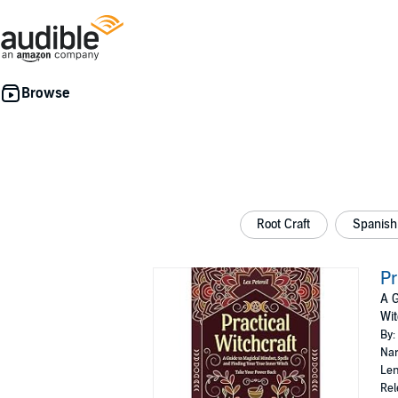
Root Craft
Spanish 
Pr
A G
Wit
By:
Nar
Len
Rel