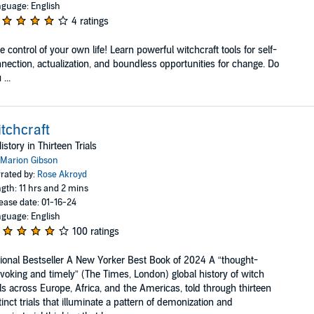
guage: English
4 ratings
e control of your own life! Learn powerful witchcraft tools for self-
nection, actualization, and boundless opportunities for change. Do
...
tchcraft
istory in Thirteen Trials
Marion Gibson
rated by:
Rose Akroyd
gth: 11 hrs and 2 mins
ease date: 01-16-24
guage: English
100 ratings
ional Bestseller A New Yorker Best Book of 2024 A “thought-
voking and timely” (The Times, London) global history of witch
als across Europe, Africa, and the Americas, told through thirteen
tinct trials that illuminate a pattern of demonization and