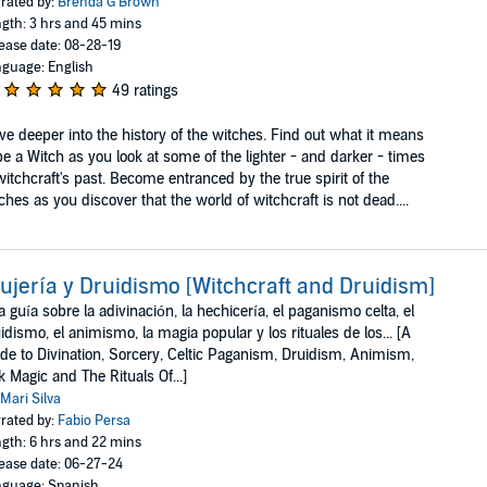
rated by:
Brenda G Brown
gth: 3 hrs and 45 mins
ease date: 08-28-19
guage: English
49 ratings
ve deeper into the history of the witches. Find out what it means
be a Witch as you look at some of the lighter - and darker - times
witchcraft's past. Become entranced by the true spirit of the
ches as you discover that the world of witchcraft is not dead....
ujería y Druidismo [Witchcraft and Druidism]
 guía sobre la adivinación, la hechicería, el paganismo celta, el
idismo, el animismo, la magia popular y los rituales de los... [A
de to Divination, Sorcery, Celtic Paganism, Druidism, Animism,
k Magic and The Rituals Of...]
Mari Silva
rated by:
Fabio Persa
gth: 6 hrs and 22 mins
ease date: 06-27-24
guage: Spanish