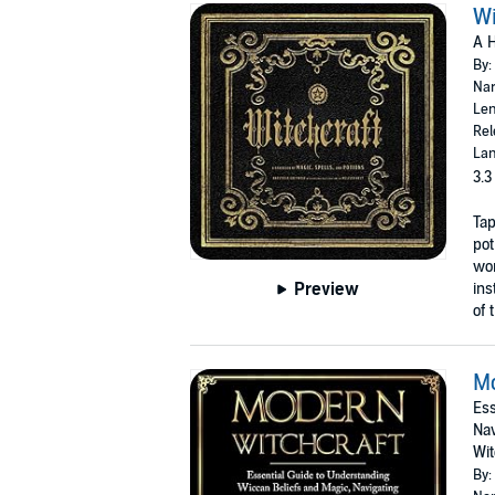
Wi
A H
By:
Nar
Len
Rel
Lan
3.3
Tap
pot
wor
Preview
ins
of 
Mo
Ess
Nav
Wi
By: