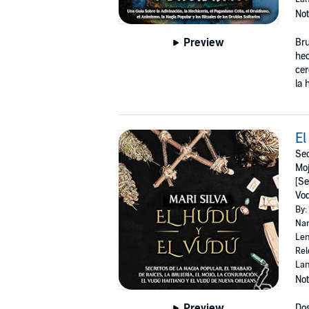
Not
Preview
Bru
hec
cer
la 
El
Sec
Moj
[Se
Vo
By:
Nar
Len
Rel
Lan
Not
Preview
Dos