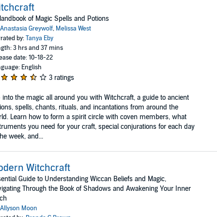
tchcraft
andbook of Magic Spells and Potions
Anastasia Greywolf
,
Melissa West
rated by:
Tanya Eby
gth: 3 hrs and 37 mins
ease date: 10-18-22
guage: English
3 ratings
 into the magic all around you with Witchcraft, a guide to ancient
ions, spells, chants, rituals, and incantations from around the
ld. Learn how to form a spirit circle with coven members, what
truments you need for your craft, special conjurations for each day
the week, and...
dern Witchcraft
ential Guide to Understanding Wiccan Beliefs and Magic,
igating Through the Book of Shadows and Awakening Your Inner
tch
Allyson Moon