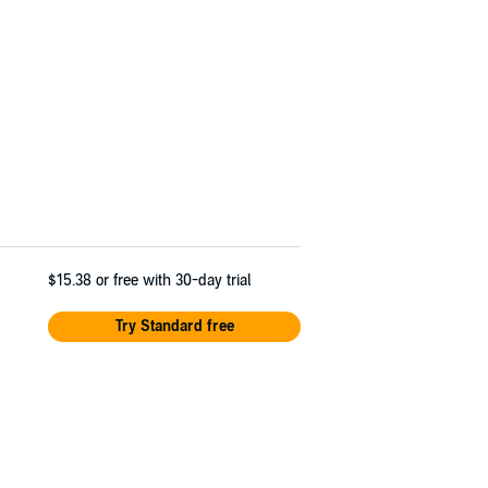
$15.38
or free with 30-day trial
Try Standard free