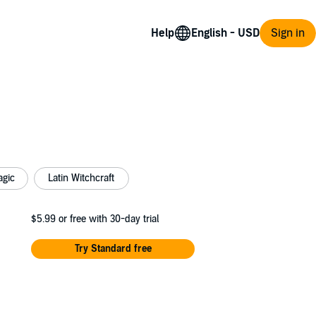
Help
Sign in
agic
Latin Witchcraft
$5.99
or free with 30-day trial
Try Standard free