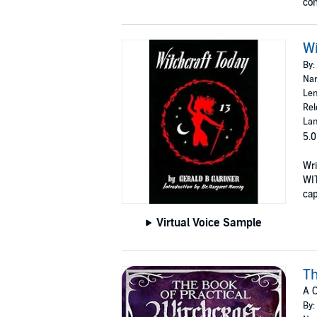
con
Wi
By:
Nar
Len
Rel
Lan
5.0
Wri
WIT
cap
Virtual Voice Sample
Th
A C
By: