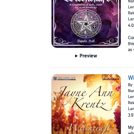
Nar
Len
Rel
Lan
4.0
Con
thi
as 
Preview
Wi
By:
Nar
Len
Rel
Lan
3.9
Mys
whe