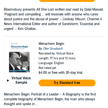
Bloomsbury presents All She Lost written and read by Dalal Mawad.
‘Poignant and compelling… will resonate with anyone who cares
about justice and the abuse of power’ – Lindsey Hilsum, Channel 4
News International Editor and author of Sandstorm 'Essential and
urgent' – Kim Ghattas...
Menachem Begin
By:
Ofer Grosbard
Narrated by: Virtual Voice
Length: 17 hrs and 12 mins
Language: English
Not rated yet
$4.00
or free with 30-day trial
Virtual Voice
Sample
Try Standard free
Menachem Begin: Portrait of a Leader – A Biography is the first
complete biography of Menachem Begin, the man who always
thought and spoke in ...