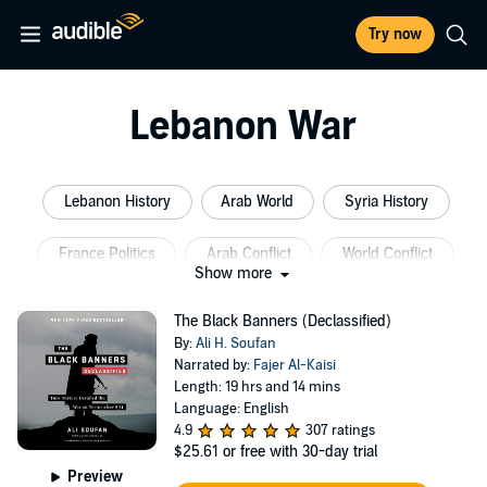
Try now
Lebanon War
Lebanon History
Arab World
Syria History
France Politics
Arab Conflict
World Conflict
Show more
The Black Banners (Declassified)
By:
Ali H. Soufan
Narrated by:
Fajer Al-Kaisi
Length: 19 hrs and 14 mins
Language: English
4.9
307 ratings
$25.61
or free with 30-day trial
Preview