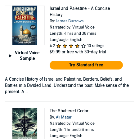
Israel and Palestine - A Concise
History
By:
James Burrows
Narrated by: Virtual Voice
Length: 4 hrs and 38 mins
Language: English
4.2
10 ratings
$9.99
or free with 30-day trial
Virtual Voice
Sample
Try Standard free
A Concise History of Israel and Palestine. Borders, Beliefs, and
Battles in a Divided Land. Understand the past. Make sense of the
present. A ...
The Shattered Cedar
By:
Ali Matar
Narrated by: Virtual Voice
Length: 1 hr and 36 mins
Language: English