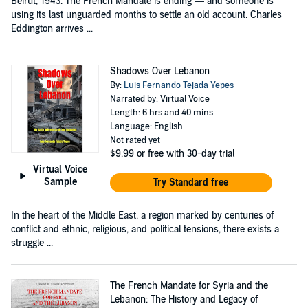
Beirut, 1943. The French Mandate is ending — and someone is
using its last unguarded months to settle an old account. Charles
Eddington arrives ...
Shadows Over Lebanon
By:
Luis Fernando Tejada Yepes
Narrated by: Virtual Voice
Length: 6 hrs and 40 mins
Language: English
Not rated yet
$9.99
or free with 30-day trial
Virtual Voice
Sample
Try Standard free
In the heart of the Middle East, a region marked by centuries of
conflict and ethnic, religious, and political tensions, there exists a
struggle ...
The French Mandate for Syria and the
Lebanon: The History and Legacy of