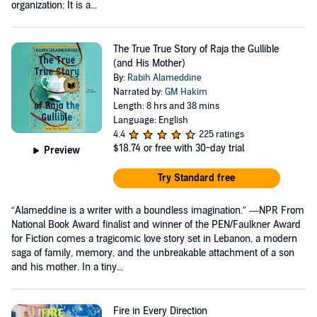
organization: It is a...
The True True Story of Raja the Gullible
(and His Mother)
By:
Rabih Alameddine
Narrated by:
GM Hakim
Length: 8 hrs and 38 mins
Language: English
4.4
225 ratings
$18.74
or free with 30-day trial
Preview
Try Standard free
“Alameddine is a writer with a boundless imagination.” —NPR From
National Book Award finalist and winner of the PEN/Faulkner Award
for Fiction comes a tragicomic love story set in Lebanon, a modern
saga of family, memory, and the unbreakable attachment of a son
and his mother. In a tiny...
Fire in Every Direction