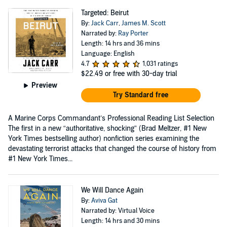
Targeted: Beirut
By:
Jack Carr
,
James M. Scott
Narrated by:
Ray Porter
Length: 14 hrs and 36 mins
Language: English
4.7
1,031 ratings
$22.49
or free with 30-day trial
Preview
Try Standard free
A Marine Corps Commandant’s Professional Reading List Selection
The first in a new “authoritative, shocking” (Brad Meltzer, #1 New
York Times bestselling author) nonfiction series examining the
devastating terrorist attacks that changed the course of history from
#1 New York Times...
We Will Dance Again
By:
Aviva Gat
Narrated by: Virtual Voice
Length: 14 hrs and 30 mins