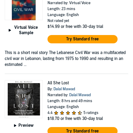
Narrated by: Virtual Voice
Length: 23 mins
Language: English
Not rated yet
$14.99
or free with 30-day trial
Virtual Voice
Sample
Try Standard free
This is a short real story The Lebanese Civil War was a multifaceted
civil war in Lebanon, lasting from 1975 to 1990 and resulting in an
estimated ...
All She Lost
By:
Dalal Mawad
Narrated by:
Dalal Mawad
Length: 8 hrs and 49 mins
Language: English
4.4
5 ratings
$18.70
or free with 30-day trial
Preview
Try Standard free