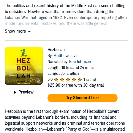
The politics and recent history of the Middle East can seem baffling
to outsiders. Nowhere was that more evident than during the
Lebanon War that raged in 1982. Even contemporary reporting often
made fundamental mistakes, and there was little general
understanding of what was happening and why.
Show more
Hezbollah
By:
Matthew Levitt
Narrated by:
Bob Johnson
Length: 19 hrs and 24 mins
Language: English
5.0
1 rating
$25.90
or free with 30-day trial
Preview
Try Standard free
Hezbollah is the first thorough examination of Hezbollah's covert
activities beyond Lebanon's borders, including its financial and
logistical support networks and its criminal and terrorist operations
worldwide. Hezbollah—Lebanon's "Party of God"—is a multifaceted