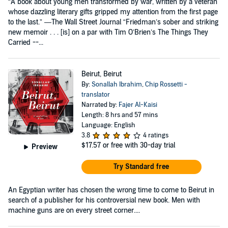
“A book about young men transformed by war, written by a veteran
whose dazzling literary gifts gripped my attention from the first page
to the last.” —The Wall Street Journal “Friedman’s sober and striking
new memoir . . . [is] on a par with Tim O’Brien’s The Things They
Carried --...
Beirut, Beirut
By:
Sonallah Ibrahim
,
Chip Rossetti -
translator
Narrated by:
Fajer Al-Kaisi
Length: 8 hrs and 57 mins
Language: English
3.8
4 ratings
$17.57
or free with 30-day trial
Preview
Try Standard free
An Egyptian writer has chosen the wrong time to come to Beirut in
search of a publisher for his controversial new book. Men with
machine guns are on every street corner....