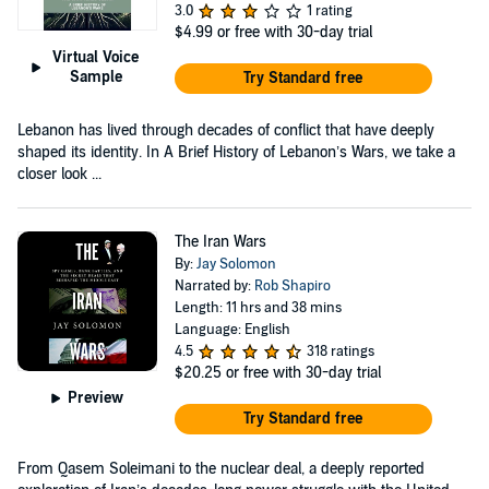
3.0
1 rating
$4.99
or free with 30-day trial
Virtual Voice
Sample
Try Standard free
Lebanon has lived through decades of conflict that have deeply
shaped its identity. In A Brief History of Lebanon’s Wars, we take a
closer look ...
The Iran Wars
By:
Jay Solomon
Narrated by:
Rob Shapiro
Length: 11 hrs and 38 mins
Language: English
4.5
318 ratings
$20.25
or free with 30-day trial
Preview
Try Standard free
From Qasem Soleimani to the nuclear deal, a deeply reported