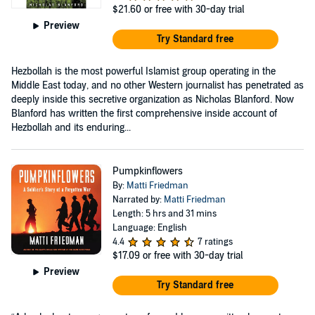
$21.60
or free with 30-day trial
Preview
Try Standard free
Hezbollah is the most powerful Islamist group operating in the
Middle East today, and no other Western journalist has penetrated as
deeply inside this secretive organization as Nicholas Blanford. Now
Blanford has written the first comprehensive inside account of
Hezbollah and its enduring...
Pumpkinflowers
By:
Matti Friedman
Narrated by:
Matti Friedman
Length: 5 hrs and 31 mins
Language: English
4.4
7 ratings
$17.09
or free with 30-day trial
Preview
Try Standard free