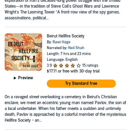
exploration of Iran’s decades-long power struggle with the United
States—in the tradition of Steve Coll’s Ghost Wars and Lawrence
Wright’s The Looming Tower “A front-row view of the spy games,
assassinations, political...
Beirut Hellfire Society
By:
Rawi Hage
Narrated by:
Neil Shah
Length: 7 hrs and 23 mins
Language: English
3.9
15 ratings
$17.11
or free with 30-day trial
Preview
Try Standard free
On a ravaged street overlooking a cemetery in Beirut's Christian
enclave, we meet an eccentric young man named Pavlov, the son of
a local undertaker. When his father meets a sudden and untimely
death, Pavlov is approached by a colorful member of the mysterious
Hellfire Society - an...