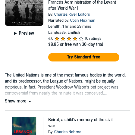
France's Administration of the Levant
after World War I
By:
Charles River Editors
Narrated by:
Colin Fluxman
Length: 1 hr and 29 mins
Language: English
Preview
4.0
10 ratings
$8.85
or free with 30-day trial
Try Standard free
The United Nations is one of the most famous bodies in the world,
and its predecessor, the League of Nations, might be equally
notorious. In fact, President Woodrow Wilson’s pet project was
controversial from nearly the minute it was conceived....
Show more
Beirut, a child's memory of the civil
war
By:
Charles Nehme