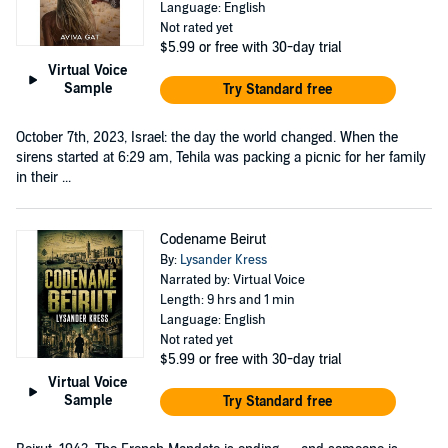
Language: English
Not rated yet
$5.99
or free with 30-day trial
Virtual Voice
Sample
Try Standard free
October 7th, 2023, Israel: the day the world changed. When the
sirens started at 6:29 am, Tehila was packing a picnic for her family
in their ...
Codename Beirut
By:
Lysander Kress
Narrated by: Virtual Voice
Length: 9 hrs and 1 min
Language: English
Not rated yet
$5.99
or free with 30-day trial
Virtual Voice
Sample
Try Standard free