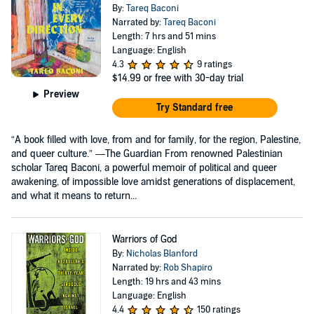
By:
Tareq Baconi
Narrated by:
Tareq Baconi
Length: 7 hrs and 51 mins
Language: English
4.3
9 ratings
$14.99
or free with 30-day trial
Preview
Try Standard free
“A book filled with love, from and for family, for the region, Palestine,
and queer culture.” —The Guardian From renowned Palestinian
scholar Tareq Baconi, a powerful memoir of political and queer
awakening, of impossible love amidst generations of displacement,
and what it means to return...
Warriors of God
By:
Nicholas Blanford
Narrated by:
Rob Shapiro
Length: 19 hrs and 43 mins
Language: English
4.4
150 ratings