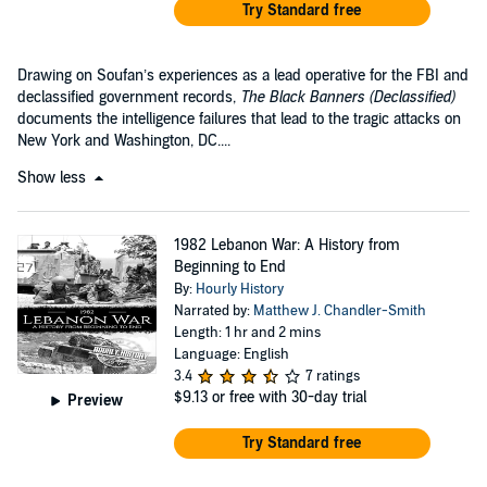
Try Standard free
Drawing on Soufan’s experiences as a lead operative for the FBI and
declassified government records,
The Black Banners
(Declassified)
documents the intelligence failures that lead to the tragic attacks on
New York and Washington, DC....
Show less
1982 Lebanon War: A History from
Beginning to End
By:
Hourly History
Narrated by:
Matthew J. Chandler-Smith
Length: 1 hr and 2 mins
Language: English
3.4
7 ratings
$9.13
or free with 30-day trial
Preview
Try Standard free