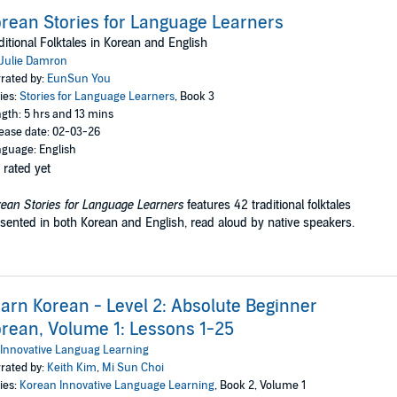
rean Stories for Language Learners
ditional Folktales in Korean and English
Julie Damron
rated by:
EunSun You
ies:
Stories for Language Learners
, Book 3
gth: 5 hrs and 13 mins
ease date: 02-03-26
guage: English
 rated yet
ean Stories for Language Learners
features 42 traditional folktales
sented in both Korean and English, read aloud by native speakers.
arn Korean - Level 2: Absolute Beginner
rean, Volume 1: Lessons 1-25
Innovative Languag Learning
rated by:
Keith Kim
,
Mi Sun Choi
ies:
Korean Innovative Language Learning
, Book 2, Volume 1