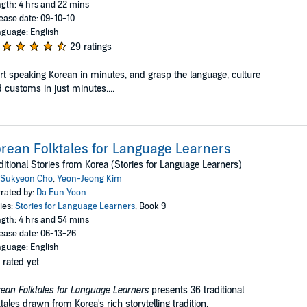
gth: 4 hrs and 22 mins
ease date: 09-10-10
guage: English
29 ratings
rt speaking Korean in minutes, and grasp the language, culture
 customs in just minutes....
rean Folktales for Language Learners
ditional Stories from Korea (Stories for Language Learners)
Sukyeon Cho
,
Yeon-Jeong Kim
rated by:
Da Eun Yoon
ies:
Stories for Language Learners
, Book 9
gth: 4 hrs and 54 mins
ease date: 06-13-26
guage: English
 rated yet
ean Folktales for Language Learners
presents 36 traditional
ktales drawn from Korea's rich storytelling tradition.