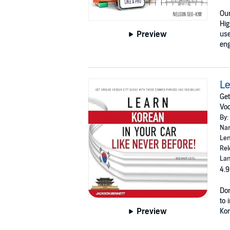
Our
Hig
Preview
use
eng
Le
Get
Voc
By:
Nar
Len
Rel
Lan
4.9
Don
to 
Preview
Kor