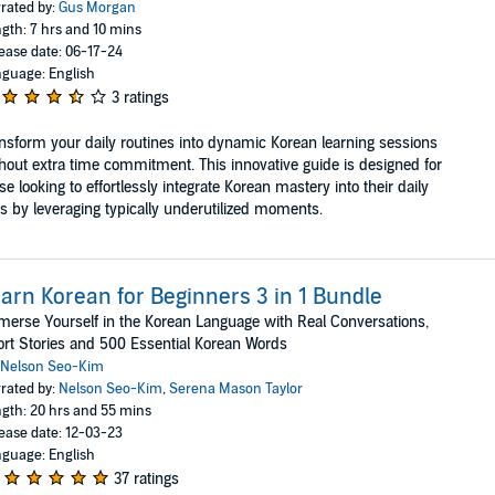
rated by:
Gus Morgan
gth: 7 hrs and 10 mins
ease date: 06-17-24
guage: English
3 ratings
nsform your daily routines into dynamic Korean learning sessions
hout extra time commitment. This innovative guide is designed for
se looking to effortlessly integrate Korean mastery into their daily
es by leveraging typically underutilized moments.
arn Korean for Beginners 3 in 1 Bundle
erse Yourself in the Korean Language with Real Conversations,
rt Stories and 500 Essential Korean Words
Nelson Seo-Kim
rated by:
Nelson Seo-Kim
,
Serena Mason Taylor
gth: 20 hrs and 55 mins
ease date: 12-03-23
guage: English
37 ratings