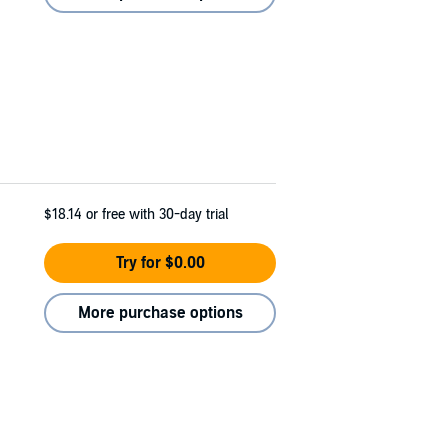
$18.14
or free with 30-day trial
Try for $0.00
More purchase options