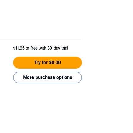
$11.96
or free with 30-day trial
Try for $0.00
More purchase options