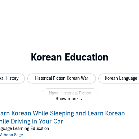
Korean Education
al History
Historical Fiction Korean War
Korean Language 
Naval Historical Fiction
Show more
arn Korean While Sleeping and Learn Korean
ile Driving in Your Car
guage Learning Education
Athena Sage