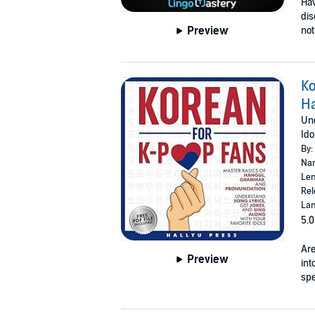
Hav
dis
Preview
not
Ko
Ha
Und
Ido
By:
Nar
Len
Rel
Lan
5.0
Are
Preview
int
spe