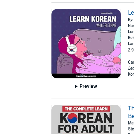
Le
By:
Nar
Len
Rel
Lan
2.9
Can
Lea
Kor
Preview
Th
Be
Mas
St