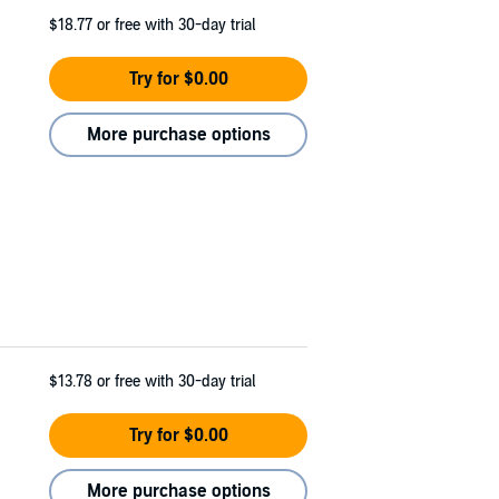
$18.77
or free with 30-day trial
Try for $0.00
More purchase options
$13.78
or free with 30-day trial
Try for $0.00
More purchase options