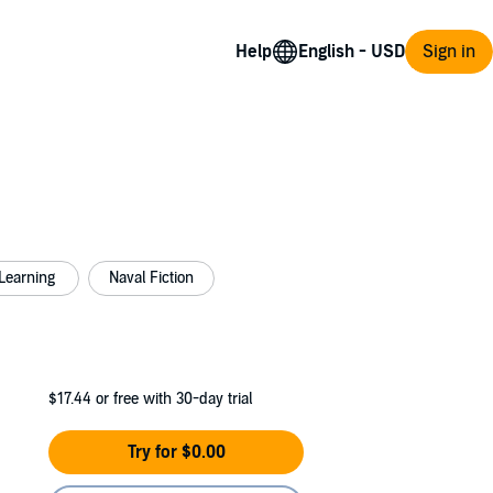
Help
Sign in
Learning
Naval Fiction
$17.44
or free with 30-day trial
Try for $0.00