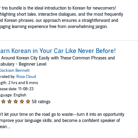
 trio bundle is the ideal introduction to Korean for newcomers!
hlighting short tales, interactive dialogues, and the most frequently
d Korean phrases, our approach ensures a straightforward and
aging learning experience free from overwhelming jargon.
arn Korean in Your Car Like Never Before!
 Around Korean City Easily with These Common Phrases and
abulary - Beginner Level
Jackson Bennett
rated by:
Rosa Cloud
gth: 2 hrs and 6 mins
ease date: 11-08-23
guage: English
58 ratings
't let your time on the road go to waste—turn it into an opportunity
improve your language skills, and become a confident speaker of
ean....