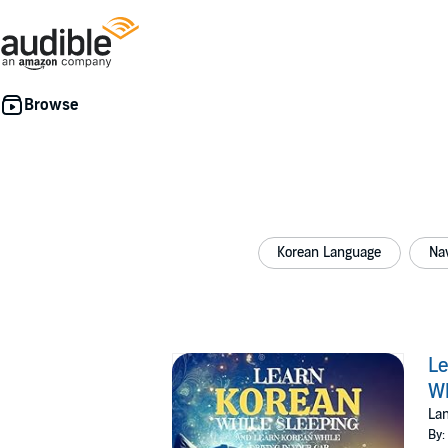
Korean Language
Nav
Le
Wh
Lan
By: