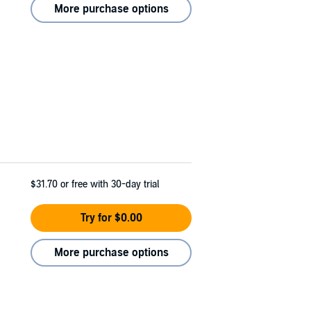
More purchase options
$31.70
or free with 30-day trial
Try for $0.00
More purchase options