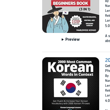
By:
Nar
Len
Rel
Lan
5.0
A s
Preview
abs
2
Get
Ph
By:
Nar
Len
Rel
Lan
4.0