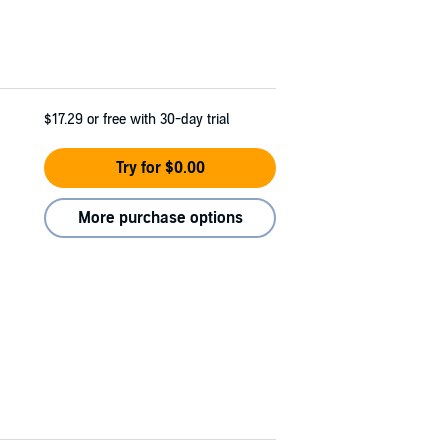
$17.29
or free with 30-day trial
Try for $0.00
More purchase options