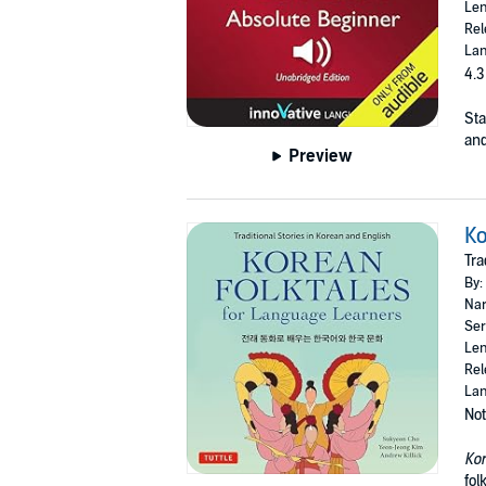
Len
Rel
Lan
4.3
Sta
and
Preview
Ko
Tra
By:
Nar
Ser
Len
Rel
Lan
Not
Kor
fol