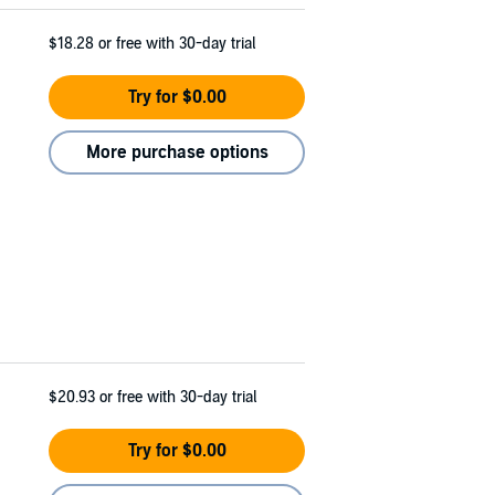
$18.28
or free with 30-day trial
Try for $0.00
More purchase options
$20.93
or free with 30-day trial
Try for $0.00