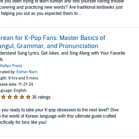
e you been trying to learn Korean and find yourself having trouble
covering and practicing new words? Are traditional textbooks just
 helping you out as you expected them to....
rean for K-Pop Fans: Master Basics of
ngul, Grammar, and Pronunciation
erstand Song Lyrics, Get Jokes, and Sing Along with Your Favorite
ls
Hallyu Press
rated by:
Esther Nam
gth: 6 hrs and 5 mins
ease date: 11-21-24
guage: English
36 ratings
 you ready to take your K-pop obsession to the next level? Dive
o the world of Korean language with this ultimate guide crafted
cifically for fans like you!