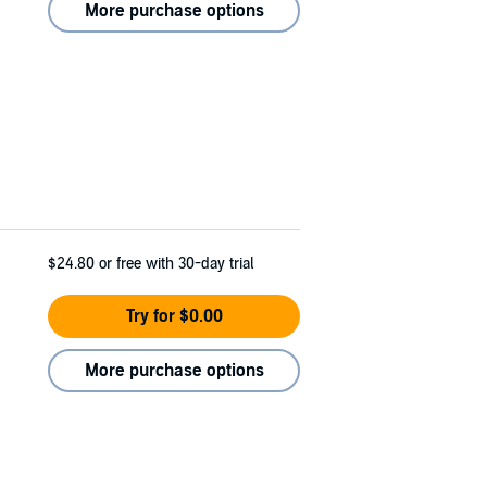
More purchase options
$24.80
or free with 30-day trial
Try for $0.00
More purchase options