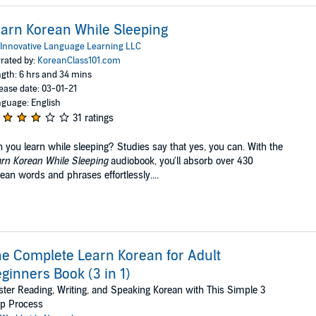
arn Korean While Sleeping
Innovative Language Learning LLC
rated by:
KoreanClass101.com
gth: 6 hrs and 34 mins
ease date: 03-01-21
guage: English
31 ratings
 you learn while sleeping? Studies say that yes, you can. With the
rn Korean While Sleeping
audiobook, you'll absorb over 430
ean words and phrases effortlessly....
e Complete Learn Korean for Adult
ginners Book (3 in 1)
ter Reading, Writing, and Speaking Korean with This Simple 3
ep Process