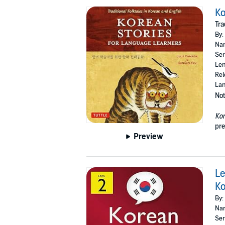
Ko
Tra
By:
Nar
Ser
Len
Rel
Lan
Not
Kor
pre
Preview
Le
Ko
By:
Nar
Ser