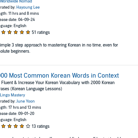
Worldwide Nomad
rated by:
Hayoung Lee
gth: 11 hrs and 8 mins
ease date: 04-09-24
guage: English
51 ratings
imple 3 step approach to mastering Korean in no time, even for
olute beginners.
000 Most Common Korean Words in Context
 Fluent & Increase Your Korean Vocabulary with 2000 Korean
rases (Korean Language Lessons)
Lingo Mastery
rated by:
June Yoon
gth: 17 hrs and 13 mins
ease date: 09-01-20
guage: English
13 ratings