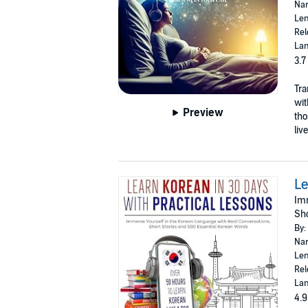
Nar
Len
Rel
Lan
3.7
Tra
wit
Preview
tho
liv
Le
Imm
Sho
By:
Nar
Len
Rel
Lan
4.9