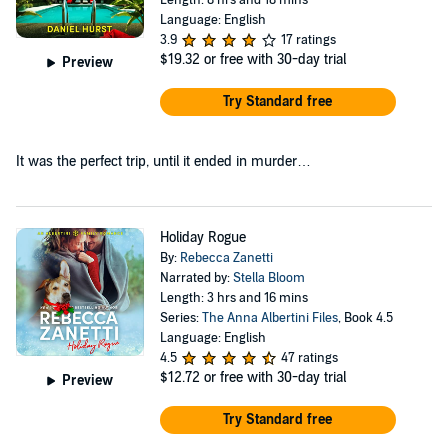
Language: English
3.9
17 ratings
$19.32
or free with 30-day trial
Preview
Try Standard free
It was the perfect trip, until it ended in murder…
Holiday Rogue
By:
Rebecca Zanetti
Narrated by:
Stella Bloom
Length: 3 hrs and 16 mins
Series:
The Anna Albertini Files
, Book 4.5
Language: English
4.5
47 ratings
$12.72
or free with 30-day trial
Preview
Try Standard free