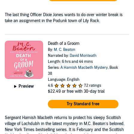
The last thing Officer Dixie Jones wants to do over winter break is
take an assignment in the Podunk town of Lily Rock.
Death of a Groom
By:
M. C. Beaton
Narrated by:
David Monteath
Length: 6 hrs and 44 mins
Series:
A Hamish Macbeth Mystery
, Book
38
Language: English
4.6
72 ratings
Preview
$22.49
or free with 30-day trial
Try Standard free
Sergeant Hamish Macbeth returns to protect his sleepy Scottish
village of Lochdubh in the latest mystery in M.C. Beaton’s beloved,
New York Times bestselling series. It is February and the Scottish