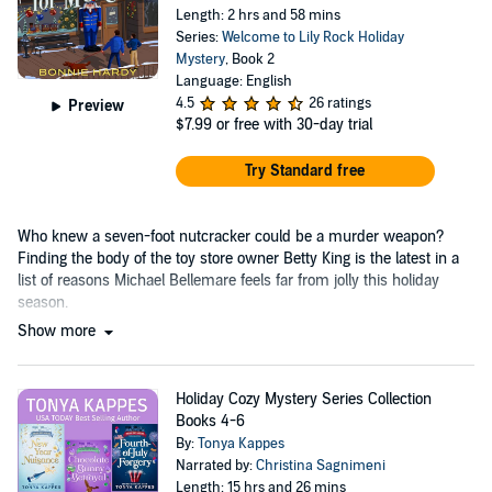
Length: 2 hrs and 58 mins
Series:
Welcome to Lily Rock Holiday
Mystery
, Book 2
Language: English
4.5
26 ratings
Preview
$7.99
or free with 30-day trial
Try Standard free
Who knew a seven-foot nutcracker could be a murder weapon?
Finding the body of the toy store owner Betty King is the latest in a
list of reasons Michael Bellemare feels far from jolly this holiday
season.
Show more
Holiday Cozy Mystery Series Collection
Books 4-6
By:
Tonya Kappes
Narrated by:
Christina Sagnimeni
Length: 15 hrs and 26 mins