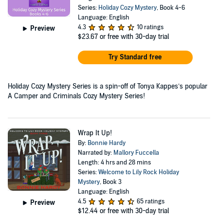
Series:
Holiday Cozy Mystery
, Book 4-6
Language: English
4.3
10 ratings
Preview
$23.67
or free with 30-day trial
Try Standard free
Holiday Cozy Mystery Series is a spin-off of Tonya Kappes’s popular
A Camper and Criminals Cozy Mystery Series!
Wrap It Up!
By:
Bonnie Hardy
Narrated by:
Mallory Fuccella
Length: 4 hrs and 28 mins
Series:
Welcome to Lily Rock Holiday
Mystery
, Book 3
Language: English
4.5
65 ratings
Preview
$12.44
or free with 30-day trial