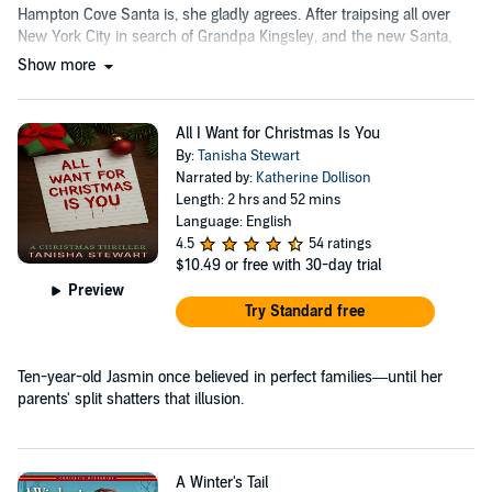
Hampton Cove Santa is, she gladly agrees. After traipsing all over
New York City in search of Grandpa Kingsley, and the new Santa,
they have to declare defeat.
Show more
All I Want for Christmas Is You
By:
Tanisha Stewart
Narrated by:
Katherine Dollison
Length: 2 hrs and 52 mins
Language: English
4.5
54 ratings
$10.49
or free with 30-day trial
Preview
Try Standard free
Ten-year-old Jasmin once believed in perfect families—until her
parents' split shatters that illusion.
A Winter's Tail