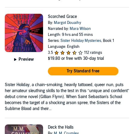
Scorched Grace
By:
Margot Douaihy
Narrated by:
Mara Wilson
Length: 9 hrs and 55 mins
Series:
Sister Holiday Mysteries
, Book 1
Language: English
3.5
112 ratings
$19.80
or free with 30-day trial
Preview
Try Standard free
Sister Holiday, a chain-smoking, heavily tattooed, queer nun, puts
her amateur sleuthing skills to the test in this “unique and confident”
debut crime novel (Gillian Flynn). When Saint Sebastian's School
becomes the target of a shocking arson spree, the Sisters of the
Sublime Blood and their...
Deck the Halls
By:
M. M. Crumley