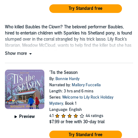
Try Standard free
Who killed Baubles the Clown? The beloved performer Baubles,
hired to entertain children with Sparkles his Shetland pony, is found
slumped over in the corral strangled by his trick lasso. Lily Rock's
librarian, Meadow McCloud, wants to help find the killer but she has
a personal crisis to deal with.
Show more
'Tis the Season
By:
Bonnie Hardy
Narrated by:
Mallory Fuccella
Length: 3 hrs and 6 mins
Series:
Welcome to Lily Rock Holiday
Mystery
, Book 1
Language: English
4.1
44 ratings
Preview
$7.99
or free with 30-day trial
Try Standard free