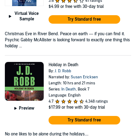
3.6
41 ratings
$4.99
or free with 30-day trial
Virtual Voice
Sample
Try Standard free
Christmas Eve in River Bend. Peace on earth — if you can find it.
Psychic Gabby McAllister is looking forward to exactly one thing this
holiday ...
Holiday in Death
By:
J. D. Robb
Narrated by:
Susan Ericksen
Length: 10 hrs and 21 mins
Series:
In Death
, Book 7
Language: English
4.7
4,348 ratings
$17.99
or free with 30-day trial
Preview
Try Standard free
No one likes to be alone during the holidays....