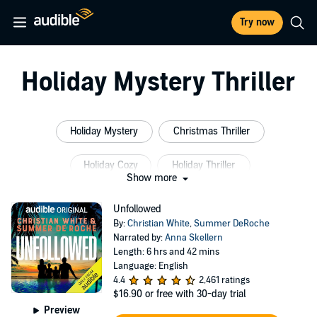
Try now
Holiday Mystery Thriller
Holiday Mystery
Christmas Thriller
Holiday Cozy
Holiday Thriller
Show more
Christmas Detective
Modern Day Detective
Unfollowed
By:
Christian White
,
Summer DeRoche
Narrated by:
Anna Skellern
Length: 6 hrs and 42 mins
Language: English
4.4
2,461 ratings
$16.90
or free with 30-day trial
Preview