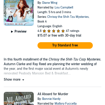
By:
Diane Wing
Narrated by:
Lou Campbell
Length: 5 hrs and 3 mins
Series:
Chrissy the Shih Tzu Mysteries
,
Book 4
Language: English
4.8
47 ratings
Preview
$15.07
or free with 30-day trial
Try Standard free
In this fourth installment of the
Chrissy the Shih Tzu Cozy Mysteries
,
Autumn Clarke and Ray Reed are planning the winter wedding of
the year, and the first major social event at Autumn's newly
renovated Peabody Mansion Bed & Breakfast....
Show more
All Aboard for Murder
By:
Bonnie Hardy
Narrated by:
Mallory Fuccella