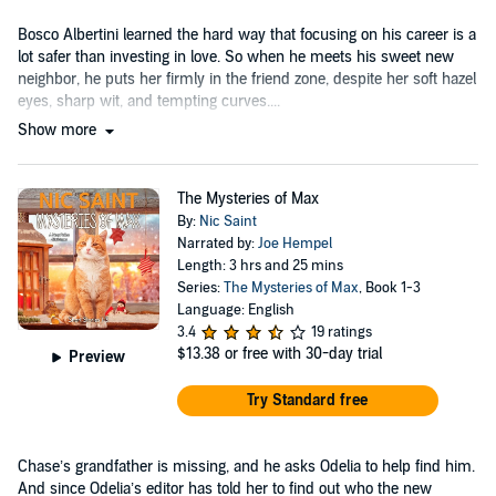
Bosco Albertini learned the hard way that focusing on his career is a
lot safer than investing in love. So when he meets his sweet new
neighbor, he puts her firmly in the friend zone, despite her soft hazel
eyes, sharp wit, and tempting curves....
Show more
The Mysteries of Max
By:
Nic Saint
Narrated by:
Joe Hempel
Length: 3 hrs and 25 mins
Series:
The Mysteries of Max
, Book 1-3
Language: English
3.4
19 ratings
$13.38
or free with 30-day trial
Preview
Try Standard free
Chase’s grandfather is missing, and he asks Odelia to help find him.
And since Odelia’s editor has told her to find out who the new