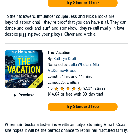
Try Standard free
To their followers, influencer couple Jess and Nick Brooks are
beyond aspirational—they’re proof that you can have it all. They can
dance and cook and surf, and somehow, they’re still madly in love
despite juggling two young boys, Oliver and Archie.
The Vacation
By:
Kathryn Croft
Narrated by:
Julia Whelan
,
Mia
McKenna-Bruce
Length: 4 hrs and 44 mins
Language: English
4.3
7,937 ratings
$14.64
or free with 30-day trial
Preview
Try Standard free
When Erin books a last-minute villa on Italy's stunning Amalfi Coast,
she hopes it will be the perfect chance to repair her fractured family.