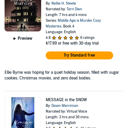
By:
Nellie H. Steele
Narrated by:
Terri Dien
Length: 7 hrs and 4 mins
Series:
Middle Age is Murder Cozy
Mysteries
, Book 4
Language: English
4.8
6 ratings
Preview
$17.99
or free with 30-day trial
Try Standard free
Ellie Byrne was hoping for a quiet holiday season, filled with sugar
cookies, Christmas movies, and zero dead bodies.
MESSAGE in the SNOW
By:
Dawn Merriman
Narrated by: Virtual Voice
Length: 3 hrs and 30 mins
Language: English