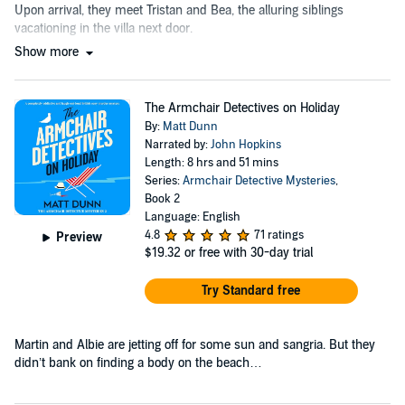
Upon arrival, they meet Tristan and Bea, the alluring siblings
vacationing in the villa next door.
Show more
The Armchair Detectives on Holiday
By:
Matt Dunn
Narrated by:
John Hopkins
Length: 8 hrs and 51 mins
Series:
Armchair Detective Mysteries
,
Book 2
Language: English
4.8
71 ratings
Preview
$19.32
or free with 30-day trial
Try Standard free
Martin and Albie are jetting off for some sun and sangria. But they
didn’t bank on finding a body on the beach…