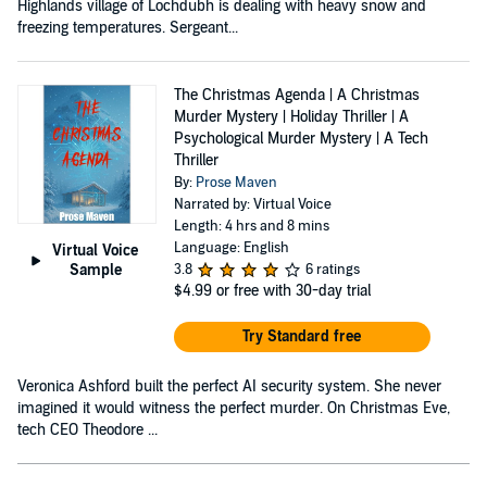
Highlands village of Lochdubh is dealing with heavy snow and
freezing temperatures. Sergeant...
The Christmas Agenda | A Christmas
Murder Mystery | Holiday Thriller | A
Psychological Murder Mystery | A Tech
Thriller
By:
Prose Maven
Narrated by: Virtual Voice
Length: 4 hrs and 8 mins
Language: English
Virtual Voice
Sample
3.8
6 ratings
$4.99
or free with 30-day trial
Try Standard free
Veronica Ashford built the perfect AI security system. She never
imagined it would witness the perfect murder. On Christmas Eve,
tech CEO Theodore ...