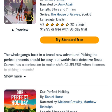
Narrated by:
Amy Adair
Length: 8 hrs and 7 mins
Series:
The House of Graves
, Book 6
Language: English
4.7
32 ratings
$19.95
or free with 30-day trial
Preview
Try Standard free
The whole gang's back in a brand new adventure! Picking the
perfect presents should be easy, but world-class detective Tessa
Graves has a confession to make: she's CLUELESS when it comes
to picking presents!
Show more
Our Perfect Holiday
By:
Daniel Hurst
Narrated by:
Melanie Crawley
,
Matthew
Biddulph
Length: 8 hrs and 18 mins