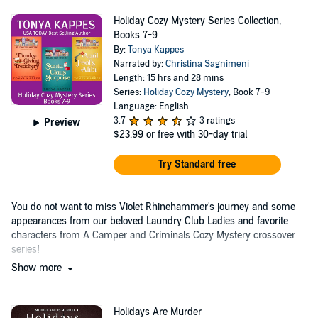
Holiday Cozy Mystery Series Collection,
Books 7-9
By:
Tonya Kappes
Narrated by:
Christina Sagnimeni
Length: 15 hrs and 28 mins
Series:
Holiday Cozy Mystery
, Book 7-9
Language: English
3.7
3 ratings
Preview
$23.99
or free with 30-day trial
Try Standard free
You do not want to miss Violet Rhinehammer's journey and some
appearances from our beloved Laundry Club Ladies and favorite
characters from A Camper and Criminals Cozy Mystery crossover
series!
Show more
Holidays Are Murder