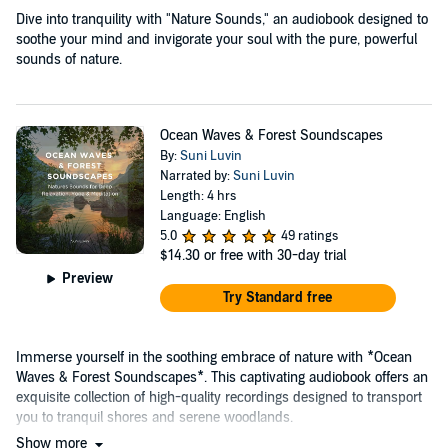
Dive into tranquility with "Nature Sounds," an audiobook designed to
soothe your mind and invigorate your soul with the pure, powerful
sounds of nature.
Ocean Waves & Forest Soundscapes
By:
Suni Luvin
Narrated by:
Suni Luvin
Length: 4 hrs
Language: English
5.0
49 ratings
$14.30
or free with 30-day trial
Preview
Try Standard free
Immerse yourself in the soothing embrace of nature with *Ocean
Waves & Forest Soundscapes*. This captivating audiobook offers an
exquisite collection of high-quality recordings designed to transport
you to tranquil shores and serene woodlands.
Show more