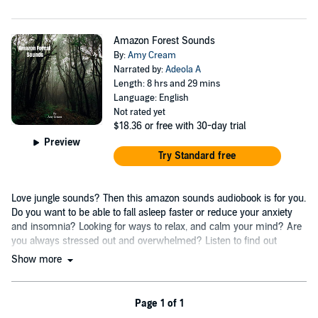
Amazon Forest Sounds
By:
Amy Cream
Narrated by:
Adeola A
Length: 8 hrs and 29 mins
Language: English
Not rated yet
$18.36
or free with 30-day trial
Preview
Try Standard free
Love jungle sounds? Then this amazon sounds audiobook is for you.
Do you want to be able to fall asleep faster or reduce your anxiety
and insomnia? Looking for ways to relax, and calm your mind? Are
you always stressed out and overwhelmed? Listen to find out
more....
Show more
Page 1 of 1