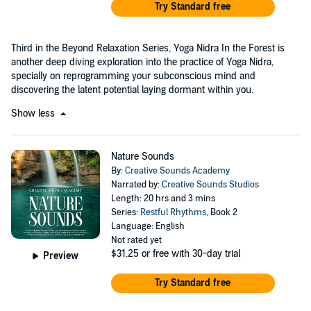
Try Standard free
Third in the Beyond Relaxation Series, Yoga Nidra In the Forest is
another deep diving exploration into the practice of Yoga Nidra,
specially on reprogramming your subconscious mind and
discovering the latent potential laying dormant within you.
Show less
Nature Sounds
By:
Creative Sounds Academy
Narrated by:
Creative Sounds Studios
Length: 20 hrs and 3 mins
Series:
Restful Rhythms
, Book 2
Language: English
Not rated yet
$31.25
or free with 30-day trial
Preview
Try Standard free