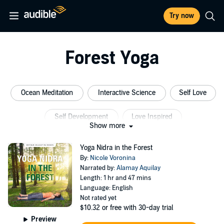
Try now
Forest Yoga
Ocean Meditation
Interactive Science
Self Love
Self Development
Love Inspired
Show more
Self Development Collection
Yoga Nidra in the Forest
By:
Nicole Voronina
Narrated by:
Alamay Aquilay
Length: 1 hr and 47 mins
Language: English
Not rated yet
$10.32
or free with 30-day trial
Preview