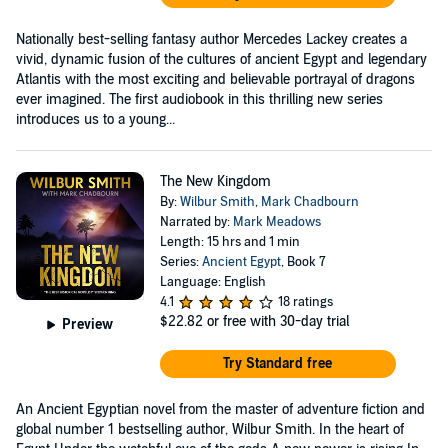
Nationally best-selling fantasy author Mercedes Lackey creates a
vivid, dynamic fusion of the cultures of ancient Egypt and legendary
Atlantis with the most exciting and believable portrayal of dragons
ever imagined. The first audiobook in this thrilling new series
introduces us to a young...
The New Kingdom
By:
Wilbur Smith
,
Mark Chadbourn
Narrated by:
Mark Meadows
Length: 15 hrs and 1 min
Series:
Ancient Egypt
, Book 7
Language: English
4.1
18 ratings
$22.82
or free with 30-day trial
Preview
Try Standard free
An Ancient Egyptian novel from the master of adventure fiction and
global number 1 bestselling author, Wilbur Smith. In the heart of