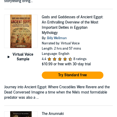
storytelling bring...
Gods and Goddesses of Ancient Egypt:
An Enthralling Overview of the Most
Important Deities in Egyptian
Mythology
By:
Billy Wellman
Narrated by: Virtual Voice
Length: 2 hrs and 57 mins
Language: English
Virtual Voice
Sample
4.4
8 ratings
$10.99
or free with 30-day trial
Try Standard free
Journey into Ancient Egypt: Where Crocodiles Were Revere and the
Dead Conversed Imagine a time when the Nile's most formidable
predator was also a ...
The Anunnaki