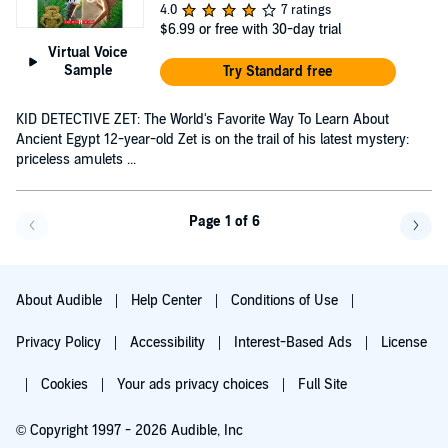
4.0
7 ratings
$6.99
or free with 30-day trial
Virtual Voice
Sample
Try Standard free
KID DETECTIVE ZET: The World's Favorite Way To Learn About
Ancient Egypt 12-year-old Zet is on the trail of his latest mystery:
priceless amulets ...
Page 1 of 6
Go back a page
Go f
About Audible
Help Center
Conditions of Use
Privacy Policy
Accessibility
Interest-Based Ads
License
Cookies
Your ads privacy choices
Full Site
© Copyright 1997 - 2026 Audible, Inc