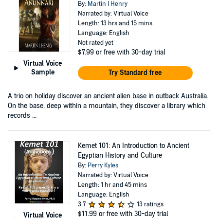
By:
Martin I Henry
Narrated by: Virtual Voice
Length: 13 hrs and 15 mins
Language: English
Not rated yet
$7.99
or free with 30-day trial
Virtual Voice
Sample
Try Standard free
A trio on holiday discover an ancient alien base in outback Australia.
On the base, deep within a mountain, they discover a library which
records ...
Kemet 101: An Introduction to Ancient
Egyptian History and Culture
By:
Perry Kyles
Narrated by: Virtual Voice
Length: 1 hr and 45 mins
Language: English
3.7
13 ratings
$11.99
or free with 30-day trial
Virtual Voice