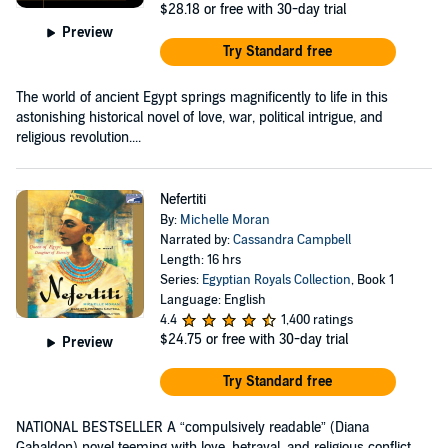
$28.18
or free with 30-day trial
Preview
Try Standard free
The world of ancient Egypt springs magnificently to life in this
astonishing historical novel of love, war, political intrigue, and
religious revolution....
Nefertiti
By:
Michelle Moran
Narrated by:
Cassandra Campbell
Length: 16 hrs
Series:
Egyptian Royals Collection
, Book 1
Language: English
4.4
1,400 ratings
$24.75
or free with 30-day trial
Preview
Try Standard free
NATIONAL BESTSELLER A “compulsively readable” (Diana
Gabaldon) novel teeming with love, betrayal, and religious conflict