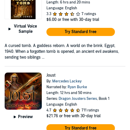
Length: 6 hrs and 20 mins
Language: English
3.3
7 ratings
$6.00
or free with 30-day trial
Virtual Voice
Sample
Try Standard free
A cursed tomb. A goddess reborn. A world on the brink. Egypt,
1940. When a forgotten tomb is opened, an ancient evil awakens,
sending two siblings ...
Joust
By:
Mercedes Lackey
Narrated by:
Ryan Burke
Length: 12 hrs and 50 mins
Series:
Dragon Jousters Series
, Book 1
Language: English
4.7
711 ratings
$21.76
or free with 30-day trial
Preview
Try Standard free