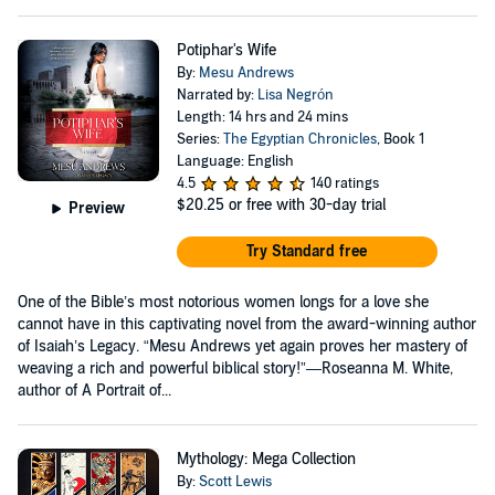
Potiphar's Wife
By:
Mesu Andrews
Narrated by:
Lisa Negrón
Length: 14 hrs and 24 mins
Series:
The Egyptian Chronicles
, Book 1
Language: English
4.5
140 ratings
$20.25
or free with 30-day trial
Preview
Try Standard free
One of the Bible’s most notorious women longs for a love she
cannot have in this captivating novel from the award-winning author
of Isaiah’s Legacy. “Mesu Andrews yet again proves her mastery of
weaving a rich and powerful biblical story!”—Roseanna M. White,
author of A Portrait of...
Mythology: Mega Collection
By:
Scott Lewis