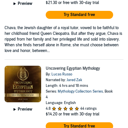
$21.30
or free with 30-day trial
Preview
Try Standard free
Chava, the Jewish daughter of a royal tutor, vowed to be faithful to
her childhood friend Queen Cleopatra. But after they argue, Chava is
ripped from her family and her privileged life and sold into slavery.
When she finds herself alone in Rome, she must choose between
love and honor, between...
Uncovering Egyptian Mythology
By:
Lucas Russo
Narrated by:
Jared Zak
Length: 4 hrs and 18 mins
Series:
Mythology Collection Series
, Book
4
Language: English
4.8
44 ratings
Preview
$14.20
or free with 30-day trial
Try Standard free