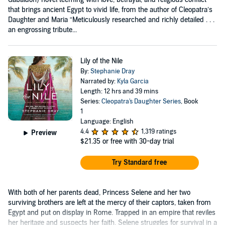
that brings ancient Egypt to vivid life, from the author of Cleopatra’s
Daughter and Maria “Meticulously researched and richly detailed . . .
an engrossing tribute...
Lily of the Nile
By:
Stephanie Dray
Narrated by:
Kyla Garcia
Length: 12 hrs and 39 mins
Series:
Cleopatra's Daughter Series
, Book
1
Language: English
4.4
1,319 ratings
Preview
$21.35
or free with 30-day trial
Try Standard free
With both of her parents dead, Princess Selene and her two
surviving brothers are left at the mercy of their captors, taken from
Egypt and put on display in Rome. Trapped in an empire that reviles
her heritage and suspects her faith, Selene struggles for survival in a