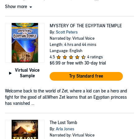
court of intrigue....
Show more
MYSTERY OF THE EGYPTIAN TEMPLE
By:
Scott Peters
Narrated by: Virtual Voice
Length: 4 hrs and 44 mins
Language: English
4.5
4 ratings
$6.99
or free with 30-day trial
Virtual Voice
Sample
Try Standard free
Welcome back to the world of Zet, where a kid can be a hero and
fight for the good of all.When Zet learns that an Egyptian princess
has vanished ...
The Lost Tomb
By:
Arla Jones
Narrated by: Virtual Voice