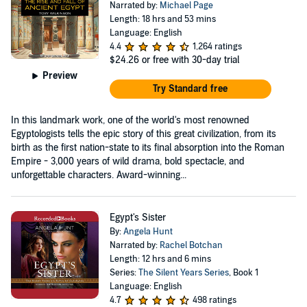
Narrated by:
Michael Page
Length: 18 hrs and 53 mins
Language: English
4.4
1,264 ratings
$24.26
or free with 30-day trial
Preview
Try Standard free
In this landmark work, one of the world's most renowned
Egyptologists tells the epic story of this great civilization, from its
birth as the first nation-state to its final absorption into the Roman
Empire - 3,000 years of wild drama, bold spectacle, and
unforgettable characters. Award-winning...
Egypt's Sister
By:
Angela Hunt
Narrated by:
Rachel Botchan
Length: 12 hrs and 6 mins
Series:
The Silent Years Series
, Book 1
Language: English
4.7
498 ratings