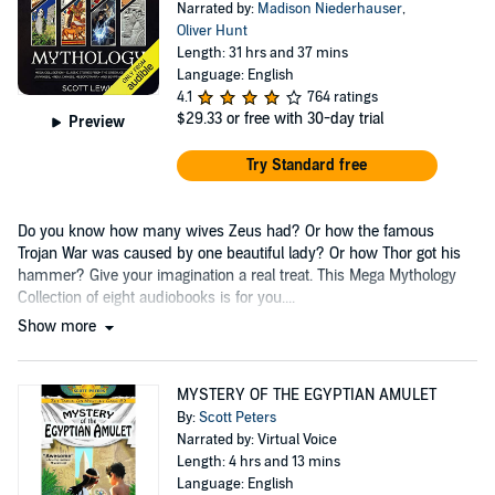
Narrated by:
Madison Niederhauser
,
Oliver Hunt
Length: 31 hrs and 37 mins
Language: English
4.1
764 ratings
$29.33
or free with 30-day trial
Preview
Try Standard free
Do you know how many wives Zeus had? Or how the famous
Trojan War was caused by one beautiful lady? Or how Thor got his
hammer? Give your imagination a real treat. This Mega Mythology
Collection of eight
audiobooks
is for you....
Show more
MYSTERY OF THE EGYPTIAN AMULET
By:
Scott Peters
Narrated by: Virtual Voice
Length: 4 hrs and 13 mins
Language: English