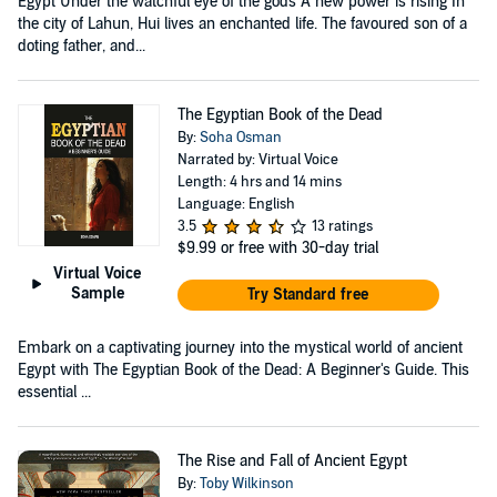
Egypt Under the watchful eye of the gods A new power is rising In
the city of Lahun, Hui lives an enchanted life. The favoured son of a
doting father, and...
The Egyptian Book of the Dead
By:
Soha Osman
Narrated by: Virtual Voice
Length: 4 hrs and 14 mins
Language: English
3.5
13 ratings
$9.99
or free with 30-day trial
Virtual Voice
Sample
Try Standard free
Embark on a captivating journey into the mystical world of ancient
Egypt with The Egyptian Book of the Dead: A Beginner's Guide. This
essential ...
The Rise and Fall of Ancient Egypt
By:
Toby Wilkinson