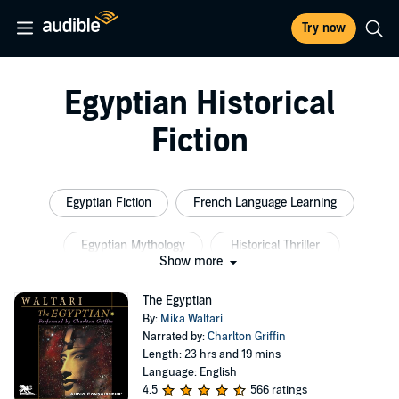
Try now
Egyptian Historical
Fiction
Egyptian Fiction
French Language Learning
Egyptian Mythology
Historical Thriller
Show more
Ancient Egypt Fiction
Ancient Historical Fiction
The Egyptian
By:
Mika Waltari
Narrated by:
Charlton Griffin
Length: 23 hrs and 19 mins
Language: English
4.5
566 ratings