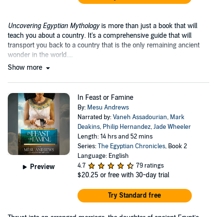
Uncovering Egyptian Mythology
is more than just a book that will
teach you about a country. It's a comprehensive guide that will
transport you back to a country that is the only remaining ancient
wonder in the world....
Show more
In Feast or Famine
By:
Mesu Andrews
Narrated by:
Vaneh Assadourian
,
Mark
Deakins
,
Philip Hernandez
,
Jade Wheeler
Length: 14 hrs and 52 mins
Series:
The Egyptian Chronicles
, Book 2
Language: English
4.7
79 ratings
Preview
$20.25
or free with 30-day trial
Try Standard free