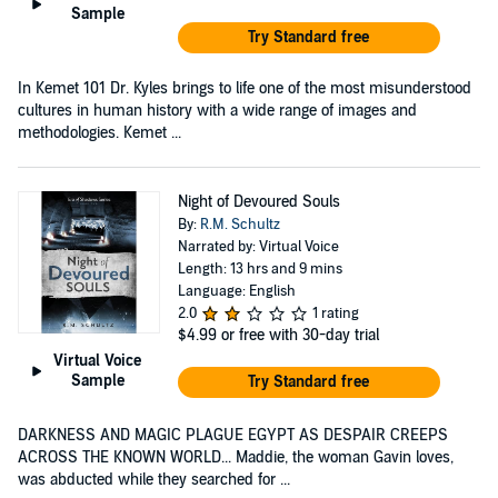
Sample
Try Standard free
In Kemet 101 Dr. Kyles brings to life one of the most misunderstood
cultures in human history with a wide range of images and
methodologies. Kemet ...
Night of Devoured Souls
By:
R.M. Schultz
Narrated by: Virtual Voice
Length: 13 hrs and 9 mins
Language: English
2.0
1 rating
$4.99
or free with 30-day trial
Virtual Voice
Sample
Try Standard free
DARKNESS AND MAGIC PLAGUE EGYPT AS DESPAIR CREEPS
ACROSS THE KNOWN WORLD... Maddie, the woman Gavin loves,
was abducted while they searched for ...