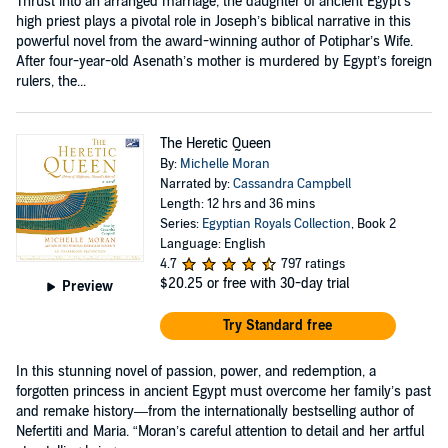
Thrust into an arranged marriage, the daughter of ancient Egypt’s
high priest plays a pivotal role in Joseph’s biblical narrative in this
powerful novel from the award-winning author of Potiphar’s Wife.
After four-year-old Asenath’s mother is murdered by Egypt’s foreign
rulers, the...
The Heretic Queen
By:
Michelle Moran
Narrated by:
Cassandra Campbell
Length: 12 hrs and 36 mins
Series:
Egyptian Royals Collection
, Book 2
Language: English
4.7
797 ratings
$20.25
or free with 30-day trial
Preview
Try Standard free
In this stunning novel of passion, power, and redemption, a
forgotten princess in ancient Egypt must overcome her family’s past
and remake history—from the internationally bestselling author of
Nefertiti and Maria. “Moran’s careful attention to detail and her artful