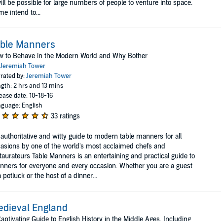
will be possible for large numbers of people to venture into space.
e intend to...
able Manners
 to Behave in the Modern World and Why Bother
Jeremiah Tower
rated by:
Jeremiah Tower
gth: 2 hrs and 13 mins
ease date: 10-18-16
guage: English
33 ratings
authoritative and witty guide to modern table manners for all
asions by one of the world's most acclaimed chefs and
taurateurs Table Manners is an entertaining and practical guide to
ners for everyone and every occasion. Whether you are a guest
a potluck or the host of a dinner...
dieval England
aptivating Guide to English History in the Middle Ages, Including