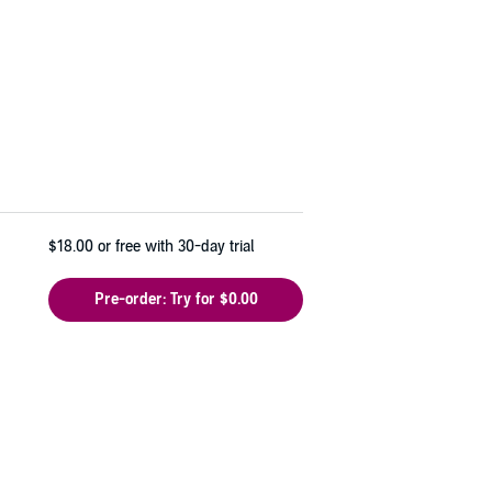
$18.00
or free with 30-day trial
Pre-order: Try for $0.00