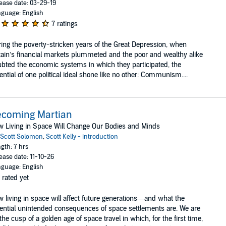
ease date: 03-29-19
guage: English
7 ratings
ing the poverty-stricken years of the Great Depression, when
tain’s financial markets plummeted and the poor and wealthy alike
bted the economic systems in which they participated, the
ential of one political ideal shone like no other: Communism....
ecoming Martian
 Living in Space Will Change Our Bodies and Minds
Scott Solomon
,
Scott Kelly - introduction
gth: 7 hrs
ease date: 11-10-26
guage: English
 rated yet
 living in space will affect future generations—and what the
ential unintended consequences of space settlements are. We are
the cusp of a golden age of space travel in which, for the first time,