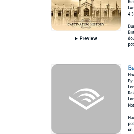
Rel
Lan
4.3
Dur
Bri
Preview
dou
pot
B
How
By:
Len
Rel
Lan
Not
How
pot
on 