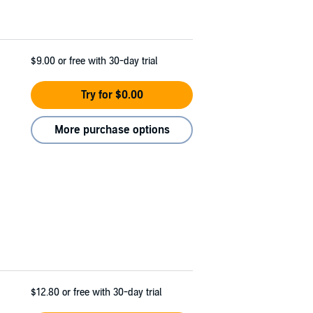
$9.00
or free with 30-day trial
Try for $0.00
More purchase options
$12.80
or free with 30-day trial