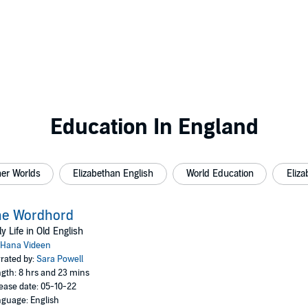
Education In England
her Worlds
Elizabethan English
World Education
Eliza
he Wordhord
ly Life in Old English
Hana Videen
rated by:
Sara Powell
gth: 8 hrs and 23 mins
ease date: 05-10-22
guage: English