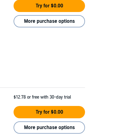
Try for $0.00
More purchase options
$12.78
or free with 30-day trial
Try for $0.00
More purchase options