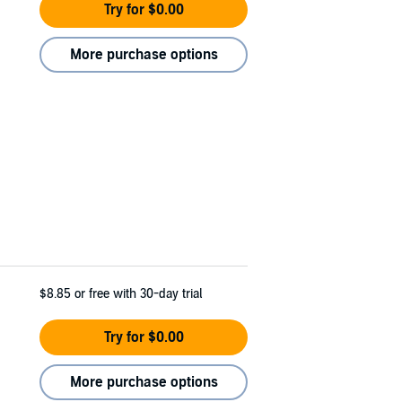
Try for $0.00
More purchase options
$8.85
or free with 30-day trial
Try for $0.00
More purchase options