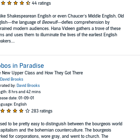
44 ratings
ike Shakespearean English or even Chaucer’s Middle English, Old
glish—the language of
Beowulf
—defies comprehension by
rained modern audiences. Hana Videen gathers a trove of these
s and uses them to illuminate the lives of the earliest English
akers....
bos in Paradise
e New Upper Class and How They Got There
David Brooks
rated by:
David Brooks
gth: 8 hrs and 42 mins
ease date: 01-09-01
guage: English
283 ratings
used to be pretty easy to distinguish between the bourgeois world
capitalism and the bohemian counterculture. The bourgeois
ked for corporations, wore gray, and went to church. The