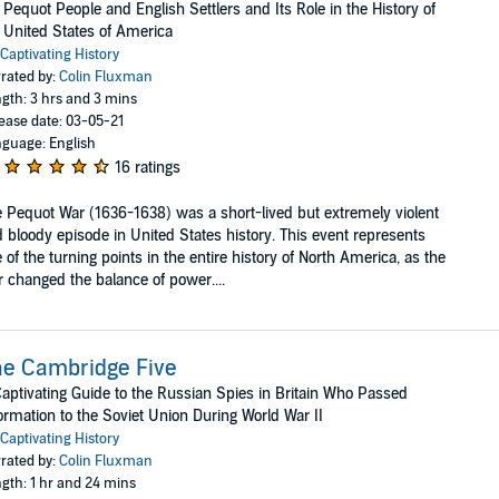
 Pequot People and English Settlers and Its Role in the History of
 United States of America
Captivating History
rated by:
Colin Fluxman
gth: 3 hrs and 3 mins
ease date: 03-05-21
guage: English
16 ratings
 Pequot War (1636-1638) was a short-lived but extremely violent
 bloody episode in United States history. This event represents
 of the turning points in the entire history of North America, as the
 changed the balance of power....
e Cambridge Five
aptivating Guide to the Russian Spies in Britain Who Passed
ormation to the Soviet Union During World War II
Captivating History
rated by:
Colin Fluxman
gth: 1 hr and 24 mins