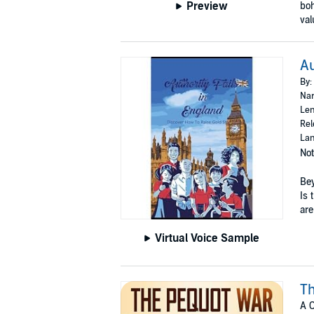
Preview
boh
val
Au
By:
Nar
Len
Rel
Lan
Not
Bey
Is 
are 
Virtual Voice Sample
T
A C