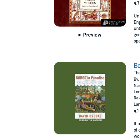
4.7
Unl
En
unt
Preview
gem
spe
Bo
Th
By:
Nar
Len
Rel
Lan
4.1
It 
of 
wor