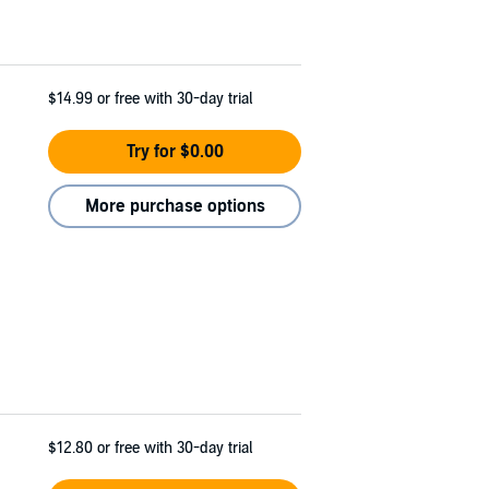
$14.99
or free with 30-day trial
Try for $0.00
More purchase options
$12.80
or free with 30-day trial