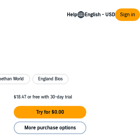
Help
Sign in
bethan World
England Bios
$18.47
or free with 30-day trial
Try for $0.00
More purchase options