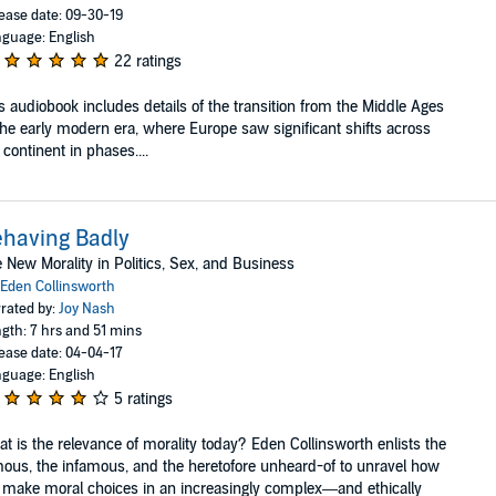
ease date: 09-30-19
guage: English
22 ratings
s audiobook includes details of the transition from the Middle Ages
the early modern era, where Europe saw significant shifts across
 continent in phases....
having Badly
 New Morality in Politics, Sex, and Business
Eden Collinsworth
rated by:
Joy Nash
gth: 7 hrs and 51 mins
ease date: 04-04-17
guage: English
5 ratings
t is the relevance of morality today? Eden Collinsworth enlists the
ous, the infamous, and the heretofore unheard-of to unravel how
make moral choices in an increasingly complex—and ethically