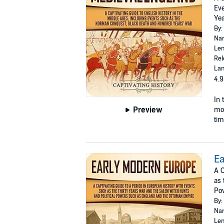
Eve
Yea
By:
Nar
Len
Rel
Lan
4.9
In 
Preview
mor
tim
Ea
A C
as 
Po
By:
Nar
Len