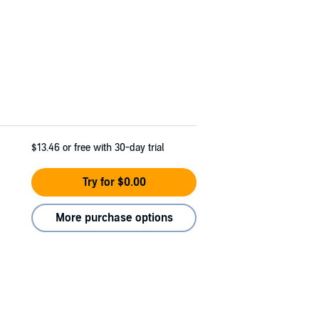
$13.46
or free with 30-day trial
Try for $0.00
More purchase options