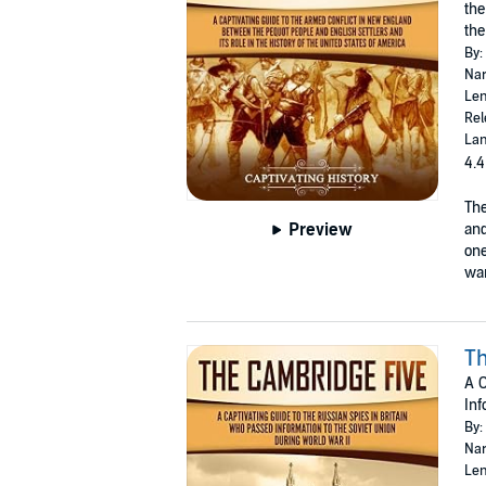
the
the
By:
Nar
Len
Rel
Lan
4.4
The
Preview
and
one
war
Th
A C
Inf
By:
Nar
Len