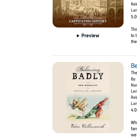
Rel
Lan
5.0
Thi
Preview
to 
the
Be
The
By:
Nar
Len
Rel
Lan
4.0
Wha
fam
we 