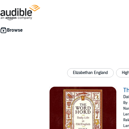
Elizabethan England
Hig
T
Dai
By:
Nar
Len
Rel
Lan