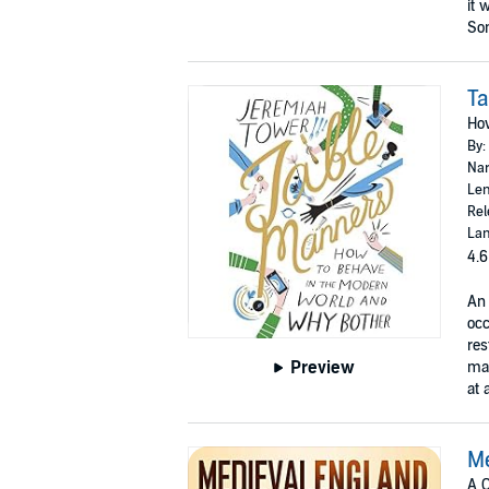
it 
Som
T
How
By:
Nar
Len
Rel
Lan
4.6
An 
occ
res
Preview
man
at 
Me
A C