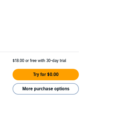
$18.00
or free with 30-day trial
Try for $0.00
More purchase options