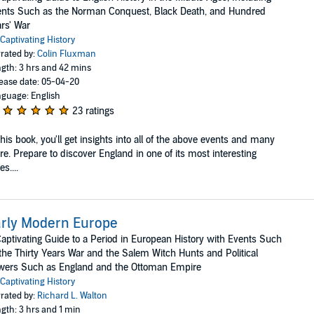
nts Such as the Norman Conquest, Black Death, and Hundred
rs' War
Captivating History
rated by:
Colin Fluxman
gth: 3 hrs and 42 mins
ease date: 05-04-20
guage: English
23 ratings
this book, you'll get insights into all of the above events and many
e. Prepare to discover England in one of its most interesting
es....
rly Modern Europe
aptivating Guide to a Period in European History with Events Such
the Thirty Years War and the Salem Witch Hunts and Political
wers Such as England and the Ottoman Empire
Captivating History
rated by:
Richard L. Walton
gth: 3 hrs and 1 min