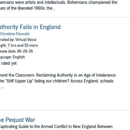
emians were artists and intellectuals. Bohemians championed the
ues of the liberated 1960s; the...
thority Fails in England
Christine Flourish
rated by: Virtual Voice
gth: 7 hrs and 55 mins
ease date: 06-20-26
guage: English
 rated yet
ond the Classroom: Reclaiming Authority in an Age of Intolerance.
the "Stiff Upper Lip" failing our children? Across England, schools
...
he Pequot War
aptivating Guide to the Armed Conflict in New England Between