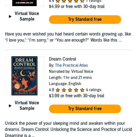
4.4
7 ratings
$4.99
or free with 30-day trial
Virtual Voice
Sample
Try Standard free
Have you ever wished you had heard certain words growing up, like
“I love you,” “I’m sorry,” or “You are enough?” Words like this ...
Dream Control
By:
The Practical Atlas
Narrated by: Virtual Voice
Length: 1 hr and 21 mins
Language: English
4.8
4 ratings
$3.99
or free with 30-day trial
Virtual Voice
Sample
Try Standard free
Unlock the power of your sleeping mind and awaken within your
dreams. Dream Control: Unlocking the Science and Practice of Lucid
Dreaming is a ...