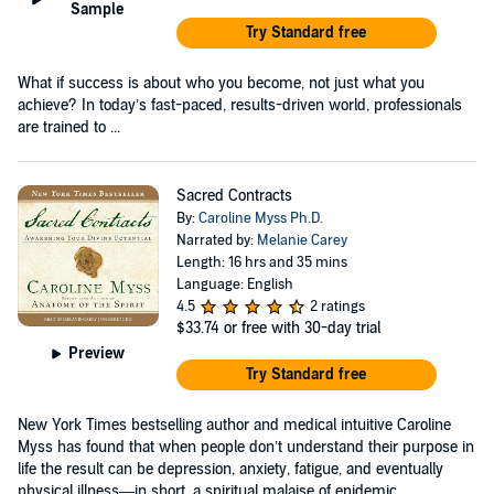
Sample
Try Standard free
What if success is about who you become, not just what you
achieve? In today’s fast-paced, results-driven world, professionals
are trained to ...
Sacred Contracts
By:
Caroline Myss Ph.D.
Narrated by:
Melanie Carey
Length: 16 hrs and 35 mins
Language: English
4.5
2 ratings
$33.74
or free with 30-day trial
Preview
Try Standard free
New York Times bestselling author and medical intuitive Caroline
Myss has found that when people don’t understand their purpose in
life the result can be depression, anxiety, fatigue, and eventually
physical illness—in short, a spiritual malaise of epidemic