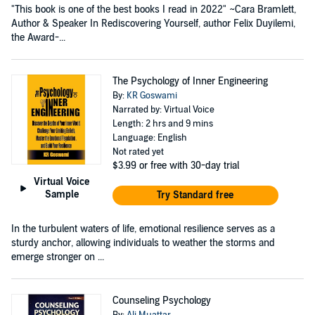
"This book is one of the best books I read in 2022" ~Cara Bramlett,
Author & Speaker In Rediscovering Yourself, author Felix Duyilemi,
the Award-...
The Psychology of Inner Engineering
By:
KR Goswami
Narrated by: Virtual Voice
Length: 2 hrs and 9 mins
Language: English
Not rated yet
$3.99
or free with 30-day trial
Virtual Voice
Sample
Try Standard free
In the turbulent waters of life, emotional resilience serves as a
sturdy anchor, allowing individuals to weather the storms and
emerge stronger on ...
Counseling Psychology
By:
Ali Muattar