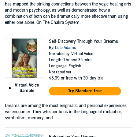
has mapped the striking connections between the yogic healing arts
and modern psychology, as well as demonstrated how a
combination of both can be dramatically more effective than using
either one alone. On The Chakra System...
Self-Discovery Through Your Dreams
By:
Dale Adams
Narrated by: Virtual Voice
Length: 1 hr and 35 mins
Language: English
Not rated yet
$5.99
or free with 30-day trial
Virtual Voice
Sample
Try Standard free
Dreams are among the most enigmatic and personal experiences
we encounter. They whisper to us in the language of metaphor,
symbolism, memory, and ...
Befriending Your Demons