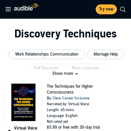
Try now
Discovery Techniques
Work Relationships Communication
Marriage Help
Self Discovery
Body Language
Show more
Body Language Business
Improve Communication
The Techniques for Higher
Consciousness
By:
Clear Career Inclusive
Narrated by: Virtual Voice
Length: 45 mins
Language: English
Not rated yet
$5.99
or free with 30-day trial
Virtual Voice