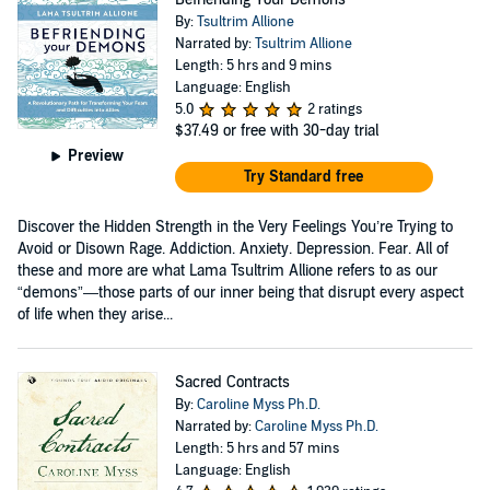
By:
Tsultrim Allione
Narrated by:
Tsultrim Allione
Length: 5 hrs and 9 mins
Language: English
5.0
2 ratings
$37.49
or free with 30-day trial
Preview
Try Standard free
Discover the Hidden Strength in the Very Feelings You’re Trying to
Avoid or Disown Rage. Addiction. Anxiety. Depression. Fear. All of
these and more are what Lama Tsultrim Allione refers to as our
“demons”—those parts of our inner being that disrupt every aspect
of life when they arise...
Sacred Contracts
By:
Caroline Myss Ph.D.
Narrated by:
Caroline Myss Ph.D.
Length: 5 hrs and 57 mins
Language: English