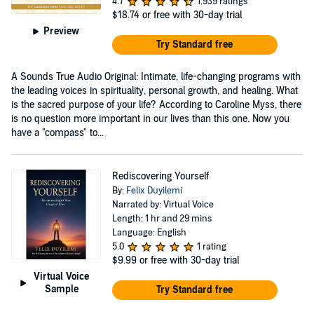
4.7
1,939 ratings
$18.74
or free with 30-day trial
Preview
Try Standard free
A Sounds True Audio Original: Intimate, life-changing programs with
the leading voices in spirituality, personal growth, and healing. What
is the sacred purpose of your life? According to Caroline Myss, there
is no question more important in our lives than this one. Now you
have a "compass" to...
Rediscovering Yourself
By:
Felix Duyilemi
Narrated by: Virtual Voice
Length: 1 hr and 29 mins
Language: English
5.0
1 rating
$9.99
or free with 30-day trial
Virtual Voice
Sample
Try Standard free