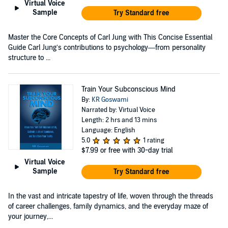
Virtual Voice
Sample
Try Standard free
Master the Core Concepts of Carl Jung with This Concise Essential
Guide Carl Jung’s contributions to psychology—from personality
structure to ...
Train Your Subconscious Mind
By:
KR Goswami
Narrated by: Virtual Voice
Length: 2 hrs and 13 mins
Language: English
5.0
1 rating
$7.99
or free with 30-day trial
Virtual Voice
Sample
Try Standard free
In the vast and intricate tapestry of life, woven through the threads
of career challenges, family dynamics, and the everyday maze of
your journey,...