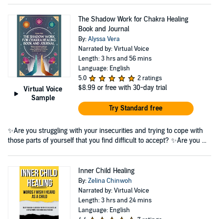
The Shadow Work for Chakra Healing
Book and Journal
By:
Alyssa Vera
Narrated by: Virtual Voice
Length: 3 hrs and 56 mins
Language: English
5.0
2 ratings
$8.99
or free with 30-day trial
Virtual Voice
Sample
Try Standard free
✨Are you struggling with your insecurities and trying to cope with
those parts of yourself that you find difficult to accept? ✨Are you ...
Inner Child Healing
By:
Zelina Chinwoh
Narrated by: Virtual Voice
Length: 3 hrs and 24 mins
Language: English