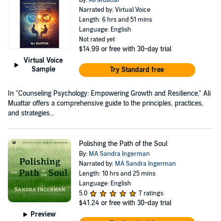
Narrated by: Virtual Voice
Length: 6 hrs and 51 mins
Language: English
Not rated yet
$14.99
or free with 30-day trial
Virtual Voice
Sample
Try Standard free
In "Counseling Psychology: Empowering Growth and Resilience," Ali
Muattar offers a comprehensive guide to the principles, practices,
and strategies...
Polishing the Path of the Soul
By:
MA Sandra Ingerman
Narrated by:
MA Sandra Ingerman
Length: 10 hrs and 25 mins
Language: English
5.0
7 ratings
$41.24
or free with 30-day trial
Preview