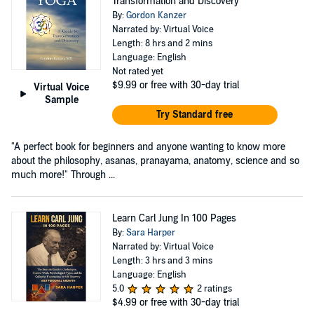
Transformation and Discovery
By:
Gordon Kanzer
Narrated by: Virtual Voice
Length: 8 hrs and 2 mins
Language: English
Not rated yet
$9.99
or free with 30-day trial
Virtual Voice
Sample
Try Standard free
"A perfect book for beginners and anyone wanting to know more
about the philosophy, asanas, pranayama, anatomy, science and so
much more!" Through ...
Learn Carl Jung In 100 Pages
By:
Sara Harper
Narrated by: Virtual Voice
Length: 3 hrs and 3 mins
Language: English
5.0
2 ratings
$4.99
or free with 30-day trial