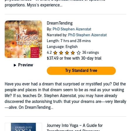
proportions. Myss’s experience...
DreamTending
By:
PhD Stephen Aizenstat
Narrated by:
PhD Stephen Aizenstat
Length: 7 hrs and 28 mins
Language: English
4.2
36 ratings
$37.49
or free with 30-day trial
Preview
Try Standard free
Have you ever had a dream that surprised or mystified you? Did the
people and places in that dream seem to be as real as your waking
life? If so, teaches Dr. Stephen Aizenstat, you may have already
discovered the astonishing truth: that your dreams are—very literally
—alive. On DreamTending...
Journey Into Yoga ~ A Guide for