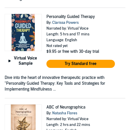
Personality Guided Therapy
By:
Clarissa Powers
Narrated by: Virtual Voice
Length: 5 hrs and 17 mins
Language: English
Not rated yet
$9.95
or free with 30-day trial
Virtual Voice
Sample
Try Standard free
Dive into the heart of innovative therapeutic practice with
"Personality Guided Therapy: Key Tools and Strategies for
Implementing Mindfulness ...
ABC of Neurographica
By:
Natasha Flores
Narrated by: Virtual Voice
Length: 2 hrs and 22 mins