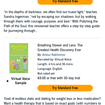
Try Standard free
“In the depths of darkness, we often find our truest light,” teaches
Sandra Ingerman, “not by escaping our shadows, but by walking
through them with courage, purpose, and love.” With Polishing the
Path of the Soul, this renowned teacher offers a step-by-step guide
for journeying through...
Breathing Slower and Less: The
Greatest Health Discovery Ever
By:
Artour Rakhimov
Narrated by: Virtual Voice
Length: 4 hrs and 36 mins
Language: English
Not rated yet
$9.00
or free with 30-day trial
Virtual Voice
Sample
Try Standard free
Tired of endless diets and dieting for weight loss or less medication?
Want a health therapy that is based on exact goals (with numbers to