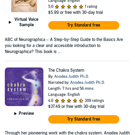
Language: English
5.0
1 rating
$5.99
or free with 30-day trial
Virtual Voice
Sample
Try Standard free
ABC of Neurographica – A Step-by-Step Guide to the Basics Are
you looking for a clear and accessible introduction to
Neurographica? This book is ...
The Chakra System
By:
Anodea Judith Ph.D.
Narrated by:
Anodea Judith Ph.D.
Length: 7 hrs and 56 mins
Language: English
4.6
309 ratings
$37.49
or free with 30-day trial
Preview
Try Standard free
Through her pioneering work with the chakra system, Anodea Judith