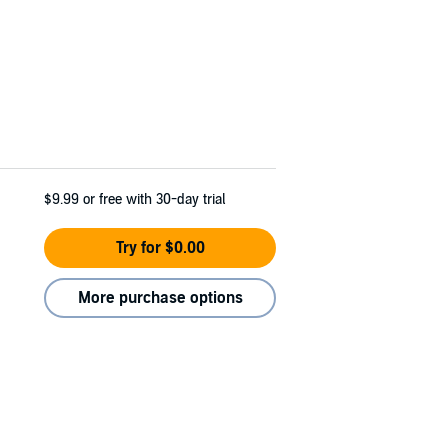
$9.99
or free with 30-day trial
Try for $0.00
More purchase options