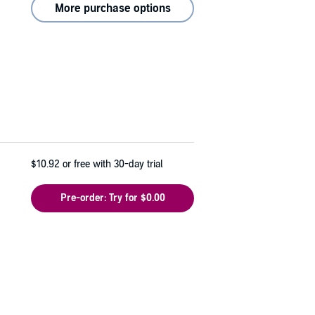
More purchase options
$10.92
or free with 30-day trial
Pre-order: Try for $0.00