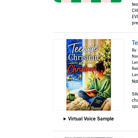
fes
CH
EVE
pre
Te
By:
Nar
Len
Rel
Lan
Not
Sil
ch
spa
Virtual Voice Sample