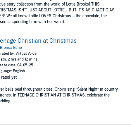
tive story collection from the world of Lottie Brooks! THIS
RISTMAS ISN’T JUST ABOUT LOTTIE…BUT IT’S AS CHAOTIC AS
R! We all know Lottie LOVES Christmas – the chocolate, the
sents, spending time with her weird...
enage Christian at Christmas
Brenda Bone
rated by: Virtual Voice
gth: 2 hrs and 12 mins
ease date: 04-05-25
guage: English
 rated yet
ver bells peal throughout cities. Choirs sing “Silent Night” in country
urches. In TEENAGE CHRISTIAN AT CHRISTMAS, celebrate the
rkling...