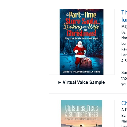
Th
fo
May
By:
Nar
Len
Rel
Lan
4.5
San
tho
Virtual Voice Sample
you 
C
A P
By:
Nar
Len