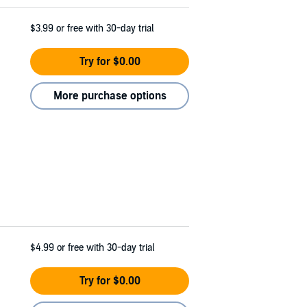
$3.99
or free with 30-day trial
Try for $0.00
More purchase options
$4.99
or free with 30-day trial
Try for $0.00