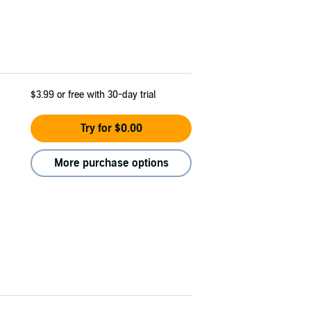
$3.99
or free with 30-day trial
Try for $0.00
More purchase options