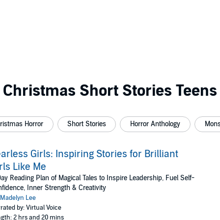
Christmas Short Stories Teens
ristmas Horror
Short Stories
Horror Anthology
Mons
arless Girls: Inspiring Stories for Brilliant
rls Like Me
ay Reading Plan of Magical Tales to Inspire Leadership, Fuel Self-
fidence, Inner Strength & Creativity
Madelyn Lee
rated by: Virtual Voice
gth: 2 hrs and 20 mins