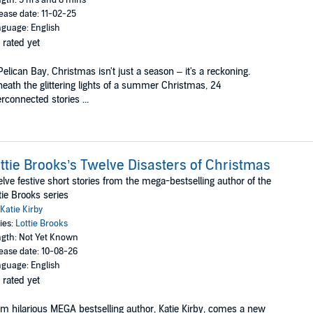
ease date: 11-02-25
guage: English
 rated yet
Pelican Bay, Christmas isn't just a season – it's a reckoning.
eath the glittering lights of a summer Christmas, 24
erconnected stories ...
ttie Brooks’s Twelve Disasters of Christmas
lve festive short stories from the mega-bestselling author of the
tie Brooks series
Katie Kirby
ies:
Lottie Brooks
gth: Not Yet Known
ease date: 10-08-26
guage: English
 rated yet
m hilarious MEGA bestselling author, Katie Kirby, comes a new