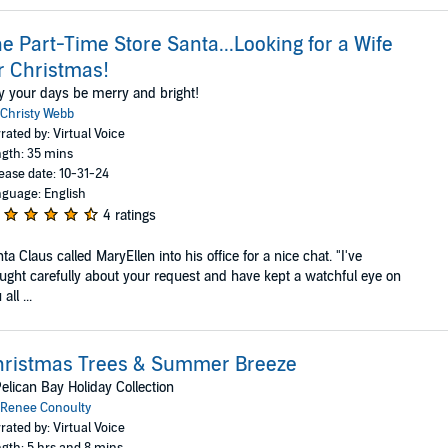
e Part-Time Store Santa...Looking for a Wife
r Christmas!
 your days be merry and bright!
Christy Webb
rated by: Virtual Voice
gth: 35 mins
ease date: 10-31-24
guage: English
4 ratings
ta Claus called MaryEllen into his office for a nice chat. "I've
ught carefully about your request and have kept a watchful eye on
all ...
hristmas Trees & Summer Breeze
elican Bay Holiday Collection
Renee Conoulty
rated by: Virtual Voice
gth: 5 hrs and 8 mins