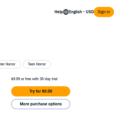
Help
Sign in
ter Horror
Teen Horror
$9.99
or free with 30-day trial
Try for $0.00
More purchase options