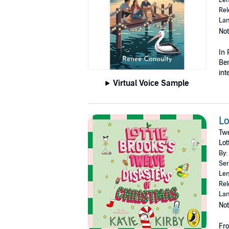
Rel
Lan
Not
In 
Ben
int
Virtual Voice Sample
Lo
Twe
Lot
By:
Ser
Len
Rel
Lan
Not
Fro