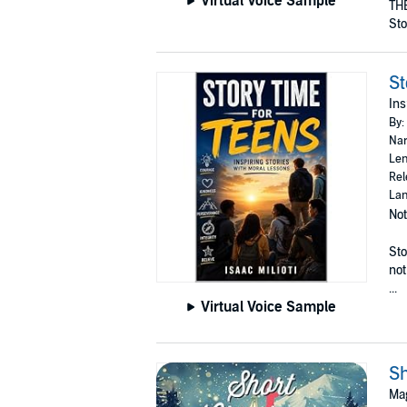
Virtual Voice Sample
THE
Sto
St
Ins
By:
Nar
Len
Rel
Lan
Not
Sto
not
...
Virtual Voice Sample
Sh
Mag