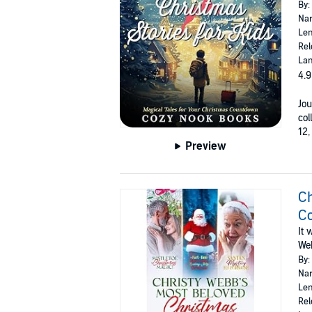
By:
Nar
Len
Rel
Lan
4.9
Jou
col
12,
Preview
Ch
Co
It 
We
By:
Nar
Len
Rel