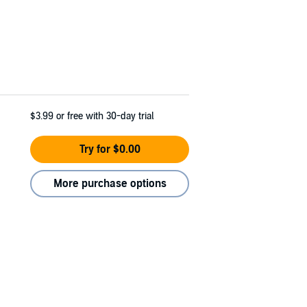
$3.99
or free with 30-day trial
Try for $0.00
More purchase options