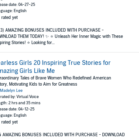
ease date: 04-27-25
guage: English
 rated yet
(3) AMAZING BONUSES INCLUDED WITH PURCHASE -
WNLOAD THEM TODAY! ✨ ⭐ Unleash Her Inner Magic with These
piring Stories! ⭐ Looking for...
arless Girls 20 Inspiring True Stories for
azing Girls Like Me
raordinary Tales of Brave Women Who Redefined American
tory, Motivating Kids to Aim for Greatness
Madelyn Lee
rated by: Virtual Voice
gth: 2 hrs and 35 mins
ease date: 04-12-25
guage: English
 rated yet
4 AMAZING BONUSES INCLUDED WITH PURCHASE - DOWNLOAD