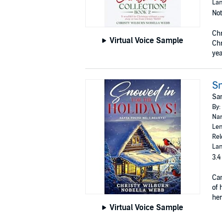
Lan
Not
Chr
Virtual Voice Sample
Chr
yea
Sn
San
By:
Nar
Len
Rel
Lan
3.4
Can
of 
her
Virtual Voice Sample