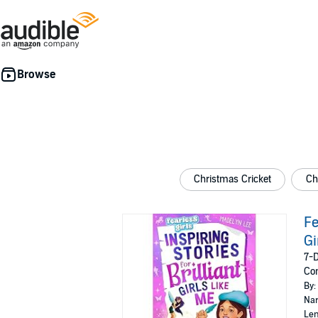
Christmas Cricket
Ch
Fe
Gi
7-D
Con
By:
Nar
Len