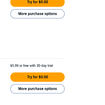
Try for $0.00
More purchase options
$5.99
or free with 30-day trial
Try for $0.00
More purchase options