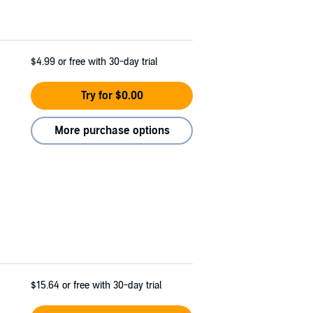
$4.99
or free with 30-day trial
Try for $0.00
More purchase options
$15.64
or free with 30-day trial