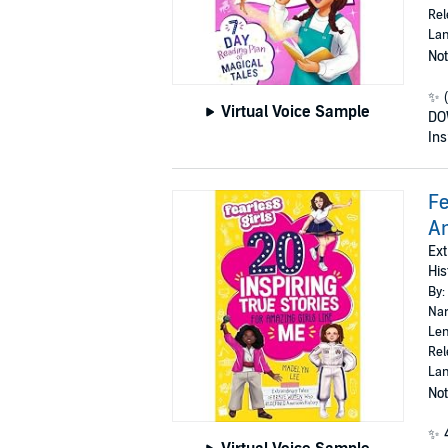
Rel
Lan
Not
✨ 
Virtual Voice Sample
DO
Ins
Fe
Am
Ext
His
By:
Nar
Len
Rel
Lan
Not
✨ 