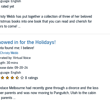
guage: English
 rated yet
isty Webb has put together a collection of three of her beloved
istmas books into one book that you can read and cherish for
rs to come! ...
owed in for the Holidays!
ta found me; I believe!
Christy Webb
rated by: Virtual Voice
gth: 30 mins
ease date: 09-20-24
guage: English
8 ratings
dace Melbourne had recently gone through a divorce and the loss
her parents and was now moving to Panguitch, Utah to the cabin
 parents ...