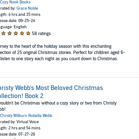
Cozy Nook Books
rated by:
Grace Noble
gth: 4 hrs and 35 mins
ease date: 09-25-24
guage: English
58 ratings
rney to the heart of the holiday season with this enchanting
lection of 25 original Christmas stories. Perfect for children aged 6-
 listen to one story each night as you count down to Christmas.
risty Webb's Most Beloved Christmas
llection! Book 2
wouldn't be Christmas without a cozy story or two from Christy
bb!
Christy Wilburn Nobella Webb
rated by: Virtual Voice
gth: 2 hrs and 54 mins
ease date: 07-27-26