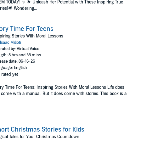
M TODAY! ✨ 🌟 Unleash Her Potential with These Inspiring True
ries!🌟 Wondering...
ory Time For Teens
piring Stories With Moral Lessons
Isaac Milioti
rated by: Virtual Voice
gth: 8 hrs and 55 mins
ease date: 06-16-26
guage: English
 rated yet
ry Time For Teens: Inspiring Stories With Moral Lessons Life does
 come with a manual. But it does come with stories. This book is a
ort Christmas Stories for Kids
ical Tales for Your Christmas Countdown