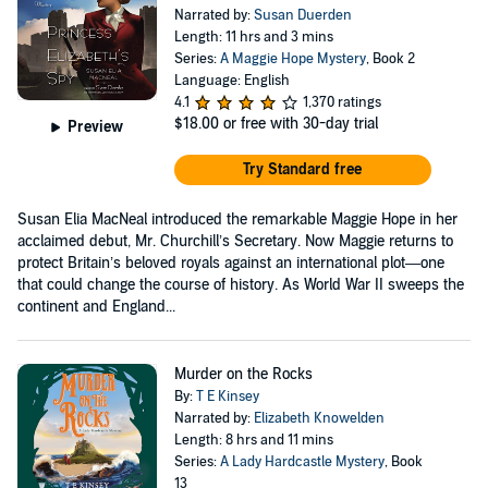
Narrated by:
Susan Duerden
Length: 11 hrs and 3 mins
Series:
A Maggie Hope Mystery
, Book 2
Language: English
4.1
1,370 ratings
$18.00
or free with 30-day trial
Preview
Try Standard free
Susan Elia MacNeal introduced the remarkable Maggie Hope in her
acclaimed debut, Mr. Churchill’s Secretary. Now Maggie returns to
protect Britain’s beloved royals against an international plot—one
that could change the course of history. As World War II sweeps the
continent and England...
Murder on the Rocks
By:
T E Kinsey
Narrated by:
Elizabeth Knowelden
Length: 8 hrs and 11 mins
Series:
A Lady Hardcastle Mystery
, Book
13