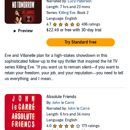
Narrated by:
Lucy Paterson
Length: 7 hrs and 23 mins
Series:
Killing Eve
, Book 2
Language: English
4.7
496 ratings
$22.49
or free with 30-day trial
Preview
Try Standard free
Eve and Villanelle plan for a high-stakes showdown in this
sophisticated follow-up to the spy thriller that inspired the hit TV
series Killing Eve. "If you want us to remain silent—if you want to
retain your freedom, your job, and your reputation—you need to tell
us everything, and I mean...
Absolute Friends
By:
John le Carré
Narrated by:
John le Carré
Length: 6 hrs and 34 mins
Language: English
4.0
175 ratings