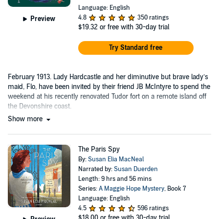
Language: English
4.8
350 ratings
Preview
$19.32
or free with 30-day trial
Try Standard free
February 1913. Lady Hardcastle and her diminutive but brave lady’s
maid, Flo, have been invited by their friend JB McIntyre to spend the
weekend at his recently renovated Tudor fort on a remote island off
the Devonshire coast.
Show more
The Paris Spy
By:
Susan Elia MacNeal
Narrated by:
Susan Duerden
Length: 9 hrs and 56 mins
Series:
A Maggie Hope Mystery
, Book 7
Language: English
4.5
596 ratings
$18.00
or free with 30-day trial