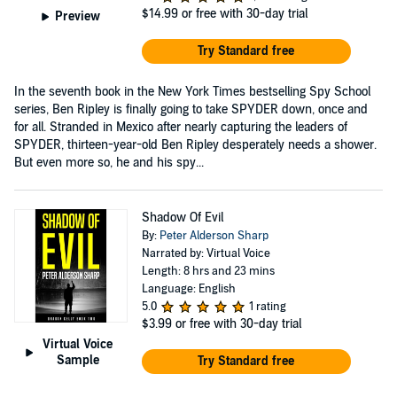
$14.99
or free with 30-day trial
Preview
Try Standard free
In the seventh book in the New York Times bestselling Spy School
series, Ben Ripley is finally going to take SPYDER down, once and
for all. Stranded in Mexico after nearly capturing the leaders of
SPYDER, thirteen-year-old Ben Ripley desperately needs a shower.
But even more so, he and his spy...
Shadow Of Evil
By:
Peter Alderson Sharp
Narrated by: Virtual Voice
Length: 8 hrs and 23 mins
Language: English
5.0
1 rating
$3.99
or free with 30-day trial
Virtual Voice
Sample
Try Standard free