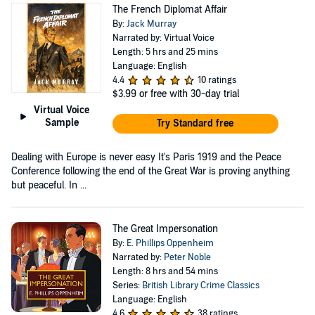
The French Diplomat Affair
By:
Jack Murray
Narrated by: Virtual Voice
Length: 5 hrs and 25 mins
Language: English
4.4
10 ratings
$3.99
or free with 30-day trial
Virtual Voice
Sample
Try Standard free
Dealing with Europe is never easy It's Paris 1919 and the Peace
Conference following the end of the Great War is proving anything
but peaceful. In ...
The Great Impersonation
By:
E. Phillips Oppenheim
Narrated by:
Peter Noble
Length: 8 hrs and 54 mins
Series:
British Library Crime Classics
Language: English
4.6
38 ratings