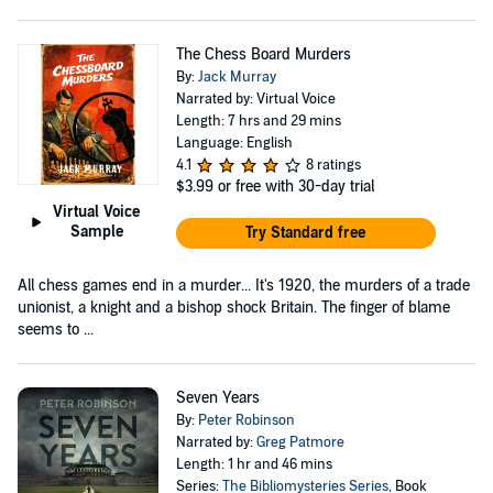
The Chess Board Murders
By:
Jack Murray
Narrated by: Virtual Voice
Length: 7 hrs and 29 mins
Language: English
4.1
8 ratings
$3.99
or free with 30-day trial
Virtual Voice
Sample
Try Standard free
All chess games end in a murder... It's 1920, the murders of a trade
unionist, a knight and a bishop shock Britain. The finger of blame
seems to ...
Seven Years
By:
Peter Robinson
Narrated by:
Greg Patmore
Length: 1 hr and 46 mins
Series:
The Bibliomysteries Series
, Book