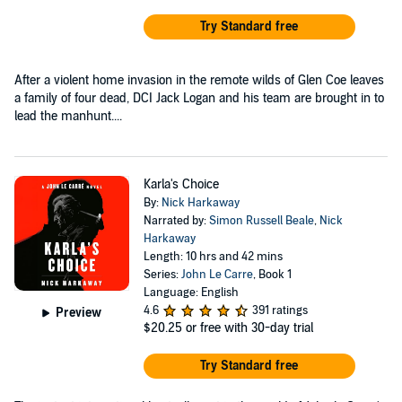
Try Standard free
After a violent home invasion in the remote wilds of Glen Coe leaves
a family of four dead, DCI Jack Logan and his team are brought in to
lead the manhunt....
Karla's Choice
By:
Nick Harkaway
Narrated by:
Simon Russell Beale
,
Nick
Harkaway
Length: 10 hrs and 42 mins
Series:
John Le Carre
, Book 1
Language: English
4.6
391 ratings
Preview
$20.25
or free with 30-day trial
Try Standard free