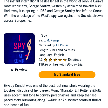
The instant international bestseller set in the world of John le Carré's
most iconic spy, George Smiley, written by acclaimed novelist Nick
Harkaway It is spring in 1963 and George Smiley has left the Circus.
With the wreckage of the West’s spy war against the Soviets strewn
across Europe, he...
I, Spy
By:
L. M. Kemp
Narrated by:
Ell Potter
Length: 7 hrs and 54 mins
Language: English
4.3
10 ratings
$18.74
or free with 30-day trial
Preview
Try Standard free
Ex-spy Kendal was one of the best, but now she’s wearing the
toughest disguise of her career: Mom. "[Narrator Ell] Potter skillfully
uses accent and tone to convey personalities and keep the fast-
paced story humming along." —Kirkus “An incisive feminist thriller
and heaps of fun...