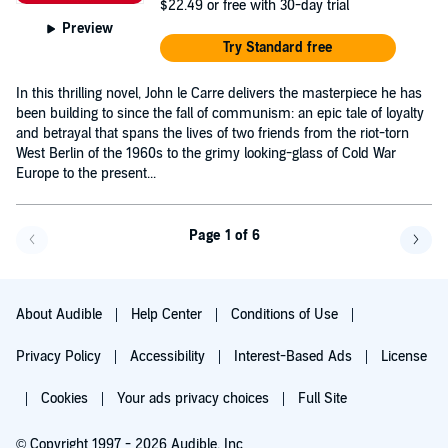
$22.49
or free with 30-day trial
Preview
Try Standard free
In this thrilling novel, John le Carre delivers the masterpiece he has
been building to since the fall of communism: an epic tale of loyalty
and betrayal that spans the lives of two friends from the riot-torn
West Berlin of the 1960s to the grimy looking-glass of Cold War
Europe to the present...
Page 1 of 6
Go back a page
Go f
About Audible
Help Center
Conditions of Use
Privacy Policy
Accessibility
Interest-Based Ads
License
Cookies
Your ads privacy choices
Full Site
© Copyright 1997 - 2026 Audible, Inc