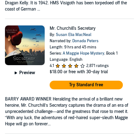
Dragan Kelly. It is 1942. HMS Visigoth has been torpedoed off the
coast of German ...
Mr. Churchill's Secretary
By:
Susan Elia MacNeal
Narrated by:
Donada Peters
Length: 9 hrs and 45 mins
Series:
A Maggie Hope Mystery
, Book 1
Language: English
4.1
2,871 ratings
$18.00
or free with 30-day trial
Preview
Try Standard free
BARRY AWARD WINNER Heralding the arrival of a brilliant new
heroine, Mr. Churchill’s Secretary captures the drama of an era of
unprecedented challenge—and the greatness that rose to meet it.
“With any luck, the adventures of red-haired super-sleuth Maggie
Hope will go on forever...