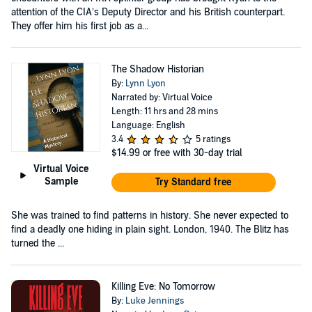
attention of the CIA’s Deputy Director and his British counterpart.
They offer him his first job as a...
The Shadow Historian
By:
Lynn Lyon
Narrated by: Virtual Voice
Length: 11 hrs and 28 mins
Language: English
3.4
5 ratings
$14.99
or free with 30-day trial
Virtual Voice
Sample
Try Standard free
She was trained to find patterns in history. She never expected to
find a deadly one hiding in plain sight. London, 1940. The Blitz has
turned the ...
Killing Eve: No Tomorrow
By:
Luke Jennings