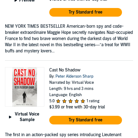
Preview
Try Standard free
NEW YORK TIMES BESTSELLER American-born spy and code-
breaker extraordinaire Maggie Hope secretly navigates Nazi-occupied
France to find two brave women during the darkest days of World
War II in the latest novel in this bestselling series—“a treat for WWII
buffs and mystery lovers...
Cast No Shadow
By:
Peter Alderson Sharp
Narrated by: Virtual Voice
Length: 9 hrs and 3 mins
Language: English
5.0
1 rating
$3.99
or free with 30-day trial
Virtual Voice
Sample
Try Standard free
The first in an action-packed spy series introducing Lieutenant