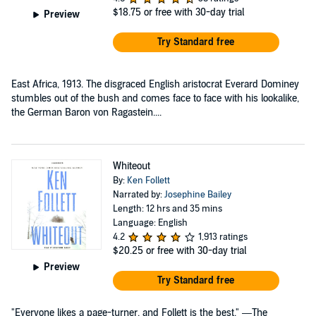
$18.75
or free with 30-day trial
Preview
Try Standard free
East Africa, 1913. The disgraced English aristocrat Everard Dominey
stumbles out of the bush and comes face to face with his lookalike,
the German Baron von Ragastein....
Whiteout
By:
Ken Follett
Narrated by:
Josephine Bailey
Length: 12 hrs and 35 mins
Language: English
4.2
1,913 ratings
$20.25
or free with 30-day trial
Preview
Try Standard free
"Everyone likes a page-turner, and Follett is the best." —The