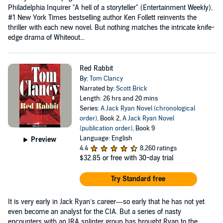
Philadelphia Inquirer "A hell of a storyteller" (Entertainment Weekly),
#1 New York Times bestselling author Ken Follett reinvents the
thriller with each new novel. But nothing matches the intricate knife-
edge drama of Whiteout...
Red Rabbit
By:
Tom Clancy
Narrated by:
Scott Brick
Length: 26 hrs and 20 mins
Series:
A Jack Ryan Novel (chronological
order)
, Book 2,
A Jack Ryan Novel
(publication order)
, Book 9
Language: English
Preview
4.4
8,260 ratings
$32.85
or free with 30-day trial
Try Standard free
It is very early in Jack Ryan’s career—so early that he has not yet
even become an analyst for the CIA. But a series of nasty
encounters with an IRA splinter group has brought Ryan to the