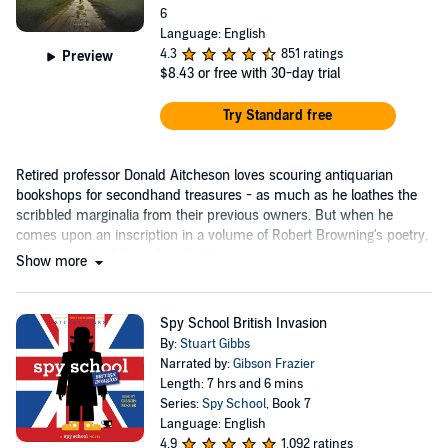
6
Language: English
4.3
851 ratings
Preview
$8.43
or free with 30-day trial
Try Standard free
Retired professor Donald Aitcheson loves scouring antiquarian
bookshops for secondhand treasures - as much as he loathes the
scribbled marginalia from their previous owners. But when he
comes upon an inscription in a volume of Robert Browning's poetry,
he's less irritated than disturbed....
Show more
Spy School British Invasion
By:
Stuart Gibbs
Narrated by:
Gibson Frazier
Length: 7 hrs and 6 mins
Series:
Spy School
, Book 7
Language: English
4.9
1,092 ratings