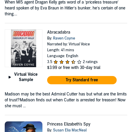
When MI5 agent Dragan Kelly gets word of a ‘priceless treasure’
heard spoken of by Eva Braun in Hitler’s bunker, he’s certain of one
thing....
Abracadabra
By:
Raven Coyne
Narrated by: Virtual Voice
Length: 41 mins
Language: English
3.5
2 ratings
$3.99
or free with 30-day trial
Virtual Voice
Sample
Try Standard free
Madison may be the best Admiral Cutter has but what are the limits
of trust?Madison finds out when Cutter is arrested for treason! Now
she must ...
Princess Elizabeth's Spy
By:
Susan Elia MacNeal