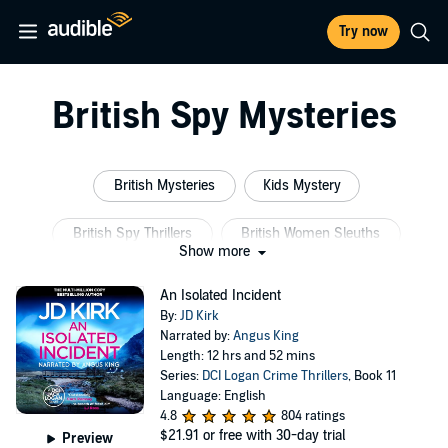
Try now
British Spy Mysteries
British Mysteries
Kids Mystery
British Spy Thrillers
British Women Sleuths
Show more
British Intelligence
British Historical Mysteries
An Isolated Incident
By:
JD Kirk
Narrated by:
Angus King
Length: 12 hrs and 52 mins
Series:
DCI Logan Crime Thrillers
, Book 11
Language: English
4.8
804 ratings
$21.91
or free with 30-day trial
Preview