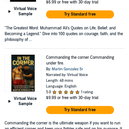
$6.99
or free with 30-day trial
Virtual Voice
Sample
Try Standard free
"The Greatest Word: Muhammad Ali's Quotes on Life, Belief, and
Becoming a Legend." Dive into 100 quotes on courage, faith, and the
philosophy of ...
Commanding the corner Commanding
under fire.
By:
Martin Gonzalez Sr
Narrated by: Virtual Voice
Length: 48 mins
Language: English
5.0
1 rating
$9.99
or free with 30-day trial
Virtual Voice
Sample
Try Standard free
Commanding the corner is the ultimate weapon if you want to run
an efficient corner and keep your fighter safe and on his purpose. It