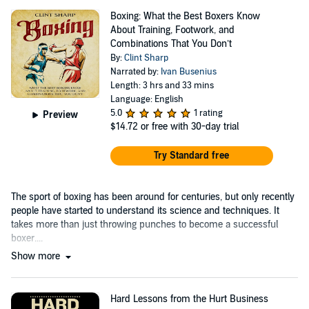
Boxing: What the Best Boxers Know
About Training, Footwork, and
Combinations That You Don’t
By:
Clint Sharp
Narrated by:
Ivan Busenius
Length: 3 hrs and 33 mins
Language: English
5.0
1 rating
Preview
$14.72
or free with 30-day trial
Try Standard free
The sport of boxing has been around for centuries, but only recently
people have started to understand its science and techniques. It
takes more than just throwing punches to become a successful
boxer....
Show more
Hard Lessons from the Hurt Business