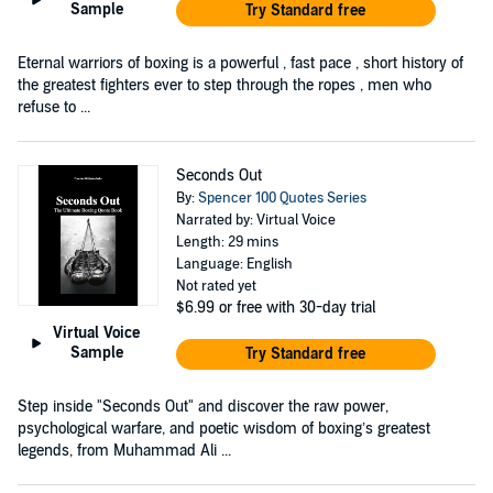
Sample
Try Standard free
Eternal warriors of boxing is a powerful , fast pace , short history of
the greatest fighters ever to step through the ropes , men who
refuse to ...
Seconds Out
By:
Spencer 100 Quotes Series
Narrated by: Virtual Voice
Length: 29 mins
Language: English
Not rated yet
$6.99
or free with 30-day trial
Virtual Voice
Sample
Try Standard free
Step inside "Seconds Out" and discover the raw power,
psychological warfare, and poetic wisdom of boxing’s greatest
legends, from Muhammad Ali ...