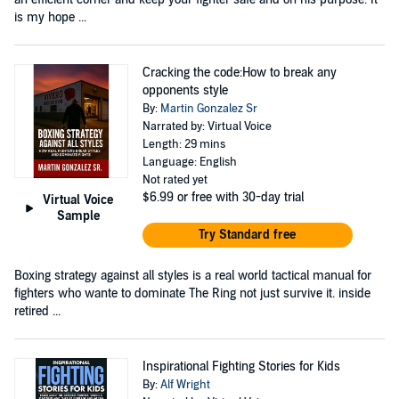
is my hope ...
Cracking the code:How to break any
opponents style
By:
Martin Gonzalez Sr
Narrated by: Virtual Voice
Length: 29 mins
Language: English
Not rated yet
$6.99
or free with 30-day trial
Virtual Voice
Sample
Try Standard free
Boxing strategy against all styles is a real world tactical manual for
fighters who wante to dominate The Ring not just survive it. inside
retired ...
Inspirational Fighting Stories for Kids
By:
Alf Wright