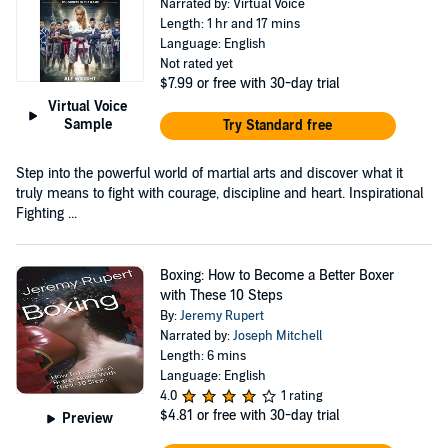
Narrated by: Virtual Voice
Length: 1 hr and 17 mins
Language: English
Not rated yet
$7.99
or free with 30-day trial
Virtual Voice
Sample
Try Standard free
Step into the powerful world of martial arts and discover what it
truly means to fight with courage, discipline and heart. Inspirational
Fighting ...
Boxing: How to Become a Better Boxer
with These 10 Steps
By:
Jeremy Rupert
Narrated by:
Joseph Mitchell
Length: 6 mins
Language: English
4.0
1 rating
$4.81
or free with 30-day trial
Preview