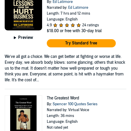
By:
Ed Latimore
Narrated by:
Ed Latimore
Length: 7 hrs and 12 mins
Language: English
4.9
24 ratings
$18.00
or free with 30-day trial
Preview
Try Standard free
We’ve all got a choice. We can get better at fighting or worse at life.
Every day, we absorb body blows: some glancing, others that knock
us to the mat. It doesn't matter how well-prepared or tough you
think you are. Everyone, at some point, is hit with a haymaker from
life. It's the cost of...
The Greatest Word
By:
Spencer 100 Quotes Series
Narrated by: Virtual Voice
Length: 36 mins
Language: English
Not rated yet