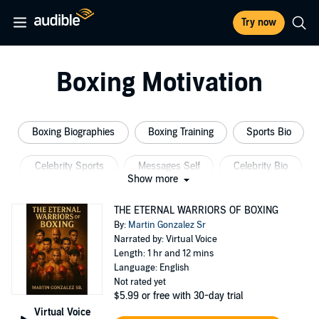
Try now
Boxing Motivation
Boxing Biographies
Boxing Training
Sports Bio
Celebrity Sports
Messages Self
Celebrity Bio
Show more
THE ETERNAL WARRIORS OF BOXING
By:
Martin Gonzalez Sr
Narrated by: Virtual Voice
Length: 1 hr and 12 mins
Language: English
Not rated yet
$5.99
or free with 30-day trial
Virtual Voice