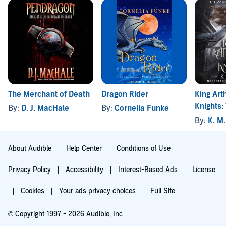
The Merchant of Death
King Art
Dragon Rider
Knights:
By:
D. J. MacHale
By:
Cornelia Funke
Series: 
By:
K. M
About Audible
Help Center
Conditions of Use
Privacy Policy
Accessibility
Interest-Based Ads
License
Cookies
Your ads privacy choices
Full Site
© Copyright 1997 - 2026 Audible, Inc