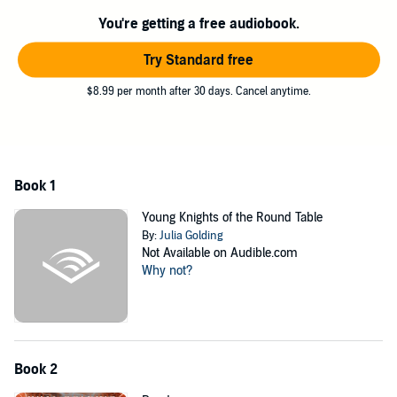
©2013 Julia Golding (P)2013 AudioGO Ltd
You're getting a free audiobook.
Try Standard free
$8.99 per month after 30 days. Cancel anytime.
Book 1
Young Knights of the Round Table
By:
Julia Golding
Not Available on Audible.com
Why not?
Book 2