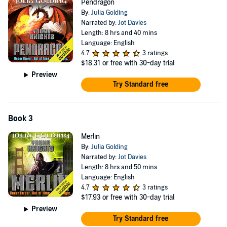
Pendragon
By:
Julia Golding
Narrated by:
Jot Davies
Length: 8 hrs and 40 mins
Language: English
4.7
3 ratings
$18.31
or free with 30-day trial
Preview
Try Standard free
Book 3
Merlin
By:
Julia Golding
Narrated by:
Jot Davies
Length: 8 hrs and 50 mins
Language: English
4.7
3 ratings
$17.93
or free with 30-day trial
Preview
Try Standard free