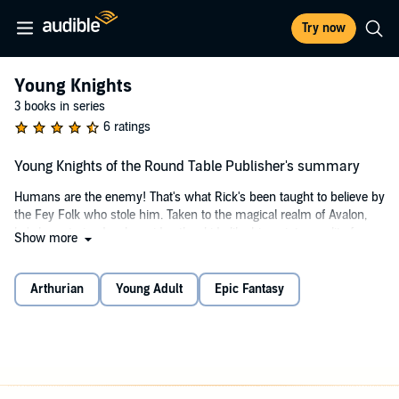
Try now
Young Knights
3 books in series
6 ratings
Young Knights of the Round Table Publisher's summary
Humans are the enemy! That's what Rick's been taught to believe by
the Fey Folk who stole him. Taken to the magical realm of Avalon,
he's been trained - alongside other kids like him - into an elite force
Show more
of warriors. When rumours start that a new generation of knights are
re-forming the Round Table to attack Avalon, the Fey entrust Rick
with a mission: go to Earth, find the knights, and stop them. Simple,
Arthurian
Young Adult
Epic Fantasy
right?
Well, not exactly No training could prepare him for the shock of being
a modern teenager. And when he discovers that the Fey have been
lying to him, Rick has to ask: if humans aren't the enemy - who is?