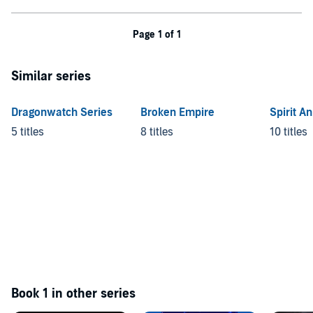
Page 1 of 1
Similar series
Dragonwatch Series
Broken Empire
Spirit A
5 titles
8 titles
10 titles
Book 1 in other series