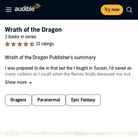
Try now
Wrath of the Dragon
3 books in series
33 ratings
Wrath of the Dragon Publisher's summary
I was prepared to die in that last fire I fought in Tucson. I’d saved as
many civilians as I could when the flames finally devoured me, but
then I woke up in a vast world called Dracoria with a beautiful angel
Show more
beside me.
Things have only gotten crazier from there.
Dragons
Paranormal
Epic Fantasy
Now, I’m battling my way through the Night Lands on a rescue
mission, but the more I make love to this angel, the more powerful I
become. Something dangerous and powerful has awoken inside
me, and it’s ready to unleash its wrath on the evil of this world.
I have become the dragon, and my magic grows stronger with each