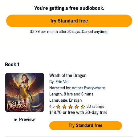
gorgeous elemental angel that I take as a lover.
You're getting a free audiobook.
Now nothing will stand in the way of me saving this world.
Try Standard free
And then ruling it.
$8.99 per month after 30 days. Cancel anytime.
©2022 Eric Vall (P)2022 Eric Vall
Book 1
Wrath of the Dragon
By:
Eric Vall
Narrated by:
Actors Everywhere
Length: 8 hrs and 6 mins
Language: English
4.5
33 ratings
$18.76
or free with 30-day trial
Preview
Try Standard free