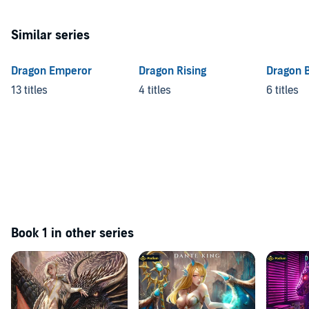
Similar series
Dragon Emperor
Dragon Rising
Dragon 
13 titles
4 titles
6 titles
Book 1 in other series