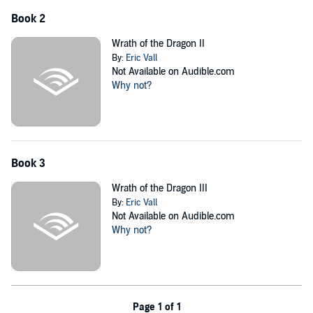
Book 2
Wrath of the Dragon II
By:
Eric Vall
Not Available on Audible.com
Why not?
Book 3
Wrath of the Dragon III
By:
Eric Vall
Not Available on Audible.com
Why not?
Page 1 of 1