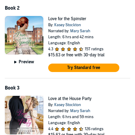
Book 2
Love for the Spinster
By:
Kasey Stockton
Narrated by:
Mary Sarah
Length: 6 hrs and 42 mins
Language: English
4.3
157 ratings
$15.63
or free with 30-day trial
Preview
Try Standard free
Book 3
Love at the House Party
By:
Kasey Stockton
Narrated by:
Mary Sarah
Length: 6 hrs and 59 mins
Language: English
4.4
126 ratings
$15.63
or free with 30-day trial