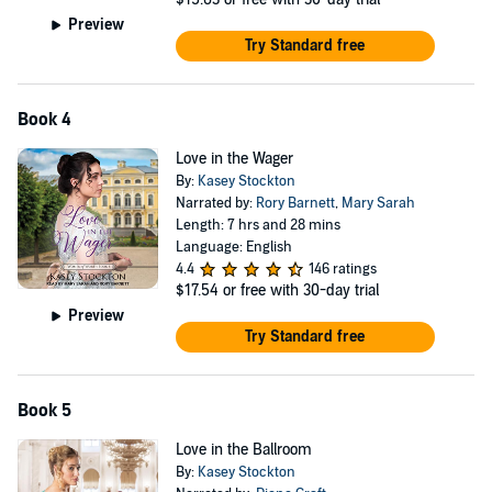
Preview
Try Standard free
Book 4
Love in the Wager
By:
Kasey Stockton
Narrated by:
Rory Barnett
,
Mary Sarah
Length: 7 hrs and 28 mins
Language: English
4.4
146 ratings
$17.54
or free with 30-day trial
Preview
Try Standard free
Book 5
Love in the Ballroom
By:
Kasey Stockton