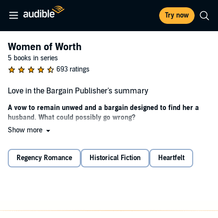
Try now
Women of Worth
5 books in series
693 ratings
Love in the Bargain Publisher's summary
A vow to remain unwed and a bargain designed to find her a
husband. What could possibly go wrong?
Show more
Elsie and her two best friends made a childhood vow to never
marry.
Regency Romance
Historical Fiction
Heartfelt
But when Elsie begins her first season in London, her mother
presents her with an irresistible bargain: if she says yes to each and
every man's invitations and still remains unattached by the end of
the season, she will receive her inheritance and become a free
woman.
She is thrown into the spotlight by increasing attention in the