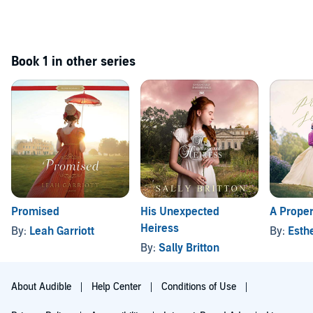
Book 1 in other series
Promised
His Unexpected
A Prope
Heiress
By:
Leah Garriott
By:
Esth
By:
Sally Britton
About Audible
Help Center
Conditions of Use