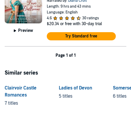
Narrated by:
Diana Croft
Length: 9 hrs and 43 mins
Language: English
4.6
30 ratings
$20.34
or free with 30-day trial
Preview
Try Standard free
Page 1 of 1
Similar series
Clairvoir Castle
Ladies of Devon
Somerse
Romances
5 titles
6 titles
7 titles