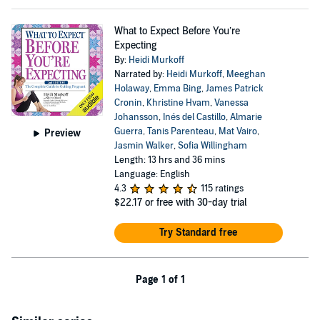
What to Expect Before You’re
Expecting
By:
Heidi Murkoff
Narrated by:
Heidi Murkoff
,
Meeghan
Holaway
,
Emma Bing
,
James Patrick
Cronin
,
Khristine Hvam
,
Vanessa
Johansson
,
Inés del Castillo
,
Almarie
Guerra
,
Tanis Parenteau
,
Mat Vairo
,
Preview
Jasmin Walker
,
Sofia Willingham
Length: 13 hrs and 36 mins
Language: English
4.3
115 ratings
$22.17
or free with 30-day trial
Try Standard free
Page 1 of 1