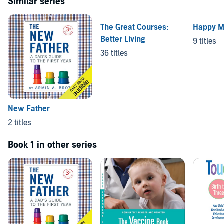
Similar series
The Great Courses:
Happy 
Better Living
9 titles
36 titles
New Father
2 titles
Book 1 in other series