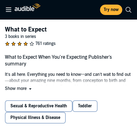
Try now
What to Expect
3 books in series
761 ratings
What to Expect When You’re Expecting Publisher's
summary
It’s all here. Everything you need to know--and can’t wait to find out
—about your amazing nine months, from conception to birth and
beyond in the world’s best-selling and best-loved pregnancy guide:
Show more
Heidi Murkoff’s
What to Expect When You’re Expecting
. And now,
only from Audible, you’ll hear it in the reassuring, relatable voice
expectant parents turn to for the must-have advice and information
Sexual & Reproductive Health
Toddler
they crave and trust.
Physical Illness & Disease
Heidi’s warm and empathetic narration will put moms- and dads-
to-be at ease every step of the way through life’s most incredible
journey. With the help of a diverse cast of voices—including her