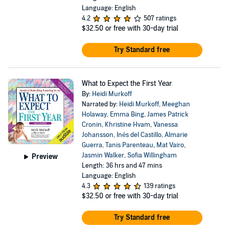
You’re Expecting is read by 93% of women who read a pregnancy
Language: English
book and was named one of the Most Influential Books of the Last
4.2
507 ratings
25 Years by
USA Today
.
$32.50
or free with 30-day trial
PLEASE NOTE: When you purchase this title, an accompanying
Try Standard free
PDF of charts and diagrams will be available in your Audible
Desktop Library along with the audio.
What to Expect the First Year
©1984, 1988, 1991, 1996, 2002, 2008, 2016 What to Expect, LLC.
(P)2019 Audible, Inc.
By:
Heidi Murkoff
Narrated by:
Heidi Murkoff
,
Meeghan
Holaway
,
Emma Bing
,
James Patrick
Cronin
,
Khristine Hvam
,
Vanessa
Johansson
,
Inés del Castillo
,
Almarie
Guerra
,
Tanis Parenteau
,
Mat Vairo
,
Jasmin Walker
,
Sofia Willingham
Preview
Length: 36 hrs and 47 mins
Language: English
4.3
139 ratings
$32.50
or free with 30-day trial
Try Standard free