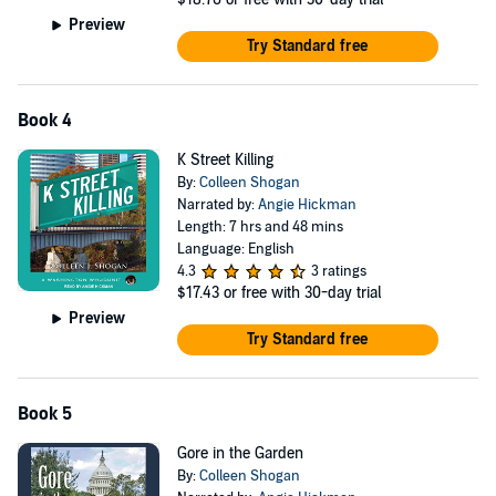
Preview
Try Standard free
Book 4
K Street Killing
By:
Colleen Shogan
Narrated by:
Angie Hickman
Length: 7 hrs and 48 mins
Language: English
4.3
3 ratings
$17.43
or free with 30-day trial
Preview
Try Standard free
Book 5
Gore in the Garden
By:
Colleen Shogan