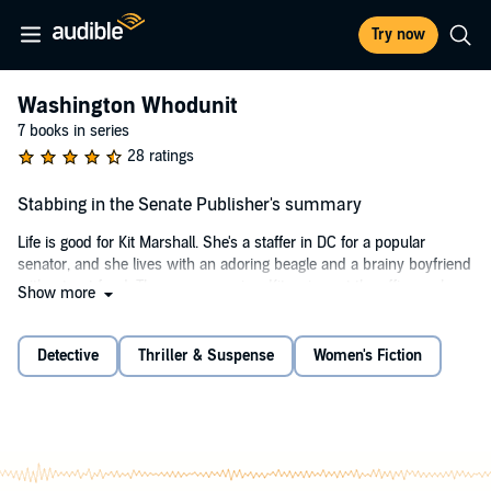
Try now
Washington Whodunit
7 books in series
28 ratings
Stabbing in the Senate Publisher's summary
Life is good for Kit Marshall. She's a staffer in DC for a popular
senator, and she lives with an adoring beagle and a brainy boyfriend
with a trust fund. Then, one morning, Kit arrives at the office early
Show more
and finds her boss, Senator Langsford, impaled by a stainless steel
replica of an Army attack helicopter. Panicked, she pulls the weapon
out of his chest and instantly becomes the prime suspect in his
Detective
Thriller & Suspense
Women's Fiction
murder.
Circumstances back Kit's claim of innocence, but her photograph
has gone viral, and the heat won't be off until the killer is found. Well-
loved though the senator was, suspects abound. Langsford had
begun to vote with his conscience, which meant he was often at