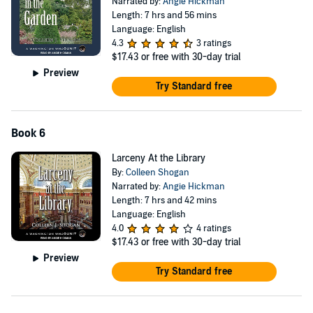
Narrated by:
Angie Hickman
Length: 7 hrs and 56 mins
Language: English
4.3
3 ratings
$17.43
or free with 30-day trial
Preview
Try Standard free
Book 6
Larceny At the Library
By:
Colleen Shogan
Narrated by:
Angie Hickman
Length: 7 hrs and 42 mins
Language: English
4.0
4 ratings
$17.43
or free with 30-day trial
Preview
Try Standard free