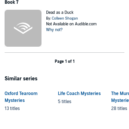
Book 7
Dead as a Duck
By:
Colleen Shogan
Not Available on Audible.com
Why not?
Page 1 of 1
Similar series
Oxford Tearoom
Life Coach Mysteries
The Mur
Mysteries
Mysteri
5 titles
13 titles
28 titles