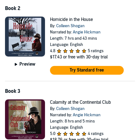
Book 2
Homicide in the House
By:
Colleen Shogan
Narrated by:
Angie Hickman
Length: 7 hrs and 43 mins
Language: English
4.8
5 ratings
$17.43
or free with 30-day trial
Preview
Try Standard free
Book 3
Calamity at the Continental Club
By:
Colleen Shogan
Narrated by:
Angie Hickman
Length: 8 hrs and 5 mins
Language: English
5.0
4 ratings
$18.76
or free with 30-day trial