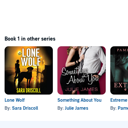
Book 1 in other series
Lone Wolf
Something About You
Extreme
By:
Sara Driscoll
By:
Julie James
By:
Pame