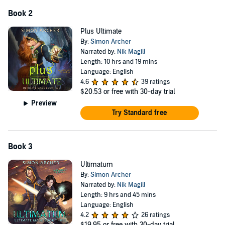
Book 2
Plus Ultimate
By:
Simon Archer
Narrated by:
Nik Magill
Length: 10 hrs and 19 mins
Language: English
4.6
39 ratings
$20.53
or free with 30-day trial
Preview
Try Standard free
Book 3
Ultimatum
By:
Simon Archer
Narrated by:
Nik Magill
Length: 9 hrs and 45 mins
Language: English
4.2
26 ratings
$19.95
or free with 30-day trial