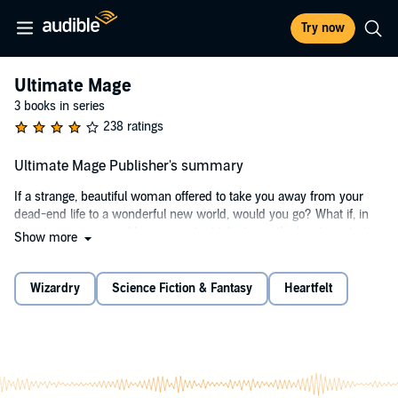
Try now
Ultimate Mage
3 books in series
238 ratings
Ultimate Mage Publisher's summary
If a strange, beautiful woman offered to take you away from your
dead-end life to a wonderful new world, would you go? What if, in
this strange new world, your greatest talent was the key to restoring
Show more
magic and saving a kingdom?
Still on board?
Wizardry
Science Fiction & Fantasy
Heartfelt
How about if you would win the hearts of a beautiful elven princess,
a noble warrior woman, and a cunning fox-elf? All sounds good,
right?
But what if there was an army of beasts and twisted elves standing
in your way, trying to kill you and your friends? And how about the