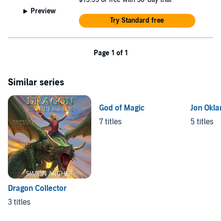
Preview
Try Standard free
Page 1 of 1
Similar series
God of Magic
Jon Okla
7 titles
5 titles
Dragon Collector
3 titles