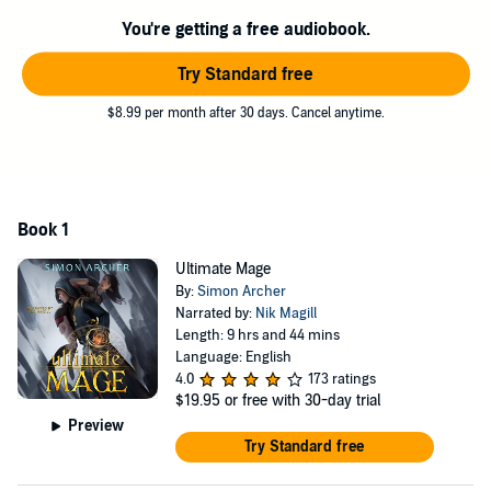
maniacal mastermind that stole the magic away in the first place?
You're getting a free audiobook.
Think you could handle him?
Try Standard free
Well, you could...if you were an ultimate mage. Ready to get started?
$8.99 per month after 30 days. Cancel anytime.
©2020 Simon Archer (P)2020 Simon Archer
Book 1
Ultimate Mage
By:
Simon Archer
Narrated by:
Nik Magill
Length: 9 hrs and 44 mins
Language: English
4.0
173 ratings
$19.95
or free with 30-day trial
Preview
Try Standard free