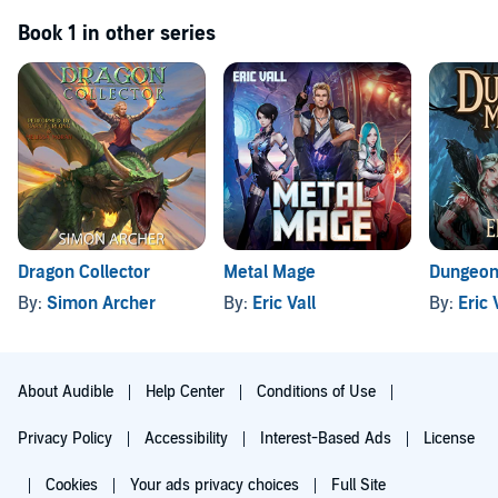
Book 1 in other series
Dragon Collector
Metal Mage
Dungeon
By:
Simon Archer
By:
Eric Vall
By:
Eric 
About Audible
Help Center
Conditions of Use
Privacy Policy
Accessibility
Interest-Based Ads
License
Cookies
Your ads privacy choices
Full Site