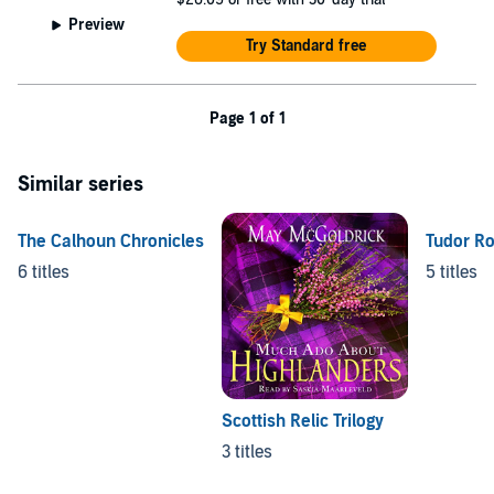
Preview
Try Standard free
Page 1 of 1
Similar series
The Calhoun Chronicles
Tudor R
6 titles
5 titles
Scottish Relic Trilogy
3 titles