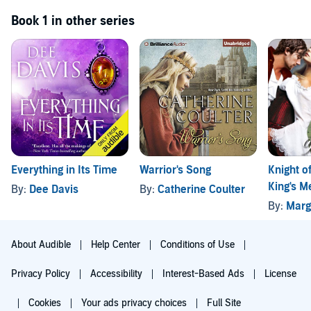
Book 1 in other series
Everything in Its Time
Warrior's Song
Knight of
King's M
By:
Dee Davis
By:
Catherine Coulter
Book 1
By:
Marg
About Audible
Help Center
Conditions of Use
Privacy Policy
Accessibility
Interest-Based Ads
License
Cookies
Your ads privacy choices
Full Site