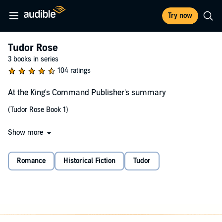
Try now
Tudor Rose
3 books in series
104 ratings
At the King's Command Publisher's summary
(Tudor Rose Book 1)
Show more
Frustrated by his own failures at matrimony, King Henry VIII
punishes an insolent nobleman by commanding him to marry the
vagabond woman caught stealing his horse. Stephen de Lacey is a
Romance
Historical Fiction
Tudor
cold and bitter widower, long accustomed to the sovereign's
capricious and malicious whims. He regards his new bride as
utterly inconvenient…though undeniably fetching.
But Juliana Romanov is no ordinary thief—she is a Russian princess
forced into hiding by the traitorous cabal who slaughtered her