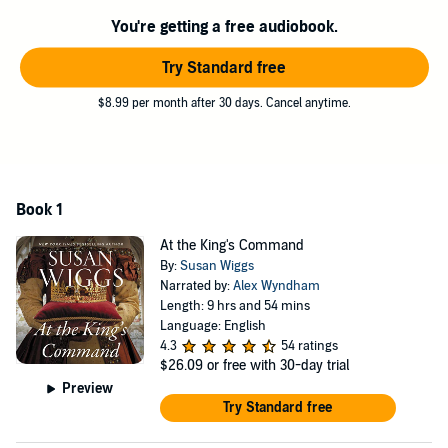
family. One day she hopes to return to Muscovy to seek vengeance.
You're getting a free audiobook.
What begins as a mockery of a marriage ultimately blossoms into
Try Standard free
deepest love
$8.99 per month after 30 days. Cancel anytime.
Book 1
At the King's Command
By:
Susan Wiggs
Narrated by:
Alex Wyndham
Length: 9 hrs and 54 mins
Language: English
4.3
54 ratings
$26.09
or free with 30-day trial
Preview
Try Standard free