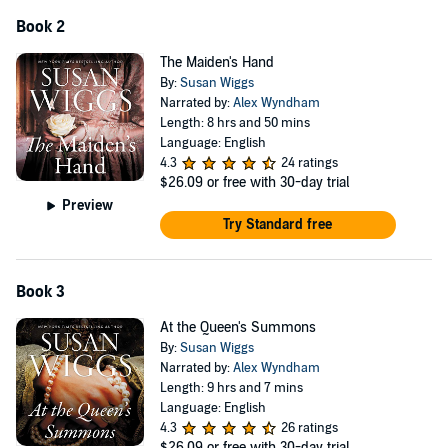
Book 2
The Maiden's Hand
By:
Susan Wiggs
Narrated by:
Alex Wyndham
Length: 8 hrs and 50 mins
Language: English
4.3
24 ratings
$26.09
or free with 30-day trial
Preview
Try Standard free
Book 3
At the Queen's Summons
By:
Susan Wiggs
Narrated by:
Alex Wyndham
Length: 9 hrs and 7 mins
Language: English
4.3
26 ratings
$26.09
or free with 30-day trial