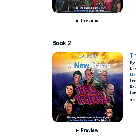
Preview
Book 2
Th
By:
Nar
Mat
Len
Rel
Lan
4.6
Preview