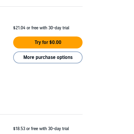
$21.04
or free with 30-day trial
Try for $0.00
More purchase options
$18.53
or free with 30-day trial