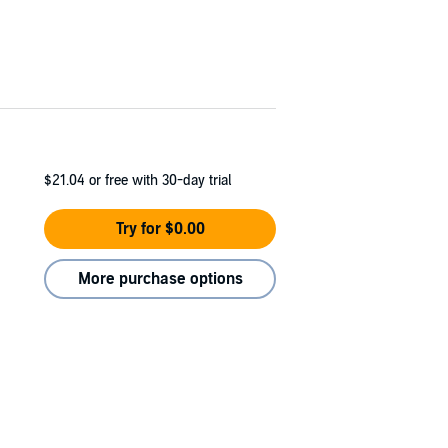
$21.04
or free with 30-day trial
Try for $0.00
More purchase options