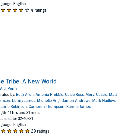
guage: English
4 ratings
e Tribe: A New World
A. J. Penn
rated by:
Beth Allen
,
Antonia Prebble
,
Caleb Ross
,
Meryl Cassie
,
Matt
binson
,
Danny James
,
Michelle Ang
,
Damon Andrews
,
Mark Hadlow
,
zanne Robinson
,
Cameron Thompson
,
Rannie James
gth: 11 hrs and 21 mins
ease date: 02-10-21
guage: English
29 ratings