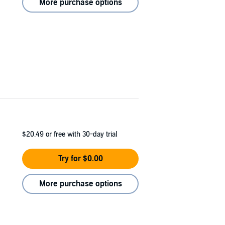
More purchase options
$20.49
or free with 30-day trial
Try for $0.00
More purchase options