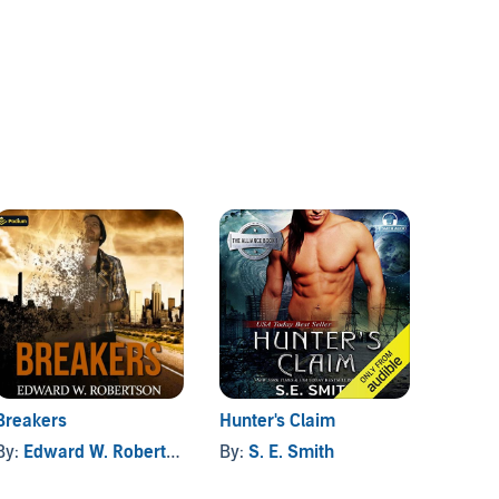
Breakers
Hunter's Claim
Safe H
the R
By:
Edward W. Robertson
By:
S. E. Smith
By:
Chr