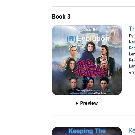
Book 3
Th
By:
Nar
Ro
Len
Rel
Lan
4.7
Preview
Ke