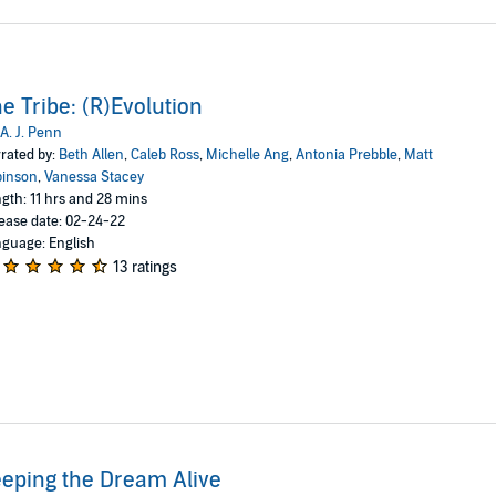
e Tribe: (R)Evolution
A. J. Penn
rated by:
Beth Allen
,
Caleb Ross
,
Michelle Ang
,
Antonia Prebble
,
Matt
binson
,
Vanessa Stacey
gth: 11 hrs and 28 mins
ease date: 02-24-22
guage: English
13 ratings
eping the Dream Alive