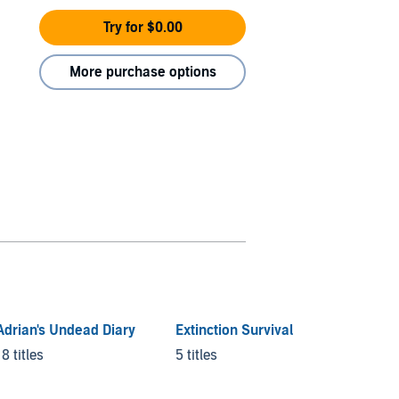
Try for $0.00
More purchase options
Adrian's Undead Diary
Extinction Survival
Day by
Armag
18 titles
5 titles
5 titles