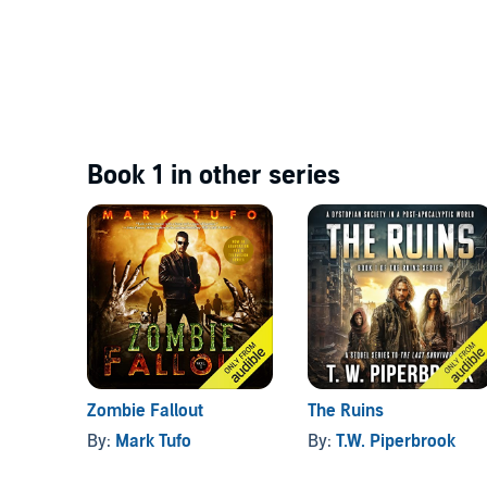
Book 1 in other series
Zombie Fallout
The Ruins
By:
Mark Tufo
By:
T.W. Piperbrook