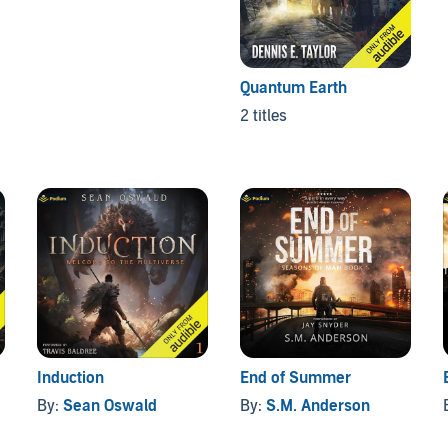
Quantum Earth
2 titles
Induction
End of Summer
By:
Sean Oswald
By:
S.M. Anderson