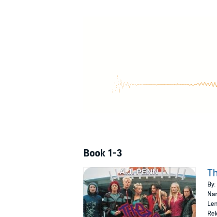
Book 1-3
Th
By:
Nar
Len
Rel