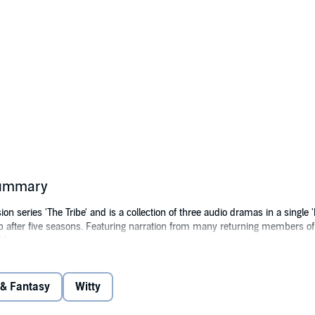
 summary
ion series 'The Tribe' and is a collection of three audio dramas in a single 'b
 after five seasons. Featuring narration from many returning members of 
ife.
e three sequel novels that have been released so far including The Tribe: 
 (R)Evolution (Season 8). Produced by the Cloud 9 Screen Entertainment 
 & Fantasy
Witty
(P)2023 Cloud 9 Screen Entertainment Group