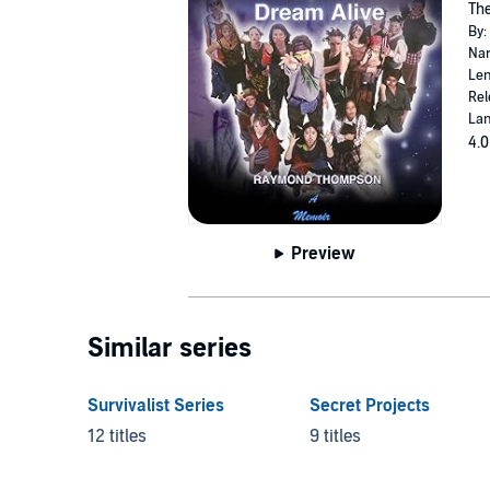
The
By:
Nar
Len
Rel
Lan
4.0
Preview
Similar series
Survivalist Series
Secret Projects
12 titles
9 titles