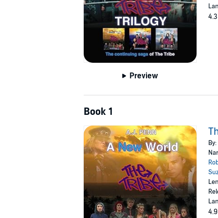
Lan
4.3
Preview
Book 1
Th
By:
Nar
Ro
Su
Len
Rel
Lan
4.9