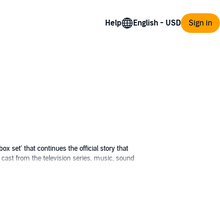
Help
Sign in
ox set' that continues the official story that
cast from the television series, music, sound
A New World (the equivalent of Season 6), The
Group. Keep the dream alive.