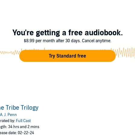
You're getting a free audiobook.
$8.99 per month after 30 days. Cancel anytime.
Try Standard free
e Tribe Trilogy
A. J. Penn
rated by:
Full Cast
gth: 34 hrs and 2 mins
ease date: 02-22-24