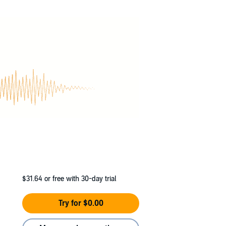
$31.64
or free with 30-day trial
Try for $0.00