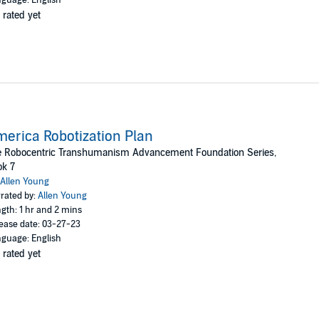
 rated yet
erica Robotization Plan
e Robocentric Transhumanism Advancement Foundation Series,
ok 7
Allen Young
rated by:
Allen Young
gth: 1 hr and 2 mins
ease date: 03-27-23
guage: English
 rated yet