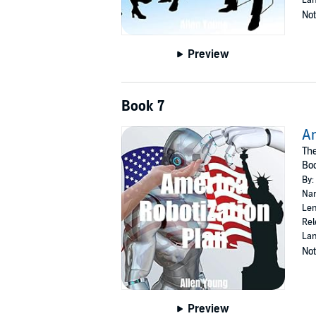
Not
Preview
Book 7
Am
Th
Bo
By:
Nar
Len
Rel
Lan
Not
Preview