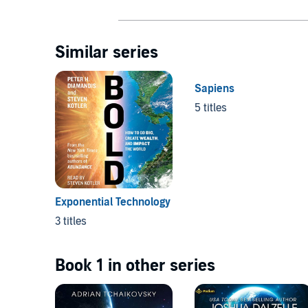
Similar series
Sapiens
5 titles
Exponential Technology
3 titles
Book 1 in other series