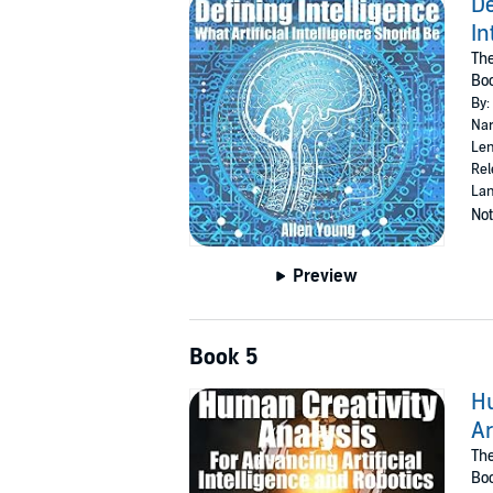
De
In
Th
Bo
By:
Nar
Len
Rel
Lan
Not
Preview
Book 5
Hu
Ar
Th
Bo