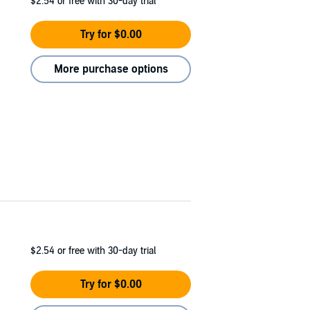
$2.54
or free with 30-day trial
Try for $0.00
More purchase options
$2.54
or free with 30-day trial
Try for $0.00