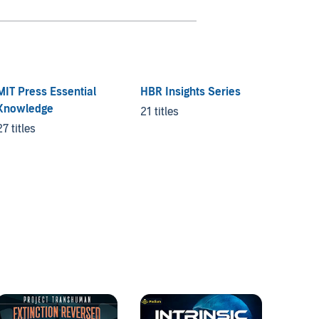
MIT Press Essential
HBR Insights Series
Knowledge
21 titles
27 titles
Good t
2 titles