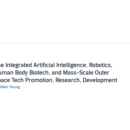
e Integrated Artificial Intelligence, Robotics,
man Body Biotech, and Mass-Scale Outer
ace Tech Promotion, Research, Development
Allen Young