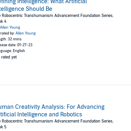
fining Intelligence: What Artificial
telligence Should Be
e Robocentric Transhumanism Advancement Foundation Series,
ok 4
Allen Young
rated by:
Allen Young
gth: 32 mins
ease date: 01-27-23
guage: English
 rated yet
man Creativity Analysis: For Advancing
tificial Intelligence and Robotics
e Robocentric Transhumanism Advancement Foundation Series,
ok 5