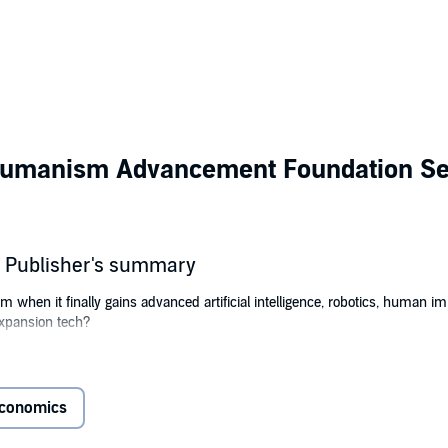
humanism Advancement Foundation Se
 Publisher's summary
m when it finally gains advanced artificial intelligence, robotics, human imm
xpansion tech?
of the transhumanistic future of humankind in the solar system that he str
conomics