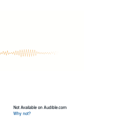
Not Available on Audible.com
Why not?