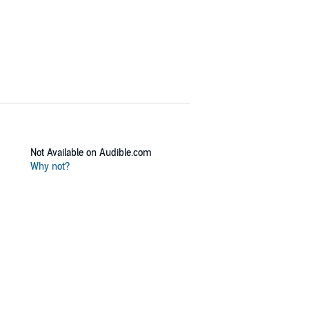
Not Available on Audible.com
Why not?