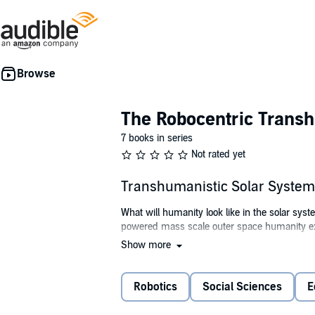
The Robocentric Trans
7 books in series
Not rated yet
Transhumanistic Solar System
What will humanity look like in the solar syste
powered mass scale outer space humanity e
Show more
This audiobook contains Allen Young's vision 
©2022 Allen Young (P)2022 Allen Young
Robotics
Social Sciences
E