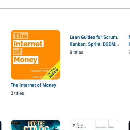
Lean Guides for Scrum,
Kanban, Sprint, DSDM
XP & Crystal
8 titles
The Internet of Money
3 titles