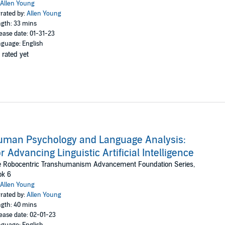
Allen Young
rated by:
Allen Young
gth: 33 mins
ease date: 01-31-23
guage: English
 rated yet
man Psychology and Language Analysis:
r Advancing Linguistic Artificial Intelligence
e Robocentric Transhumanism Advancement Foundation Series,
ok 6
Allen Young
rated by:
Allen Young
gth: 40 mins
ease date: 02-01-23
guage: English