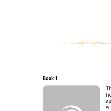
Book 1
Th
hu
sp
By: