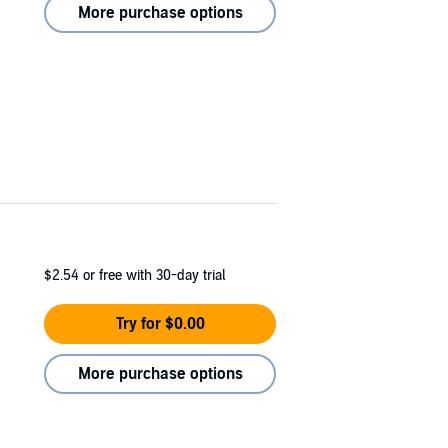
More purchase options
$2.54
or free with 30-day trial
Try for $0.00
More purchase options