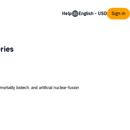
Help
Sign in
ries
ortality biotech, and artificial nuclear-fusion
ives to create.