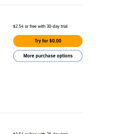
$2.54
or free with 30-day trial
Try for $0.00
More purchase options