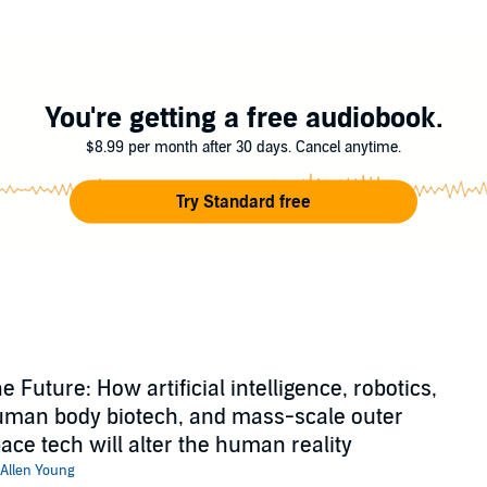
You're getting a free audiobook.
$8.99 per month after 30 days. Cancel anytime.
Try Standard free
e Future: How artificial intelligence, robotics,
man body biotech, and mass-scale outer
ace tech will alter the human reality
Allen Young