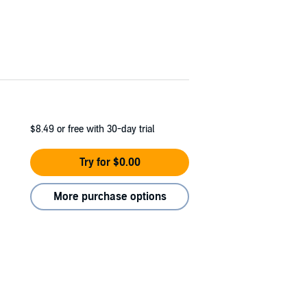
$8.49
or free with 30-day trial
Try for $0.00
More purchase options