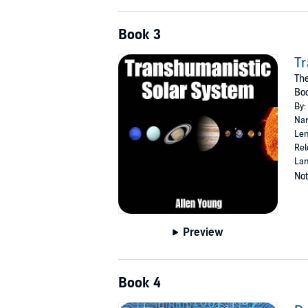
Book 3
Tr
Th
Bo
By:
Nar
Len
Rel
Lan
Not
Preview
Book 4