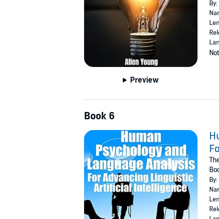
By:
Nar
Len
Rel
Lan
Not
Preview
Book 6
Hu
Fo
Th
Bo
By:
Nar
Len
Rel
Lan