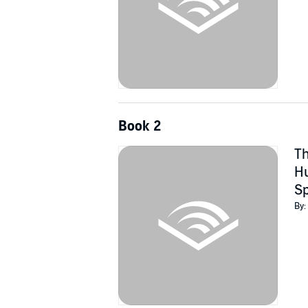
Book 2
Th
Hu
Sp
By: