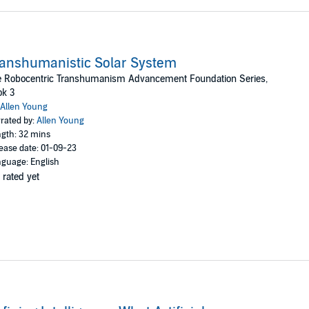
anshumanistic Solar System
e Robocentric Transhumanism Advancement Foundation Series,
ok 3
Allen Young
rated by:
Allen Young
gth: 32 mins
ease date: 01-09-23
guage: English
 rated yet