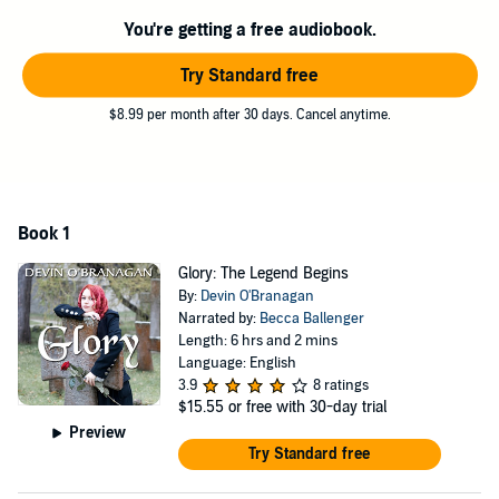
You're getting a free audiobook.
Try Standard free
$8.99 per month after 30 days. Cancel anytime.
Book 1
Glory: The Legend Begins
By:
Devin O'Branagan
Narrated by:
Becca Ballenger
Length: 6 hrs and 2 mins
Language: English
3.9
8 ratings
$15.55
or free with 30-day trial
Preview
Try Standard free