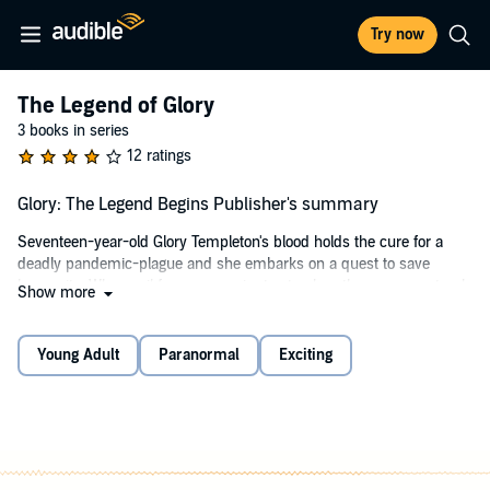
Try now
The Legend of Glory
3 books in series
12 ratings
Glory: The Legend Begins Publisher's summary
Seventeen-year-old Glory Templeton's blood holds the cure for a
deadly pandemic-plague and she embarks on a quest to save
humanity. When evil forces conspire to stop her, three supernatural
Show more
beings are assigned to be her guardians. Forbidden love, ancient
secret societies, mysterious astronomical monuments, vampires,
witches, angels, and demons all contribute to the high adventure
Young Adult
Paranormal
Exciting
that tests the character of this remarkable young woman. The
legend of Glory begins!
©2010 Devin O'Branagan (P)2014 Devin O'Branagan