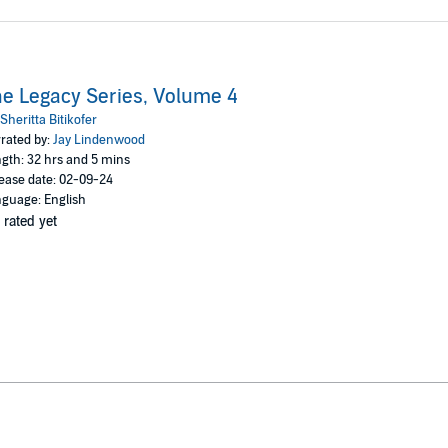
e Legacy Series, Volume 4
Sheritta Bitikofer
rated by:
Jay Lindenwood
gth: 32 hrs and 5 mins
ease date: 02-09-24
guage: English
 rated yet