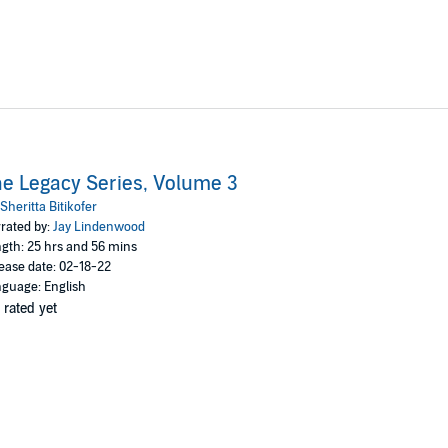
e Legacy Series, Volume 3
Sheritta Bitikofer
rated by:
Jay Lindenwood
gth: 25 hrs and 56 mins
ease date: 02-18-22
guage: English
 rated yet