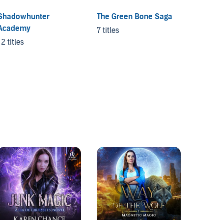
Shadowhunter
The Green Bone Saga
Demon
Academy
Chica
7 titles
12 titles
5 titles