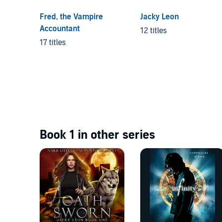
Fred, the Vampire
Jacky Leon
Accountant
12 titles
17 titles
Book 1 in other series