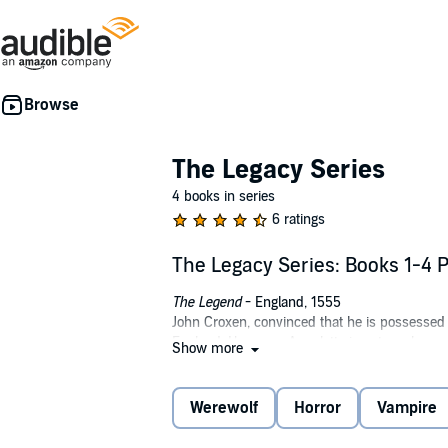
The Legacy Series
4 books in series
6 ratings
The Legacy Series: Books 1-4 
The Legend
- England, 1555
John Croxen, convinced that he is possessed 
England. However, Annalette is not as she ap
Show more
unique kind of help, Annalette strikes a barg
about being a loup-garou.
Werewolf
Horror
Vampire
The Guide
- Middle East, 1570
Tor, the last priest of the half-man, half-god