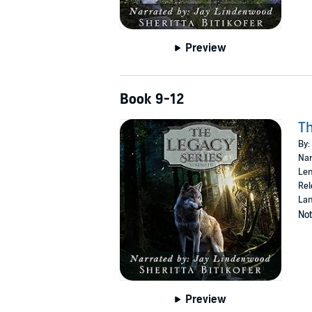
Preview
Book 9-12
Th
By:
Nar
Len
Rel
Lan
Not
Preview