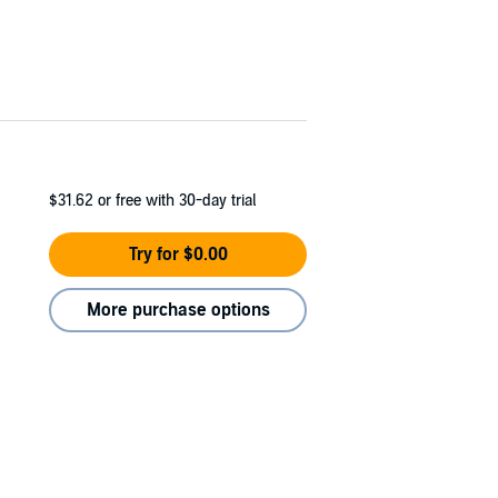
$31.62
or free with 30-day trial
Try for $0.00
More purchase options