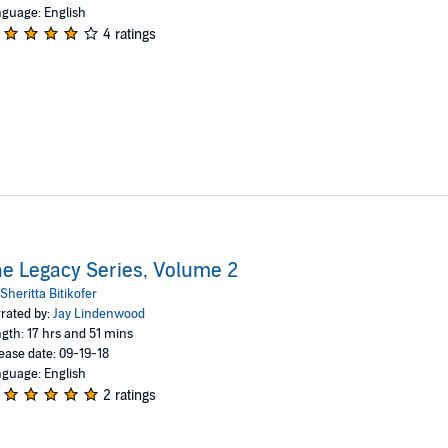
guage: English
4 ratings
e Legacy Series, Volume 2
Sheritta Bitikofer
rated by:
Jay Lindenwood
gth: 17 hrs and 51 mins
ease date: 09-19-18
guage: English
2 ratings