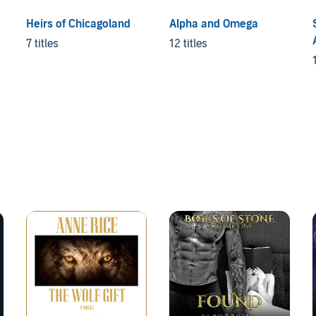
Heirs of Chicagoland
Alpha and Omega
7 titles
12 titles