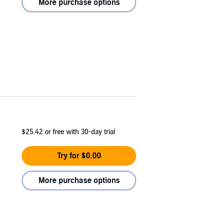
More purchase options
$25.42
or free with 30-day trial
Try for $0.00
More purchase options