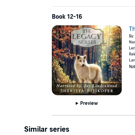
Book 12-16
Th
By:
Nar
Len
Rel
Lan
Not
Preview
Similar series