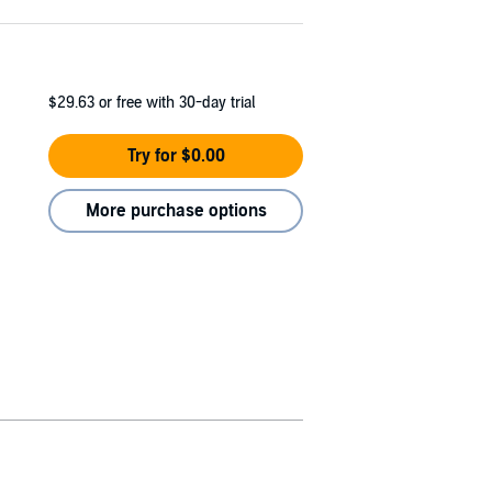
$29.63
or free with 30-day trial
Try for $0.00
More purchase options