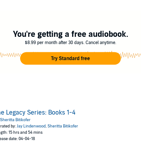
vilization of Arnathia where their races used to live in peace and harmony. 
f Michael's young vampire daughter, Jane.
the bastard child to a former French noblewoman. After one night of tortur
You're getting a free audiobook.
es. That's not all, though. Under the guidance of the local baker, Darren 
he points Darren in the direction of France, but he's leaving behind more 
$8.99 per month after 30 days. Cancel anytime.
search the world for tales about their kind. Their most recent search h
Try Standard free
to have the power to eradicate hate and violence in the world. They're joi
 the seekers of peace have a lot to learn about peace itself.
kofer
e Legacy Series: Books 1-4
Sheritta Bitikofer
rated by:
Jay Lindenwood
,
Sheritta Bitikofer
gth: 15 hrs and 54 mins
ease date: 04-04-18