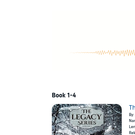
employer, Michael Gennari, to find the lost ci
along, Tor finds himself the unwilling focus o
The Frenchman
- France, 1623
Darren Dubose was born into a sickly life as 
fast, and in possession of amazingly keen sens
find an alpha to train him. With only a name, 
The Prophecy
- Russia, 1648
Werewolf brothers Geoffrey and Hugo Swenson 
mythical White Wolf of Peace, who is foretold 
their quest, but it soon becomes apparent that
©2017 Sheritta Bitikofer (P)2018 Sheritta Biti
Book 1-4
Th
By:
Nar
Len
Rel