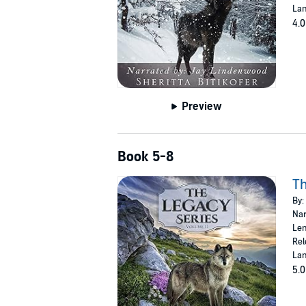
Lan
4.0
Preview
Book 5-8
Th
By:
Nar
Len
Rel
Lan
5.0