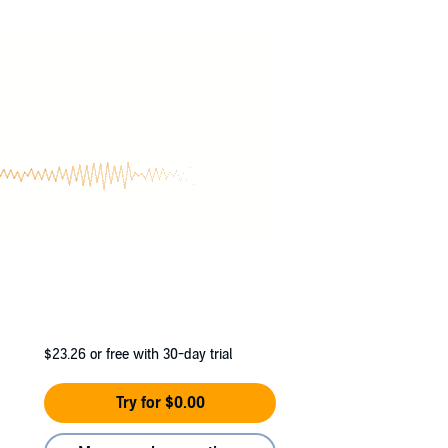
On a quest to find out why their kind can't get
ous pain, he awakes to find himself strong,
finds out that he is a werewolf and needs to
than just his home and family.
as sent them to Russia where they seek a
ned by a vampire lord, Michael Gennari, on
$23.26
or free with 30-day trial
Try for $0.00