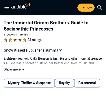
Try now
The Immortal Grimm Brothers' Guide to
Sociopathic Princesses
7 books in series
43 ratings
Snow Kissed Publisher's summary
Eighteen-year-old Calla Benson is just like any other normal teenage
girl. She has a secret crush on her best friend, likes music and
movies, works hard to make good grades, and does her best to stay
Show more
out of trouble. But once in a blue moon, Calla is anything but normal.
There’s a predatory animal lurking inside her, just waiting to
rampage through the forest once a year.
Mystery, Thriller & Suspense
Royalty
Paranormal
One fateful night, Calla comes across something she’s never seen
before - someone like her. After a tense meeting in the forest, Calla
dives headlong into a fantastical land shrouded in mystery. With
danger around every corner, she learns things are not always what