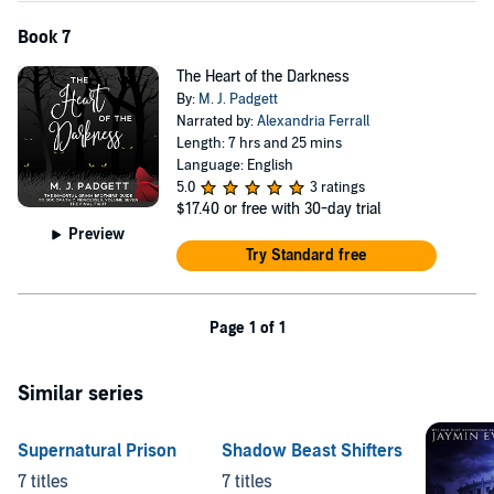
Book 7
The Heart of the Darkness
By:
M. J. Padgett
Narrated by:
Alexandria Ferrall
Length: 7 hrs and 25 mins
Language: English
5.0
3 ratings
$17.40
or free with 30-day trial
Preview
Try Standard free
Page 1 of 1
Similar series
Supernatural Prison
Shadow Beast Shifters
7 titles
7 titles