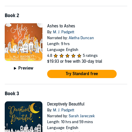
Book 2
Ashes to Ashes
By:
M. J. Padgett
Narrated by:
Aletha Duncan
Length: 9 hrs
Language: English
4.8
5 ratings
$19.93
or free with 30-day trial
Preview
Try Standard free
Book 3
Deceptively Beautiful
By:
M. J. Padgett
Narrated by:
Sarah Jareczek
Length: 10 hrs and 59 mins
Language: English