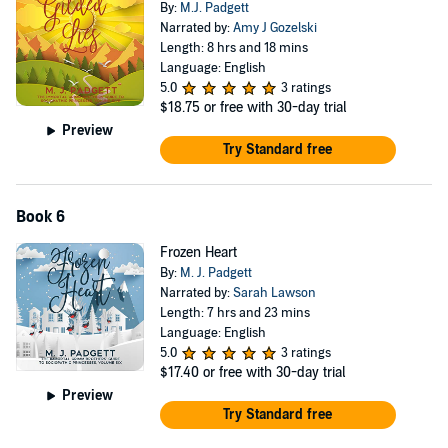
By:
M.J. Padgett
Narrated by:
Amy J Gozelski
Length: 8 hrs and 18 mins
Language: English
5.0
3 ratings
$18.75
or free with 30-day trial
Preview
Try Standard free
Book 6
Frozen Heart
By:
M. J. Padgett
Narrated by:
Sarah Lawson
Length: 7 hrs and 23 mins
Language: English
5.0
3 ratings
$17.40
or free with 30-day trial
Preview
Try Standard free