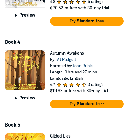
4.8
5 ratings
$20.52
or free with 30-day trial
Preview
Try Standard free
Book 4
Autumn Awakens
By:
MJ Padgett
Narrated by:
John Ruble
Length: 9 hrs and 27 mins
Language: English
4.7
3 ratings
$19.93
or free with 30-day trial
Preview
Try Standard free
Book 5
Gilded Lies