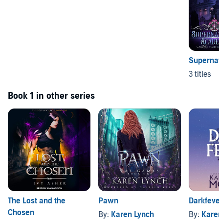
Superna
3 titles
Book 1 in other series
The Lost and the
Pawn
Darkfev
Chosen
By:
Karen Lynch
By:
Karen