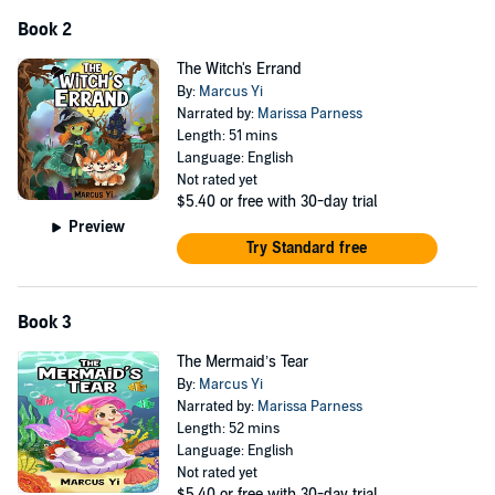
Great Gift for Adventurous Kids: An unforgettable present for
birthdays, holidays, or any special occasion, inspiring young minds
Book 2
to embark on their own epic adventures.
The Witch's Errand
Perfect for Elementary school kids in 1st grade, 2nd grade, and 3rd
By:
Marcus Yi
grade.
Narrated by:
Marissa Parness
Length: 51 mins
©2024 Marcus Yi (P)2024 Marcus Yi
Language: English
Not rated yet
$5.40
or free with 30-day trial
Preview
Try Standard free
Book 3
The Mermaid’s Tear
By:
Marcus Yi
Narrated by:
Marissa Parness
Length: 52 mins
Language: English
Not rated yet
$5.40
or free with 30-day trial