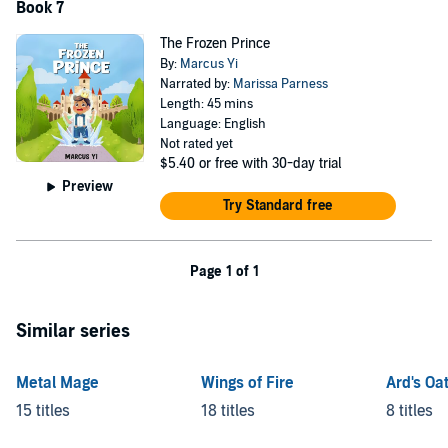
Book 7
The Frozen Prince
By:
Marcus Yi
Narrated by:
Marissa Parness
Length: 45 mins
Language: English
Not rated yet
$5.40
or free with 30-day trial
Preview
Try Standard free
Page 1 of 1
Similar series
Metal Mage
Wings of Fire
Ard's Oa
15 titles
18 titles
8 titles