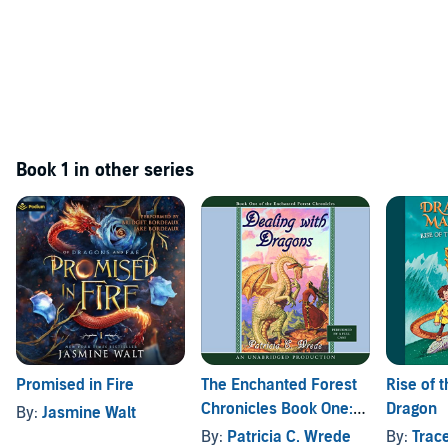
Book 1 in other series
Promised in Fire
The Enchanted Forest
Rise of 
Chronicles Book One:
Dragon
By:
Jasmine Walt
Dealing with Dragons
By:
Patricia C. Wrede
By:
Trac