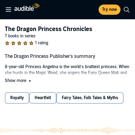
Try now
The Dragon Princess Chronicles
7 books in series
1 rating
The Dragon Princess Publisher's summary
8-year-old Princess Angelina is the world’s brattiest princess. When
she hunts in the Magic Wood, she angers the Fairy Queen Mab and
is turned into a dragon! The princess is banished from her kingdom
Show more
to the forest, where she befriends a young prince from Eldoria.
Prince Harris is an aspiring dressmaker, in spite of his father's
Royalty
Heartfelt
Fairy Tales, Folk Tales & Myths
wishes. Together, Princess Angelina and Prince Harris must find a
way to break Queen Mab's curse. If they fail, Princess Angelina will
be doomed to spend the rest of her life with scales, claws, and a tail!
Why You'll Love "The Dragon Princess":
Vibrant Worldbuilding: Immerse yourself in the magical world of