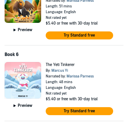
Narrated by:
Marissa Parness
Length: 51 mins
Language: English
Not rated yet
$5.40
or free with 30-day trial
Preview
Try Standard free
Book 6
The Yeti Tinkerer
By:
Marcus Yi
Narrated by:
Marissa Parness
Length: 48 mins
Language: English
Not rated yet
$5.40
or free with 30-day trial
Preview
Try Standard free