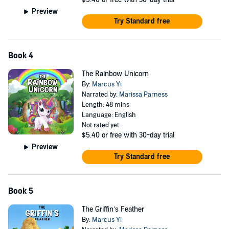
Preview
Try Standard free
Book 4
The Rainbow Unicorn
By:
Marcus Yi
Narrated by:
Marissa Parness
Length: 48 mins
Language: English
Not rated yet
$5.40
or free with 30-day trial
Preview
Try Standard free
Book 5
The Griffin’s Feather
By:
Marcus Yi